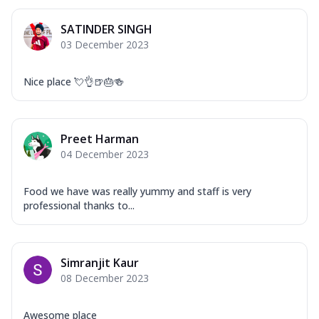
SATINDER SINGH
03 December 2023
Nice place 💘👌🍺🎂🍻
Preet Harman
04 December 2023
Food we have was really yummy and staff is very
professional thanks to...
Simranjit Kaur
08 December 2023
Awesome place