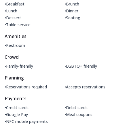
•
•
Breakfast
Brunch
•
•
Lunch
Dinner
•
•
Dessert
Seating
•
Table service
Amenities
•
Restroom
Crowd
•
•
Family-friendly
LGBTQ+ friendly
Planning
•
•
Reservations required
Accepts reservations
Payments
•
•
Credit cards
Debit cards
•
•
Google Pay
Meal coupons
•
NFC mobile payments