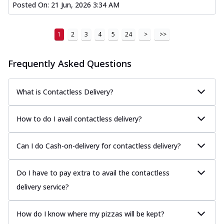
Posted On:
21 Jun, 2026 3:34 AM
1
2
3
4
5
24
>
>>
Frequently Asked Questions
What is Contactless Delivery?
How to do I avail contactless delivery?
Can I do Cash-on-delivery for contactless delivery?
Do I have to pay extra to avail the contactless
delivery service?
How do I know where my pizzas will be kept?