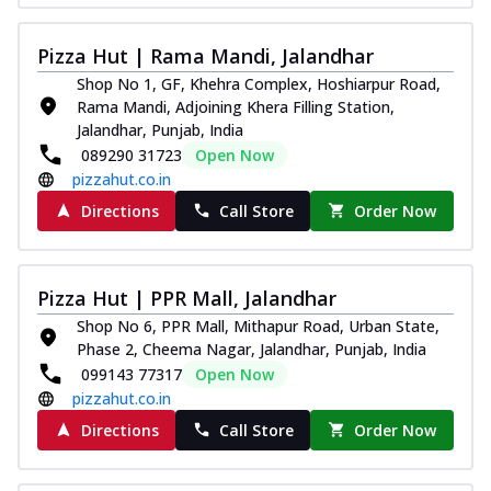
Pizza Hut | Rama Mandi, Jalandhar
Shop No 1, GF, Khehra Complex, Hoshiarpur Road,
Rama Mandi, Adjoining Khera Filling Station,
Jalandhar, Punjab, India
089290 31723
Open Now
pizzahut.co.in
Directions
Call Store
Order Now
Pizza Hut | PPR Mall, Jalandhar
Shop No 6, PPR Mall, Mithapur Road, Urban State,
Phase 2, Cheema Nagar, Jalandhar, Punjab, India
099143 77317
Open Now
pizzahut.co.in
Directions
Call Store
Order Now