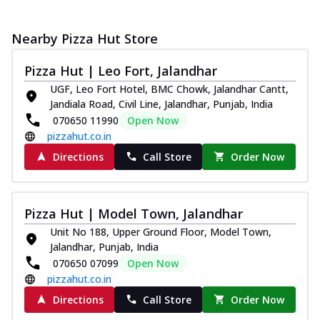
Nearby Pizza Hut Store
Pizza Hut | Leo Fort, Jalandhar
UGF, Leo Fort Hotel, BMC Chowk, Jalandhar Cantt,
Jandiala Road, Civil Line, Jalandhar, Punjab, India
070650 11990
Open Now
pizzahut.co.in
Directions
Call Store
Order Now
Pizza Hut | Model Town, Jalandhar
Unit No 188, Upper Ground Floor, Model Town,
Jalandhar, Punjab, India
070650 07099
Open Now
pizzahut.co.in
Directions
Call Store
Order Now