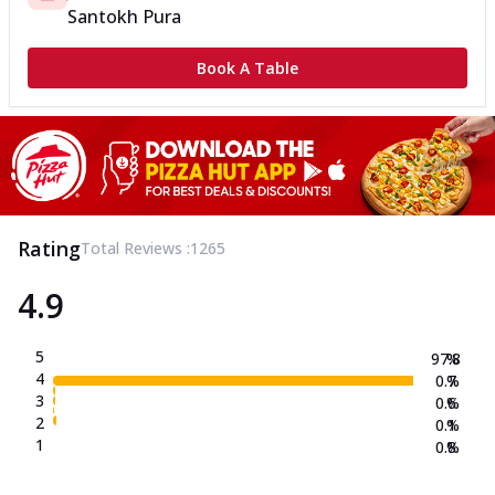
Santokh Pura
Book A Table
Rating
Total Reviews :
1265
4.9
5
97.8
%
4
0.7
%
3
0.6
%
2
0.1
%
1
0.8
%