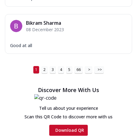
Bikram Sharma
08 December 2023
Good at all
1
2
3
4
5
66
>
>>
Discover More With Us
Tell us about your experience
Scan this QR Code to discover more with us
Download QR