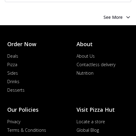
See More
Order Now
About
Deals
About Us
Pizza
Contactless delivery
Sides
Nutrition
Drinks
Desserts
Our Policies
Visit Pizza Hut
Privacy
Locate a store
Terms & Conditions
Global Blog