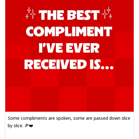
Some compliments are spoken, some are passed down slice
by slice. 🍕❤️