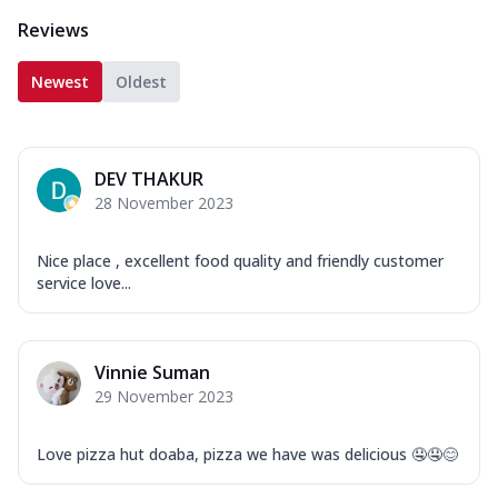
Reviews
Newest
Oldest
DEV THAKUR
28 November 2023
Nice place , excellent food quality and friendly customer
service love...
Vinnie Suman
29 November 2023
Love pizza hut doaba, pizza we have was delicious 🤤🤤😊