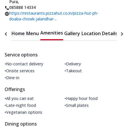
Pura
,
085888 14334
https://restaurants.pizzahut.co.in/pizza-hut-ph-
doaba-chowk-jalandhar-..
Amenities
Home
Menu
Gallery
Location Details
Time
Service options
•
•
No-contact delivery
Delivery
•
•
Onsite services
Takeout
•
Dine-in
Offerings
•
•
All you can eat
Happy hour food
•
•
Late-night food
Small plates
•
Vegetarian options
Dining options