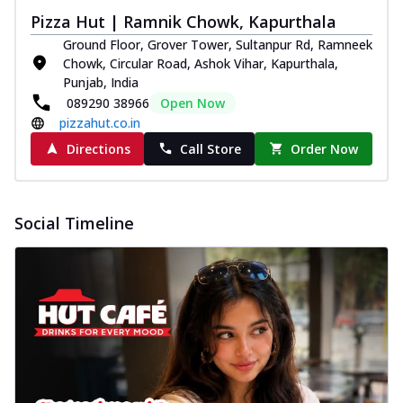
Pizza Hut | Ramnik Chowk, Kapurthala
Ground Floor, Grover Tower, Sultanpur Rd, Ramneek
Chowk, Circular Road, Ashok Vihar, Kapurthala,
Punjab, India
089290 38966
Open Now
pizzahut.co.in
Directions
Call Store
Order Now
Social Timeline