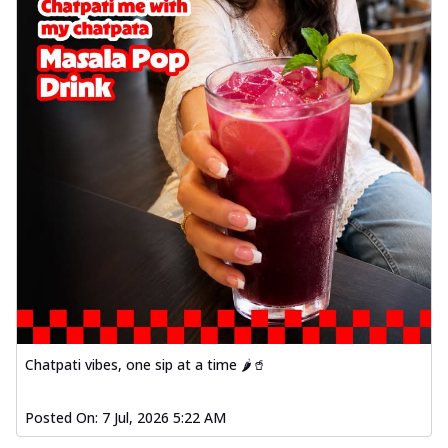
Chatpati vibes, one sip at a time 🌶️🥤
Posted On:
7 Jul, 2026 5:22 AM