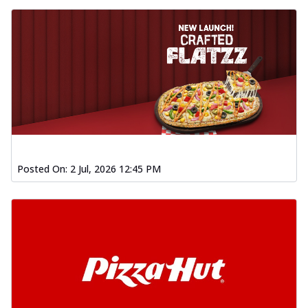
Posted On:
2 Jul, 2026 12:45 PM