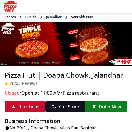
Stores
Punjab
Jalandhar
Santokh Pura
Pizza Hut | Doaba Chowk, Jalandhar
4.9
1265
Reviews
•
•
Closed
Open at 11:00 AM
Pizza restaurant
Directions
Call Store
Order Now
Business Information
No B9/21
,
Doaba Chowk, Vikas Puri, Santokh