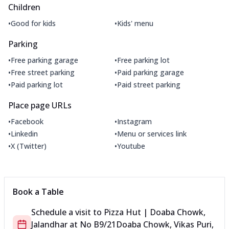
Children
•
•
Good for kids
Kids' menu
Parking
•
•
Free parking garage
Free parking lot
•
•
Free street parking
Paid parking garage
•
•
Paid parking lot
Paid street parking
Place page URLs
•
•
Facebook
Instagram
•
•
Linkedin
Menu or services link
•
•
X (Twitter)
Youtube
Book a Table
Schedule a visit to
Pizza Hut | Doaba Chowk,
Jalandhar
at
No B9/21
Doaba Chowk, Vikas Puri,