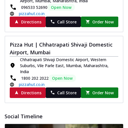
Airport, Mumbai, Maharashtra, India
Pizza
096533 52690
Open Now
Spice up your day with pizza topped with
pizzahut.co.in
juicy marinated paneer, green
Directions
Call Store
Order Now
capsicum,...
See more
Order Now
Royal Spice Paneer Pizza
Pizza Hut | Chhatrapati Shivaji Domestic
Indulge in a royal delight with juicy
Airport, Mumbai
marinated paneer, tomato, onion, and a
Chhatrapati Shivaji Domestic Airport, Western
sau...
See more
Suburbs, Vile Parle East, Mumbai, Maharashtra,
Order Now
India
1800 202 2022
Open Now
Kadhai Paneer Pizza
pizzahut.co.in
Take your taste buds on a joyride with
juicy marinated paneer, capsicum, and
Directions
Call Store
Order Now
oni...
See more
Order Now
Social Timeline
New Wings
Baked Royal Spice Chicken