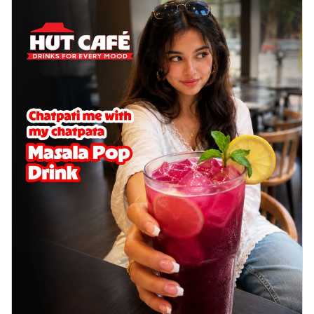
Wings 6pc
Chicken wings coated and baked in a sauce
full of rich, aromatic spices. It's a ...
See
more
Order Now
Baked Royal Spice Chicken
Wings 4pc
Chicken wings coated and baked in a sauce
full of rich, aromatic spices. It's a ...
See
more
Order Now
Baked Southern Fiery
Chicken Wings 6pc
Chicken wings coated and baked in a fiery
sauce, bursting with traditional
south...
See more
Order Now