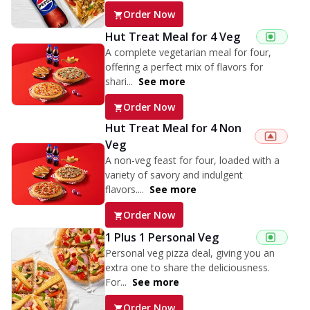
Order Now
Hut Treat Meal for 4 Veg
A complete vegetarian meal for four,
offering a perfect mix of flavors for
shari...
See more
Order Now
Hut Treat Meal for 4 Non
Veg
A non-veg feast for four, loaded with a
variety of savory and indulgent
flavors....
See more
Order Now
1 Plus 1 Personal Veg
Personal veg pizza deal, giving you an
extra one to share the deliciousness.
For...
See more
Order Now