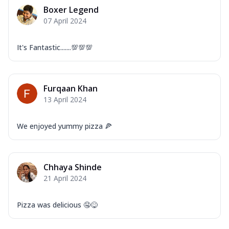
Mozzarella Cheese, Capsicum, Onion,
Boxer Legend
Corn, Tomato, Jalapeno, Olives, Texas
07 April 2024
Garlic...
See more
Order Now
It's Fantastic.......💯💯💯
Keema Masala
Mozzarella Cheese, Chicken Keema,
Onion, Red Paprika, Green Capsicum,
Furqaan Khan
Makhni Sau...
See more
13 April 2024
Order Now
Ultimate Pizza
We enjoyed yummy pizza 🍕
Mozzarella Cheese, Chicken Sausage,
Chicken Pepperoni, Herbed Onion,
Tomatoes, D...
See more
Chhaya Shinde
Order Now
21 April 2024
Tandoori Chicken Pizza
Mozzarella Cheese, Tikka Duo - Chicken
Pizza was delicious 🤤😋
Tikka & Chicken Malai Tikka, Duo Peppers
...
See more