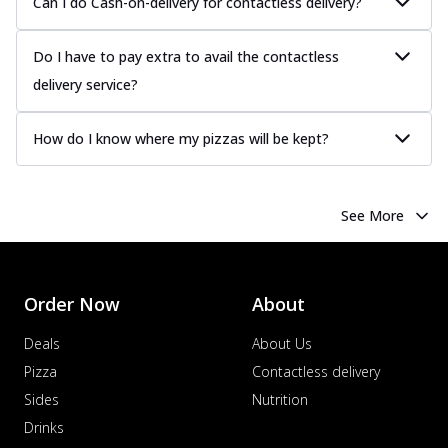
Can I do Cash-on-delivery for contactless delivery?
Juicy sausages seasoned to perfection,
offering a savory and hearty taste for
me...
See more
Do I have to pay extra to avail the contactless
Order Now
delivery service?
Margherita
Pizza topped with our herb-infused
How do I know where my pizzas will be kept?
signature pan sauce and mozzarella
cheese. A ...
See more
Order Now
See More
Favourite Pizza
Corn & Cheese Pizza
Sweet corn kernels paired with gooey
Order Now
About
cheese on a crispy pizza base, a
delightful...
See more
Deals
About Us
Pizza
Contactless delivery
Order Now
Sides
Nutrition
Sausage & Sweet Corn Pizza
Savory sausages combined with sweet
Drinks
corn, topping a pizza for a balanced and