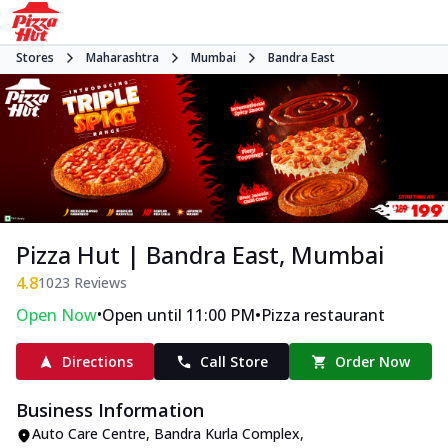
Stores
Maharashtra
Mumbai
Bandra East
Pizza Hut | Bandra East, Mumbai
4.8
1023
Reviews
•
•
Open Now
Open until 11:00 PM
Pizza restaurant
Directions
Call Store
Order Now
Business Information
Auto Care Centre, Bandra Kurla Complex
,