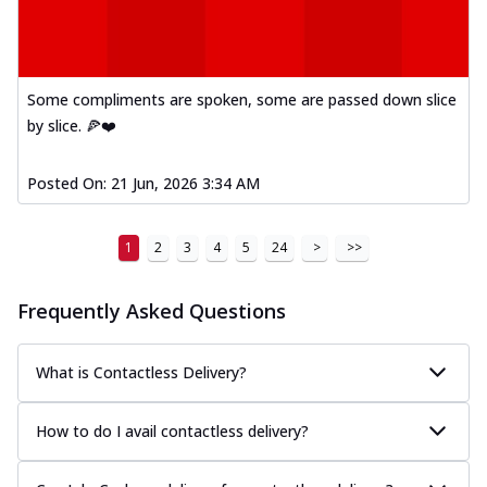
Kadhai Paneer Melts
Thin & Crispy crust, loaded with spiced
paneer, capsicum, onion, mozzarella
chee...
See more
Some compliments are spoken, some are passed down slice
Order Now
by slice. 🍕❤️
Royal Spice Chicken Melts
Thin & Crispy crust, loaded with chicken
Posted On:
21 Jun, 2026 3:34 AM
tikka, malai tikka, and onion,
mozzarel...
See more
1
2
3
4
5
24
>
>>
Order Now
Royal Spice Paneer Melts
Frequently Asked Questions
Thin & Crispy crust, loaded with spiced
paneer and onion, mozzarella cheese,
and...
See more
What is Contactless Delivery?
Order Now
How to do I avail contactless delivery?
Classic Pizza
Chicken Sausage