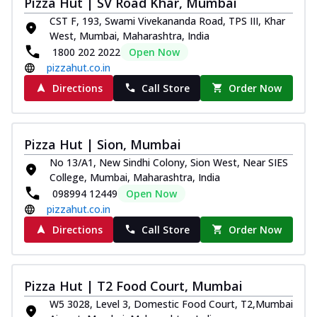
Pizza Hut | SV Road Khar, Mumbai
Royal Spice Chicken Pizza
CST F, 193, Swami Vivekananda Road, TPS III, Khar
Indulge in a royal delight with juicy
West, Mumbai, Maharashtra, India
marinated chicken, tomato, onion, and a
1800 202 2022
Open Now
sa...
See more
pizzahut.co.in
Order Now
Directions
Call Store
Order Now
Kadhai Chicken Pizza
Take your taste buds on a joyride with
juicy marinated chicken, capsicum, and
Pizza Hut | Sion, Mumbai
on...
See more
No 13/A1, New Sindhi Colony, Sion West, Near SIES
Order Now
College, Mumbai, Maharashtra, India
098994 12449
Open Now
Southern Fiery Chicken
pizzahut.co.in
Pizza
Directions
Call Store
Order Now
Spice up your day with pizza topped with
juicy marinated chicken, green
capsicum...
See more
Pizza Hut | T2 Food Court, Mumbai
Order Now
W5 3028, Level 3, Domestic Food Court, T2,Mumbai
Southern Fiery Paneer