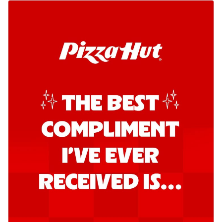
Order Now
Southern Fiery Garlic Bread
Hut's Signature Garlic Bread topped with
onion, green chillies in a fiery sauce ...
See
more
Order Now
Kadhai Garlic Bread
Hut's Signature Garlic Bread topped with
onion, green chillies in rich Kadhai
Sa...
See more
Order Now
New Melts
Kadhai Chicken Melts
Thin & Crispy crust, loaded with chicken
tikka, capsicum, onion, mozzarella
chee...
See more
Order Now