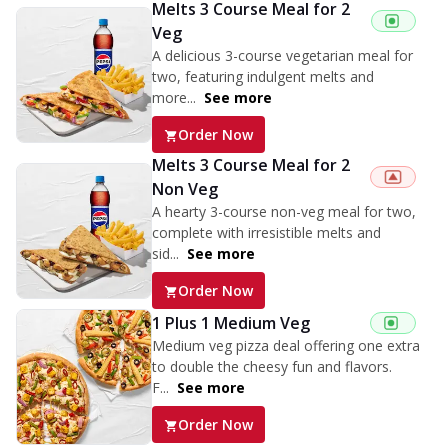
Melts 3 Course Meal for 2
Veg
A delicious 3-course vegetarian meal for
two, featuring indulgent melts and
more...
See more
Order Now
Melts 3 Course Meal for 2
Non Veg
A hearty 3-course non-veg meal for two,
complete with irresistible melts and
sid...
See more
Order Now
1 Plus 1 Medium Veg
Medium veg pizza deal offering one extra
to double the cheesy fun and flavors.
F...
See more
Order Now