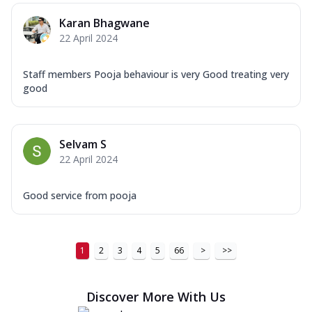
Order Now
Karan Bhagwane
22 April 2024
New Ultimate Cheese Crust Pizzas
Margherita Ultimate
Staff members Pooja behaviour is very Good treating very
Cheese
good
Classic cheese pizza with extra molten
cheese and a melty gooey Cheese Crown
on ...
See more
Selvam S
Order Now
22 April 2024
Veggie Supreme Ultimate
Cheese
Good service from pooja
Black olives, green capsicum, mushroom,
onion, red paprika, sweet corn, extra
mo...
See more
1
2
3
4
5
66
>
>>
Order Now
Chicken Sausage Ultimate
Discover More With Us
Cheese