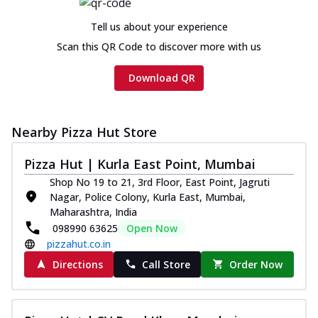
Chicken sausage, onion, extra molten
cheese and a melty gooey Cheese Crown
Tell us about your experience
on th...
See more
Scan this QR Code to discover more with us
Order Now
Download QR
Chicken Tikka Ultimate
Cheese
Tandoori-spiced chicken tikka, onion,
Nearby Pizza Hut Store
tomato, tandoori sauce, extra molten
chees...
See more
Pizza Hut | Kurla East Point, Mumbai
Order Now
Shop No 19 to 21, 3rd Floor, East Point, Jagruti
Nagar, Police Colony, Kurla East, Mumbai,
Tripple Chicken Feast
Maharashtra, India
Ultimate Cheese
098990 63625
Open Now
Three kinds of chicken : Schezwan
pizzahut.co.in
meatballs, herbed chicken, chicken
sausage, gr...
See more
Directions
Call Store
Order Now
Order Now
Juicylicious Pizzas!