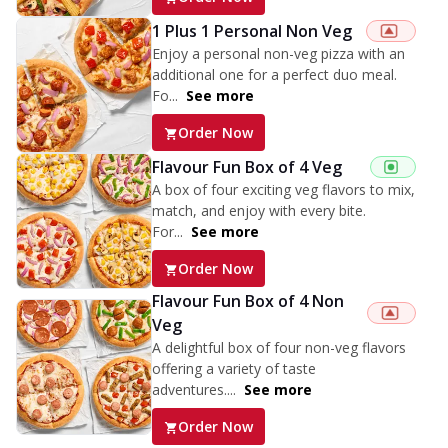
1 Plus 1 Personal Non Veg
Enjoy a personal non-veg pizza with an
additional one for a perfect duo meal.
Fo...
See more
Order Now
Flavour Fun Box of 4 Veg
A box of four exciting veg flavors to mix,
match, and enjoy with every bite.
For...
See more
Order Now
Flavour Fun Box of 4 Non
Veg
A delightful box of four non-veg flavors
offering a variety of taste
adventures....
See more
Order Now