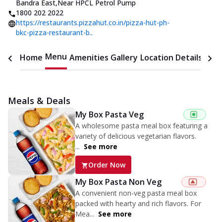
Bandra East
,
Near HPCL Petrol Pump
1800 202 2022
https://restaurants.pizzahut.co.in/pizza-hut-ph-
bkc-pizza-restaurant-b..
Menu
Home
Amenities
Gallery
Location Details
Time
Meals & Deals
My Box Pasta Veg
A wholesome pasta meal box featuring a
variety of delicious vegetarian flavors.
...
See more
Order Now
My Box Pasta Non Veg
A convenient non-veg pasta meal box
packed with hearty and rich flavors. For
Mea...
See more