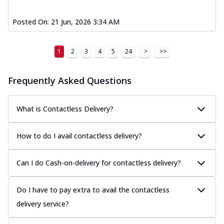
Posted On:
21 Jun, 2026 3:34 AM
1
2
3
4
5
24
>
>>
Frequently Asked Questions
What is Contactless Delivery?
How to do I avail contactless delivery?
Can I do Cash-on-delivery for contactless delivery?
Do I have to pay extra to avail the contactless
delivery service?