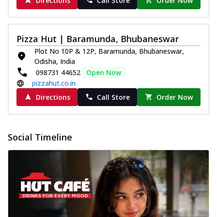
Directions
Call Store
Order Now
Pizza Hut | Baramunda, Bhubaneswar
Plot No 10P & 12P, Baramunda, Bhubaneswar,
Odisha, India
098731 44652
Open Now
pizzahut.co.in
Directions
Call Store
Order Now
Social Timeline