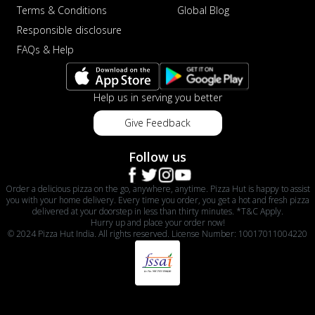
Terms & Conditions
Global Blog
Responsible disclosure
FAQs & Help
Help us in serving you better
Give Feedback
Follow us
Order a delicious pizza on the go, anywhere, anytime. Pizza Hut is happy to assist
you with your home delivery. Every time you order, you get a hot and fresh pizza
delivered at your doorstep in less than thirty minutes. *T&C Apply.
Hurry up and place your order now!
© 2024 Pizza Hut India. All rights reserved. License Number: 10017011004220