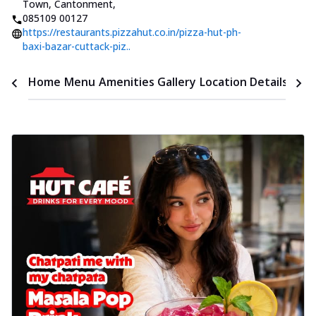
Town, Cantonment
,
085109 00127
https://restaurants.pizzahut.co.in/pizza-hut-ph-
baxi-bazar-cuttack-piz..
Time
Home
Menu
Amenities
Gallery
Location Details