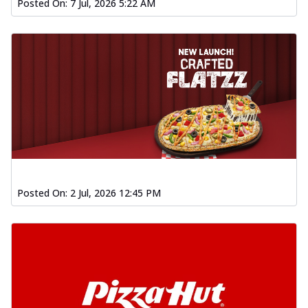
Posted On:
7 Jul, 2026 5:22 AM
Posted On:
2 Jul, 2026 12:45 PM