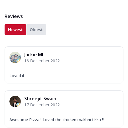
Reviews
Newest
Oldest
Jackie MI
16 December 2022
Loved it
Shreejit Swain
17 December 2022
Awesome Pizza ! Loved the chicken makhni tikka !!