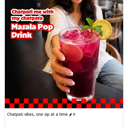
Chatpati vibes, one sip at a time 🌶️🥤