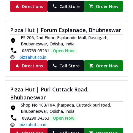
Directions
Call Store
Order Now
Pizza Hut | Forum Esplanade, Bhubneswar
FS 206, 2nd Floor, Esplanade Mall, Rasulgarh,
Bhubaneswar, Odisha, India
083769 05261
Open Now
pizzahut.co.in
Directions
Call Store
Order Now
Pizza Hut | Puri Cuttack Road,
Bhubaneswar
Shop No 103/104, Jharpada, Cuttack puri road,
Bhubaneswar, Odisha, India
089290 34363
Open Now
pizzahut.co.in