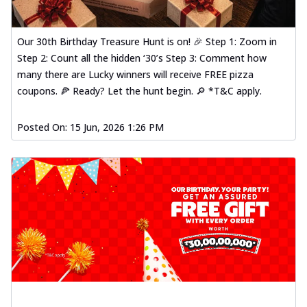
Our 30th Birthday Treasure Hunt is on! 🎉 Step 1: Zoom in
Step 2: Count all the hidden ‘30’s Step 3: Comment how
many there are Lucky winners will receive FREE pizza
coupons. 🍕 Ready? Let the hunt begin. 🔎 *T&C apply.
Posted On:
15 Jun, 2026 1:26 PM