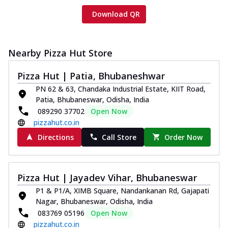
Download QR
Nearby Pizza Hut Store
Pizza Hut | Patia, Bhubaneshwar
PN 62 & 63, Chandaka Industrial Estate, KIIT Road,
Patia, Bhubaneswar, Odisha, India
089290 37702
Open Now
pizzahut.co.in
Directions
Call Store
Order Now
Pizza Hut | Jayadev Vihar, Bhubaneswar
P1 & P1/A, XIMB Square, Nandankanan Rd, Gajapati
Nagar, Bhubaneswar, Odisha, India
083769 05196
Open Now
pizzahut.co.in