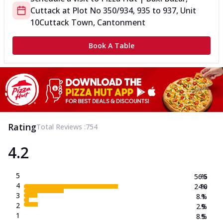
Cuttack
at
Plot No 350/934, 935 to 937, Unit
10
Cuttack Town, Cantonment
Book A Table
Rating
Total Reviews :
754
4.2
5
56.5
%
4
24.0
%
3
8.1
%
2
2.9
%
1
8.5
%