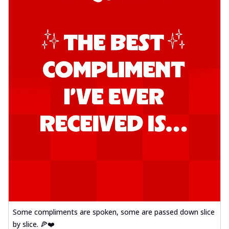
Some compliments are spoken, some are passed down slice
by slice. 🍕❤️