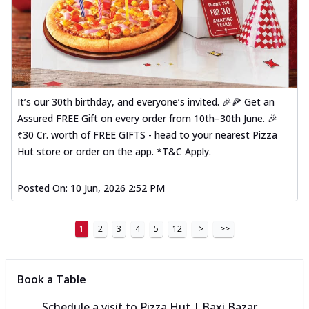
It’s our 30th birthday, and everyone’s invited. 🎉🍕 Get an
Assured FREE Gift on every order from 10th–30th June. 🎉
₹30 Cr. worth of FREE GIFTS - head to your nearest Pizza
Hut store or order on the app. *T&C Apply.
Posted On:
10 Jun, 2026 2:52 PM
1
2
3
4
5
12
>
>>
Book a Table
Schedule a visit to
Pizza Hut | Baxi Bazar,