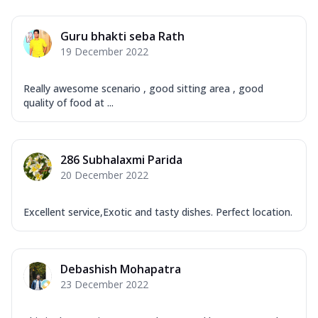
Guru bhakti seba Rath
19 December 2022
Really awesome scenario , good sitting area , good
quality of food at ...
286 Subhalaxmi Parida
20 December 2022
Excellent service,Exotic and tasty dishes. Perfect location.
Debashish Mohapatra
23 December 2022