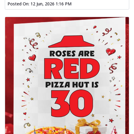
Posted On:
12 Jun, 2026 1:16 PM