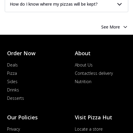
How do I know where my pizzas will be kept?
See More
Order Now
About
Deals
About Us
Pizza
Contactless delivery
Sides
Nutrition
Drinks
Desserts
Our Policies
Visit Pizza Hut
Privacy
Locate a store