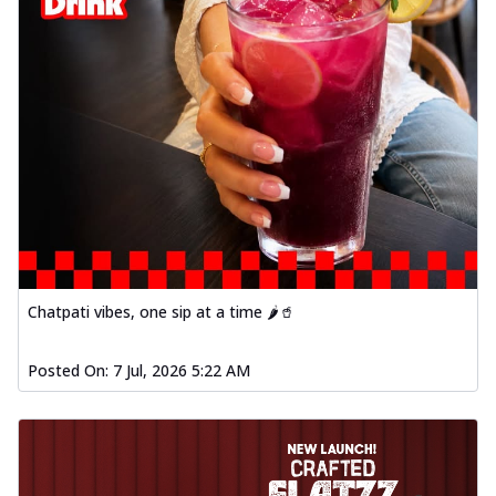
Chatpati vibes, one sip at a time 🌶️🥤
Posted On:
7 Jul, 2026 5:22 AM