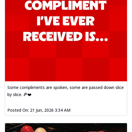
Some compliments are spoken, some are passed down slice
by slice. 🍕❤️
Posted On:
21 Jun, 2026 3:34 AM