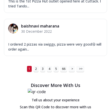
This is the 1st Pizza Hut outlet opened here at Cuttack. I
tried Tando...
baishnavi maharana
30 December 2022
I ordered 2 pizzas via swiggy, pizza were very good🤤 will
order again...
1
2
3
4
5
66
>
>>
Discover More With Us
Tell us about your experience
Scan this QR Code to discover more with us