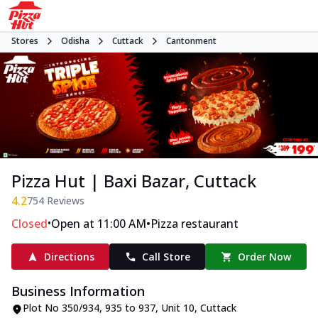
Stores
Odisha
Cuttack
Cantonment
Pizza Hut | Baxi Bazar, Cuttack
4.2
754
Reviews
•
•
Closed
Open at 11:00 AM
Pizza restaurant
Directions
Call Store
Order Now
Business Information
Plot No 350/934, 935 to 937, Unit 10
,
Cuttack