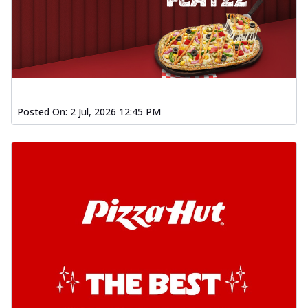
Posted On:
2 Jul, 2026 12:45 PM