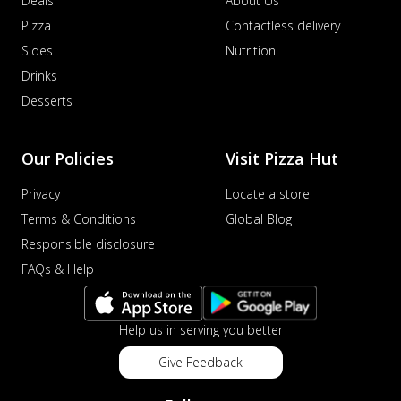
Deals
About Us
Pizza
Contactless delivery
Sides
Nutrition
Drinks
Desserts
Our Policies
Visit Pizza Hut
Privacy
Locate a store
Terms & Conditions
Global Blog
Responsible disclosure
FAQs & Help
Help us in serving you better
Give Feedback