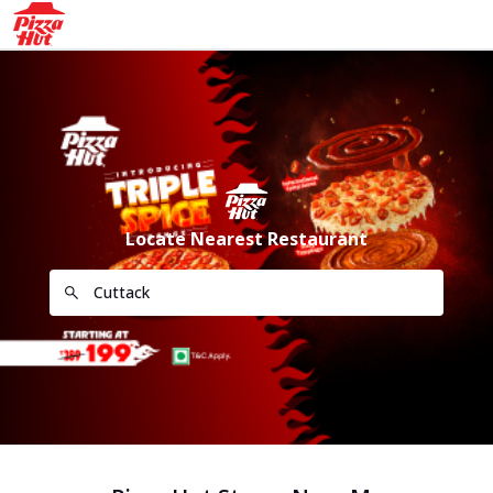
Locate Nearest Restaurant