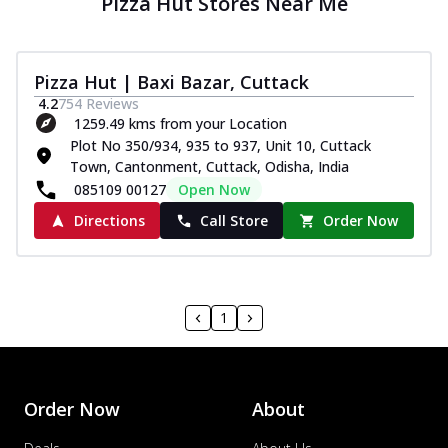
Pizza Hut Stores Near Me
Pizza Hut | Baxi Bazar, Cuttack
4.2
754
Reviews
1259.49 kms from your Location
Plot No 350/934, 935 to 937, Unit 10, Cuttack
Town, Cantonment, Cuttack, Odisha, India
085109 00127
Open Now
Directions
Call Store
Order Now
1
Order Now
About