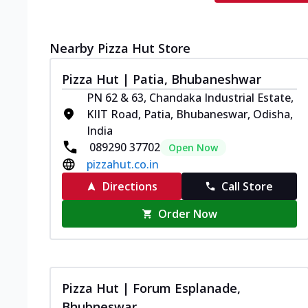
Nearby Pizza Hut Store
Pizza Hut | Patia, Bhubaneshwar
PN 62 & 63, Chandaka Industrial Estate,
KIIT Road, Patia, Bhubaneswar, Odisha,
India
089290 37702
Open Now
pizzahut.co.in
Directions
Call Store
Order Now
Pizza Hut | Forum Esplanade,
Bhubneswar