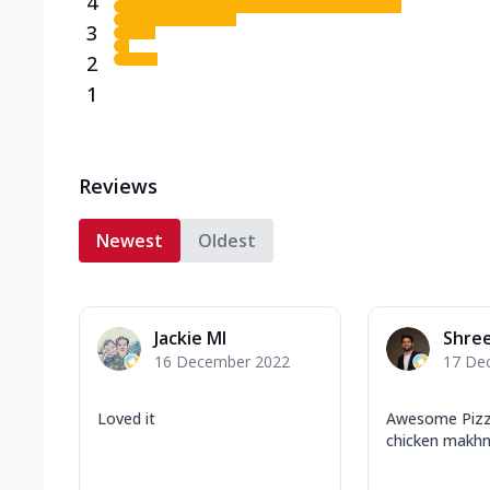
4
3
2
1
Reviews
Newest
Oldest
Jackie MI
Shree
16 December 2022
17 De
Loved it
Awesome Pizza
chicken makhni 