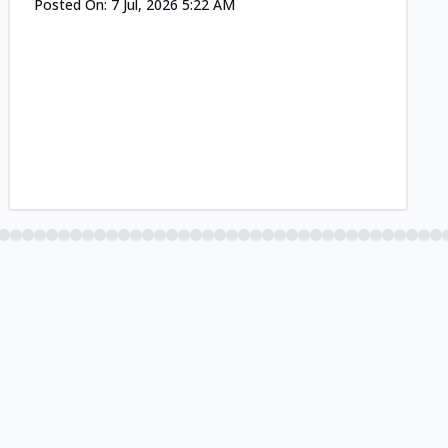
Posted On:
7 Jul, 2026 5:22 AM