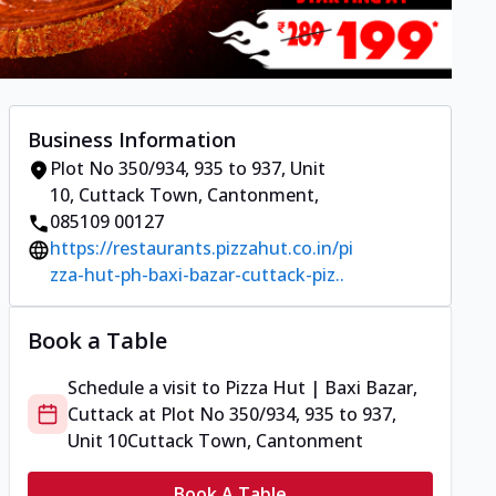
Business Information
Plot No 350/934, 935 to 937, Unit
10
,
Cuttack Town, Cantonment
,
085109 00127
https://restaurants.pizzahut.co.in/pi
zza-hut-ph-baxi-bazar-cuttack-piz..
Book a Table
Schedule a visit to
Pizza Hut | Baxi Bazar,
Cuttack
at
Plot No 350/934, 935 to 937,
Unit 10
Cuttack Town, Cantonment
Book A Table