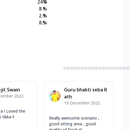
24.0
%
8.1
%
2.9
%
8.5
%
jit Swain
Guru bhakti seba R
cember 2022
ath
19 December 2022
 ! Loved the
tikka !!
Really awesome scenario ,
good sitting area , good
quality of food at ...