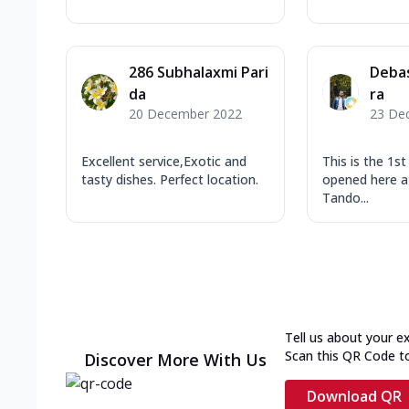
286 Subhalaxmi Pari
Deba
da
ra
20 December 2022
23 De
Excellent service,Exotic and
This is the 1s
tasty dishes. Perfect location.
opened here at
Tando...
Tell us about your e
Scan this QR Code t
Discover More With Us
Download QR