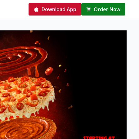
Download App
Order Now