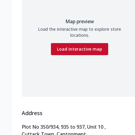
Map preview
Load the interactive map to explore store
locations.
Load interactive map
Address
Plot No 350/934, 935 to 937, Unit 10
,
Cuttack Town, Cantonment