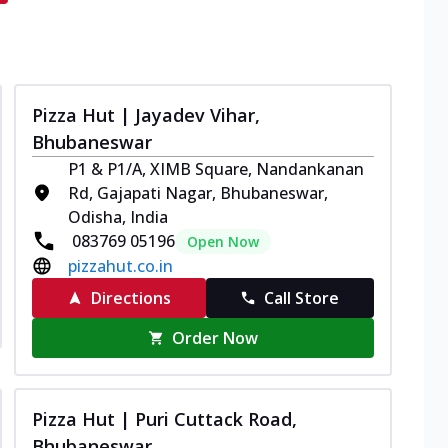
Pizza Hut | Jayadev Vihar,
Bhubaneswar
P1 & P1/A, XIMB Square, Nandankanan
Rd, Gajapati Nagar, Bhubaneswar,
Odisha, India
083769 05196
Open Now
pizzahut.co.in
Directions
Call Store
Order Now
Pizza Hut | Puri Cuttack Road,
Bhubaneswar