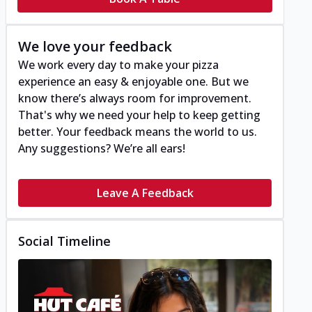
We love your feedback
We work every day to make your pizza
experience an easy & enjoyable one. But we
know there’s always room for improvement.
That's why we need your help to keep getting
better. Your feedback means the world to us.
Any suggestions? We’re all ears!
Leave A Feedback
Social Timeline