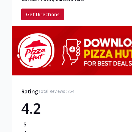
Get Directions
Rating
Total Reviews :
754
4.2
5