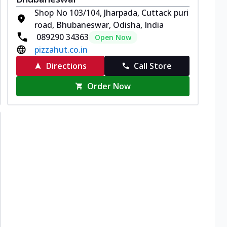
Shop No 103/104, Jharpada, Cuttack puri
road, Bhubaneswar, Odisha, India
089290 34363
Open Now
pizzahut.co.in
Directions
Call Store
Order Now