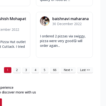
shish Mohapat
baishnavi maharana
30 December 2022
cember 2022
I ordered 2 pizzas via swiggy,
pizza were very good🤤 will
t Pizza Hut outlet
order again...
 Cuttack. I tried
1
2
3
4
5
66
Next
>
Last
>>
xperience
o discover more with us