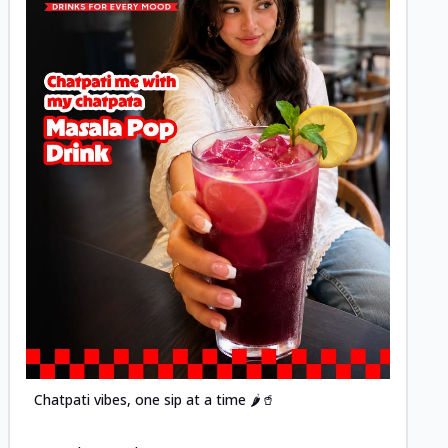
Posted
Chatpati vibes, one sip at a time 🌶️🥤