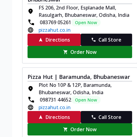
FS 206, 2nd Floor, Esplanade Mall,
Rasulgarh, Bhubaneswar, Odisha, India
083769 05261
Open Now
pizzahut.co.in
Directions
Call Store
Order Now
Pizza Hut | Baramunda, Bhubaneswar
Plot No 10P & 12P, Baramunda,
Bhubaneswar, Odisha, India
098731 44652
Open Now
pizzahut.co.in
Directions
Call Store
Order Now