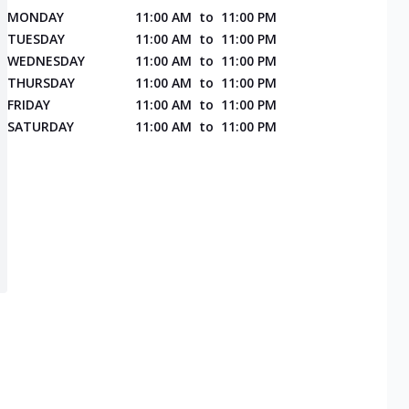
MONDAY
11:00 AM
to
11:00 PM
TUESDAY
11:00 AM
to
11:00 PM
WEDNESDAY
11:00 AM
to
11:00 PM
THURSDAY
11:00 AM
to
11:00 PM
FRIDAY
11:00 AM
to
11:00 PM
SATURDAY
11:00 AM
to
11:00 PM