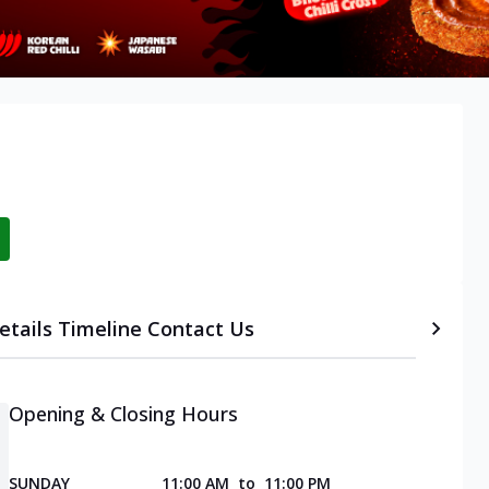
etails
Timeline
Contact Us
Opening & Closing Hours
SUNDAY
11:00 AM
to
11:00 PM