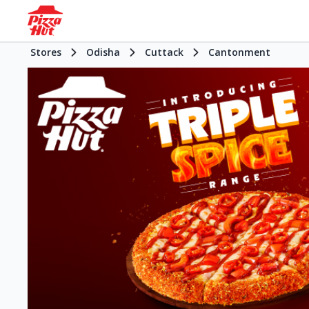
Stores
Odisha
Cuttack
Cantonment