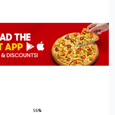
56.5
%