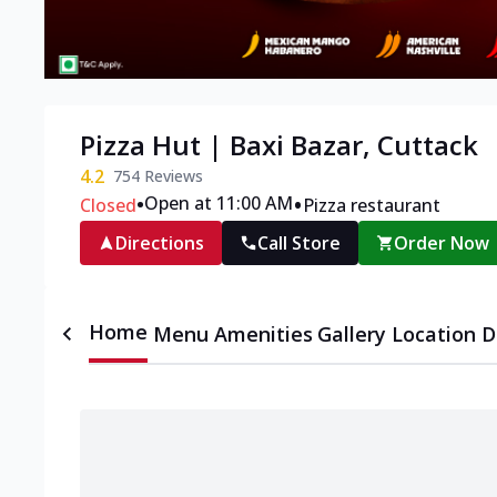
Pizza Hut | Baxi Bazar, Cuttack
4.2
754
Reviews
•
•
Open at 11:00 AM
Closed
Pizza restaurant
Directions
Call Store
Order Now
Home
Menu
Amenities
Gallery
Location D