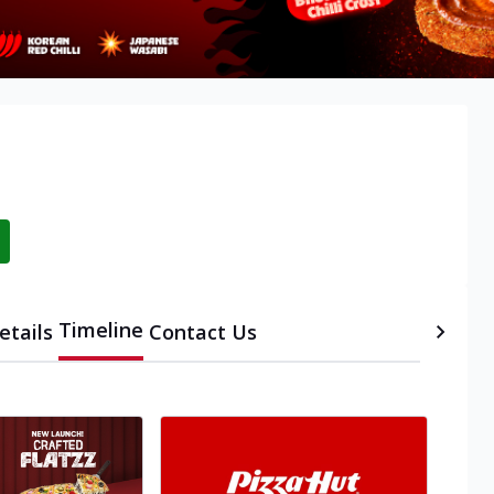
Timeline
etails
Contact Us