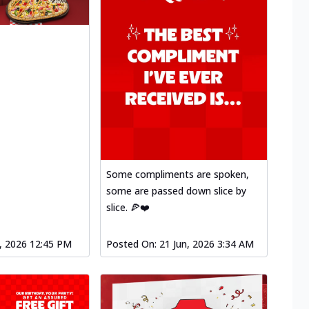
Some compliments are spoken,
some are passed down slice by
slice. 🍕❤️
l, 2026 12:45 PM
Posted On:
21 Jun, 2026 3:34 AM