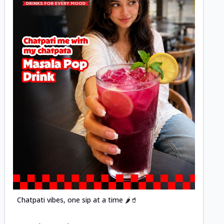
Posted
Chatpati vibes, one sip at a time 🌶️🥤