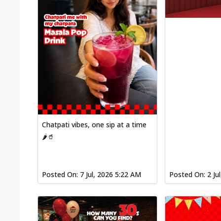
Chatpati vibes, one sip at a time
🌶️🥤
Posted On:
7 Jul, 2026 5:22 AM
Posted On:
2 Ju