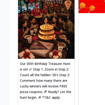
Our 30th Birthday Treasure Hunt
is on! 🎉 Step 1: Zoom in Step 2:
Count all the hidden ‘30’s Step 3:
Comment how many there are
Lucky winners will receive FREE
pizza coupons. 🍕 Ready? Let the
hunt begin. 🔎 *T&C apply.