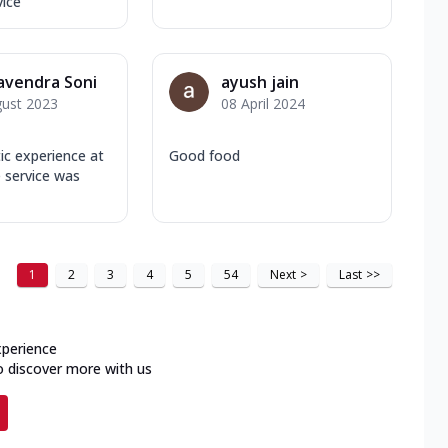
vice
avendra Soni
ayush jain
gust 2023
08 April 2024
tic experience at
Good food
 service was
1
2
3
4
5
54
Next
>
Last
>>
xperience
o discover more with us