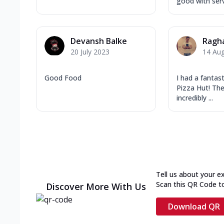
good with ser
Devansh Balke
Ragh
20 July 2023
14 Au
Good Food
I had a fantas
Pizza Hut! The
incredibly ...
Tell us about your e
Scan this QR Code t
Discover More With Us
Download QR