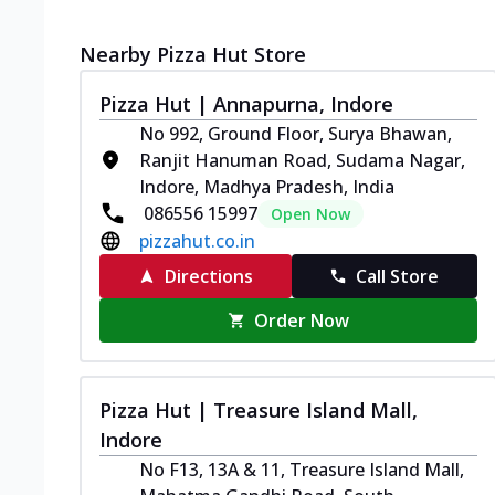
Nearby Pizza Hut Store
Pizza Hut | Annapurna, Indore
No 992, Ground Floor, Surya Bhawan,
Ranjit Hanuman Road, Sudama Nagar,
Indore, Madhya Pradesh, India
086556 15997
Open Now
pizzahut.co.in
Directions
Call Store
Order Now
Pizza Hut | Treasure Island Mall,
Indore
No F13, 13A & 11, Treasure Island Mall,