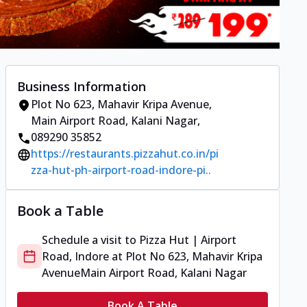
Business Information
Plot No 623, Mahavir Kripa Avenue
,
Main Airport Road, Kalani Nagar
,
089290 35852
https://restaurants.pizzahut.co.in/pi
zza-hut-ph-airport-road-indore-pi..
Book a Table
Schedule a visit to
Pizza Hut | Airport
Road, Indore
at
Plot No 623, Mahavir Kripa
Avenue
Main Airport Road, Kalani Nagar
Book A Table