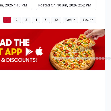
un, 2026 1:16 PM
Posted On:
10 Jun, 2026 2:52 PM
1
2
3
4
5
12
Next
>
Last
>>