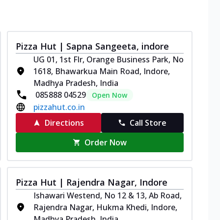
Pizza Hut | Sapna Sangeeta, indore
UG 01, 1st Flr, Orange Business Park, No
1618, Bhawarkua Main Road, Indore,
Madhya Pradesh, India
085888 04529
Open Now
pizzahut.co.in
Directions
Call Store
Order Now
Pizza Hut | Rajendra Nagar, Indore
Ishawari Westend, No 12 & 13, Ab Road,
Rajendra Nagar, Hukma Khedi, Indore,
Madhya Pradesh, India