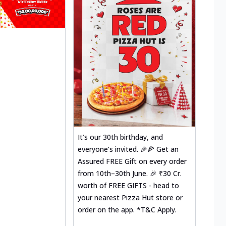
It’s our 30th birthday, and
everyone’s invited. 🎉🍕 Get an
Assured FREE Gift on every order
from 10th–30th June. 🎉 ₹30 Cr.
worth of FREE GIFTS - head to
your nearest Pizza Hut store or
order on the app. *T&C Apply.