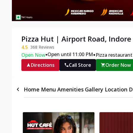
Pizza Hut | Airport Road, Indore
4.5
368
Reviews
•
•
Open until 11:00 PM
Open Now
Pizza restaurant
Directions
Call Store
Order Now
Home
Menu
Amenities
Gallery
Location D