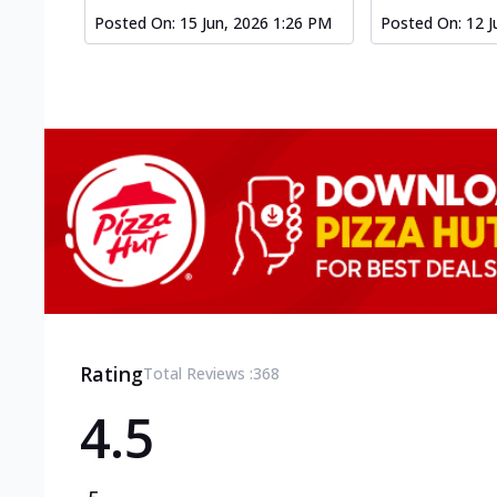
Posted On:
15 Jun, 2026 1:26 PM
Posted On:
12 J
Rating
Total Reviews :
368
4.5