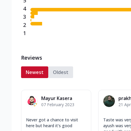
5
4
3
2
1
Reviews
Newest
Oldest
Mayur Kasera
prakh
07 February 2023
21 Apr
Never got a chance to visit
Taste was ver
here but heard it's good
ayush was very