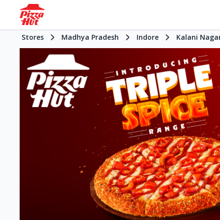
Stores
Madhya Pradesh
Indore
Kalani Naga