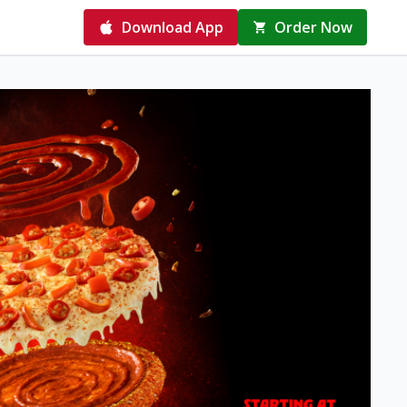
Download App
Order Now