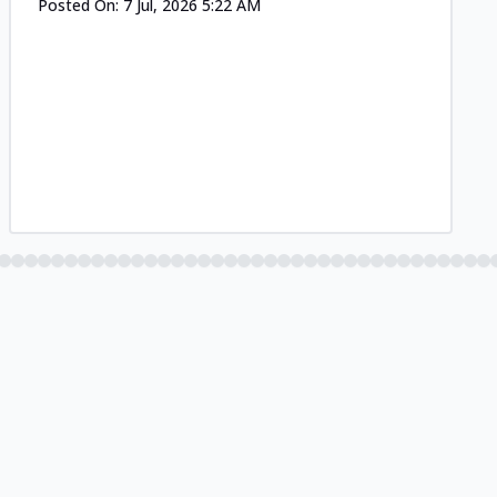
Posted On:
7 Jul, 2026 5:22 AM