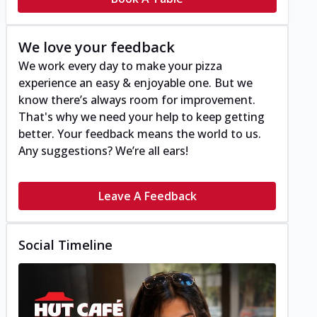
We love your feedback
We work every day to make your pizza
experience an easy & enjoyable one. But we
know there’s always room for improvement.
That's why we need your help to keep getting
better. Your feedback means the world to us.
Any suggestions? We’re all ears!
Leave A Feedback
Social Timeline