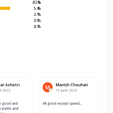
82.6
%
5.4
%
2.7
%
0.5
%
8.7
%
ar kshetri
Manish Chouhan
il 2023
15 June 2023
y good and
All good except speed...
 polite and