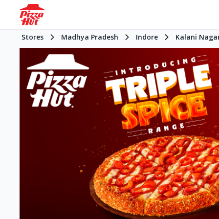
Stores
Madhya Pradesh
Indore
Kalani Naga