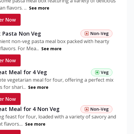
ome pasta meal box featuring a variety of delicious
n flavors. ...
See more
er Now
 Pasta Non Veg
Non-Veg
nient non-veg pasta meal box packed with hearty
flavors. For Mea...
See more
er Now
eat Meal for 4 Veg
Veg
te vegetarian meal for four, offering a perfect mix
s for shari...
See more
er Now
eat Meal for 4 Non Veg
Non-Veg
g feast for four, loaded with a variety of savory and
 flavors....
See more