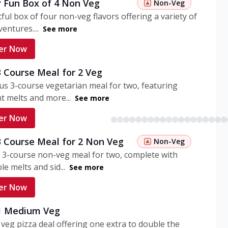
r Fun Box of 4 Non Veg
Non-Veg
tful box of four non-veg flavors offering a variety of
entures....
See more
er Now
3 Course Meal for 2 Veg
ous 3-course vegetarian meal for two, featuring
t melts and more...
See more
er Now
3 Course Meal for 2 Non Veg
Non-Veg
 3-course non-veg meal for two, complete with
ble melts and sid...
See more
er Now
 1 Medium Veg
eg pizza deal offering one extra to double the