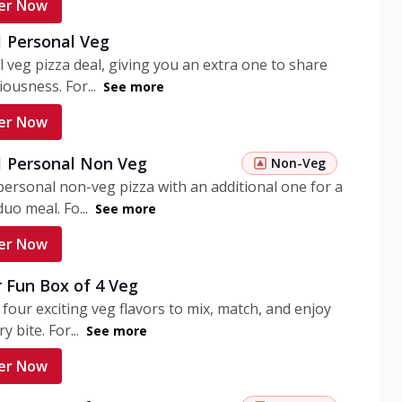
er Now
1 Personal Veg
 veg pizza deal, giving you an extra one to share
iousness. For...
See more
er Now
 1 Personal Non Veg
Non-Veg
personal non-veg pizza with an additional one for a
uo meal. Fo...
See more
er Now
 Fun Box of 4 Veg
 four exciting veg flavors to mix, match, and enjoy
y bite. For...
See more
er Now