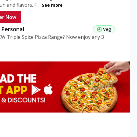
n and flavors. F...
See more
er Now
g Personal
Veg
EW Triple Spice Pizza Range? Now enjoy any 3
eg Medium
Veg
EW Triple Spice Pizza Range? Now enjoy any 3
n Veg Personal
EW Triple Spice Pizza Range? Now enjoy any 3