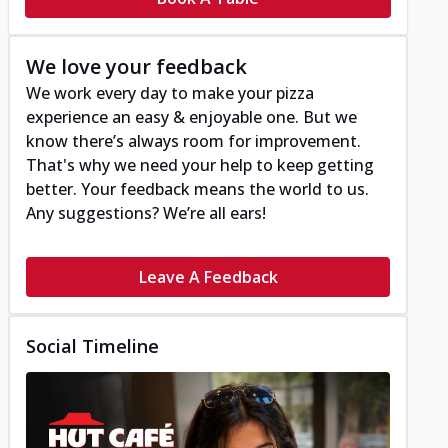
We love your feedback
We work every day to make your pizza
experience an easy & enjoyable one. But we
know there’s always room for improvement.
That's why we need your help to keep getting
better. Your feedback means the world to us.
Any suggestions? We’re all ears!
Leave A Feedback
Social Timeline