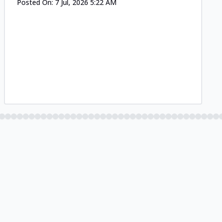
Posted On:
7 Jul, 2026 5:22 AM