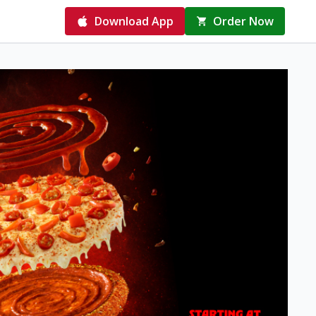
Download App
Order Now