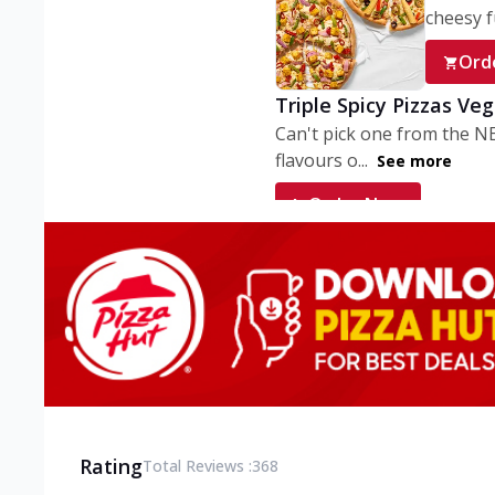
cheesy fu
Ord
Triple Spicy Pizzas Ve
Can't pick one from the N
flavours o...
See more
Order Now
Triple Spicy Pizzas V
Can't pick one from the N
flavours o...
See more
Order Now
Triple Spicy Pizzas No
Can't pick one from the N
flavours o...
See more
Rating
Total Reviews :
368
Order Now