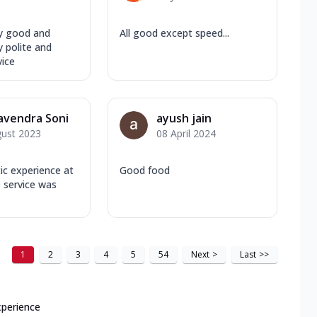
y good and
All good except speed...
 polite and
vice
avendra Soni
ayush jain
gust 2023
08 April 2024
tic experience at
Good food
 service was
1
2
3
4
5
54
Next
>
Last
>>
xperience