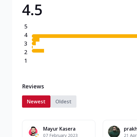
4.5
Triple Spicy Pizzas N
Can't pick one from the N
flavours o...
See more
5
Order Now
4
3
2
1
Reviews
Newest
Oldest
Mayur Kasera
prakh
07 February 2023
21 Apr