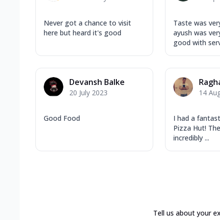
Never got a chance to visit
Taste was ver
here but heard it's good
ayush was very
good with ser
Devansh Balke
Ragh
20 July 2023
14 Au
Good Food
I had a fantas
Pizza Hut! The
incredibly ...
Tell us about your e