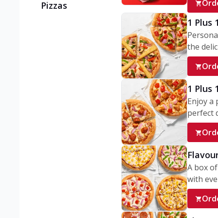
Ord
Pizzas
1 Plus 
Personal
the delic
Ord
1 Plus
Enjoy a 
perfect d
Ord
Flavour
A box of
with ever
Ord