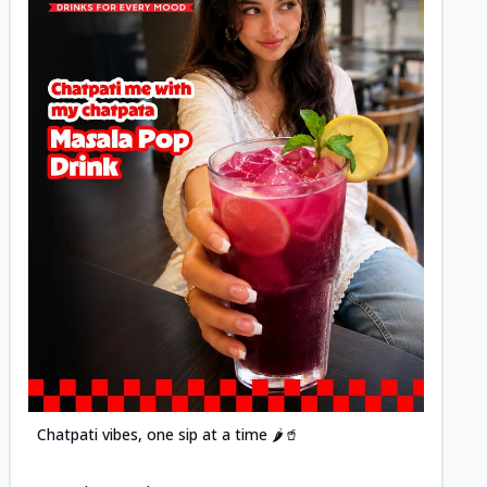
Posted
Chatpati vibes, one sip at a time 🌶️🥤