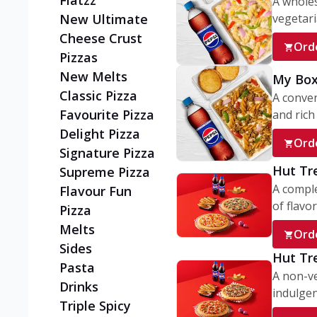
Flatzz
A wholes
vegetaria
New Ultimate
Cheese Crust
Ord
Pizzas
New Melts
My Box
Classic Pizza
A conve
Favourite Pizza
and rich 
Delight Pizza
Ord
Signature Pizza
Hut Tr
Supreme Pizza
A comple
Flavour Fun
of flavor
Pizza
Melts
Ord
Sides
Hut Tr
Pasta
A non-ve
Drinks
indulgent
Triple Spicy