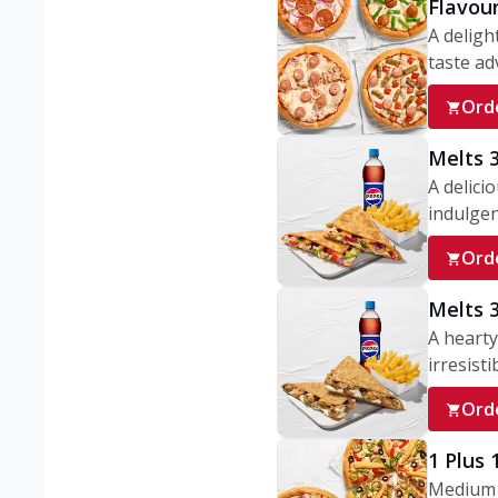
Flavou
A deligh
taste adv
Ord
Melts 
A delici
indulgen
Ord
Melts 
A hearty
irresisti
Ord
1 Plus
Medium v