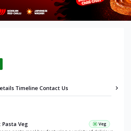
etails
Timeline
Contact Us
 Pasta Veg
Veg