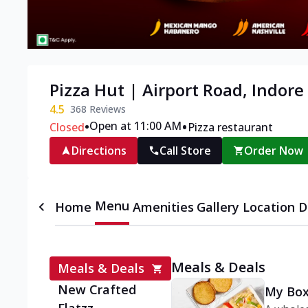
Pizza Hut | Airport Road, Indore
4.5
368
Reviews
•
•
Open at 11:00 AM
Closed
Pizza restaurant
Directions
Call Store
Order Now
Menu
Home
Amenities
Gallery
Location D
Meals & Deals
Meals & Deals
New Crafted
My Box