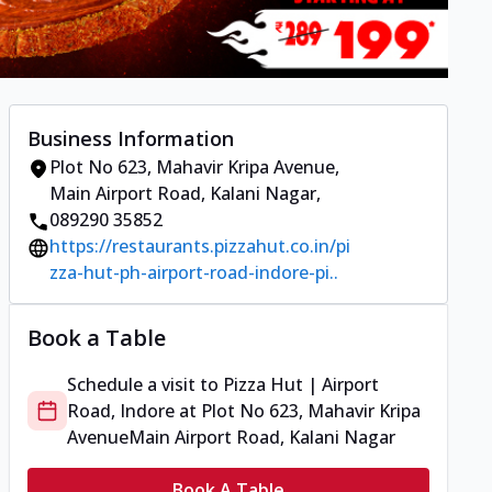
Business Information
Plot No 623, Mahavir Kripa Avenue
,
Main Airport Road, Kalani Nagar
,
089290 35852
https://restaurants.pizzahut.co.in/pi
zza-hut-ph-airport-road-indore-pi..
Book a Table
Schedule a visit to
Pizza Hut | Airport
Road, Indore
at
Plot No 623, Mahavir Kripa
Avenue
Main Airport Road, Kalani Nagar
Book A Table