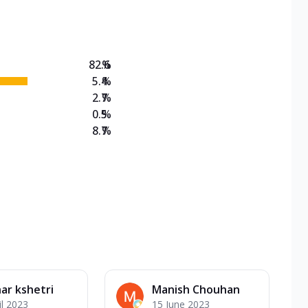
on Veg Medium
EW Triple Spice Pizza Range? Now enjoy any 3
82.6
%
5.4
%
2.7
%
0.5
%
8.7
%
ar kshetri
Manish Chouhan
il 2023
15 June 2023