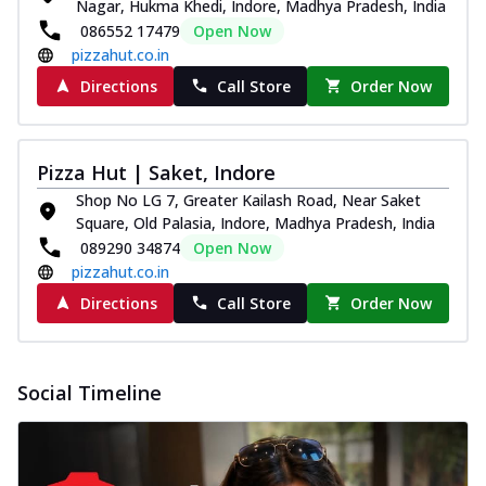
Nagar, Hukma Khedi, Indore, Madhya Pradesh, India
086552 17479
Open Now
pizzahut.co.in
Directions
Call Store
Order Now
Pizza Hut | Saket, Indore
Shop No LG 7, Greater Kailash Road, Near Saket
Square, Old Palasia, Indore, Madhya Pradesh, India
089290 34874
Open Now
pizzahut.co.in
Directions
Call Store
Order Now
Social Timeline