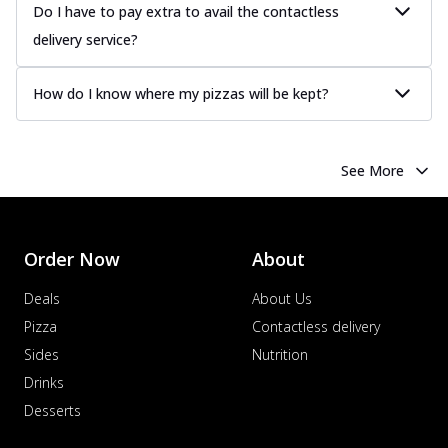
Do I have to pay extra to avail the contactless
delivery service?
How do I know where my pizzas will be kept?
See More
Order Now
About
Deals
About Us
Pizza
Contactless delivery
Sides
Nutrition
Drinks
Desserts