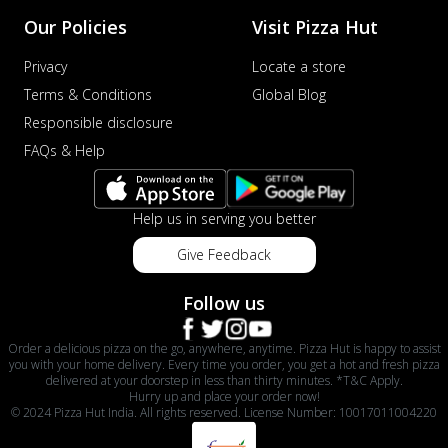
Our Policies
Visit Pizza Hut
Privacy
Locate a store
Terms & Conditions
Global Blog
Responsible disclosure
FAQs & Help
Help us in serving you better
Give Feedback
Follow us
Order a delicious pizza on the go, anywhere, anytime. Pizza Hut is happy to assist
you with your home delivery. Every time you order, you get a hot and fresh pizza
delivered at your doorstep in less than thirty minutes. *T&C Apply.
Hurry up and place your order now!
© 2024 Pizza Hut India. All rights reserved. License Number: 10017011004220