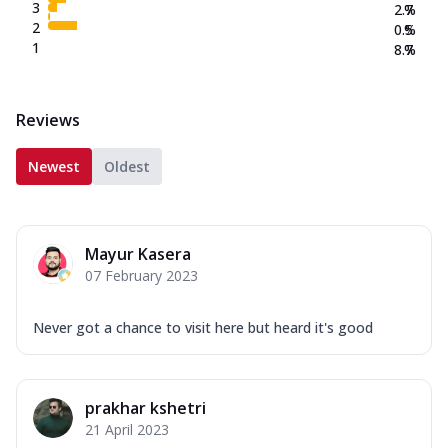
3
2.7
%
2
0.5
%
1
8.7
%
Reviews
Newest
Oldest
Mayur Kasera
07 February 2023
Never got a chance to visit here but heard it's good
prakhar kshetri
21 April 2023