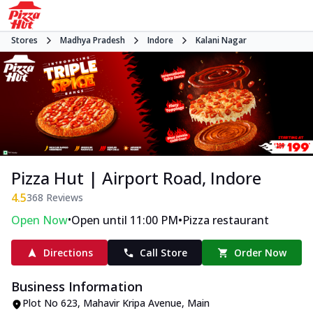
Stores
Madhya Pradesh
Indore
Kalani Nagar
Pizza Hut | Airport Road, Indore
4.5
368
Reviews
•
•
Open Now
Open until 11:00 PM
Pizza restaurant
Directions
Call Store
Order Now
Business Information
Plot No 623, Mahavir Kripa Avenue
,
Main