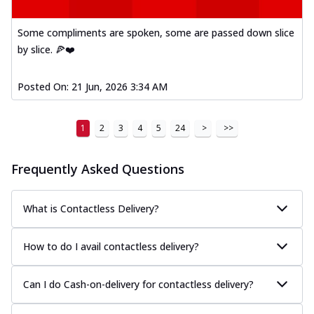
Some compliments are spoken, some are passed down slice
by slice. 🍕❤️
Posted On:
21 Jun, 2026 3:34 AM
1
2
3
4
5
24
>
>>
Frequently Asked Questions
What is Contactless Delivery?
How to do I avail contactless delivery?
Can I do Cash-on-delivery for contactless delivery?