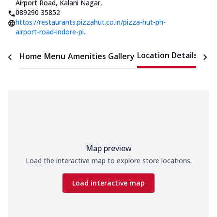
Airport Road, Kalani Nagar
,
089290 35852
https://restaurants.pizzahut.co.in/pizza-hut-ph-
airport-road-indore-pi..
Location Details
Home
Menu
Amenities
Gallery
Time
Map preview
Load the interactive map to explore store locations.
Load interactive map