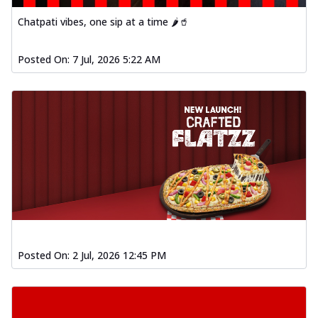
Chatpati vibes, one sip at a time 🌶️🥤
Posted On:
7 Jul, 2026 5:22 AM
Posted On:
2 Jul, 2026 12:45 PM