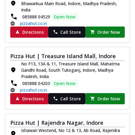
Bhawarkua Main Road, Indore, Madhya Pradesh,
India
085888 04529
Open Now
pizzahut.co.in
Directions
Call Store
Order Now
Pizza Hut | Treasure Island Mall, Indore
No F13, 13A & 11, Treasure Island Mall, Mahatma
Gandhi Road, South Tukoganj, Indore, Madhya
Pradesh, India
085888 04203
Open Now
pizzahut.co.in
Directions
Call Store
Order Now
Pizza Hut | Rajendra Nagar, Indore
Ishawari Westend, No 12 & 13, Ab Road, Rajendra