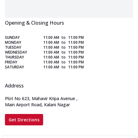
Opening & Closing Hours
SUNDAY
11:00 AM
to
11:00 PM
MONDAY
11:00 AM
to
11:00 PM
TUESDAY
11:00 AM
to
11:00 PM
WEDNESDAY
11:00 AM
to
11:00 PM
THURSDAY
11:00 AM
to
11:00 PM
FRIDAY
11:00 AM
to
11:00 PM
SATURDAY
11:00 AM
to
11:00 PM
Address
Plot No 623, Mahavir Kripa Avenue
,
Main Airport Road, Kalani Nagar
Get Directions