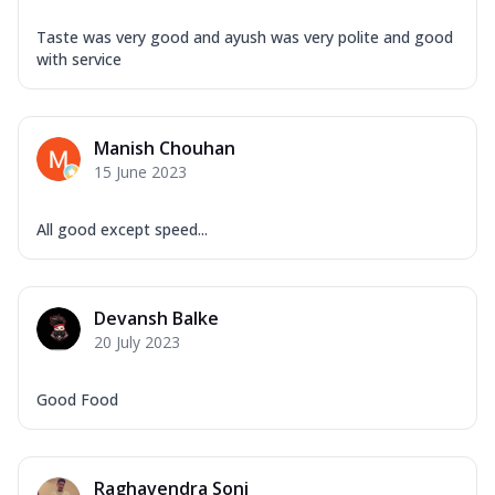
Taste was very good and ayush was very polite and good
with service
Manish Chouhan
15 June 2023
All good except speed...
Devansh Balke
20 July 2023
Good Food
Raghavendra Soni