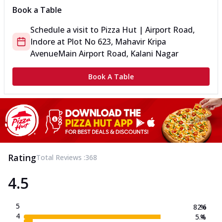
Book a Table
Schedule a visit to
Pizza Hut | Airport Road,
Indore
at
Plot No 623, Mahavir Kripa
Avenue
Main Airport Road, Kalani Nagar
Book A Table
Rating
Total Reviews :
368
4.5
5
82.6
%
4
5.4
%