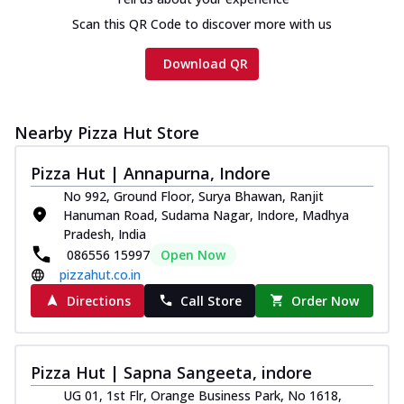
Scan this QR Code to discover more with us
Download QR
Nearby Pizza Hut Store
Pizza Hut | Annapurna, Indore
No 992, Ground Floor, Surya Bhawan, Ranjit
Hanuman Road, Sudama Nagar, Indore, Madhya
Pradesh, India
086556 15997
Open Now
pizzahut.co.in
Directions
Call Store
Order Now
Pizza Hut | Sapna Sangeeta, indore
UG 01, 1st Flr, Orange Business Park, No 1618,