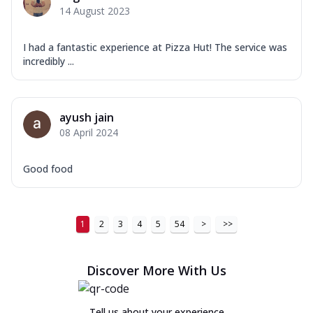
14 August 2023
I had a fantastic experience at Pizza Hut! The service was
incredibly ...
ayush jain
08 April 2024
Good food
1
2
3
4
5
54
>
>>
Discover More With Us
Tell us about your experience