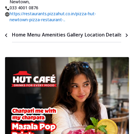
Newtown
,
033 4001 0876
https://restaurants.pizzahut.co.in/pizza-hut-
newtown-pizza-restaurant-..
Time
Home
Menu
Amenities
Gallery
Location Details