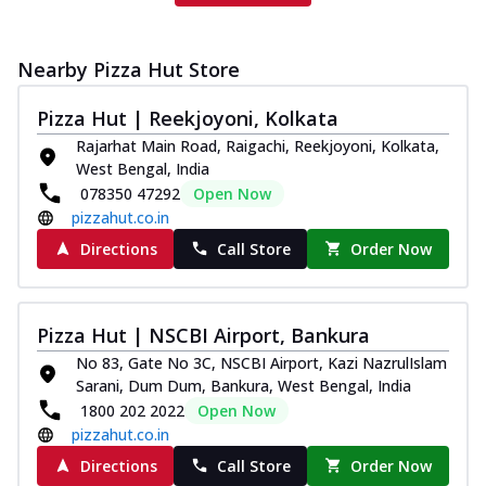
Nearby Pizza Hut Store
Pizza Hut | Reekjoyoni, Kolkata
Rajarhat Main Road, Raigachi, Reekjoyoni, Kolkata,
West Bengal, India
078350 47292
Open Now
pizzahut.co.in
Directions
Call Store
Order Now
Pizza Hut | NSCBI Airport, Bankura
No 83, Gate No 3C, NSCBI Airport, Kazi NazrulIslam
Sarani, Dum Dum, Bankura, West Bengal, India
1800 202 2022
Open Now
pizzahut.co.in
Directions
Call Store
Order Now