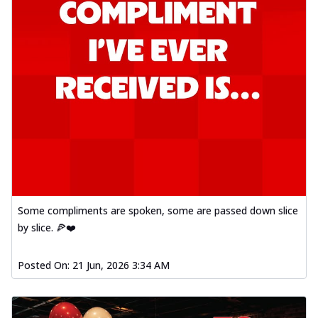
Some compliments are spoken, some are passed down slice
by slice. 🍕❤️
Posted On:
21 Jun, 2026 3:34 AM