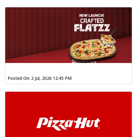
Posted On:
2 Jul, 2026 12:45 PM