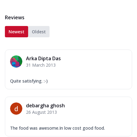
Reviews
Newest
Oldest
Arka Dipta Das
31 March 2013
Quite satisfying. :-)
debargha ghosh
26 August 2013
The food was awesome.In low cost good food.