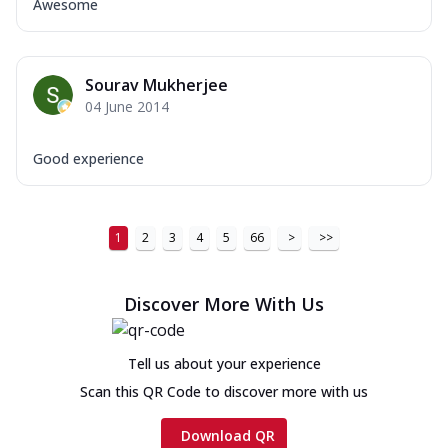
Awesome
Sourav Mukherjee
04 June 2014
Good experience
1
2
3
4
5
66
>
>>
Discover More With Us
Tell us about your experience
Scan this QR Code to discover more with us
Download QR