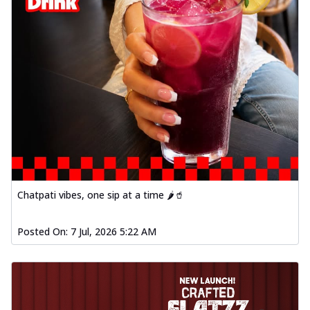
Chatpati vibes, one sip at a time 🌶️🥤
Posted On:
7 Jul, 2026 5:22 AM