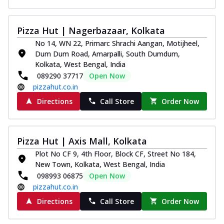
Pizza Hut | Nagerbazaar, Kolkata
No 14, WN 22, Primarc Shrachi Aangan, Motijheel,
Dum Dum Road, Amarpalli, South Dumdum,
Kolkata, West Bengal, India
089290 37717
Open Now
pizzahut.co.in
Directions
Call Store
Order Now
Pizza Hut | Axis Mall, Kolkata
Plot No CF 9, 4th Floor, Block CF, Street No 184,
New Town, Kolkata, West Bengal, India
098993 06875
Open Now
pizzahut.co.in
Directions
Call Store
Order Now