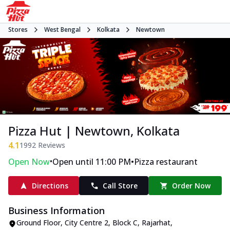
Stores
West Bengal
Kolkata
Newtown
Pizza Hut | Newtown, Kolkata
4.1
1992
Reviews
•
•
Open Now
Open until 11:00 PM
Pizza restaurant
Directions
Call Store
Order Now
Business Information
Ground Floor, City Centre 2
,
Block C, Rajarhat,