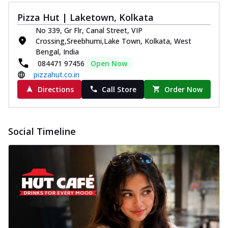
Pizza Hut | Laketown, Kolkata
No 339, Gr Flr, Canal Street, VIP
Crossing,Sreebhumi,Lake Town, Kolkata, West
Bengal, India
084471 97456
Open Now
pizzahut.co.in
Directions
Call Store
Order Now
Social Timeline