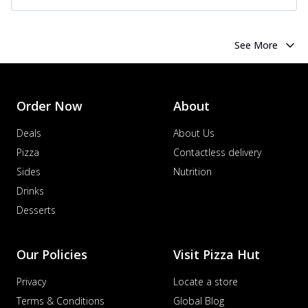
See More
Order Now
About
Deals
About Us
Pizza
Contactless delivery
Sides
Nutrition
Drinks
Desserts
Our Policies
Visit Pizza Hut
Privacy
Locate a store
Terms & Conditions
Global Blog