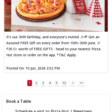
It’s our 30th birthday, and everyone’s invited. 🎉🍕 Get an
Assured FREE Gift on every order from 10th–30th June. 🎉
₹30 Cr. worth of FREE GIFTS - head to your nearest Pizza
Hut store or order on the app. *T&C Apply.
Posted On:
10 Jun, 2026 2:52 PM
1
2
3
4
5
12
>
>>
Book a Table
Schedule a visit to
Pizza Hut | Newtown,