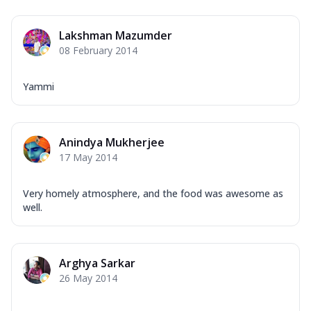
Lakshman Mazumder
08 February 2014
Yammi
Anindya Mukherjee
17 May 2014
Very homely atmosphere, and the food was awesome as
well.
Arghya Sarkar
26 May 2014