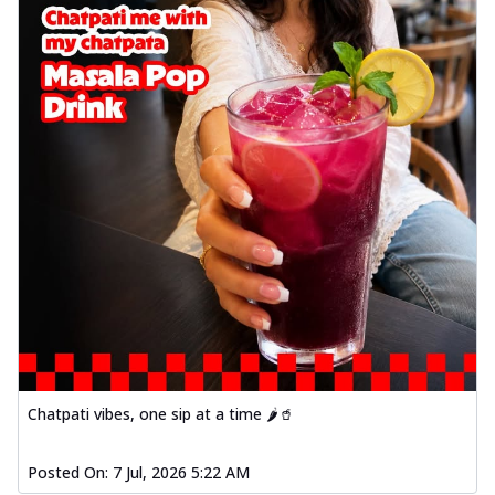
Chatpati vibes, one sip at a time 🌶️🥤
Posted On:
7 Jul, 2026 5:22 AM