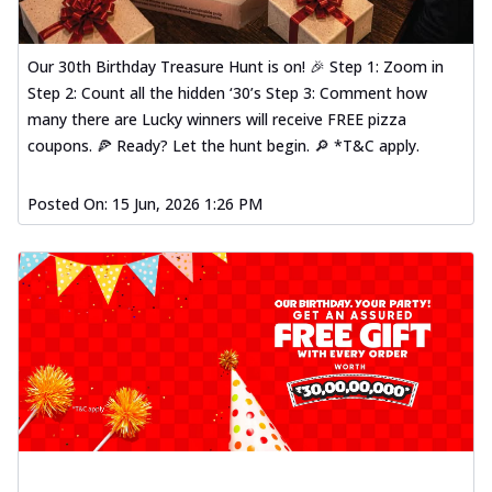
Our 30th Birthday Treasure Hunt is on! 🎉 Step 1: Zoom in
Step 2: Count all the hidden ‘30’s Step 3: Comment how
many there are Lucky winners will receive FREE pizza
coupons. 🍕 Ready? Let the hunt begin. 🔎 *T&C apply.
Posted On:
15 Jun, 2026 1:26 PM