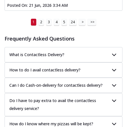
Posted On:
21 Jun, 2026 3:34 AM
1
2
3
4
5
24
>
>>
Frequently Asked Questions
What is Contactless Delivery?
How to do I avail contactless delivery?
Can I do Cash-on-delivery for contactless delivery?
Do I have to pay extra to avail the contactless
delivery service?
How do I know where my pizzas will be kept?