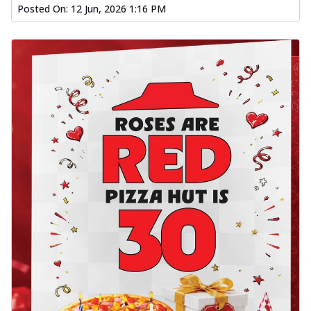
Posted On:
12 Jun, 2026 1:16 PM