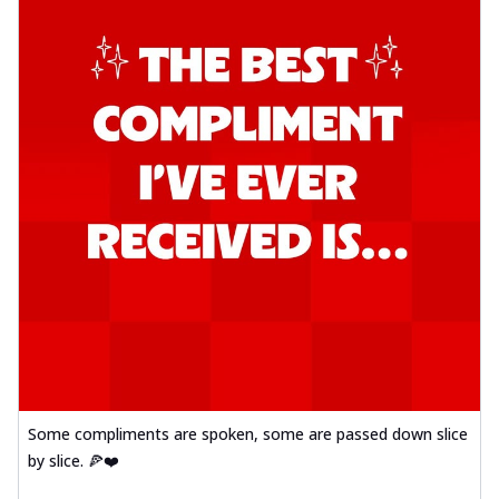
Some compliments are spoken, some are passed down slice
by slice. 🍕❤️