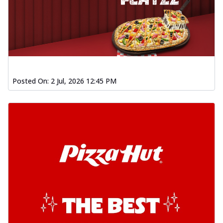
Posted On:
2 Jul, 2026 12:45 PM