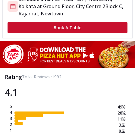
Kolkata
at
Ground Floor, City Centre 2
Block C,
Rajarhat, Newtown
Book A Table
Rating
Total Reviews :
1992
4.1
5
49.0
%
4
28.2
%
3
11.3
%
2
3.2
%
1
8.2
%