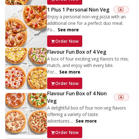
1 Plus 1 Personal Non Veg
Enjoy a personal non-veg pizza with an
additional one for a perfect duo meal.
Fo...
See more
Order Now
Flavour Fun Box of 4 Veg
A box of four exciting veg flavors to mix,
match, and enjoy with every bite.
For...
See more
Order Now
Flavour Fun Box of 4 Non
Veg
A delightful box of four non-veg flavors
offering a variety of taste
adventures....
See more
Order Now