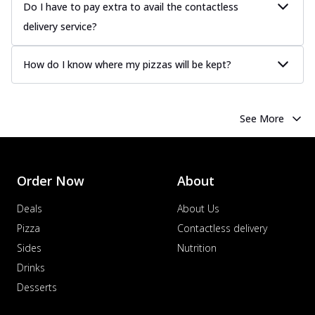
more
Do I have to pay extra to avail the contactless
delivery service?
Order Now
Chicken Tikka Pizza
How do I know where my pizzas will be kept?
Classic chicken tikka with a blend of spices,
offering an authentic taste of Ind...
See
more
See More
Order Now
Chicken Pepperoni Pizza
Classic thinly sliced chicken pepperoni
layered with gooey cheese on a crispy
Order Now
About
ba...
See more
Deals
About Us
Order Now
Pizza
Contactless delivery
Supreme Pizza
Sides
Nutrition
Ultimate Tandoori Veggie Pizza
Drinks
Tandoori-spiced vegetables grilled to
Desserts
smoky perfection, delivering a
distinctive...
See more