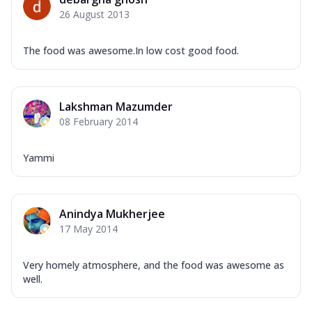
Corn, Tomato, Jalapeno, Olives, Texas
26 August 2013
Garlic...
See more
Order Now
The food was awesome.In low cost good food.
Keema Masala
Mozzarella Cheese, Chicken Keema,
Onion, Red Paprika, Green Capsicum,
Lakshman Mazumder
Makhni Sau...
See more
08 February 2014
Order Now
Ultimate Pizza
Yammi
Mozzarella Cheese, Chicken Sausage,
Chicken Pepperoni, Herbed Onion,
Tomatoes, D...
See more
Anindya Mukherjee
Order Now
17 May 2014
Tandoori Chicken Pizza
Mozzarella Cheese, Tikka Duo - Chicken
Very homely atmosphere, and the food was awesome as
Tikka & Chicken Malai Tikka, Duo Peppers
well.
...
See more