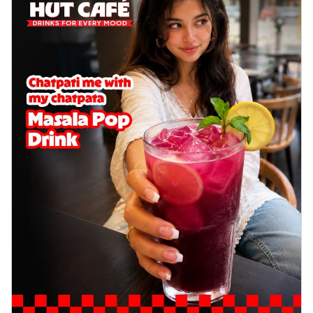
delightful...
See more
Order Now
Sausage & Sweet Corn Pizza
Savory sausages combined with sweet
corn, topping a pizza for a balanced and
sat...
See more
Order Now
Schezwan Margherita
Your very own Margherita, now with a
spicy twist! Loaded with our signature
spic...
See more
Order Now
Delight Pizza
Veggie Feast Pizza
An indulgent pizza loaded with assorted
fresh vegetables, offering a burst of
fl...
See more