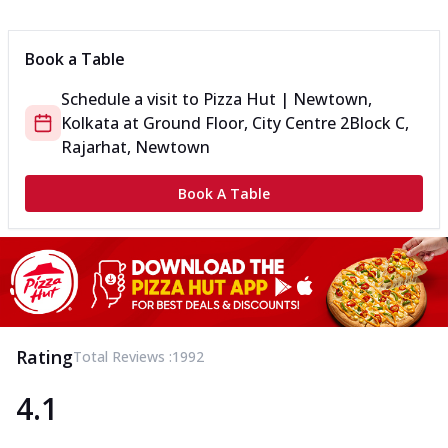
Can't pick one from the NEW Triple Spice Pizza Range? Now
enjoy any 3 flavours o...
See more
Book a Table
Order Now
Schedule a visit to
Pizza Hut | Newtown,
Triple Spicy Pizzas Veg Medium
Kolkata
at
Ground Floor, City Centre 2
Block C,
Can't pick one from the NEW Triple Spice Pizza Range? Now
enjoy any 3 flavours o...
See more
Rajarhat, Newtown
Order Now
Book A Table
Triple Spicy Pizzas Non Veg Personal
Can't pick one from the NEW Triple Spice Pizza Range? Now
enjoy any 3 flavours o...
See more
Order Now
Triple Spicy Pizzas Non Veg Medium
Can't pick one from the NEW Triple Spice Pizza Range? Now
Rating
Total Reviews :
1992
enjoy any 3 flavours o...
See more
4.1
Order Now
New Crafted Flatzz