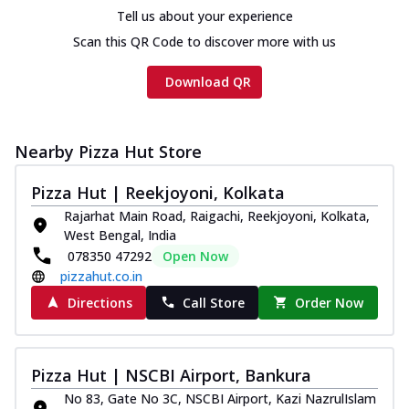
cheese and a melty gooey Cheese Crown
Tell us about your experience
on th...
See more
Scan this QR Code to discover more with us
Order Now
Download QR
Chicken Tikka Ultimate
Cheese
Tandoori-spiced chicken tikka, onion,
tomato, tandoori sauce, extra molten
Nearby Pizza Hut Store
chees...
See more
Pizza Hut | Reekjoyoni, Kolkata
Order Now
Rajarhat Main Road, Raigachi, Reekjoyoni, Kolkata,
Tripple Chicken Feast
West Bengal, India
Ultimate Cheese
078350 47292
Open Now
Three kinds of chicken : Schezwan
pizzahut.co.in
meatballs, herbed chicken, chicken
Directions
Call Store
Order Now
sausage, gr...
See more
Order Now
Pizza Hut | NSCBI Airport, Bankura
New Melts
No 83, Gate No 3C, NSCBI Airport, Kazi NazrulIslam
Kadhai Chicken Melts