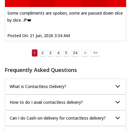
A delightful mix of Mexican spices, veggies,
and cheese, bringing a fiesta to yo...
See
Some compliments are spoken, some are passed down slice
more
by slice. 🍕❤️
Order Now
Posted On:
21 Jun, 2026 3:34 AM
Tandoori Paneer Pizza
Soft paneer cubes marinated in authentic
tandoori spices, served on a perfectly
1
2
3
4
5
24
>
>>
...
See more
Order Now
Frequently Asked Questions
Country Feast Pizza
A hearty pizza packed with a mix of meats
What is Contactless Delivery?
and fresh veggies, catering to those
w...
See more
How to do I avail contactless delivery?
Order Now
Murg Malai Chicken Pizza
Can I do Cash-on-delivery for contactless delivery?
Tender chicken marinated in creamy Malai
sauce, grilled to perfection for a rich...
See