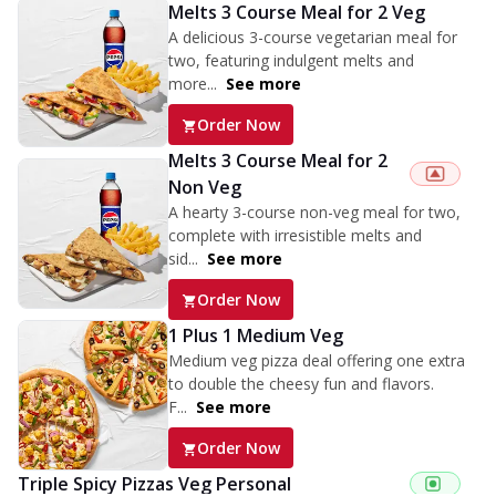
Melts 3 Course Meal for 2 Veg
A delicious 3-course vegetarian meal for
two, featuring indulgent melts and
more...
See more
Order Now
Melts 3 Course Meal for 2
Non Veg
A hearty 3-course non-veg meal for two,
complete with irresistible melts and
sid...
See more
Order Now
1 Plus 1 Medium Veg
Medium veg pizza deal offering one extra
to double the cheesy fun and flavors.
F...
See more
Order Now
Triple Spicy Pizzas Veg Personal