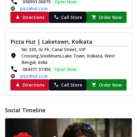
and...
See more
098993 06875
Open Now
pizzahut.co.in
Order Now
Directions
Call Store
Order Now
Classic Pizza
Chicken Sausage
Juicy sausages seasoned to perfection,
Pizza Hut | Laketown, Kolkata
offering a savory and hearty taste for
No 339, Gr Flr, Canal Street, VIP
me...
See more
Crossing,Sreebhumi,Lake Town, Kolkata, West
Order Now
Bengal, India
084471 97456
Open Now
Margherita
pizzahut.co.in
Pizza topped with our herb-infused
signature pan sauce and mozzarella
Directions
Call Store
Order Now
cheese. A ...
See more
Order Now
Social Timeline
Favourite Pizza
Corn & Cheese Pizza
Sweet corn kernels paired with gooey
cheese on a crispy pizza base, a