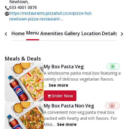
Newtown
,
033 4001 0876
https://restaurants.pizzahut.co.in/pizza-hut-
newtown-pizza-restaurant-..
Menu
Home
Amenities
Gallery
Location Details
Time
Meals & Deals
My Box Pasta Veg
A wholesome pasta meal box featuring a
variety of delicious vegetarian flavors.
...
See more
Order Now
My Box Pasta Non Veg
A convenient non-veg pasta meal box
packed with hearty and rich flavors. For
Mea...
See more