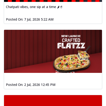
Order Now
Chatpati vibes, one sip at a time 🌶️🥤
Spiced Paneer Pizza
Tender paneer cubes marinated in
Posted On:
7 Jul, 2026 5:22 AM
aromatic spices, grilled to perfection, ideal
f...
See more
Order Now
Dhabe Da Keema Pizza
Spiced minced meat cooked with rich
dhaba flavors, offering a nostalgic and
hear...
See more
Order Now
Sizzling Schezwan Chicken
Pizza
Posted On:
2 Jul, 2026 12:45 PM
Chicken pieces sizzled in spicy Schezwan
sauce, delivering a tantalizing blend
o...
See more
Order Now