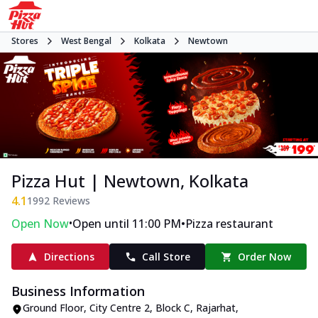
Stores
West Bengal
Kolkata
Newtown
Pizza Hut | Newtown, Kolkata
4.1
1992
Reviews
•
•
Open Now
Open until 11:00 PM
Pizza restaurant
Directions
Call Store
Order Now
Business Information
Ground Floor, City Centre 2
,
Block C, Rajarhat,