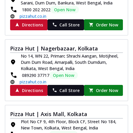
Sarani, Dum Dum, Bankura, West Bengal, India
Thin & Crispy crust, loaded with chicken
1800 202 2022
Open Now
tikka, capsicum, onion, mozzarella
pizzahut.co.in
chee...
See more
Directions
Call Store
Order Now
Order Now
Kadhai Paneer Melts
Thin & Crispy crust, loaded with spiced
Pizza Hut | Nagerbazaar, Kolkata
paneer, capsicum, onion, mozzarella
No 14, WN 22, Primarc Shrachi Aangan, Motijheel,
chee...
See more
Dum Dum Road, Amarpalli, South Dumdum,
Order Now
Kolkata, West Bengal, India
089290 37717
Open Now
Royal Spice Chicken Melts
pizzahut.co.in
Thin & Crispy crust, loaded with chicken
tikka, malai tikka, and onion,
Directions
Call Store
Order Now
mozzarel...
See more
Order Now
Pizza Hut | Axis Mall, Kolkata
Royal Spice Paneer Melts
Plot No CF 9, 4th Floor, Block CF, Street No 184,
Thin & Crispy crust, loaded with spiced
New Town, Kolkata, West Bengal, India
paneer and onion, mozzarella cheese,