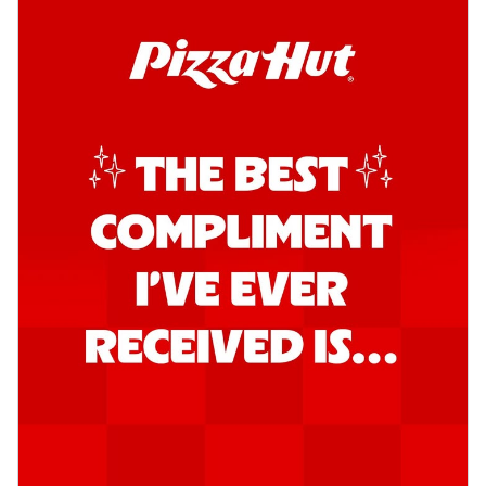
Kadhai Chicken Pizza
Take your taste buds on a joyride with
juicy marinated chicken, capsicum, and
on...
See more
Order Now
Kadhai Paneer Pizza
Take your taste buds on a joyride with
juicy marinated paneer, capsicum, and
oni...
See more
Order Now
Signature Pizza
Bold BBQ Veggies Pizza
A medley of fresh veggies coated in bold,
smoky BBQ flavors for an
unforgettable...
See more
Order Now
Mexican Fiesta Pizza