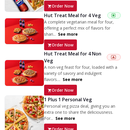
Order Now
Hut Treat Meal for 4 Veg
A complete vegetarian meal for four,
offering a perfect mix of flavors for
shari...
See more
Order Now
Hut Treat Meal for 4 Non
Veg
A non-veg feast for four, loaded with a
variety of savory and indulgent
flavors....
See more
Order Now
1 Plus 1 Personal Veg
Personal veg pizza deal, giving you an
extra one to share the deliciousness.
For...
See more
Order Now