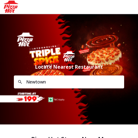
Locate Nearest Restaurant