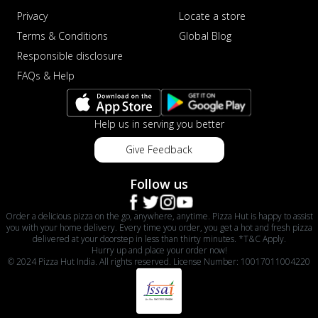
Privacy
Locate a store
Terms & Conditions
Global Blog
Responsible disclosure
FAQs & Help
Help us in serving you better
Give Feedback
Follow us
Order a delicious pizza on the go, anywhere, anytime. Pizza Hut is happy to assist
you with your home delivery. Every time you order, you get a hot and fresh pizza
delivered at your doorstep in less than thirty minutes. *T&C Apply.
Hurry up and place your order now!
© 2024 Pizza Hut India. All rights reserved. License Number: 10017011004220