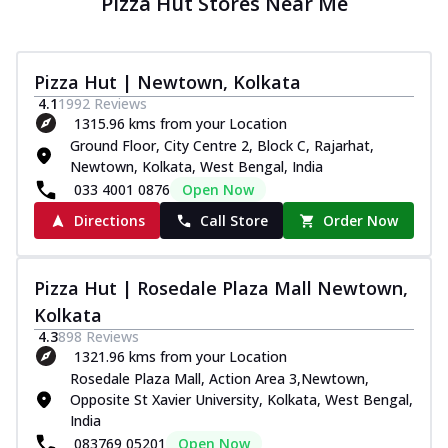
Pizza Hut Stores Near Me
Pizza Hut | Newtown, Kolkata
4.1
1992
Reviews
1315.96 kms from your Location
Ground Floor, City Centre 2, Block C, Rajarhat,
Newtown, Kolkata, West Bengal, India
033 4001 0876
Open Now
Directions
Call Store
Order Now
Pizza Hut | Rosedale Plaza Mall Newtown,
Kolkata
4.3
898
Reviews
1321.96 kms from your Location
Rosedale Plaza Mall, Action Area 3,Newtown,
Opposite St Xavier University, Kolkata, West Bengal,
India
083769 05201
Open Now