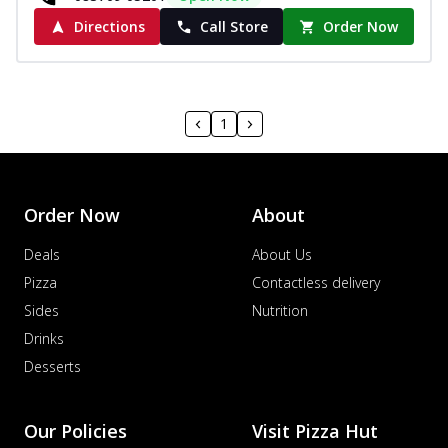
Directions
Call Store
Order Now
1
Order Now
About
Deals
About Us
Pizza
Contactless delivery
Sides
Nutrition
Drinks
Desserts
Our Policies
Visit Pizza Hut