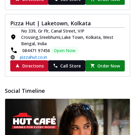
Pizza Hut | Laketown, Kolkata
No 339, Gr Flr, Canal Street, VIP
Crossing,Sreebhumi,Lake Town, Kolkata, West
Bengal, India
084471 97456
Open Now
pizzahut.co.in
Directions
Call Store
Order Now
Social Timeline