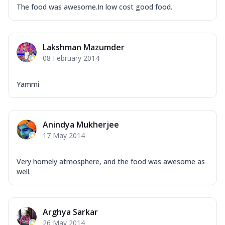
The food was awesome.In low cost good food.
Lakshman Mazumder
08 February 2014
Yammi
Anindya Mukherjee
17 May 2014
Very homely atmosphere, and the food was awesome as
well.
Arghya Sarkar
26 May 2014