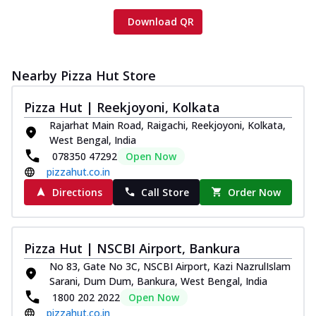
Download QR
Nearby Pizza Hut Store
Pizza Hut | Reekjoyoni, Kolkata
Rajarhat Main Road, Raigachi, Reekjoyoni, Kolkata,
West Bengal, India
078350 47292
Open Now
pizzahut.co.in
Directions
Call Store
Order Now
Pizza Hut | NSCBI Airport, Bankura
No 83, Gate No 3C, NSCBI Airport, Kazi NazrulIslam
Sarani, Dum Dum, Bankura, West Bengal, India
1800 202 2022
Open Now
pizzahut.co.in