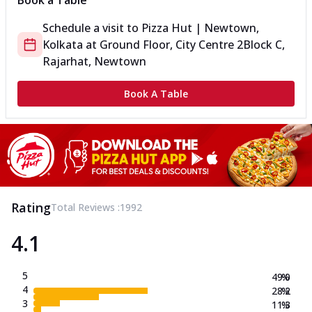
Book a Table
Schedule a visit to
Pizza Hut | Newtown,
Kolkata
at
Ground Floor, City Centre 2
Block C,
Rajarhat, Newtown
Book A Table
Rating
Total Reviews :
1992
4.1
5
49.0
%
4
28.2
%
3
11.3
%