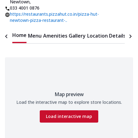
Newtown
,
033 4001 0876
https://restaurants.pizzahut.co.in/pizza-hut-
newtown-pizza-restaurant-..
Home
Menu
Amenities
Gallery
Location Details
Time
Map preview
Load the interactive map to explore store locations.
Load interactive map