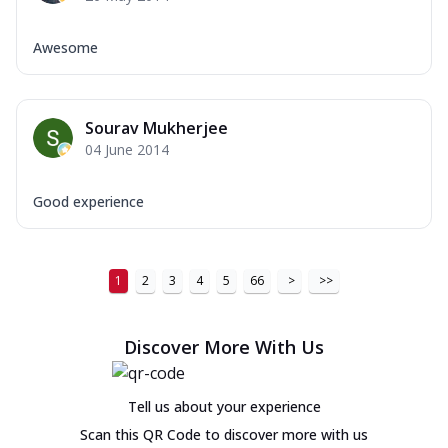
Awesome
Sourav Mukherjee
04 June 2014
Good experience
1
2
3
4
5
66
>
>>
Discover More With Us
Tell us about your experience
Scan this QR Code to discover more with us