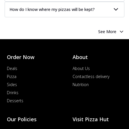
How do I know where my pizzas will be kept?
See More
Order Now
About
Deals
About Us
Pizza
Contactless delivery
Sides
Nutrition
Drinks
Desserts
Our Policies
Visit Pizza Hut