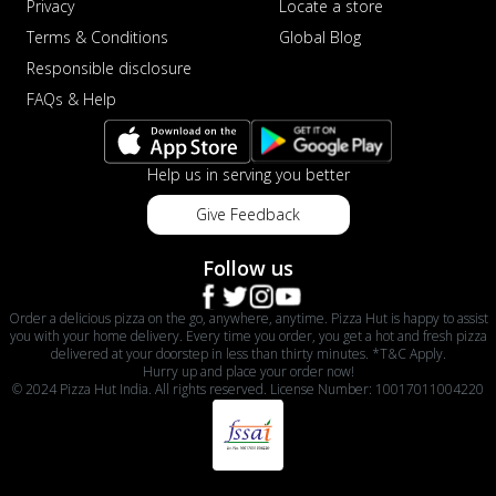
Privacy
Locate a store
Terms & Conditions
Global Blog
Responsible disclosure
FAQs & Help
Help us in serving you better
Give Feedback
Follow us
Order a delicious pizza on the go, anywhere, anytime. Pizza Hut is happy to assist
you with your home delivery. Every time you order, you get a hot and fresh pizza
delivered at your doorstep in less than thirty minutes. *T&C Apply.
Hurry up and place your order now!
© 2024 Pizza Hut India. All rights reserved. License Number: 10017011004220