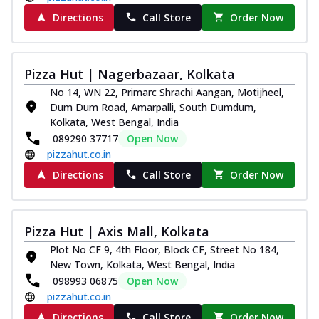
Directions
Call Store
Order Now
Pizza Hut | Nagerbazaar, Kolkata
No 14, WN 22, Primarc Shrachi Aangan, Motijheel,
Dum Dum Road, Amarpalli, South Dumdum,
Kolkata, West Bengal, India
089290 37717
Open Now
pizzahut.co.in
Directions
Call Store
Order Now
Pizza Hut | Axis Mall, Kolkata
Plot No CF 9, 4th Floor, Block CF, Street No 184,
New Town, Kolkata, West Bengal, India
098993 06875
Open Now
pizzahut.co.in
Directions
Call Store
Order Now