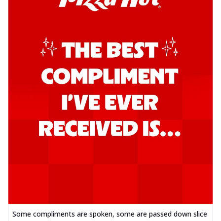
Some compliments are spoken, some are passed down slice