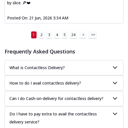
by slice. 🍕❤️
Posted On:
21 Jun, 2026 3:34 AM
1
2
3
4
5
24
>
>>
Frequently Asked Questions
What is Contactless Delivery?
How to do I avail contactless delivery?
Can I do Cash-on-delivery for contactless delivery?
Do I have to pay extra to avail the contactless
delivery service?