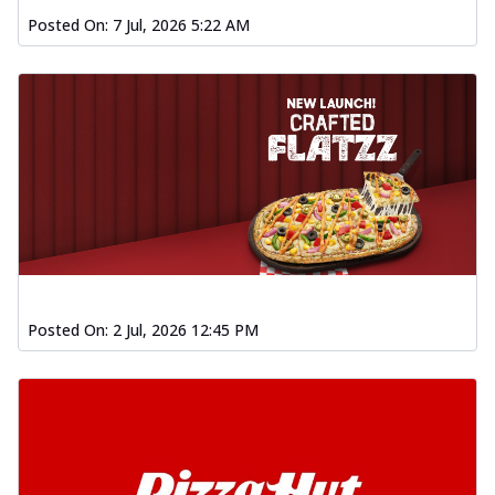
Posted On:
7 Jul, 2026 5:22 AM
Posted On:
2 Jul, 2026 12:45 PM