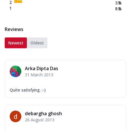
2
3.2
%
1
8.2
%
Reviews
Newest
Oldest
Arka Dipta Das
31 March 2013
Quite satisfying. :-)
debargha ghosh
26 August 2013