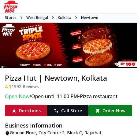
Stores
West Bengal
Kolkata
Newtown
Pizza Hut | Newtown, Kolkata
4.1
1992
Reviews
•
•
Open Now
Open until 11:00 PM
Pizza restaurant
Directions
Call Store
Order Now
Business Information
Ground Floor, City Centre 2
,
Block C, Rajarhat,