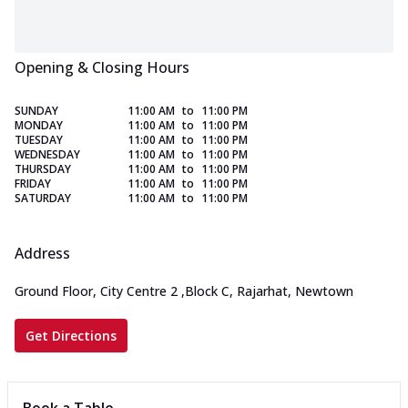
Opening & Closing Hours
SUNDAY
11:00 AM
to
11:00 PM
MONDAY
11:00 AM
to
11:00 PM
TUESDAY
11:00 AM
to
11:00 PM
WEDNESDAY
11:00 AM
to
11:00 PM
THURSDAY
11:00 AM
to
11:00 PM
FRIDAY
11:00 AM
to
11:00 PM
SATURDAY
11:00 AM
to
11:00 PM
Address
Ground Floor, City Centre 2
,
Block C, Rajarhat, Newtown
Get Directions