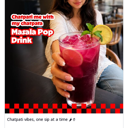
Chatpati vibes, one sip at a time 🌶️🥤