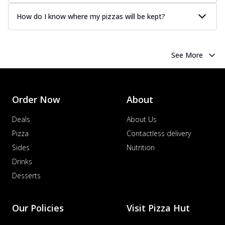
How do I know where my pizzas will be kept?
See More
Order Now
About
Deals
About Us
Pizza
Contactless delivery
Sides
Nutrition
Drinks
Desserts
Our Policies
Visit Pizza Hut