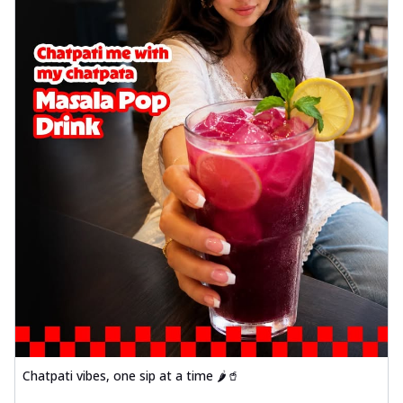
Chatpati vibes, one sip at a time 🌶️🥤