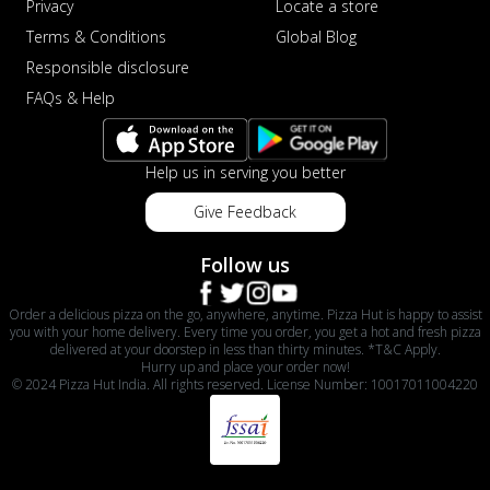
Privacy
Locate a store
Terms & Conditions
Global Blog
Responsible disclosure
FAQs & Help
Help us in serving you better
Give Feedback
Follow us
Order a delicious pizza on the go, anywhere, anytime. Pizza Hut is happy to assist
you with your home delivery. Every time you order, you get a hot and fresh pizza
delivered at your doorstep in less than thirty minutes. *T&C Apply.
Hurry up and place your order now!
© 2024 Pizza Hut India. All rights reserved. License Number: 10017011004220