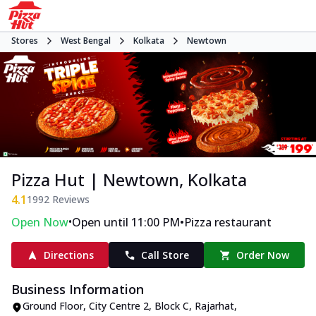
Stores
West Bengal
Kolkata
Newtown
Pizza Hut | Newtown, Kolkata
4.1
1992
Reviews
•
•
Open Now
Open until 11:00 PM
Pizza restaurant
Directions
Call Store
Order Now
Business Information
Ground Floor, City Centre 2
,
Block C, Rajarhat,