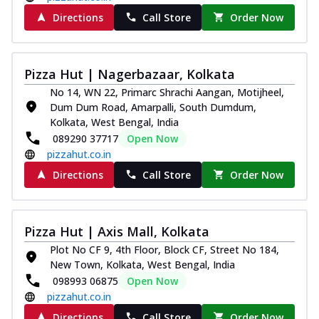
Directions
Call Store
Order Now
Pizza Hut | Nagerbazaar, Kolkata
No 14, WN 22, Primarc Shrachi Aangan, Motijheel,
Dum Dum Road, Amarpalli, South Dumdum,
Kolkata, West Bengal, India
089290 37717
Open Now
pizzahut.co.in
Directions
Call Store
Order Now
Pizza Hut | Axis Mall, Kolkata
Plot No CF 9, 4th Floor, Block CF, Street No 184,
New Town, Kolkata, West Bengal, India
098993 06875
Open Now
pizzahut.co.in
Directions
Call Store
Order Now