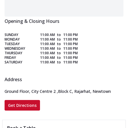
Opening & Closing Hours
SUNDAY
11:00 AM
to
11:00 PM
MONDAY
11:00 AM
to
11:00 PM
TUESDAY
11:00 AM
to
11:00 PM
WEDNESDAY
11:00 AM
to
11:00 PM
THURSDAY
11:00 AM
to
11:00 PM
FRIDAY
11:00 AM
to
11:00 PM
SATURDAY
11:00 AM
to
11:00 PM
Address
Ground Floor, City Centre 2
,
Block C, Rajarhat, Newtown
Get Directions