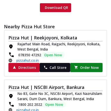
Download QR
Nearby Pizza Hut Store
Pizza Hut | Reekjoyoni, Kolkata
Rajarhat Main Road, Raigachi, Reekjoyoni, Kolkata,
West Bengal, India
078350 47292
Open Now
pizzahut.co.in
Directions
Call Store
Order Now
Pizza Hut | NSCBI Airport, Bankura
No 83, Gate No 3C, NSCBI Airport, Kazi NazrulIslam
Sarani, Dum Dum, Bankura, West Bengal, India
1800 202 2022
Open Now
pizzahut.co.in