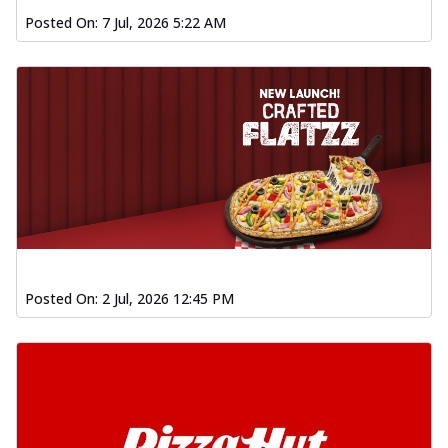
Posted On:
7 Jul, 2026 5:22 AM
Posted On:
2 Jul, 2026 12:45 PM