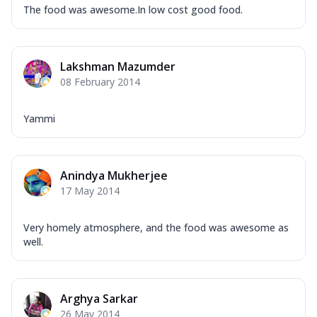
The food was awesome.In low cost good food.
Lakshman Mazumder
08 February 2014
Yammi
Anindya Mukherjee
17 May 2014
Very homely atmosphere, and the food was awesome as
well.
Arghya Sarkar
26 May 2014