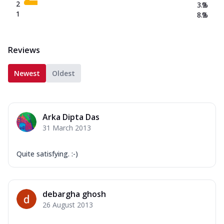
2
3.2
%
1
8.2
%
Reviews
Newest
Oldest
Arka Dipta Das
31 March 2013
Quite satisfying. :-)
debargha ghosh
26 August 2013