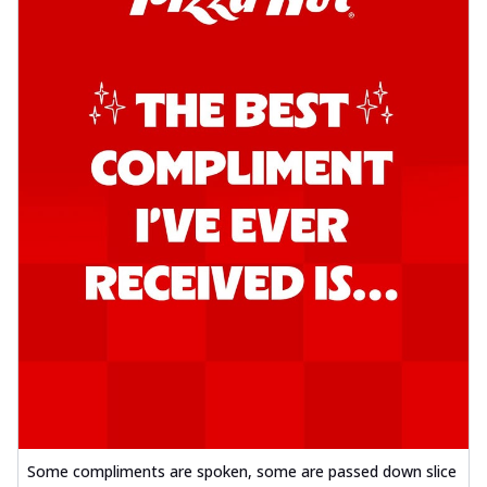
Some compliments are spoken, some are passed down slice