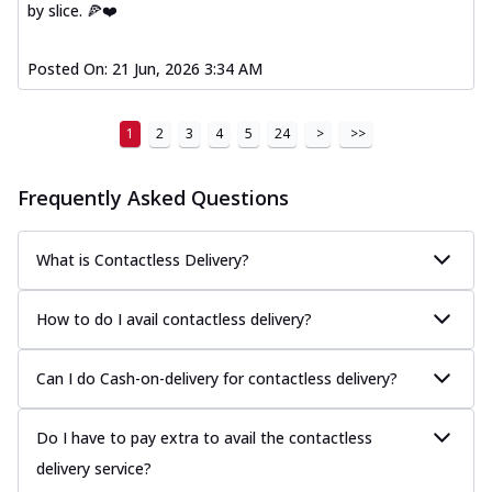
by slice. 🍕❤️
Posted On:
21 Jun, 2026 3:34 AM
1
2
3
4
5
24
>
>>
Frequently Asked Questions
What is Contactless Delivery?
How to do I avail contactless delivery?
Can I do Cash-on-delivery for contactless delivery?
Do I have to pay extra to avail the contactless
delivery service?