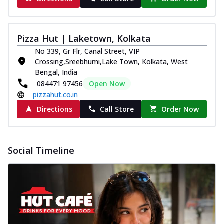
Pizza Hut | Laketown, Kolkata
No 339, Gr Flr, Canal Street, VIP
Crossing,Sreebhumi,Lake Town, Kolkata, West
Bengal, India
084471 97456
Open Now
pizzahut.co.in
Directions
Call Store
Order Now
Social Timeline