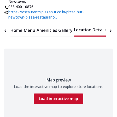
Newtown
,
033 4001 0876
https://restaurants.pizzahut.co.in/pizza-hut-
newtown-pizza-restaurant-..
Location Details
Home
Menu
Amenities
Gallery
Time
Map preview
Load the interactive map to explore store locations.
Load interactive map