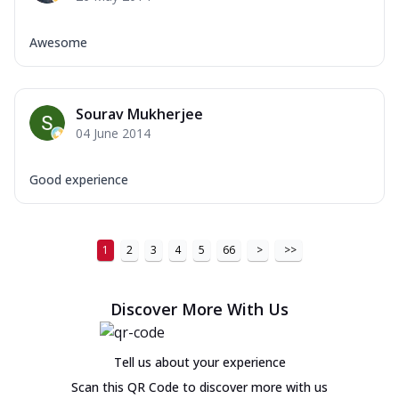
Awesome
Sourav Mukherjee
04 June 2014
Good experience
1
2
3
4
5
66
>
>>
Discover More With Us
Tell us about your experience
Scan this QR Code to discover more with us