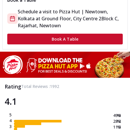
Book a Table
Schedule a visit to
Pizza Hut | Newtown,
Kolkata
at
Ground Floor, City Centre 2
Block C,
Rajarhat, Newtown
Book A Table
Rating
Total Reviews :
1992
4.1
5
49.0
%
4
28.2
%
3
11.3
%