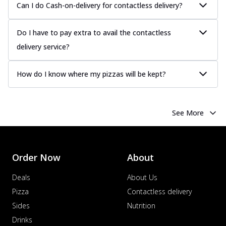
Can I do Cash-on-delivery for contactless delivery?
Do I have to pay extra to avail the contactless
delivery service?
How do I know where my pizzas will be kept?
See More
Order Now
About
Deals
About Us
Pizza
Contactless delivery
Sides
Nutrition
Drinks