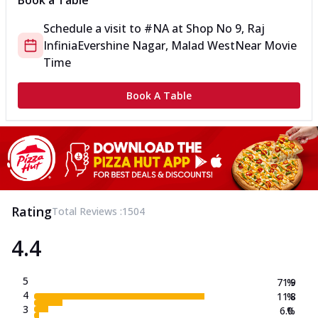
Book a Table
Schedule a visit to
#NA
at
Shop No 9, Raj
Infinia
Evershine Nagar, Malad West
Near Movie
Time
Book A Table
Rating
Total Reviews :
1504
4.4
5
71.9
%
4
11.8
%
3
6.0
%