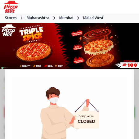
Stores
Maharashtra
Mumbai
Malad West
#NA
4.4
1504
Reviews
•
•
Closed
Open at 11:00 AM
Pizza restaurant
Directions
Call Store
Order Now
Business Information
Shop No 9, Raj Infinia
,
Evershine Nagar, Malad