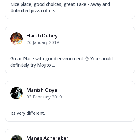
Nice place, good choices, great Take - Away and
Unlimited pizza offers...
Harsh Dubey
26 January 2019
Great Place with good environment 👌 You should
definitely try Mojito ...
Manish Goyal
03 February 2019
Its very different.
Manas Acharekar