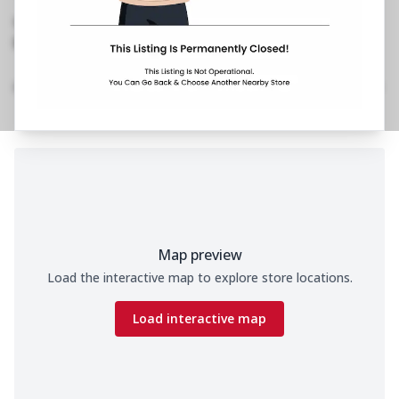
West
,
Near Movie Time
No Phone No.
No Website Link
Home
Menu
Amenities
Gallery
Location Details
Time
Map preview
Load the interactive map to explore store locations.
Load interactive map