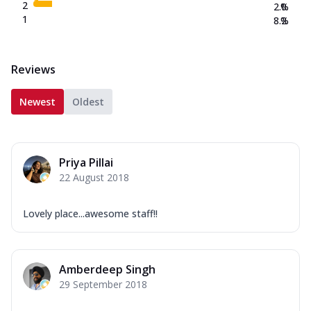
2
2.0
%
1
8.2
%
Reviews
Newest
Oldest
Priya Pillai
22 August 2018
Lovely place...awesome staff!!
Amberdeep Singh
29 September 2018