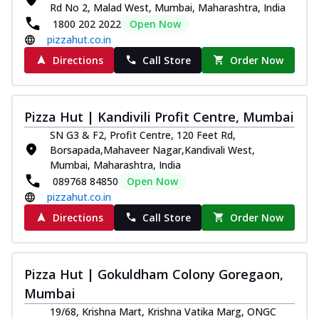
Rd No 2, Malad West, Mumbai, Maharashtra, India
1800 202 2022
Open Now
pizzahut.co.in
Directions
Call Store
Order Now
Pizza Hut | Kandivili Profit Centre, Mumbai
SN G3 & F2, Profit Centre, 120 Feet Rd,
Borsapada,Mahaveer Nagar,Kandivali West,
Mumbai, Maharashtra, India
089768 84850
Open Now
pizzahut.co.in
Directions
Call Store
Order Now
Pizza Hut | Gokuldham Colony Goregaon,
Mumbai
19/68, Krishna Mart, Krishna Vatika Marg, ONGC