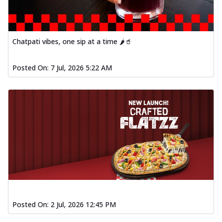
Chatpati vibes, one sip at a time 🌶️🥤
Posted On:
7 Jul, 2026 5:22 AM
Posted On:
2 Jul, 2026 12:45 PM