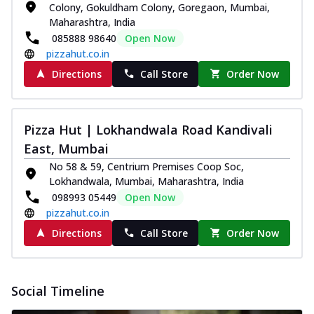
Colony, Gokuldham Colony, Goregaon, Mumbai,
Maharashtra, India
085888 98640
Open Now
pizzahut.co.in
Directions
Call Store
Order Now
Pizza Hut | Lokhandwala Road Kandivali
East, Mumbai
No 58 & 59, Centrium Premises Coop Soc,
Lokhandwala, Mumbai, Maharashtra, India
098993 05449
Open Now
pizzahut.co.in
Directions
Call Store
Order Now
Social Timeline