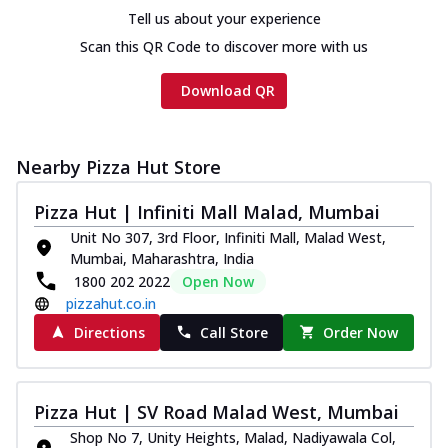
Tell us about your experience
Scan this QR Code to discover more with us
Download QR
Nearby Pizza Hut Store
Pizza Hut | Infiniti Mall Malad, Mumbai
Unit No 307, 3rd Floor, Infiniti Mall, Malad West,
Mumbai, Maharashtra, India
1800 202 2022
Open Now
pizzahut.co.in
Directions
Call Store
Order Now
Pizza Hut | SV Road Malad West, Mumbai
Shop No 7, Unity Heights, Malad, Nadiyawala Col,