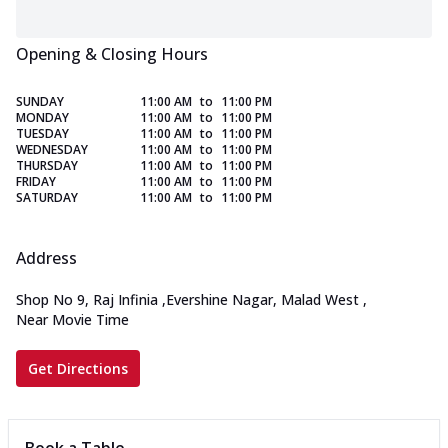
Opening & Closing Hours
SUNDAY
11:00 AM
to
11:00 PM
MONDAY
11:00 AM
to
11:00 PM
TUESDAY
11:00 AM
to
11:00 PM
WEDNESDAY
11:00 AM
to
11:00 PM
THURSDAY
11:00 AM
to
11:00 PM
FRIDAY
11:00 AM
to
11:00 PM
SATURDAY
11:00 AM
to
11:00 PM
Address
Shop No 9, Raj Infinia
,
Evershine Nagar, Malad West
,
Near Movie Time
Get Directions