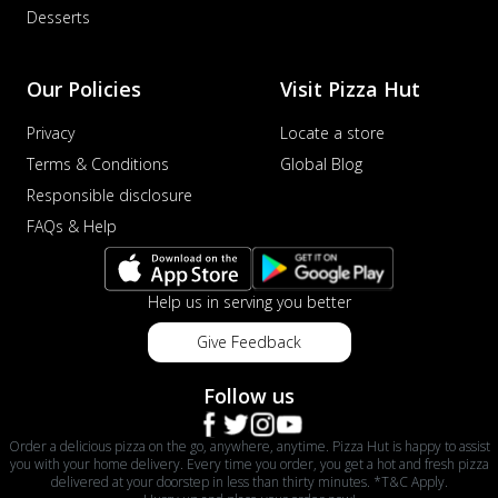
Desserts
Our Policies
Visit Pizza Hut
Privacy
Locate a store
Terms & Conditions
Global Blog
Responsible disclosure
FAQs & Help
Help us in serving you better
Give Feedback
Follow us
Order a delicious pizza on the go, anywhere, anytime. Pizza Hut is happy to assist
you with your home delivery. Every time you order, you get a hot and fresh pizza
delivered at your doorstep in less than thirty minutes. *T&C Apply.