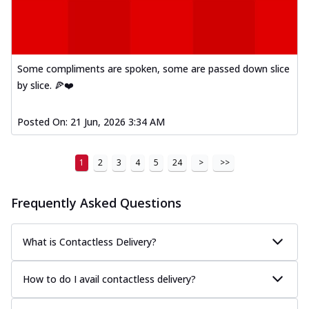
Some compliments are spoken, some are passed down slice
by slice. 🍕❤️
Posted On:
21 Jun, 2026 3:34 AM
1
2
3
4
5
24
>
>>
Frequently Asked Questions
What is Contactless Delivery?
How to do I avail contactless delivery?