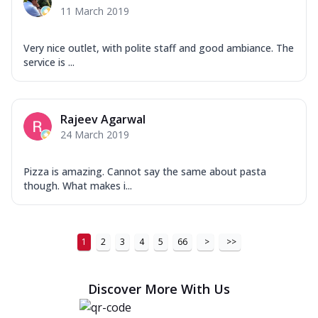
11 March 2019
Very nice outlet, with polite staff and good ambiance. The
service is ...
Rajeev Agarwal
24 March 2019
Pizza is amazing. Cannot say the same about pasta
though. What makes i...
1
2
3
4
5
66
>
>>
Discover More With Us