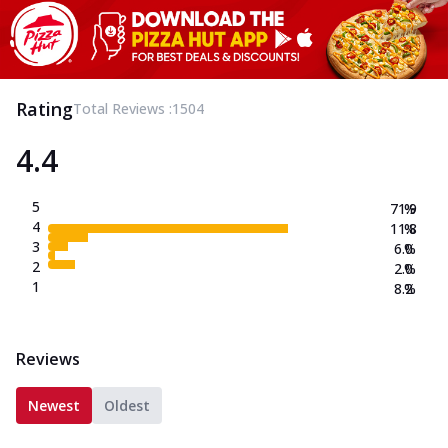
Rating
Total Reviews :
1504
4.4
5
71.9
%
4
11.8
%
3
6.0
%
2
2.0
%
1
8.2
%
Reviews
Newest
Oldest