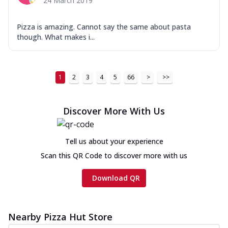
24 March 2019
Pizza is amazing. Cannot say the same about pasta
though. What makes i...
1
2
3
4
5
66
>
>>
Discover More With Us
Tell us about your experience
Scan this QR Code to discover more with us
Download QR
Nearby Pizza Hut Store