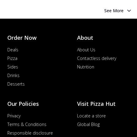
See More
Order Now
About
Deals
About Us
Pizza
Contactless delivery
Sides
Nutrition
Drinks
Desserts
Our Policies
Visit Pizza Hut
Privacy
Locate a store
Terms & Conditions
Global Blog
Responsible disclosure