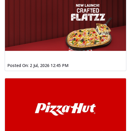
Posted On:
2 Jul, 2026 12:45 PM