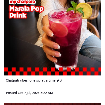
Chatpati vibes, one sip at a time 🌶️🥤
Posted On:
7 Jul, 2026 5:22 AM