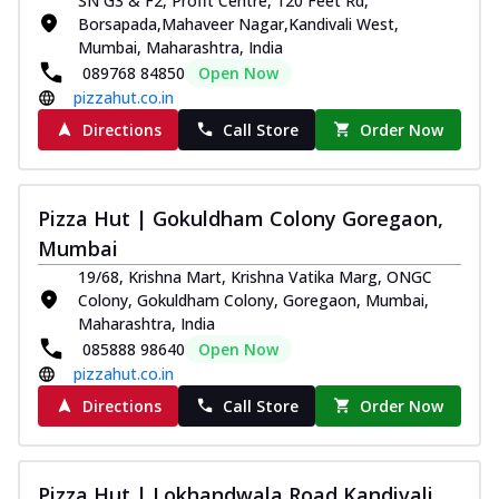
SN G3 & F2, Profit Centre, 120 Feet Rd,
Borsapada,Mahaveer Nagar,Kandivali West,
Mumbai, Maharashtra, India
089768 84850
Open Now
pizzahut.co.in
Directions
Call Store
Order Now
Pizza Hut | Gokuldham Colony Goregaon,
Mumbai
19/68, Krishna Mart, Krishna Vatika Marg, ONGC
Colony, Gokuldham Colony, Goregaon, Mumbai,
Maharashtra, India
085888 98640
Open Now
pizzahut.co.in
Directions
Call Store
Order Now
Pizza Hut | Lokhandwala Road Kandivali