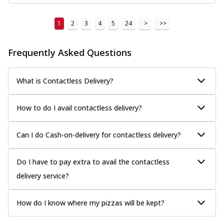
1
2
3
4
5
24
>
>>
Frequently Asked Questions
What is Contactless Delivery?
How to do I avail contactless delivery?
Can I do Cash-on-delivery for contactless delivery?
Do I have to pay extra to avail the contactless
delivery service?
How do I know where my pizzas will be kept?