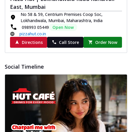
East, Mumbai
No 58 & 59, Centrium Premises Coop Soc,
Lokhandwala, Mumbai, Maharashtra, India
098993 05449
Open Now
pizzahut.co.in
Directions
Call Store
Order Now
Social Timeline