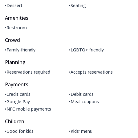
•
•
Dessert
Seating
Amenities
•
Restroom
Crowd
•
•
Family-friendly
LGBTQ+ friendly
Planning
•
•
Reservations required
Accepts reservations
Payments
•
•
Credit cards
Debit cards
•
•
Google Pay
Meal coupons
•
NFC mobile payments
Children
•
•
Good for kids
Kids' menu