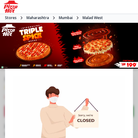
Stores
Maharashtra
Mumbai
Malad West
#NA
4.4
1504
Reviews
•
•
Closed
Open at -
Pizza restaurant
Directions
Call Store
Order Now
Business Information
Shop No 9, Raj Infinia
,
Evershine Nagar, Malad