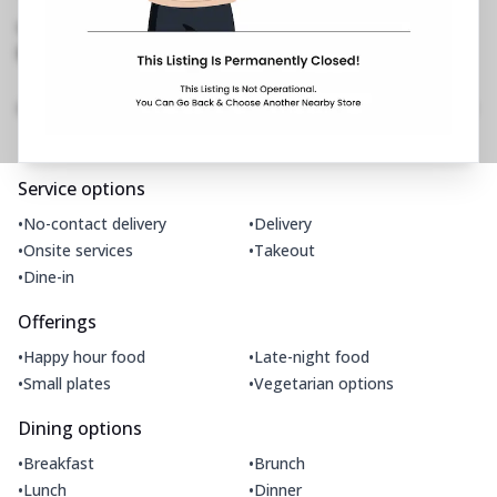
West
,
Near Movie Time
No Phone No.
No Website Link
Amenities
Home
Menu
Gallery
Location Details
Time
Service options
•
•
No-contact delivery
Delivery
•
•
Onsite services
Takeout
•
Dine-in
Offerings
•
•
Happy hour food
Late-night food
•
•
Small plates
Vegetarian options
Dining options
•
•
Breakfast
Brunch
•
•
Lunch
Dinner