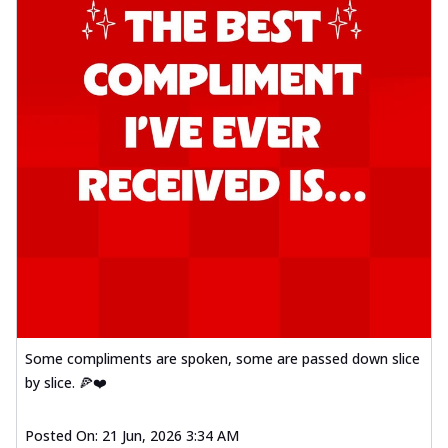
Some compliments are spoken, some are passed down slice
by slice. 🍕❤️
Posted On:
21 Jun, 2026 3:34 AM