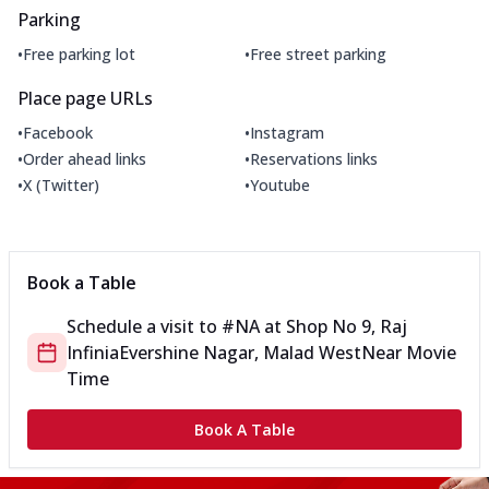
Parking
•
•
Free parking lot
Free street parking
Place page URLs
•
•
Facebook
Instagram
•
•
Order ahead links
Reservations links
•
•
X (Twitter)
Youtube
Book a Table
Schedule a visit to
#NA
at
Shop No 9, Raj
Infinia
Evershine Nagar, Malad West
Near Movie
Time
Book A Table