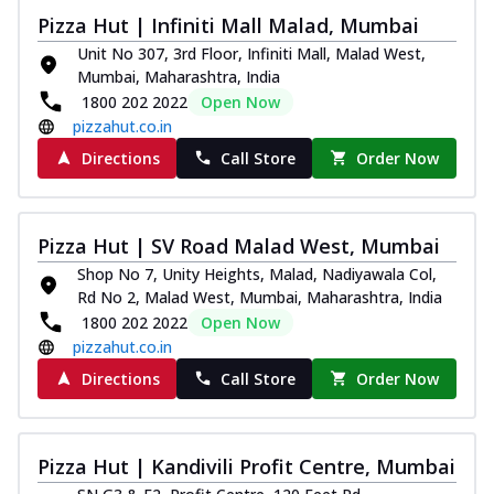
Pizza Hut | Infiniti Mall Malad, Mumbai
Unit No 307, 3rd Floor, Infiniti Mall, Malad West,
Mumbai, Maharashtra, India
1800 202 2022
Open Now
pizzahut.co.in
Directions
Call Store
Order Now
Pizza Hut | SV Road Malad West, Mumbai
Shop No 7, Unity Heights, Malad, Nadiyawala Col,
Rd No 2, Malad West, Mumbai, Maharashtra, India
1800 202 2022
Open Now
pizzahut.co.in
Directions
Call Store
Order Now
Pizza Hut | Kandivili Profit Centre, Mumbai