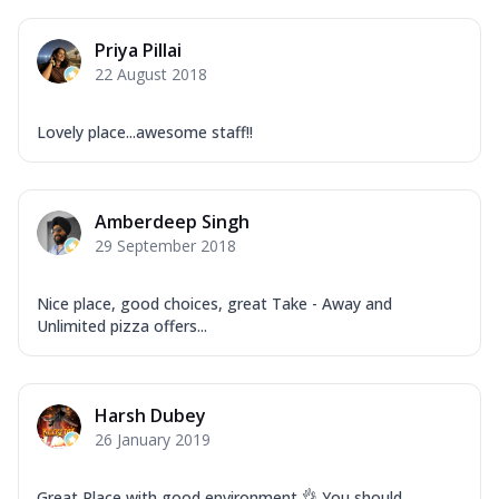
Priya Pillai
22 August 2018
Lovely place...awesome staff!!
Amberdeep Singh
29 September 2018
Nice place, good choices, great Take - Away and
Unlimited pizza offers...
Harsh Dubey
26 January 2019
Great Place with good environment 👌 You should