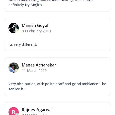
definitely try Mojito ...
Manish Goyal
03 February 2019
Its very different.
Manas Acharekar
11 March 2019
Very nice outlet, with polite staff and good ambiance. The
service is ...
Rajeev Agarwal