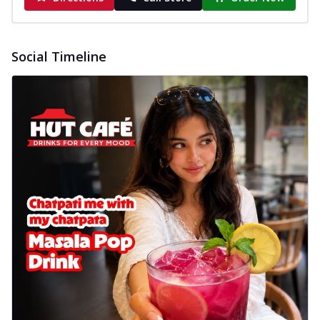
Social Timeline