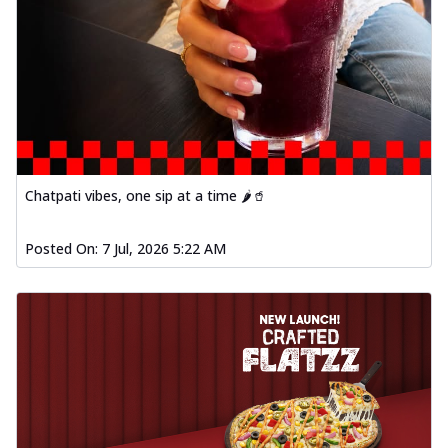
Chatpati vibes, one sip at a time 🌶️🥤
Posted On:
7 Jul, 2026 5:22 AM