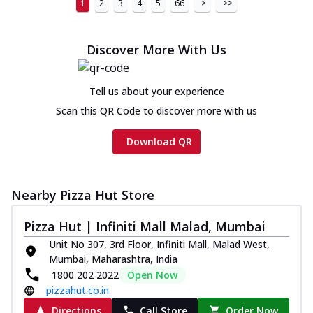
1
2
3
4
5
66
>
>>
Discover More With Us
Tell us about your experience
Scan this QR Code to discover more with us
Download QR
Nearby Pizza Hut Store
Pizza Hut | Infiniti Mall Malad, Mumbai
Unit No 307, 3rd Floor, Infiniti Mall, Malad West,
Mumbai, Maharashtra, India
1800 202 2022
Open Now
pizzahut.co.in
Directions
Call Store
Order Now