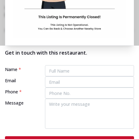
West
,
Near Movie Time
No Phone No.
No Website Link
Home
Menu
Amenities
Gallery
Location Details
Time
Get in touch with this restaurant.
Name
*
Email
Phone
*
Message