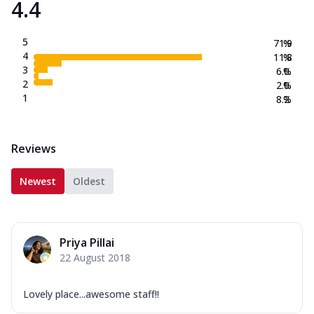
4.4
5
71.9
%
4
11.8
%
3
6.0
%
2
2.0
%
1
8.2
%
Reviews
Newest
Oldest
Priya Pillai
22 August 2018
Lovely place...awesome staff!!