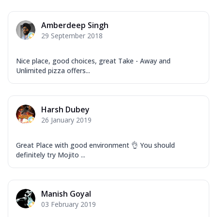
Amberdeep Singh
29 September 2018
Nice place, good choices, great Take - Away and
Unlimited pizza offers...
Harsh Dubey
26 January 2019
Great Place with good environment 👌 You should
definitely try Mojito ...
Manish Goyal
03 February 2019