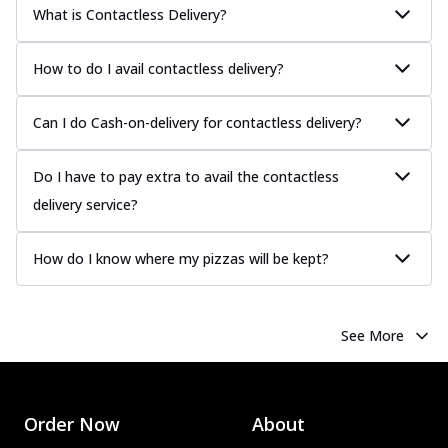
What is Contactless Delivery?
How to do I avail contactless delivery?
Can I do Cash-on-delivery for contactless delivery?
Do I have to pay extra to avail the contactless
delivery service?
How do I know where my pizzas will be kept?
See More
Order Now
About