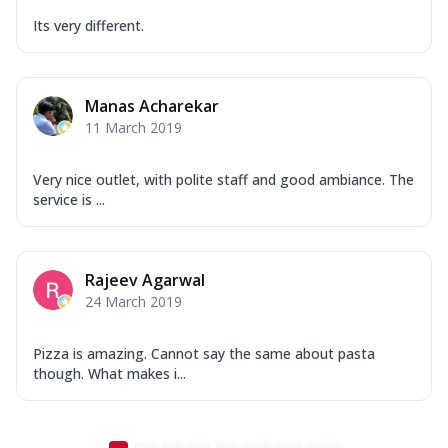
Its very different.
Manas Acharekar
11 March 2019
Very nice outlet, with polite staff and good ambiance. The
service is ...
Rajeev Agarwal
24 March 2019
Pizza is amazing. Cannot say the same about pasta
though. What makes i...