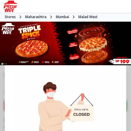
Stores
Maharashtra
Mumbai
Malad West
#NA
4.4
1504
Reviews
•
•
Closed
Open at -
Pizza restaurant
Directions
Call Store
Order Now
Business Information
Shop No 9, Raj Infinia
,
Evershine Nagar, Malad