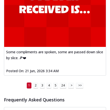
Some compliments are spoken, some are passed down slice
by slice. 🍕❤️
Posted On:
21 Jun, 2026 3:34 AM
1
2
3
4
5
24
>
>>
Frequently Asked Questions