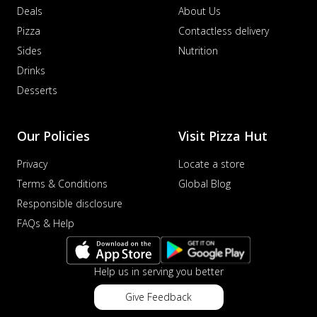
Deals
About Us
Pizza
Contactless delivery
Sides
Nutrition
Drinks
Desserts
Our Policies
Visit Pizza Hut
Privacy
Locate a store
Terms & Conditions
Global Blog
Responsible disclosure
FAQs & Help
Help us in serving you better
Give Feedback