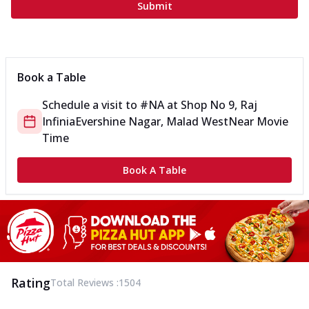
Submit
Book a Table
Schedule a visit to
#NA
at
Shop No 9, Raj
Infinia
Evershine Nagar, Malad West
Near Movie
Time
Book A Table
Rating
Total Reviews :
1504