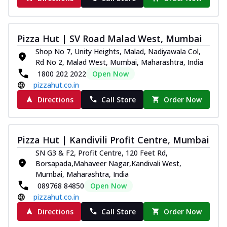
Pizza Hut | SV Road Malad West, Mumbai
Shop No 7, Unity Heights, Malad, Nadiyawala Col,
Rd No 2, Malad West, Mumbai, Maharashtra, India
1800 202 2022
Open Now
pizzahut.co.in
Directions
Call Store
Order Now
Pizza Hut | Kandivili Profit Centre, Mumbai
SN G3 & F2, Profit Centre, 120 Feet Rd,
Borsapada,Mahaveer Nagar,Kandivali West,
Mumbai, Maharashtra, India
089768 84850
Open Now
pizzahut.co.in
Directions
Call Store
Order Now