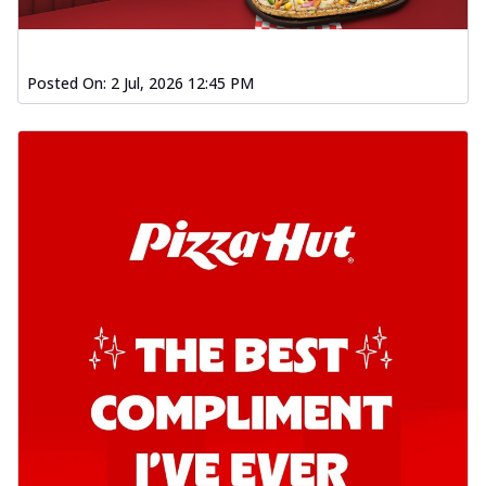
Posted On:
2 Jul, 2026 12:45 PM