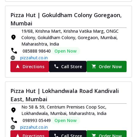
Pizza Hut | Gokuldham Colony Goregaon,
Mumbai
19/68, Krishna Mart, Krishna Vatika Marg, ONGC
Colony, Gokuldham Colony, Goregaon, Mumbai,
Maharashtra, India
085888 98640
Open Now
pizzahut.co.in
Directions
Call Store
Order Now
Pizza Hut | Lokhandwala Road Kandivali
East, Mumbai
No 58 & 59, Centrium Premises Coop Soc,
Lokhandwala, Mumbai, Maharashtra, India
098993 05449
Open Now
pizzahut.co.in
Directions
Call Store
Order Now