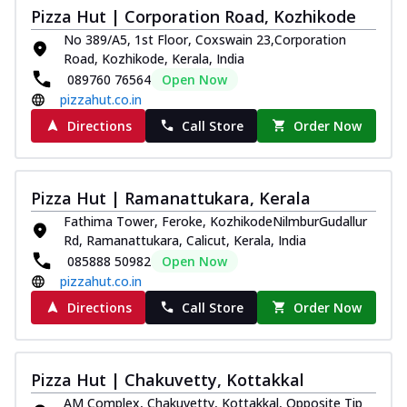
Pizza Hut | Corporation Road, Kozhikode
No 389/A5, 1st Floor, Coxswain 23,Corporation
Road, Kozhikode, Kerala, India
089760 76564
Open Now
pizzahut.co.in
Directions
Call Store
Order Now
Pizza Hut | Ramanattukara, Kerala
Fathima Tower, Feroke, KozhikodeNilmburGudallur
Rd, Ramanattukara, Calicut, Kerala, India
085888 50982
Open Now
pizzahut.co.in
Directions
Call Store
Order Now
Pizza Hut | Chakuvetty, Kottakkal
AM Complex, Chakuvetty, Kottakkal, Opposite Tip