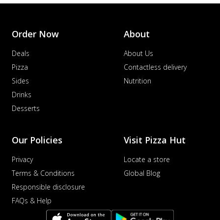
Order Now
About
Deals
About Us
Pizza
Contactless delivery
Sides
Nutrition
Drinks
Desserts
Our Policies
Visit Pizza Hut
Privacy
Locate a store
Terms & Conditions
Global Blog
Responsible disclosure
FAQs & Help