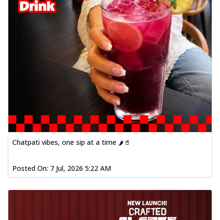
Chatpati vibes, one sip at a time 🌶️🥤
Posted On:
7 Jul, 2026 5:22 AM