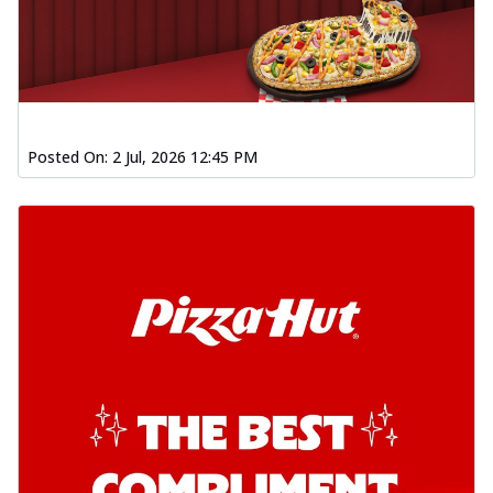
Posted On:
2 Jul, 2026 12:45 PM