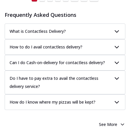
Frequently Asked Questions
What is Contactless Delivery?
How to do I avail contactless delivery?
Can I do Cash-on-delivery for contactless delivery?
Do I have to pay extra to avail the contactless
delivery service?
How do I know where my pizzas will be kept?
See More