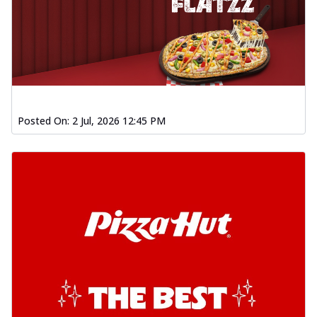
Posted On:
2 Jul, 2026 12:45 PM