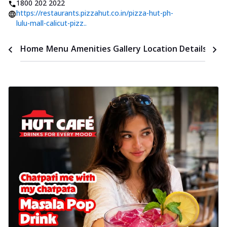
1800 202 2022
https://restaurants.pizzahut.co.in/pizza-hut-ph-
lulu-mall-calicut-pizz..
Time
Home
Menu
Amenities
Gallery
Location Details