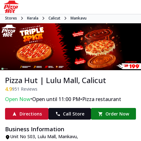
Stores
Kerala
Calicut
Mankavu
Pizza Hut | Lulu Mall, Calicut
4.9
951
Reviews
•
•
Open Now
Open until 11:00 PM
Pizza restaurant
Directions
Call Store
Order Now
Business Information
Unit No S03, Lulu Mall
,
Mankavu
,