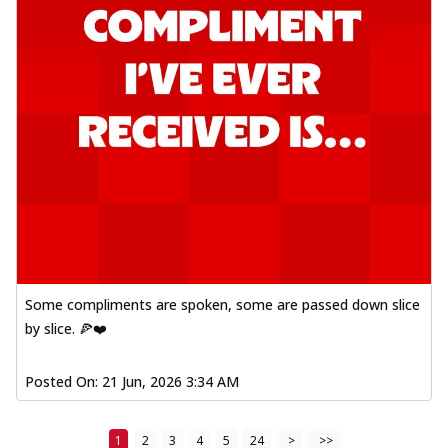
Some compliments are spoken, some are passed down slice
by slice. 🍕❤️
Posted On:
21 Jun, 2026 3:34 AM
1
2
3
4
5
24
>
>>