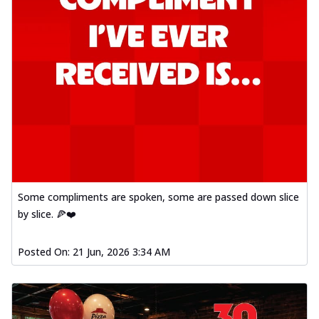
Some compliments are spoken, some are passed down slice
by slice. 🍕❤️
Posted On:
21 Jun, 2026 3:34 AM