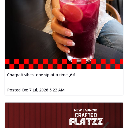
Chatpati vibes, one sip at a time 🌶️🥤
Posted On:
7 Jul, 2026 5:22 AM