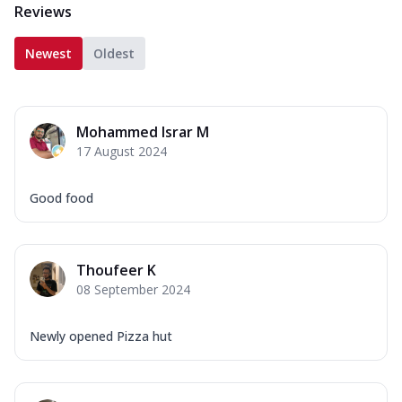
Reviews
Newest
Oldest
Mohammed Israr M
17 August 2024
Good food
Thoufeer K
08 September 2024
Newly opened Pizza hut