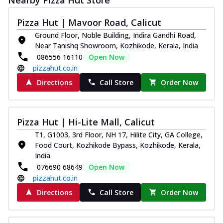
Pizza Hut | Mavoor Road, Calicut
Ground Floor, Noble Building, Indira Gandhi Road,
Near Tanishq Showroom, Kozhikode, Kerala, India
086556 16110
Open Now
pizzahut.co.in
Directions
Call Store
Order Now
Pizza Hut | Hi-Lite Mall, Calicut
T1, G1003, 3rd Floor, NH 17, Hilite City, GA College,
Food Court, Kozhikode Bypass, Kozhikode, Kerala,
India
076690 68649
Open Now
pizzahut.co.in
Directions
Call Store
Order Now