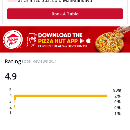
at
Unit No S03, Lulu Mall
Mankavu
Book A Table
Rating
Total Reviews :
951
4.9
5
95.8
%
4
2.0
%
3
0.7
%
2
0.4
%
1
1.1
%