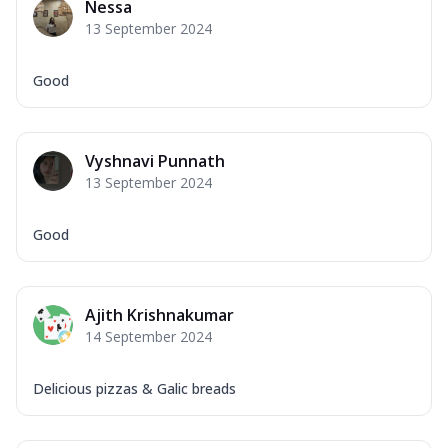
Nessa
13 September 2024
Good
Vyshnavi Punnath
13 September 2024
Good
Ajith Krishnakumar
14 September 2024
Delicious pizzas & Galic breads