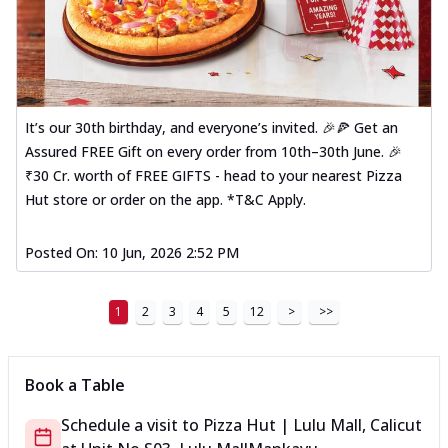
It’s our 30th birthday, and everyone’s invited. 🎉🍕 Get an
Assured FREE Gift on every order from 10th–30th June. 🎉
₹30 Cr. worth of FREE GIFTS - head to your nearest Pizza
Hut store or order on the app. *T&C Apply.
Posted On:
10 Jun, 2026 2:52 PM
1
2
3
4
5
12
>
>>
Book a Table
Schedule a visit to
Pizza Hut | Lulu Mall, Calicut