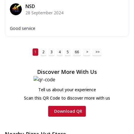
NSD
28 September 2024
Good service
1
2
3
4
5
66
>
>>
Discover More With Us
Tell us about your experience
Scan this QR Code to discover more with us
Download QR
Nearby Pizza Hut Store