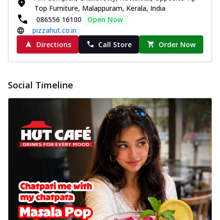
Top Furniture, Malappuram, Kerala, India
086556 16100
Open Now
pizzahut.co.in
Directions
Call Store
Order Now
Social Timeline