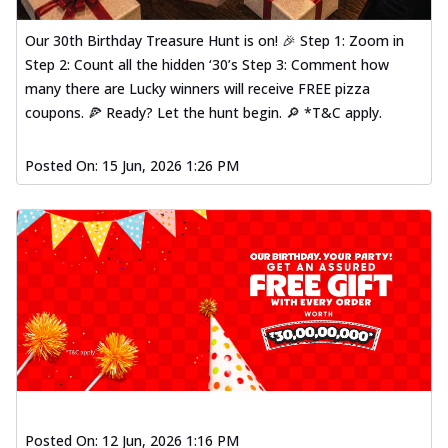
Our 30th Birthday Treasure Hunt is on! 🎉 Step 1: Zoom in
Step 2: Count all the hidden ‘30’s Step 3: Comment how
many there are Lucky winners will receive FREE pizza
coupons. 🍕 Ready? Let the hunt begin. 🔎 *T&C apply.
Posted On:
15 Jun, 2026 1:26 PM
Posted On:
12 Jun, 2026 1:16 PM