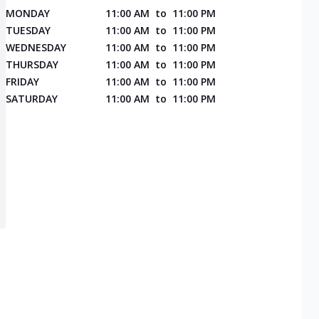
MONDAY
11:00 AM
to
11:00 PM
TUESDAY
11:00 AM
to
11:00 PM
WEDNESDAY
11:00 AM
to
11:00 PM
THURSDAY
11:00 AM
to
11:00 PM
FRIDAY
11:00 AM
to
11:00 PM
SATURDAY
11:00 AM
to
11:00 PM