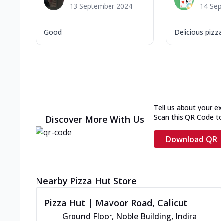
13 September 2024
14 Se
Good
Delicious pizz
Tell us about your e
Scan this QR Code t
Discover More With Us
Download QR
Nearby Pizza Hut Store
Pizza Hut | Mavoor Road, Calicut
Ground Floor, Noble Building, Indira