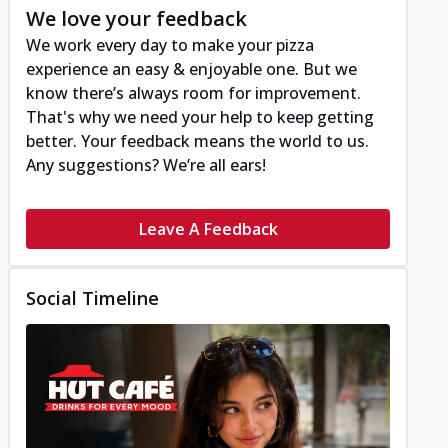
We love your feedback
We work every day to make your pizza
experience an easy & enjoyable one. But we
know there’s always room for improvement.
That's why we need your help to keep getting
better. Your feedback means the world to us.
Any suggestions? We’re all ears!
Leave A Feedback
Social Timeline