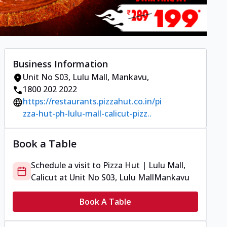
Business Information
Unit No S03, Lulu Mall
,
Mankavu
,
1800 202 2022
https://restaurants.pizzahut.co.in/pi
zza-hut-ph-lulu-mall-calicut-pizz..
Book a Table
Schedule a visit to
Pizza Hut | Lulu Mall,
Calicut
at
Unit No S03, Lulu Mall
Mankavu
Book A Table