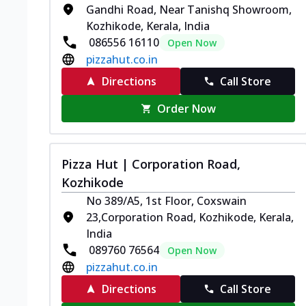
Gandhi Road, Near Tanishq Showroom,
Kozhikode, Kerala, India
086556 16110
Open Now
pizzahut.co.in
Directions
Call Store
Order Now
Pizza Hut | Corporation Road,
Kozhikode
No 389/A5, 1st Floor, Coxswain
23,Corporation Road, Kozhikode, Kerala,
India
089760 76564
Open Now
pizzahut.co.in
Directions
Call Store