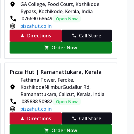
GA College, Food Court, Kozhikode
Bypass, Kozhikode, Kerala, India
076690 68649
Open Now
pizzahut.co.in
Directions
Call Store
Order Now
Pizza Hut | Ramanattukara, Kerala
Fathima Tower, Feroke,
KozhikodeNilmburGudallur Rd,
Ramanattukara, Calicut, Kerala, India
085888 50982
Open Now
pizzahut.co.in
Directions
Call Store
Order Now