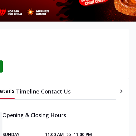
etails
Timeline
Contact Us
Opening & Closing Hours
SUNDAY
11:00 AM
to
11:00 PM