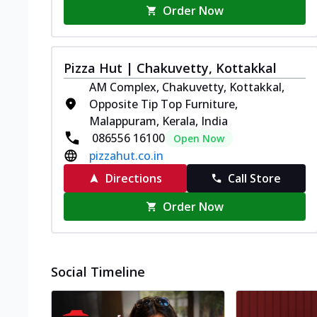
Order Now
Pizza Hut | Chakuvetty, Kottakkal
AM Complex, Chakuvetty, Kottakkal,
Opposite Tip Top Furniture,
Malappuram, Kerala, India
086556 16100
Open Now
pizzahut.co.in
Directions
Call Store
Order Now
Social Timeline