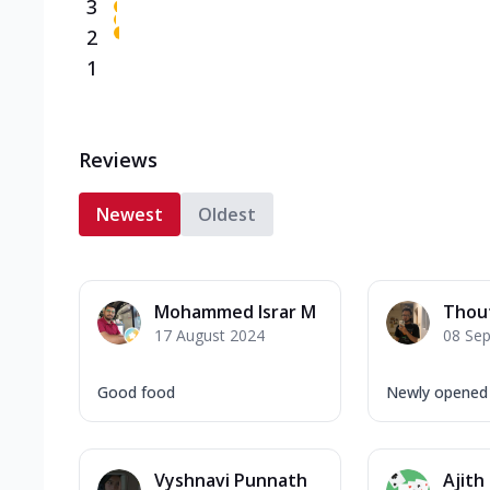
3
2
1
Reviews
Newest
Oldest
Mohammed Israr M
Thou
17 August 2024
08 Se
Good food
Newly opened 
Vyshnavi Punnath
Ajith