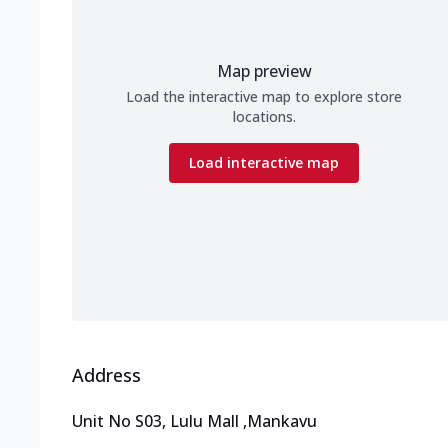
Map preview
Load the interactive map to explore store
locations.
Load interactive map
Address
Unit No S03, Lulu Mall
,
Mankavu