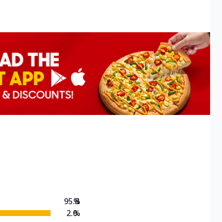
95.8
%
2.0
%