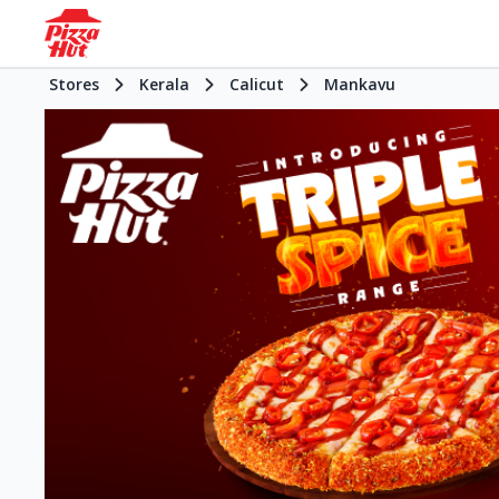
Stores
Kerala
Calicut
Mankavu