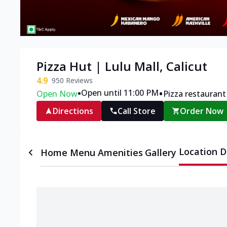
Pizza Hut | Lulu Mall, Calicut
4.9
950
Reviews
•
•
Open until 11:00 PM
Open Now
Pizza restaurant
Directions
Call Store
Order Now
Location D
Home
Menu
Amenities
Gallery