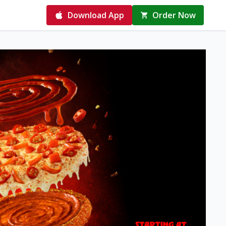
Download App
Order Now