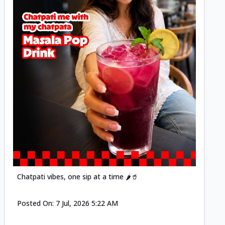
Posted
Chatpati vibes, one sip at a time 🌶️🥤
Posted On:
7 Jul, 2026 5:22 AM