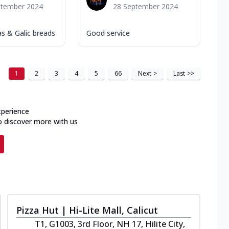
ptember 2024
28 September 2024
as & Galic breads
Good service
1
2
3
4
5
66
Next
>
Last
>>
xperience
o discover more with us
Pizza Hut | Hi-Lite Mall, Calicut
T1, G1003, 3rd Floor, NH 17, Hilite City,