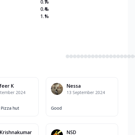
0.7
%
0.4
%
1.1
%
feer K
Nessa
ptember 2024
13 September 2024
Pizza hut
Good
 Krishnakumar
NSD