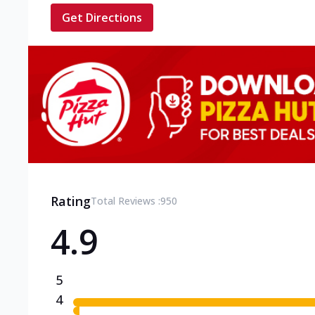
Get Directions
Rating
Total Reviews :
950
4.9
5
4