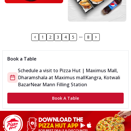
1
2
3
4
5
8
Book a Table
Schedule a visit to
Pizza Hut | Maximus Mall,
Dharamshala
at
Maximus mall
Kangra, Kotwali
Bazar
Near Mann Filling Station
Book A Table