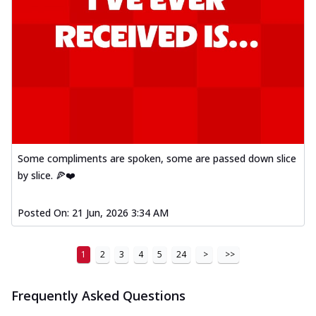
Some compliments are spoken, some are passed down slice
by slice. 🍕❤️
Posted On:
21 Jun, 2026 3:34 AM
1
2
3
4
5
24
>
>>
Frequently Asked Questions