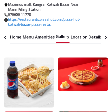
Maximus mall
,
Kangra, Kotwali Bazar
,
Near
Mann Filling Station
070650 11778
https://restaurants.pizzahut.co.in/pizza-hut-
kotwali-bazar-pizza-resta..
Gallery
Home
Menu
Amenities
Location Details
Time