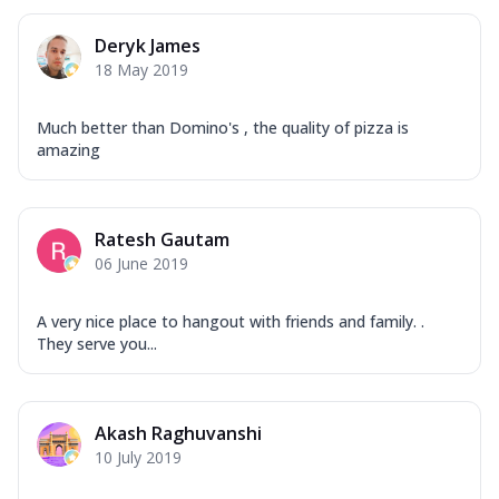
Deryk James
18 May 2019
Much better than Domino's , the quality of pizza is
amazing
Ratesh Gautam
06 June 2019
A very nice place to hangout with friends and family. .
They serve you...
Akash Raghuvanshi
10 July 2019