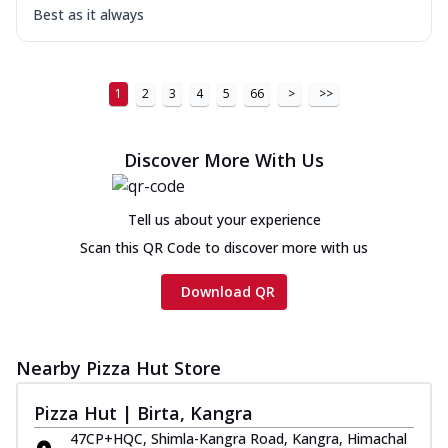
Best as it always
1
2
3
4
5
66
>
>>
Discover More With Us
Tell us about your experience
Scan this QR Code to discover more with us
Download QR
Nearby Pizza Hut Store
Pizza Hut | Birta, Kangra
47CP+HQC, Shimla-Kangra Road, Kangra, Himachal