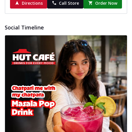
Directions
Call Store
Order Now
Social Timeline