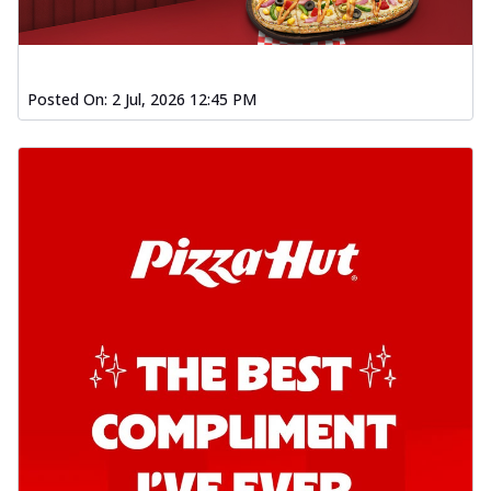
Posted On:
2 Jul, 2026 12:45 PM