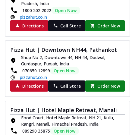
Pradesh, India
1800 202 2022
Open Now
pizzahut.co.in
Directions
Call Store
Order Now
Pizza Hut | Downtown NH44, Pathankot
Shop No 2, Downtown 44, NH 44, Dadwal,
Gurdaspur, Punjab, India
070650 12899
Open Now
pizzahut.co.in
Directions
Call Store
Order Now
Pizza Hut | Hotel Maple Retreat, Manali
Food Court, Hotel Maple Retreat, NH 21, Kullu,
Rangri, Manali, Himachal Pradesh, India
089290 35875
Open Now