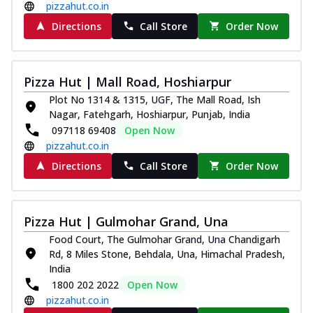
pizzahut.co.in
Directions
Call Store
Order Now
Pizza Hut | Mall Road, Hoshiarpur
Plot No 1314 & 1315, UGF, The Mall Road, Ish
Nagar, Fatehgarh, Hoshiarpur, Punjab, India
097118 69408
Open Now
pizzahut.co.in
Directions
Call Store
Order Now
Pizza Hut | Gulmohar Grand, Una
Food Court, The Gulmohar Grand, Una Chandigarh
Rd, 8 Miles Stone, Behdala, Una, Himachal Pradesh,
India
1800 202 2022
Open Now
pizzahut.co.in