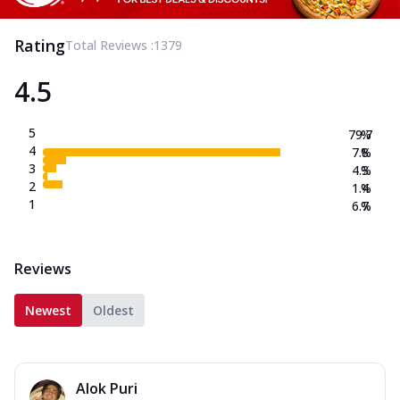
Rating
Total Reviews :
1379
4.5
5
79.7
%
4
7.8
%
3
4.3
%
2
1.4
%
1
6.7
%
Reviews
Newest
Oldest
Alok Puri