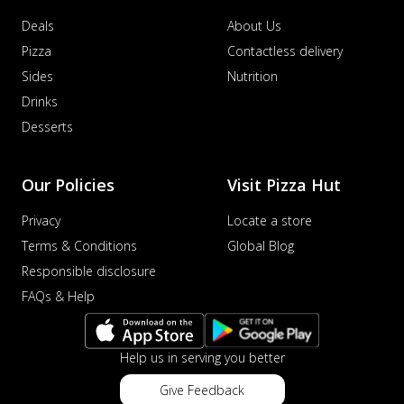
Deals
About Us
Pizza
Contactless delivery
Sides
Nutrition
Drinks
Desserts
Our Policies
Visit Pizza Hut
Privacy
Locate a store
Terms & Conditions
Global Blog
Responsible disclosure
FAQs & Help
Help us in serving you better
Give Feedback