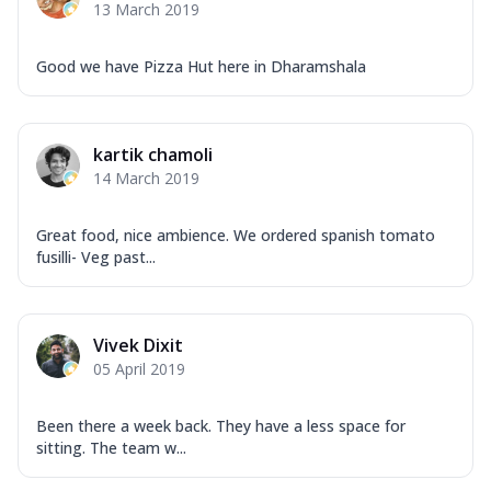
13 March 2019
Good we have Pizza Hut here in Dharamshala
kartik chamoli
14 March 2019
Great food, nice ambience. We ordered spanish tomato
fusilli- Veg past...
Vivek Dixit
05 April 2019
Been there a week back. They have a less space for
sitting. The team w...