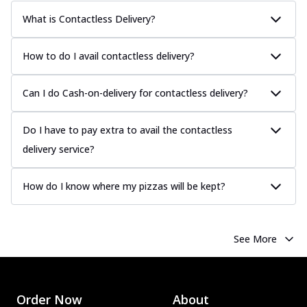
What is Contactless Delivery?
How to do I avail contactless delivery?
Can I do Cash-on-delivery for contactless delivery?
Do I have to pay extra to avail the contactless
delivery service?
How do I know where my pizzas will be kept?
See More
Order Now
About