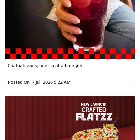
Chatpati vibes, one sip at a time 🌶️🥤
Posted On:
7 Jul, 2026 5:22 AM