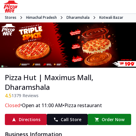
Stores
Himachal Pradesh
Dharamshala
Kotwali Bazar
Pizza Hut | Maximus Mall,
Dharamshala
4.5
1379
Reviews
•
•
Closed
Open at 11:00 AM
Pizza restaurant
Directions
Call Store
Order Now
Business Information