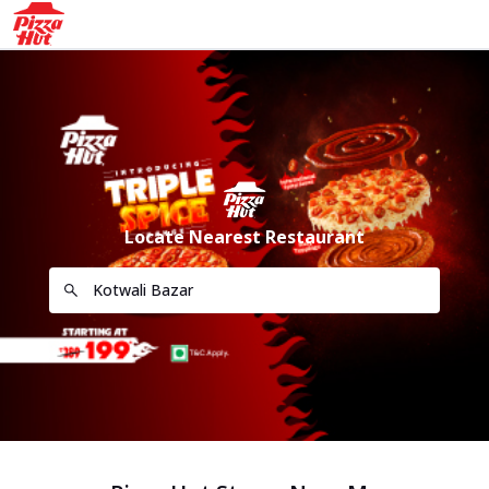
Locate Nearest Restaurant