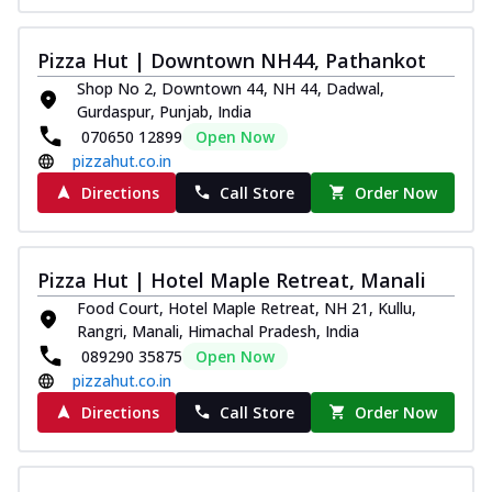
Kadhai Chicken Melts
Thin & Crispy crust, loaded with chicken
Pizza Hut | Downtown NH44, Pathankot
tikka, capsicum, onion, mozzarella
Shop No 2, Downtown 44, NH 44, Dadwal,
chee...
See more
Gurdaspur, Punjab, India
070650 12899
Open Now
Order Now
pizzahut.co.in
Kadhai Paneer Melts
Directions
Call Store
Order Now
Thin & Crispy crust, loaded with spiced
paneer, capsicum, onion, mozzarella
chee...
See more
Pizza Hut | Hotel Maple Retreat, Manali
Order Now
Food Court, Hotel Maple Retreat, NH 21, Kullu,
Royal Spice Chicken Melts
Rangri, Manali, Himachal Pradesh, India
Thin & Crispy crust, loaded with chicken
089290 35875
Open Now
tikka, malai tikka, and onion,
pizzahut.co.in
mozzarel...
See more
Directions
Call Store
Order Now
Order Now
Royal Spice Paneer Melts
Thin & Crispy crust, loaded with spiced