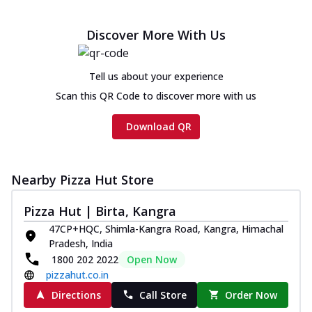
Chicken sausage, onion, extra molten
cheese and a melty gooey Cheese Crown
Discover More With Us
on th...
See more
Order Now
Tell us about your experience
Chicken Tikka Ultimate
Scan this QR Code to discover more with us
Cheese
Tandoori-spiced chicken tikka, onion,
Download QR
tomato, tandoori sauce, extra molten
chees...
See more
Order Now
Nearby Pizza Hut Store
Tripple Chicken Feast
Pizza Hut | Birta, Kangra
Ultimate Cheese
47CP+HQC, Shimla-Kangra Road, Kangra, Himachal
Three kinds of chicken : Schezwan
Pradesh, India
meatballs, herbed chicken, chicken
1800 202 2022
Open Now
sausage, gr...
See more
pizzahut.co.in
Order Now
Directions
Call Store
Order Now
New Melts