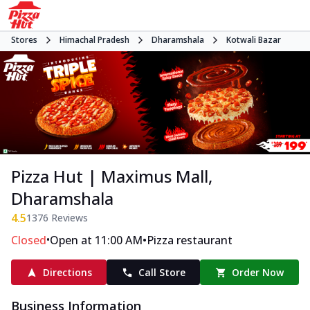
Stores
Himachal Pradesh
Dharamshala
Kotwali Bazar
Pizza Hut | Maximus Mall,
Dharamshala
4.5
1376
Reviews
•
•
Closed
Open at 11:00 AM
Pizza restaurant
Directions
Call Store
Order Now
Business Information