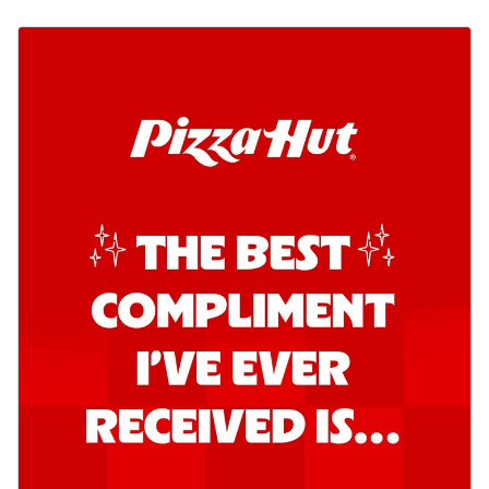
Order Now
Kadhai Chicken Pizza
Take your taste buds on a joyride with
juicy marinated chicken, capsicum, and
on...
See more
Order Now
Kadhai Paneer Pizza
Take your taste buds on a joyride with
juicy marinated paneer, capsicum, and
oni...
See more
Order Now
Signature Pizza
Bold BBQ Veggies Pizza
A medley of fresh veggies coated in bold,
smoky BBQ flavors for an
unforgettable...
See more
Order Now