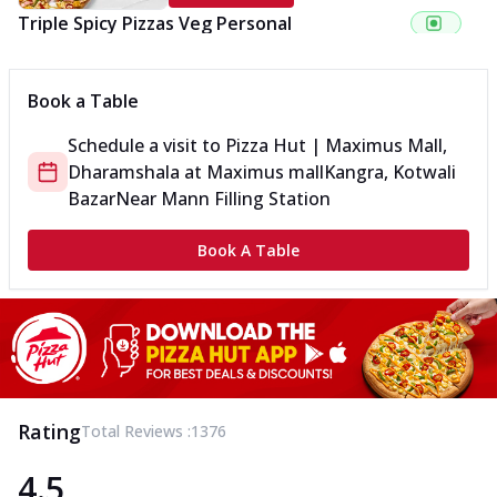
Triple Spicy Pizzas Veg Personal
Can't pick one from the NEW Triple Spice Pizza Range? Now
enjoy any 3 flavours o...
See more
Book a Table
Order Now
Schedule a visit to
Pizza Hut | Maximus Mall,
Triple Spicy Pizzas Veg Medium
Dharamshala
at
Maximus mall
Kangra, Kotwali
Can't pick one from the NEW Triple Spice Pizza Range? Now
enjoy any 3 flavours o...
See more
Bazar
Near Mann Filling Station
Order Now
Book A Table
Triple Spicy Pizzas Non Veg Personal
Can't pick one from the NEW Triple Spice Pizza Range? Now
enjoy any 3 flavours o...
See more
Order Now
Triple Spicy Pizzas Non Veg Medium
Can't pick one from the NEW Triple Spice Pizza Range? Now
Rating
Total Reviews :
1376
enjoy any 3 flavours o...
See more
4.5
Order Now