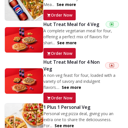
Mea...
See more
Order Now
Hut Treat Meal for 4 Veg
A complete vegetarian meal for four,
offering a perfect mix of flavors for
shari...
See more
Order Now
Hut Treat Meal for 4 Non
Veg
A non-veg feast for four, loaded with a
variety of savory and indulgent
flavors....
See more
Order Now
1 Plus 1 Personal Veg
Personal veg pizza deal, giving you an
extra one to share the deliciousness.
For...
See more