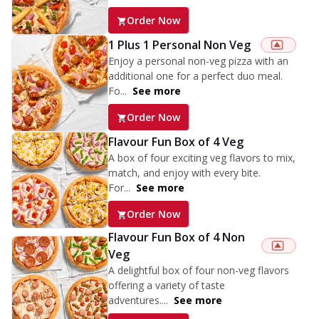
Order Now
1 Plus 1 Personal Non Veg
Enjoy a personal non-veg pizza with an
additional one for a perfect duo meal.
Fo...
See more
Order Now
Flavour Fun Box of 4 Veg
A box of four exciting veg flavors to mix,
match, and enjoy with every bite.
For...
See more
Order Now
Flavour Fun Box of 4 Non
Veg
A delightful box of four non-veg flavors
offering a variety of taste
adventures....
See more