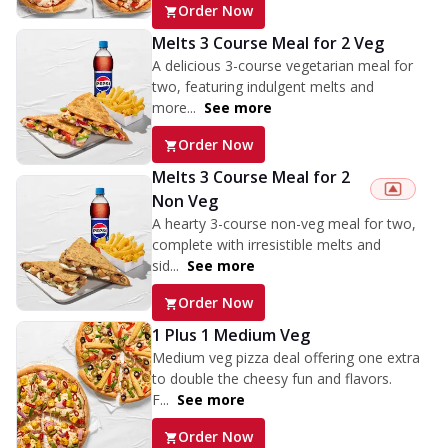
Order Now
Melts 3 Course Meal for 2 Veg
A delicious 3-course vegetarian meal for
two, featuring indulgent melts and
more...
See more
Order Now
Melts 3 Course Meal for 2
Non Veg
A hearty 3-course non-veg meal for two,
complete with irresistible melts and
sid...
See more
Order Now
1 Plus 1 Medium Veg
Medium veg pizza deal offering one extra
to double the cheesy fun and flavors.
F...
See more
Order Now