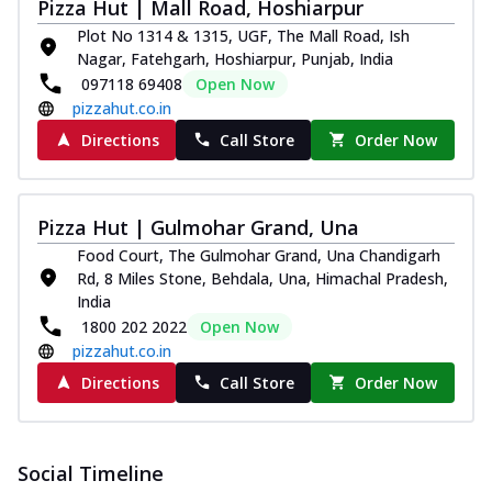
Pizza Hut | Mall Road, Hoshiarpur
paneer and onion, mozzarella cheese,
Plot No 1314 & 1315, UGF, The Mall Road, Ish
and...
See more
Nagar, Fatehgarh, Hoshiarpur, Punjab, India
Order Now
097118 69408
Open Now
pizzahut.co.in
Classic Pizza
Directions
Call Store
Order Now
Chicken Sausage
Juicy sausages seasoned to perfection,
offering a savory and hearty taste for
me...
See more
Pizza Hut | Gulmohar Grand, Una
Food Court, The Gulmohar Grand, Una Chandigarh
Order Now
Rd, 8 Miles Stone, Behdala, Una, Himachal Pradesh,
Margherita
India
Pizza topped with our herb-infused
1800 202 2022
Open Now
signature pan sauce and mozzarella
pizzahut.co.in
cheese. A ...
See more
Directions
Call Store
Order Now
Order Now
Favourite Pizza
Corn & Cheese Pizza
Social Timeline
Sweet corn kernels paired with gooey