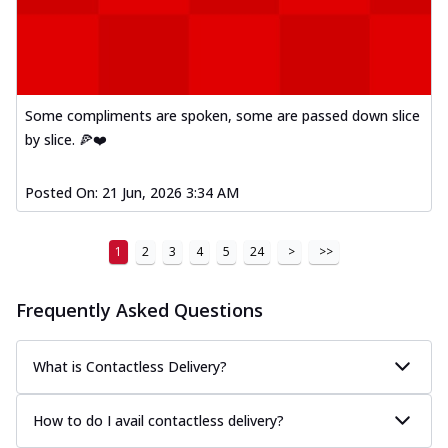
Mexican Fiesta Pizza
A delightful mix of Mexican spices, veggies,
and cheese, bringing a fiesta to yo...
See
more
Some compliments are spoken, some are passed down slice
Order Now
by slice. 🍕❤️
Tandoori Paneer Pizza
Soft paneer cubes marinated in authentic
Posted On:
21 Jun, 2026 3:34 AM
tandoori spices, served on a perfectly
...
See more
1
2
3
4
5
24
>
>>
Order Now
Country Feast Pizza
Frequently Asked Questions
A hearty pizza packed with a mix of meats
and fresh veggies, catering to those
w...
See more
What is Contactless Delivery?
Order Now
How to do I avail contactless delivery?
Murg Malai Chicken Pizza
Tender chicken marinated in creamy Malai