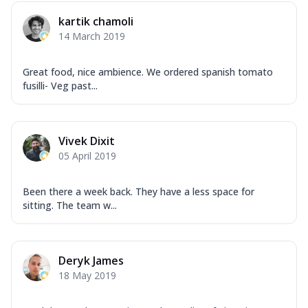
Mozzarella Cheese, Capsicum, Onion,
kartik chamoli
Corn, Tomato, Jalapeno, Olives, Texas
14 March 2019
Garlic...
See more
Order Now
Great food, nice ambience. We ordered spanish tomato
Keema Masala
fusilli- Veg past...
Mozzarella Cheese, Chicken Keema,
Onion, Red Paprika, Green Capsicum,
Makhni Sau...
See more
Vivek Dixit
Order Now
05 April 2019
Ultimate Pizza
Been there a week back. They have a less space for
Mozzarella Cheese, Chicken Sausage,
sitting. The team w...
Chicken Pepperoni, Herbed Onion,
Tomatoes, D...
See more
Order Now
Deryk James
Tandoori Chicken Pizza
18 May 2019
Mozzarella Cheese, Tikka Duo - Chicken
Tikka & Chicken Malai Tikka, Duo Peppers