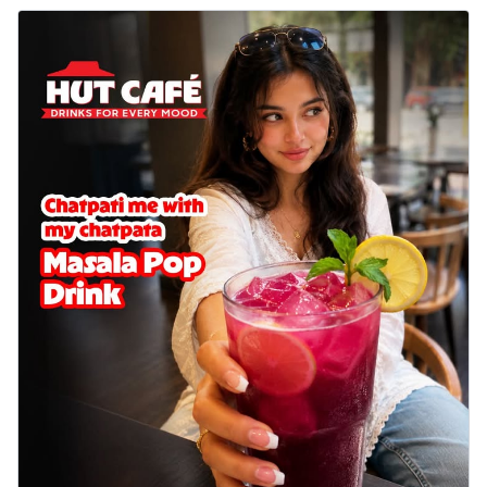
cheese on a crispy pizza base, a
delightful...
See more
Order Now
Sausage & Sweet Corn Pizza
Savory sausages combined with sweet
corn, topping a pizza for a balanced and
sat...
See more
Order Now
Schezwan Margherita
Your very own Margherita, now with a
spicy twist! Loaded with our signature
spic...
See more
Order Now
Delight Pizza
Veggie Feast Pizza
An indulgent pizza loaded with assorted
fresh vegetables, offering a burst of