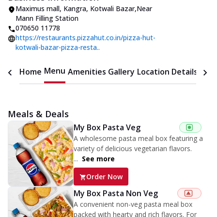
Maximus mall
,
Kangra, Kotwali Bazar
,
Near
Mann Filling Station
070650 11778
https://restaurants.pizzahut.co.in/pizza-hut-
kotwali-bazar-pizza-resta..
Menu
Home
Amenities
Gallery
Location Details
Time
Meals & Deals
My Box Pasta Veg
A wholesome pasta meal box featuring a
variety of delicious vegetarian flavors.
...
See more
Order Now
My Box Pasta Non Veg
A convenient non-veg pasta meal box
packed with hearty and rich flavors. For