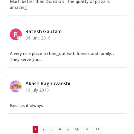
Much better than Domino's , the quality of pizza is
...
See more
amazing
Order Now
New Ultimate Cheese Crust Pizzas
Margherita Ultimate
Ratesh Gautam
Cheese
06 June 2019
Classic cheese pizza with extra molten
cheese and a melty gooey Cheese Crown
A very nice place to hangout with friends and family. .
on ...
See more
They serve you...
Order Now
Veggie Supreme Ultimate
Akash Raghuvanshi
Cheese
10 July 2019
Black olives, green capsicum, mushroom,
onion, red paprika, sweet corn, extra
mo...
See more
Best as it always
Order Now
Chicken Sausage Ultimate
1
2
3
4
5
66
>
>>
Cheese