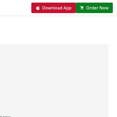
Download App
Order Now