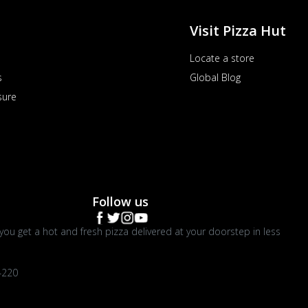
Visit Pizza Hut
Locate a store
s
Global Blog
sure
Follow us
you get a hot and fresh pizza delivered at your doorstep in less
4220