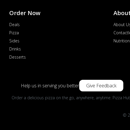
Order Now
Abou
Deals
About U
Pizza
Contactl
Sides
Nutrition
Drinks
Desserts
Help us in serving you better
Give Feedback
Order a delicious pizza on the go, anywhere, anytime. Pizza Hut
© 2