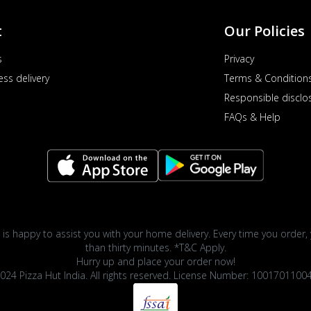
t
Our Policies
s
Privacy
ess delivery
Terms & Condition
Responsible disclo
FAQs & Help
 is happy to assist you with your home delivery. Every time you order, 
than thirty minutes. *T&C Apply.
Hurry up and place your order now!
024 Pizza Hut India. All rights reserved. License Number: 1001701100