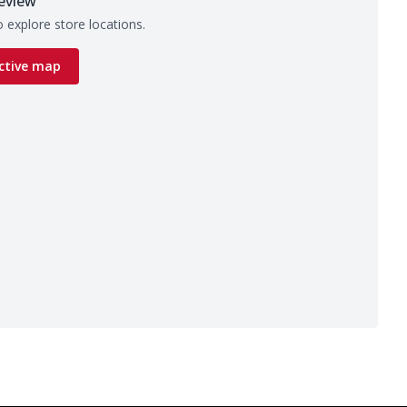
eview
 explore store locations.
ctive map