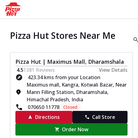
Pizza Hut Stores Near Me
Pizza Hut | Maximus Mall, Dharamshala
4.5
1381
Reviews
View Details
423.34 kms from your Location
Maximus mall, Kangra, Kotwali Bazar, Near
Mann Filling Station, Dharamshala,
Himachal Pradesh, India
070650 11778
Closed
Directions
Call Store
Order Now