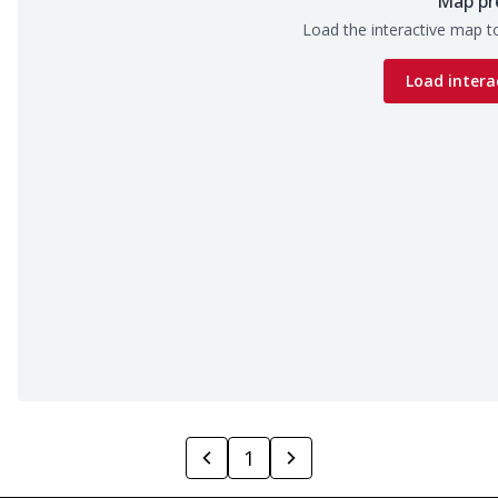
Map pr
Load the interactive map to
Load intera
1