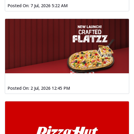
Posted On:
7 Jul, 2026 5:22 AM
Posted On:
2 Jul, 2026 12:45 PM