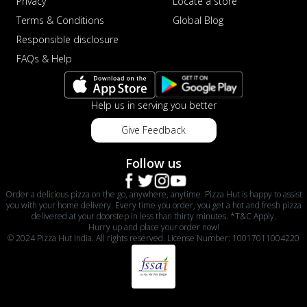
Privacy
Locate a store
Terms & Conditions
Global Blog
Responsible disclosure
FAQs & Help
Help us in serving you better
Give Feedback
Follow us
Order a delicious pizza on the go, anywhere, anytime. Pizza Hut is happy to assist
you with your home delivery. Every time you order, you get a hot and fresh pizza
delivered at your doorstep in less than thirty minutes. *T&C Apply.
Hurry up and place your order now!
© 2024 Pizza Hut India. All rights reserved. License Number: 10017011004220