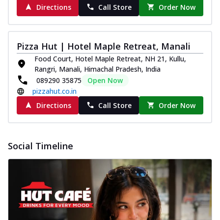
Directions
Call Store
Order Now
Pizza Hut | Hotel Maple Retreat, Manali
Food Court, Hotel Maple Retreat, NH 21, Kullu,
Rangri, Manali, Himachal Pradesh, India
089290 35875
Open Now
pizzahut.co.in
Directions
Call Store
Order Now
Social Timeline