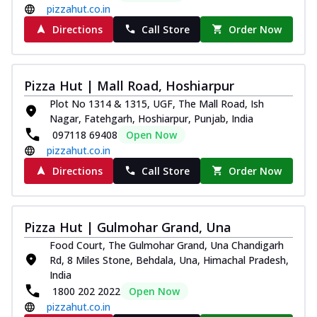
pizzahut.co.in
Directions
Call Store
Order Now
Pizza Hut | Mall Road, Hoshiarpur
Plot No 1314 & 1315, UGF, The Mall Road, Ish
Nagar, Fatehgarh, Hoshiarpur, Punjab, India
097118 69408
Open Now
pizzahut.co.in
Directions
Call Store
Order Now
Pizza Hut | Gulmohar Grand, Una
Food Court, The Gulmohar Grand, Una Chandigarh
Rd, 8 Miles Stone, Behdala, Una, Himachal Pradesh,
India
1800 202 2022
Open Now
pizzahut.co.in