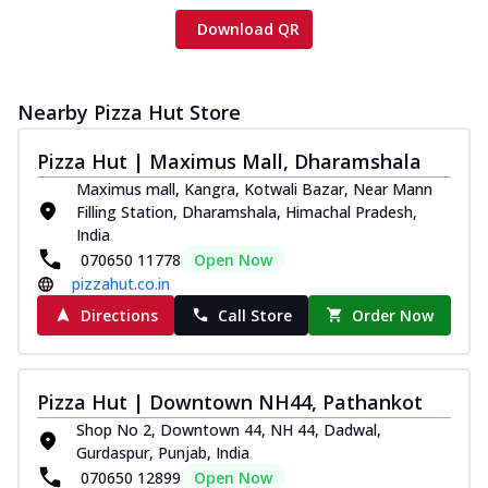
Download QR
Nearby Pizza Hut Store
Pizza Hut | Maximus Mall, Dharamshala
Maximus mall, Kangra, Kotwali Bazar, Near Mann
Filling Station, Dharamshala, Himachal Pradesh,
India
070650 11778
Open Now
pizzahut.co.in
Directions
Call Store
Order Now
Pizza Hut | Downtown NH44, Pathankot
Shop No 2, Downtown 44, NH 44, Dadwal,
Gurdaspur, Punjab, India
070650 12899
Open Now