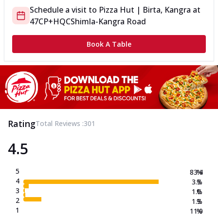
Schedule a visit to
Pizza Hut | Birta, Kangra
at
47CP+HQC
Shimla-Kangra Road
Book A Table
Rating
Total Reviews :
301
4.5
5
83.4
%
4
3.3
%
3
1.0
%
2
1.3
%
1
11.0
%