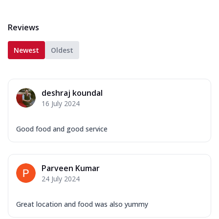
Reviews
Newest
Oldest
deshraj koundal
16 July 2024
Good food and good service
Parveen Kumar
24 July 2024
Great location and food was also yummy