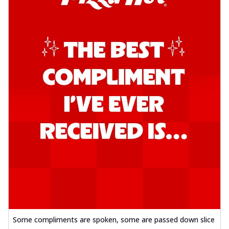
Some compliments are spoken, some are passed down slice