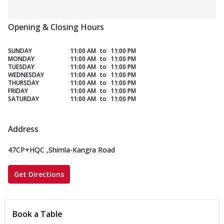
Opening & Closing Hours
SUNDAY
11:00 AM
to
11:00 PM
MONDAY
11:00 AM
to
11:00 PM
TUESDAY
11:00 AM
to
11:00 PM
WEDNESDAY
11:00 AM
to
11:00 PM
THURSDAY
11:00 AM
to
11:00 PM
FRIDAY
11:00 AM
to
11:00 PM
SATURDAY
11:00 AM
to
11:00 PM
Address
47CP+HQC
,
Shimla-Kangra Road
Get Directions
Book a Table