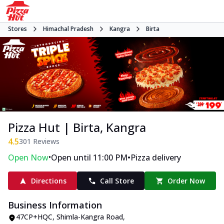
Stores
Himachal Pradesh
Kangra
Birta
Pizza Hut | Birta, Kangra
4.5
301
Reviews
•
•
Open Now
Open until 11:00 PM
Pizza delivery
Directions
Call Store
Order Now
Business Information
47CP+HQC
,
Shimla-Kangra Road
,