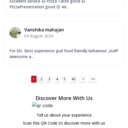
Excellent service 👍 Pizza Taste good 👍
PizzaPresentation good 😊 Air...
Vanshika mahajan
04 August 2024
For kfc. Best experience gud food friendly behaviour ,staff
awesome a...
1
2
3
4
5
43
>
>>
Discover More With Us
Tell us about your experience
Scan this QR Code to discover more with us