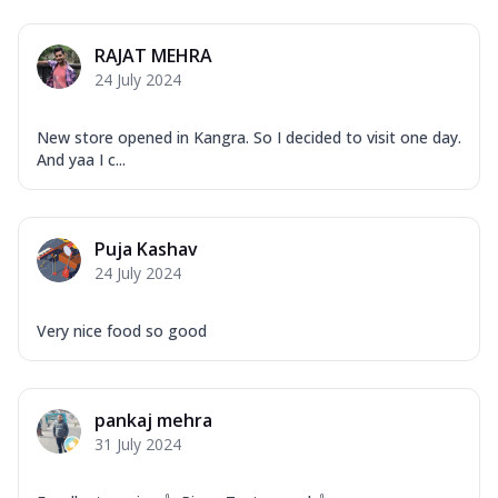
RAJAT MEHRA
24 July 2024
New store opened in Kangra. So I decided to visit one day.
And yaa I c...
Puja Kashav
24 July 2024
Very nice food so good
pankaj mehra
31 July 2024