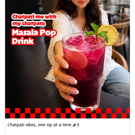
Chatpati vibes, one sip at a time 🌶️🥤