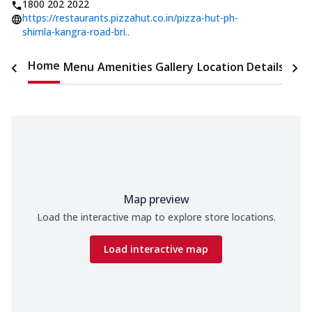
1800 202 2022
https://restaurants.pizzahut.co.in/pizza-hut-ph-
shimla-kangra-road-bri..
Home
Menu
Amenities
Gallery
Location Details
Time
Map preview
Load the interactive map to explore store locations.
Load interactive map