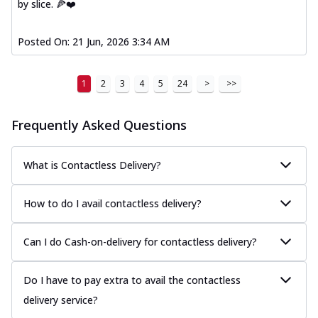
by slice. 🍕❤️
Posted On:
21 Jun, 2026 3:34 AM
1
2
3
4
5
24
>
>>
Frequently Asked Questions
What is Contactless Delivery?
How to do I avail contactless delivery?
Can I do Cash-on-delivery for contactless delivery?
Do I have to pay extra to avail the contactless
delivery service?