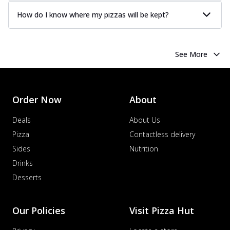
How do I know where my pizzas will be kept?
See More
Order Now
About
Deals
About Us
Pizza
Contactless delivery
Sides
Nutrition
Drinks
Desserts
Our Policies
Visit Pizza Hut