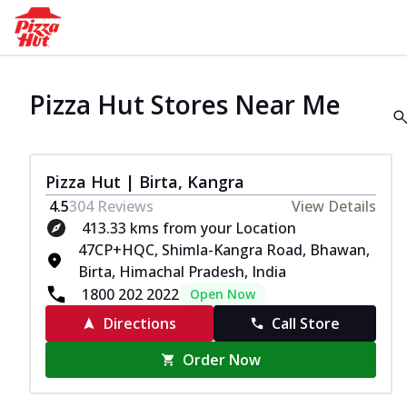
Pizza Hut Stores Near Me
Pizza Hut | Birta, Kangra
4.5
304
Reviews
View Details
413.33 kms from your Location
47CP+HQC, Shimla-Kangra Road, Bhawan,
Birta, Himachal Pradesh, India
1800 202 2022
Open Now
Directions
Call Store
Order Now