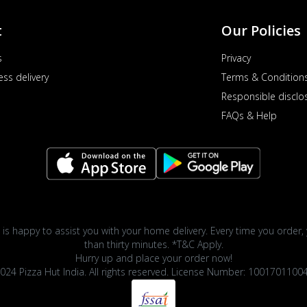
t
Our Policies
s
Privacy
ess delivery
Terms & Condition
Responsible disclo
FAQs & Help
 is happy to assist you with your home delivery. Every time you order, 
than thirty minutes. *T&C Apply.
Hurry up and place your order now!
024 Pizza Hut India. All rights reserved. License Number: 1001701100