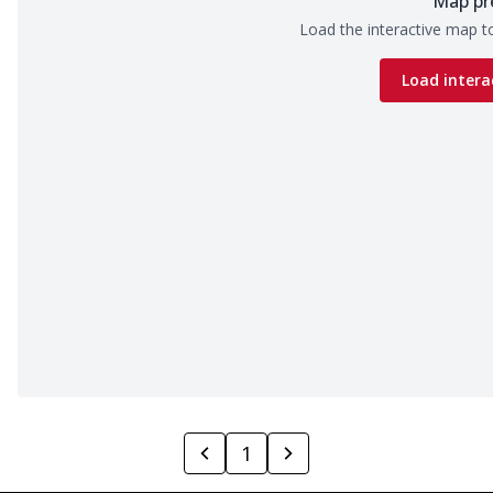
Map pr
Load the interactive map to
Load intera
1