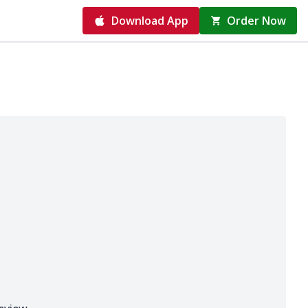
Download App
Order Now