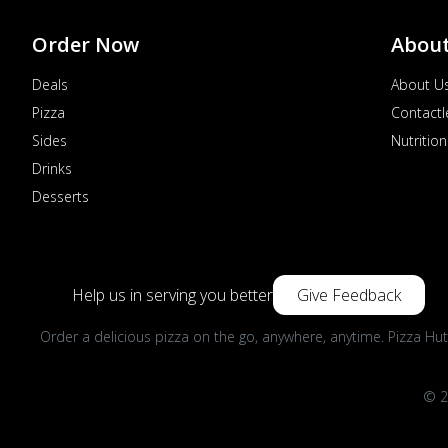
Order Now
Abou
Deals
About U
Pizza
Contactl
Sides
Nutrition
Drinks
Desserts
Help us in serving you better
Give Feedback
Order a delicious pizza on the go, anywhere, anytime. Pizza Hut
© 2