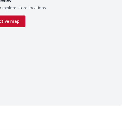
eview
 explore store locations.
ctive map