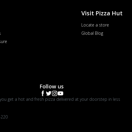
Visit Pizza Hut
Locate a store
s
Global Blog
sure
Follow us
you get a hot and fresh pizza delivered at your doorstep in less
4220