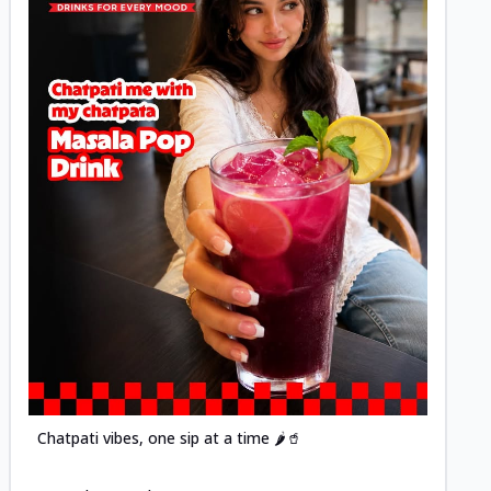
Posted
Chatpati vibes, one sip at a time 🌶️🥤