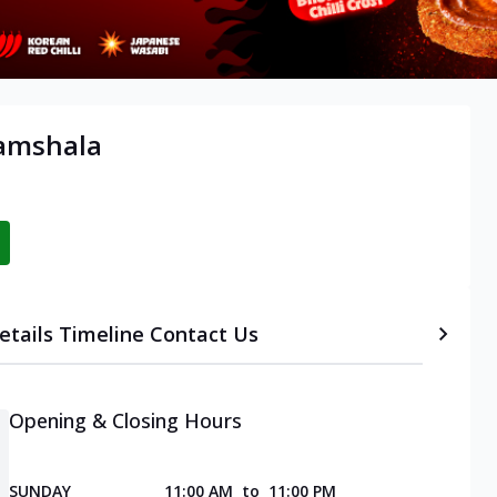
ramshala
etails
Timeline
Contact Us
Opening & Closing Hours
SUNDAY
11:00 AM
to
11:00 PM