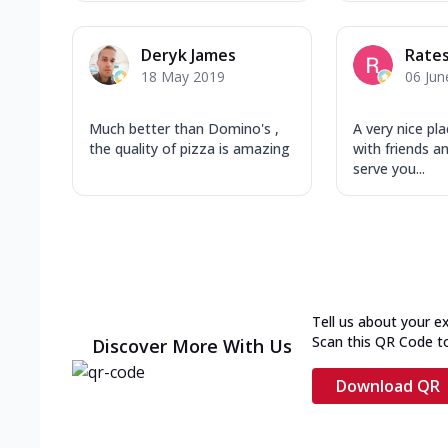
Deryk James
Rate
18 May 2019
06 Jun
Much better than Domino's ,
A very nice pl
the quality of pizza is amazing
with friends an
serve you...
Tell us about your e
Scan this QR Code t
Discover More With Us
Download QR