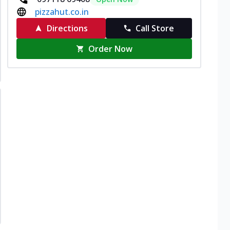
pizzahut.co.in
Directions
Call Store
Order Now