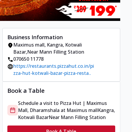
Business Information
Maximus mall
,
Kangra, Kotwali
Bazar
,
Near Mann Filling Station
070650 11778
https://restaurants.pizzahut.co.in/pi
zza-hut-kotwali-bazar-pizza-resta..
Book a Table
Schedule a visit to
Pizza Hut | Maximus
Mall, Dharamshala
at
Maximus mall
Kangra,
Kotwali Bazar
Near Mann Filling Station
Book A Table