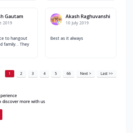
sh Gautam
Akash Raghuvanshi
e 2019
10 July 2019
ace to hangout
Best as it always
d family. . They
1
2
3
4
5
66
Next
>
Last
>>
xperience
o discover more with us