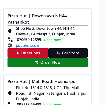
Pizza Hut | Downtown NH44,
Pathankot
Shop No 2, Downtown 44, NH 44,
Dadwal, Gurdaspur, Punjab, India
070650 12899
Open Now
pizzahut.co.in
Directions
Call Store
Order Now
Pizza Hut | Mall Road, Hoshiarpur
Plot No 1314 & 1315, UGF, The Mall
Road, Ish Nagar, Fatehgarh, Hoshiarpur,
Punjab, India
097118 69408
Open Now