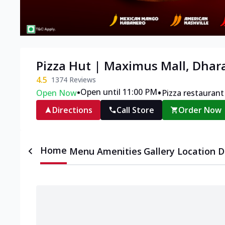
Pizza Hut | Maximus Mall, Dha
4.5
1374
Reviews
•
•
Open until 11:00 PM
Open Now
Pizza restaurant
Directions
Call Store
Order Now
Home
Menu
Amenities
Gallery
Location D