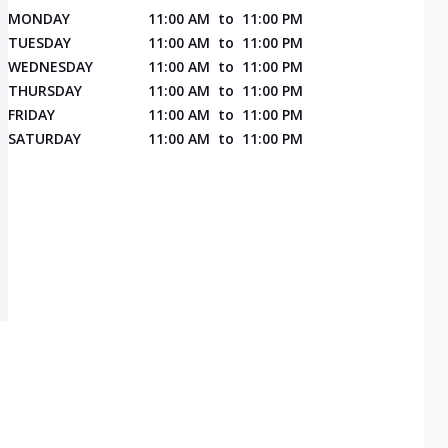
MONDAY
11:00 AM
to
11:00 PM
TUESDAY
11:00 AM
to
11:00 PM
WEDNESDAY
11:00 AM
to
11:00 PM
THURSDAY
11:00 AM
to
11:00 PM
FRIDAY
11:00 AM
to
11:00 PM
SATURDAY
11:00 AM
to
11:00 PM