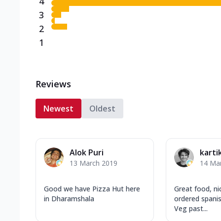
4
3
2
1
Reviews
Newest
Oldest
Alok Puri
karti
13 March 2019
14 Ma
Good we have Pizza Hut here
Great food, n
in Dharamshala
ordered spanis
Veg past...