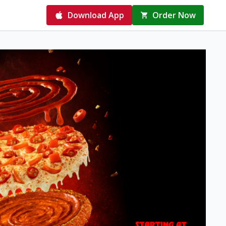
Download App
Order Now