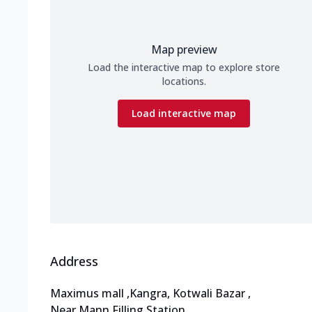
Map preview
Load the interactive map to explore store
locations.
Load interactive map
Address
Maximus mall
,
Kangra, Kotwali Bazar
,
Near Mann Filling Station