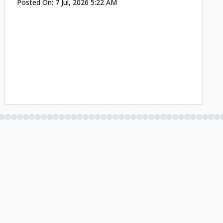
Posted On:
7 Jul, 2026 5:22 AM