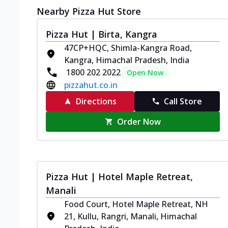
Nearby Pizza Hut Store
Pizza Hut | Birta, Kangra
47CP+HQC, Shimla-Kangra Road,
Kangra, Himachal Pradesh, India
1800 202 2022
Open Now
pizzahut.co.in
Directions
Call Store
Order Now
Pizza Hut | Hotel Maple Retreat,
Manali
Food Court, Hotel Maple Retreat, NH
21, Kullu, Rangri, Manali, Himachal