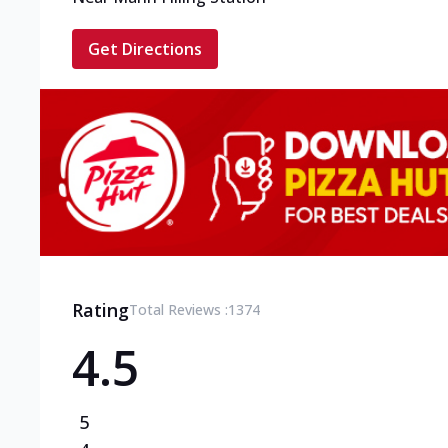
Get Directions
Rating
Total Reviews :
1374
4.5
5