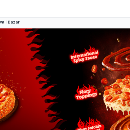
wali Bazar