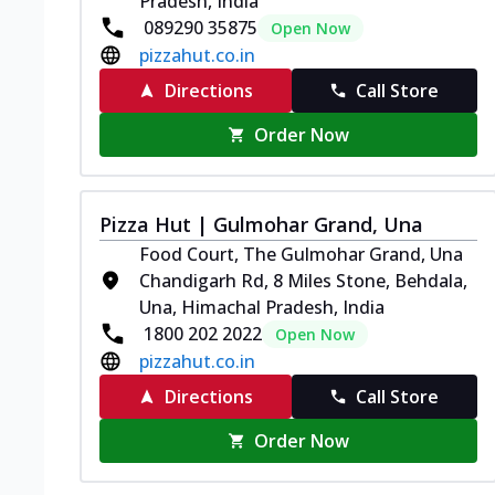
Pradesh, India
089290 35875
Open Now
pizzahut.co.in
Directions
Call Store
Order Now
Pizza Hut | Gulmohar Grand, Una
Food Court, The Gulmohar Grand, Una
Chandigarh Rd, 8 Miles Stone, Behdala,
Una, Himachal Pradesh, India
1800 202 2022
Open Now
pizzahut.co.in
Directions
Call Store
Order Now