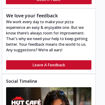
We love your feedback
We work every day to make your pizza
experience an easy & enjoyable one. But we
know there’s always room for improvement.
That's why we need your help to keep getting
better. Your feedback means the world to us.
Any suggestions? We’re all ears!
Leave A Feedback
Social Timeline