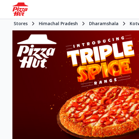
Stores
Himachal Pradesh
Dharamshala
Kot