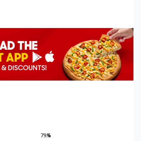
79.6
%