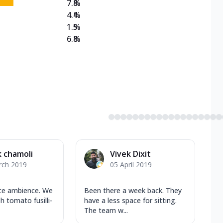
7.8
%
4.4
%
1.5
%
6.8
%
k chamoli
Vivek Dixit
rch 2019
05 April 2019
ice ambience. We
Been there a week back. They
h tomato fusilli-
have a less space for sitting.
The team w...