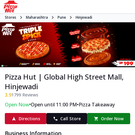
Stores
Maharashtra
Pune
Hinjewadi
Pizza Hut | Global High Street Mall,
Hinjewadi
3.9
1799
Reviews
•
•
Open Now
Open until 11:00 PM
Pizza Takeaway
Directions
Call Store
Order Now
Business Information