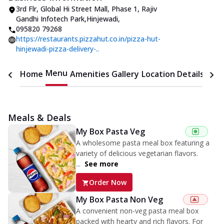
3rd Flr, Global Hi Street Mall, Phase 1
,
Rajiv
Gandhi Infotech Park,Hinjewadi
,
095820 79268
https://restaurants.pizzahut.co.in/pizza-hut-
hinjewadi-pizza-delivery-..
Menu
Home
Amenities
Gallery
Location Details
Time
Meals & Deals
My Box Pasta Veg
A wholesome pasta meal box featuring a
variety of delicious vegetarian flavors.
...
See more
Order Now
My Box Pasta Non Veg
A convenient non-veg pasta meal box
packed with hearty and rich flavors. For