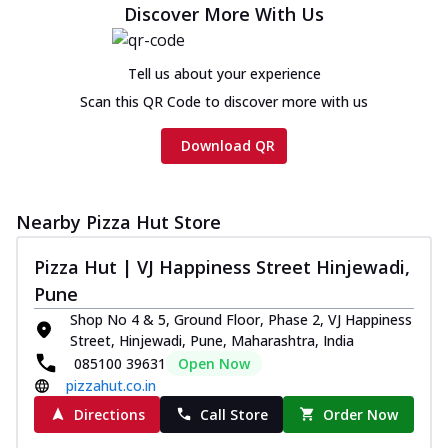
Discover More With Us
Chicken sausage, onion, extra molten
cheese and a melty gooey Cheese Crown
on th...
See more
Tell us about your experience
Order Now
Scan this QR Code to discover more with us
Chicken Tikka Ultimate
Download QR
Cheese
Tandoori-spiced chicken tikka, onion,
tomato, tandoori sauce, extra molten
chees...
See more
Nearby Pizza Hut Store
Order Now
Pizza Hut | VJ Happiness Street Hinjewadi,
Tripple Chicken Feast
Pune
Ultimate Cheese
Shop No 4 & 5, Ground Floor, Phase 2, VJ Happiness
Three kinds of chicken : Schezwan
Street, Hinjewadi, Pune, Maharashtra, India
meatballs, herbed chicken, chicken
085100 39631
Open Now
sausage, gr...
See more
pizzahut.co.in
Order Now
Directions
Call Store
Order Now
New Melts