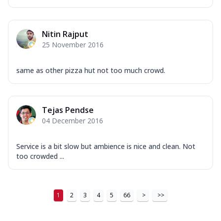
...
See more
Order Now
Nitin Rajput
New Ultimate Cheese Crust Pizzas
25 November 2016
Margherita Ultimate
Cheese
same as other pizza hut not too much crowd.
Classic cheese pizza with extra molten
cheese and a melty gooey Cheese Crown
on ...
See more
Tejas Pendse
Order Now
04 December 2016
Veggie Supreme Ultimate
Cheese
Service is a bit slow but ambience is nice and clean. Not
Black olives, green capsicum, mushroom,
too crowded ...
onion, red paprika, sweet corn, extra
mo...
See more
Order Now
1
2
3
4
5
66
>
>>
Chicken Sausage Ultimate
Cheese