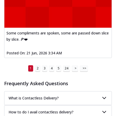
Mexican Fiesta Pizza
A delightful mix of Mexican spices, veggies,
and cheese, bringing a fiesta to yo...
See
more
Some compliments are spoken, some are passed down slice
Order Now
by slice. 🍕❤️
Tandoori Paneer Pizza
Soft paneer cubes marinated in authentic
tandoori spices, served on a perfectly
Posted On:
21 Jun, 2026 3:34 AM
...
See more
Order Now
1
2
3
4
5
24
>
>>
Country Feast Pizza
A hearty pizza packed with a mix of meats
Frequently Asked Questions
and fresh veggies, catering to those
w...
See more
What is Contactless Delivery?
Order Now
Murg Malai Chicken Pizza
How to do I avail contactless delivery?
Tender chicken marinated in creamy Malai