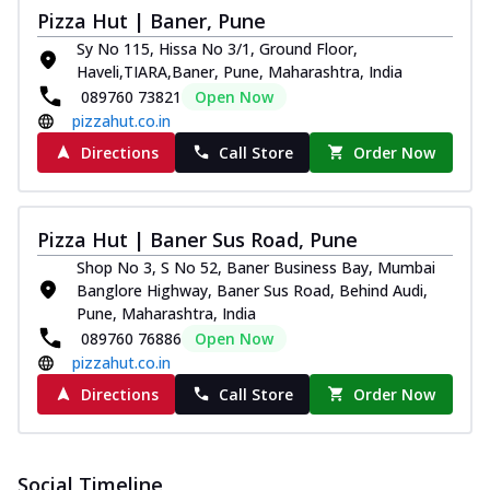
paneer and onion, mozzarella cheese,
Pizza Hut | Baner, Pune
and...
See more
Sy No 115, Hissa No 3/1, Ground Floor,
Haveli,TIARA,Baner, Pune, Maharashtra, India
Order Now
089760 73821
Open Now
Classic Pizza
pizzahut.co.in
Chicken Sausage
Directions
Call Store
Order Now
Juicy sausages seasoned to perfection,
offering a savory and hearty taste for
me...
See more
Pizza Hut | Baner Sus Road, Pune
Order Now
Shop No 3, S No 52, Baner Business Bay, Mumbai
Margherita
Banglore Highway, Baner Sus Road, Behind Audi,
Pizza topped with our herb-infused
Pune, Maharashtra, India
signature pan sauce and mozzarella
089760 76886
Open Now
cheese. A ...
See more
pizzahut.co.in
Directions
Call Store
Order Now
Order Now
Favourite Pizza
Corn & Cheese Pizza
Social Timeline
Sweet corn kernels paired with gooey