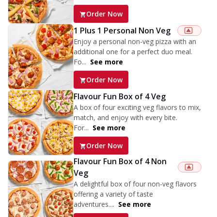
Order Now
1 Plus 1 Personal Non Veg
Enjoy a personal non-veg pizza with an
additional one for a perfect duo meal.
Fo...
See more
Order Now
Flavour Fun Box of 4 Veg
A box of four exciting veg flavors to mix,
match, and enjoy with every bite.
For...
See more
Order Now
Flavour Fun Box of 4 Non
Veg
A delightful box of four non-veg flavors
offering a variety of taste
adventures....
See more