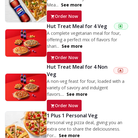
Mea...
See more
Order Now
Hut Treat Meal for 4 Veg
A complete vegetarian meal for four,
offering a perfect mix of flavors for
shari...
See more
Order Now
Hut Treat Meal for 4 Non
Veg
A non-veg feast for four, loaded with a
variety of savory and indulgent
flavors....
See more
Order Now
1 Plus 1 Personal Veg
Personal veg pizza deal, giving you an
extra one to share the deliciousness.
For...
See more