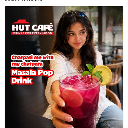
cheese on a crispy pizza base, a
delightful...
See more
Order Now
Sausage & Sweet Corn Pizza
Savory sausages combined with sweet
corn, topping a pizza for a balanced and
sat...
See more
Order Now
Schezwan Margherita
Your very own Margherita, now with a
spicy twist! Loaded with our signature
spic...
See more
Order Now
Delight Pizza
Veggie Feast Pizza
An indulgent pizza loaded with assorted
fresh vegetables, offering a burst of