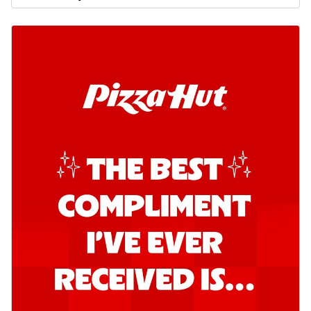
Order Now
Kadhai Chicken Pizza
Take your taste buds on a joyride with
juicy marinated chicken, capsicum, and
on...
See more
Order Now
Kadhai Paneer Pizza
Take your taste buds on a joyride with
juicy marinated paneer, capsicum, and
oni...
See more
Order Now
Signature Pizza
Bold BBQ Veggies Pizza
A medley of fresh veggies coated in bold,
smoky BBQ flavors for an
unforgettable...
See more
Order Now