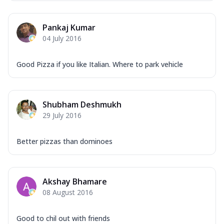
Mozzarella Cheese, Capsicum, Onion,
Corn, Tomato, Jalapeno, Olives, Texas
Pankaj Kumar
Garlic...
See more
04 July 2016
Order Now
Keema Masala
Good Pizza if you like Italian. Where to park vehicle
Mozzarella Cheese, Chicken Keema,
Onion, Red Paprika, Green Capsicum,
Makhni Sau...
See more
Shubham Deshmukh
Order Now
29 July 2016
Ultimate Pizza
Mozzarella Cheese, Chicken Sausage,
Better pizzas than dominoes
Chicken Pepperoni, Herbed Onion,
Tomatoes, D...
See more
Order Now
Akshay Bhamare
08 August 2016
Tandoori Chicken Pizza
Mozzarella Cheese, Tikka Duo - Chicken
Tikka & Chicken Malai Tikka, Duo Peppers
Good to chil out with friends