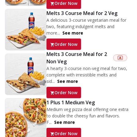
Order Now
Melts 3 Course Meal for 2 Veg
A delicious 3-course vegetarian meal for
two, featuring indulgent melts and
more...
See more
Order Now
Melts 3 Course Meal for 2
Non Veg
A hearty 3-course non-veg meal for two,
complete with irresistible melts and
sid...
See more
Order Now
1 Plus 1 Medium Veg
Medium veg pizza deal offering one extra
to double the cheesy fun and flavors.
F...
See more
Order Now