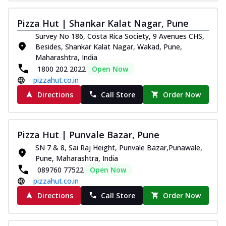
Kadhai Chicken Melts
Pizza Hut | Shankar Kalat Nagar, Pune
Thin & Crispy crust, loaded with chicken
tikka, capsicum, onion, mozzarella
Survey No 186, Costa Rica Society, 9 Avenues CHS,
chee...
See more
Besides, Shankar Kalat Nagar, Wakad, Pune,
Maharashtra, India
Order Now
1800 202 2022
Open Now
Kadhai Paneer Melts
pizzahut.co.in
Thin & Crispy crust, loaded with spiced
Directions
Call Store
Order Now
paneer, capsicum, onion, mozzarella
chee...
See more
Order Now
Pizza Hut | Punvale Bazar, Pune
Royal Spice Chicken Melts
SN 7 & 8, Sai Raj Height, Punvale Bazar,Punawale,
Thin & Crispy crust, loaded with chicken
Pune, Maharashtra, India
tikka, malai tikka, and onion,
089760 77522
Open Now
mozzarel...
See more
pizzahut.co.in
Directions
Call Store
Order Now
Order Now
Royal Spice Paneer Melts
Thin & Crispy crust, loaded with spiced