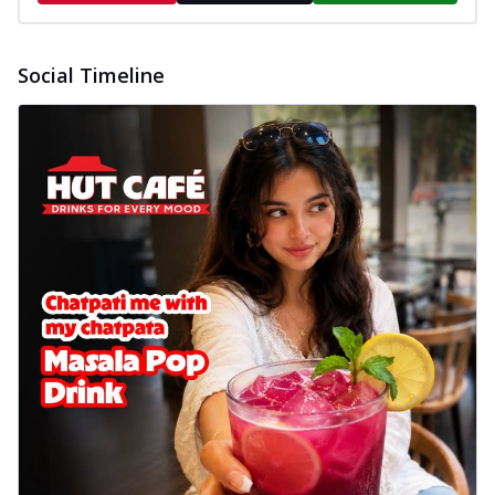
Social Timeline