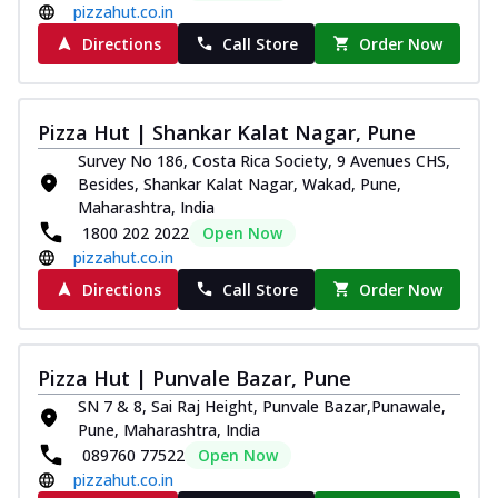
pizzahut.co.in
Directions
Call Store
Order Now
Pizza Hut | Shankar Kalat Nagar, Pune
Survey No 186, Costa Rica Society, 9 Avenues CHS,
Besides, Shankar Kalat Nagar, Wakad, Pune,
Maharashtra, India
1800 202 2022
Open Now
pizzahut.co.in
Directions
Call Store
Order Now
Pizza Hut | Punvale Bazar, Pune
SN 7 & 8, Sai Raj Height, Punvale Bazar,Punawale,
Pune, Maharashtra, India
089760 77522
Open Now
pizzahut.co.in