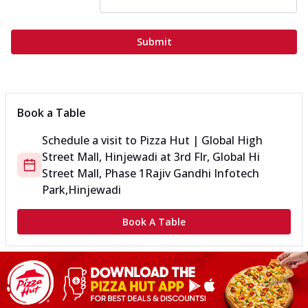
Submit
Book a Table
Schedule a visit to
Pizza Hut | Global High
Street Mall, Hinjewadi
at
3rd Flr, Global Hi
Street Mall, Phase 1
Rajiv Gandhi Infotech
Park,Hinjewadi
Book A Table