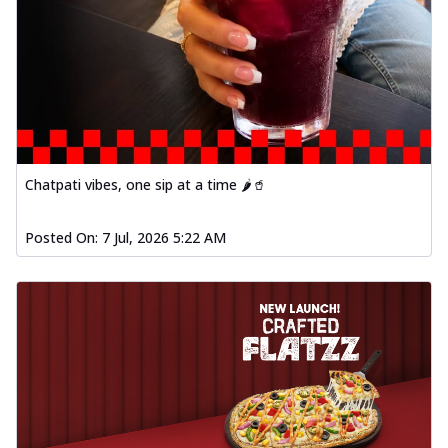
Chatpati vibes, one sip at a time 🌶️🥤
Posted On:
7 Jul, 2026 5:22 AM