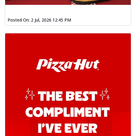
Posted On:
2 Jul, 2026 12:45 PM