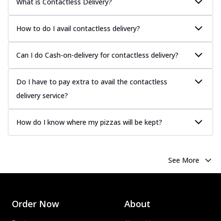
What is Contactless Delivery?
How to do I avail contactless delivery?
Can I do Cash-on-delivery for contactless delivery?
Do I have to pay extra to avail the contactless
delivery service?
How do I know where my pizzas will be kept?
See More
Order Now
About