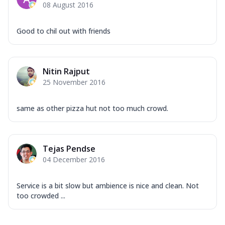
08 August 2016
Good to chil out with friends
Nitin Rajput
25 November 2016
same as other pizza hut not too much crowd.
Tejas Pendse
04 December 2016
Service is a bit slow but ambience is nice and clean. Not
too crowded ...