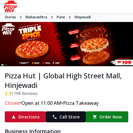
Stores
Maharashtra
Pune
Hinjewadi
Pizza Hut | Global High Street Mall,
Hinjewadi
3.9
1798
Reviews
•
•
Closed
Open at 11:00 AM
Pizza Takeaway
Directions
Call Store
Order Now
Business Information