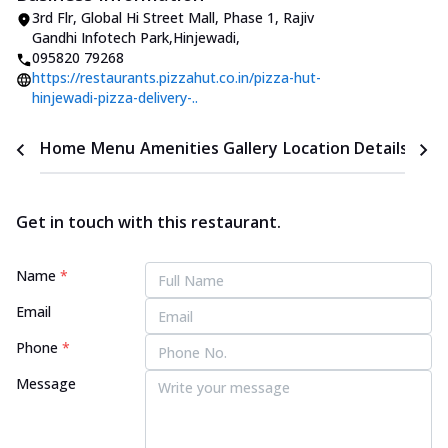
3rd Flr, Global Hi Street Mall, Phase 1
,
Rajiv
Gandhi Infotech Park,Hinjewadi
,
095820 79268
https://restaurants.pizzahut.co.in/pizza-hut-
hinjewadi-pizza-delivery-..
Home
Menu
Amenities
Gallery
Location Details
Time
Get in touch with this restaurant.
Name
*
Email
Phone
*
Message