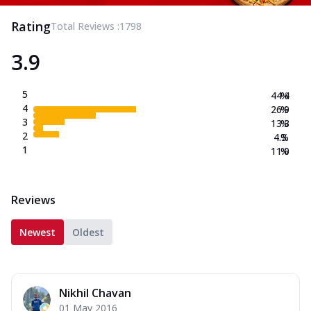
Rating
Total Reviews :
1798
3.9
5
44.4
%
4
26.9
%
3
13.3
%
2
4.3
%
1
11.0
%
Reviews
Newest
Oldest
Nikhil Chavan
01 May 2016