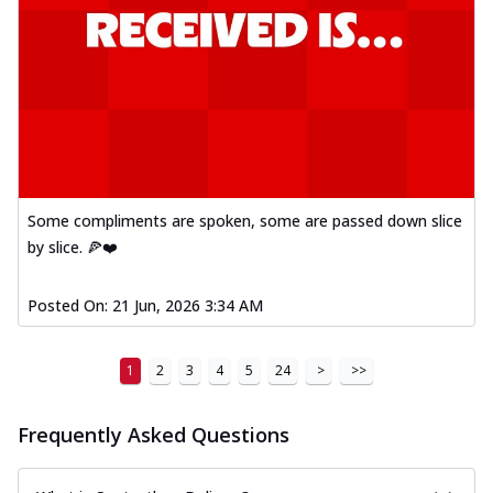
Some compliments are spoken, some are passed down slice
by slice. 🍕❤️
Posted On:
21 Jun, 2026 3:34 AM
1
2
3
4
5
24
>
>>
Frequently Asked Questions