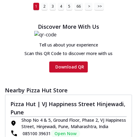
1
2
3
4
5
66
>
>>
Discover More With Us
Tell us about your experience
Scan this QR Code to discover more with us
Download QR
Nearby Pizza Hut Store
Pizza Hut | VJ Happiness Street Hinjewadi,
Pune
Shop No 4 & 5, Ground Floor, Phase 2, VJ Happiness
Street, Hinjewadi, Pune, Maharashtra, India
085100 39631
Open Now