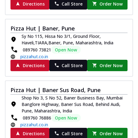
Directions
Call Store
Order Now
Pizza Hut | Baner, Pune
Sy No 115, Hissa No 3/1, Ground Floor,
Haveli,TIARA,Baner, Pune, Maharashtra, India
089760 73821
Open Now
pizzahut.co.in
Directions
Call Store
Order Now
Pizza Hut | Baner Sus Road, Pune
Shop No 3, S No 52, Baner Business Bay, Mumbai
Banglore Highway, Baner Sus Road, Behind Audi,
Pune, Maharashtra, India
089760 76886
Open Now
pizzahut.co.in
Directions
Call Store
Order Now