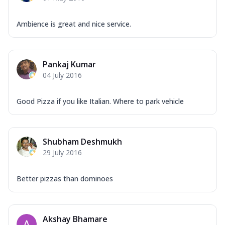
Ambience is great and nice service.
Pankaj Kumar
04 July 2016
Good Pizza if you like Italian. Where to park vehicle
Shubham Deshmukh
29 July 2016
Better pizzas than dominoes
Akshay Bhamare