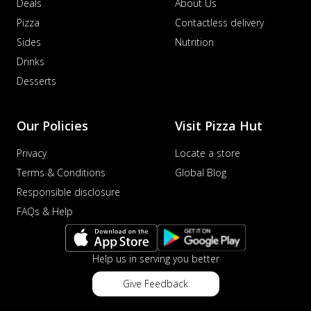
Deals
About Us
Pizza
Contactless delivery
Sides
Nutrition
Drinks
Desserts
Our Policies
Visit Pizza Hut
Privacy
Locate a store
Terms & Conditions
Global Blog
Responsible disclosure
FAQs & Help
Help us in serving you better
Give Feedback