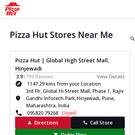
Pizza Hut Stores Near Me
Pizza Hut | Global High Street Mall,
Hinjewadi
3.9
1799
Reviews
View Details
1147.29 kms from your Location
3rd Flr, Global Hi Street Mall, Phase 1, Rajiv
Gandhi Infotech Park,Hinjewadi, Pune,
Maharashtra, India
095820 79268
Closed
Directions
Call Store
Order Now