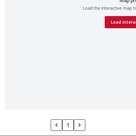
Map pr
Load the interactive map to
Load intera
1