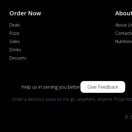
Order Now
Abou
Deals
About U
Pizza
Contactl
Sides
Nutrition
Drinks
Desserts
Help us in serving you better
Give Feedback
Order a delicious pizza on the go, anywhere, anytime. Pizza Hut
© 2