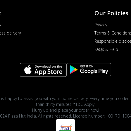
t
Our Policies
s
Privacy
ess delivery
Terms & Condition
Responsible disclo
FAQs & Help
 is happy to assist you with your home delivery. Every time you order, 
than thirty minutes. *T&C Apply.
Hurry up and place your order now!
024 Pizza Hut India. All rights reserved. License Number: 1001701100