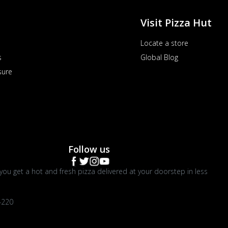
Visit Pizza Hut
Locate a store
s
Global Blog
sure
Follow us
you get a hot and fresh pizza delivered at your doorstep in less
4220