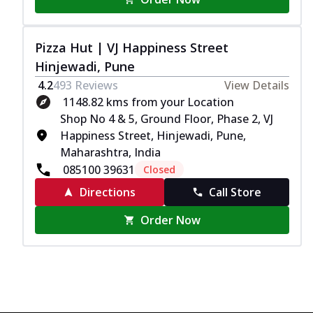
Pizza Hut | VJ Happiness Street
Hinjewadi, Pune
4.2
493
Reviews
View Details
1148.82 kms from your Location
Shop No 4 & 5, Ground Floor, Phase 2, VJ
Happiness Street, Hinjewadi, Pune,
Maharashtra, India
085100 39631
Closed
Directions
Call Store
Order Now