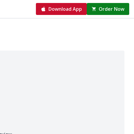
Download App
Order Now