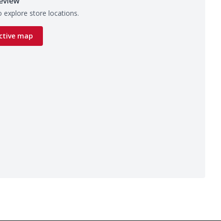
eview
 explore store locations.
ctive map