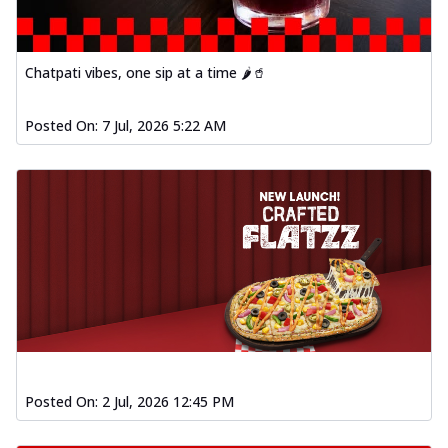
Chatpati vibes, one sip at a time 🌶️🥤
Posted On:
7 Jul, 2026 5:22 AM
Posted On:
2 Jul, 2026 12:45 PM