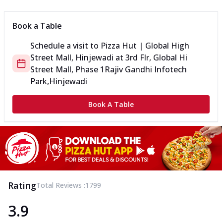
Book a Table
Schedule a visit to
Pizza Hut | Global High
Street Mall, Hinjewadi
at
3rd Flr, Global Hi
Street Mall, Phase 1
Rajiv Gandhi Infotech
Park,Hinjewadi
Book A Table
Rating
Total Reviews :
1799
3.9