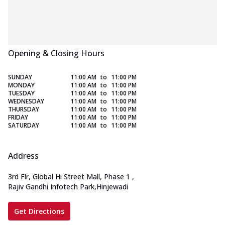
Opening & Closing Hours
SUNDAY
11:00 AM
to
11:00 PM
MONDAY
11:00 AM
to
11:00 PM
TUESDAY
11:00 AM
to
11:00 PM
WEDNESDAY
11:00 AM
to
11:00 PM
THURSDAY
11:00 AM
to
11:00 PM
FRIDAY
11:00 AM
to
11:00 PM
SATURDAY
11:00 AM
to
11:00 PM
Address
3rd Flr, Global Hi Street Mall, Phase 1
,
Rajiv Gandhi Infotech Park,Hinjewadi
Get Directions