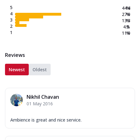
5
44.4
%
4
27.0
%
3
13.3
%
2
4.3
%
1
11.0
%
Reviews
Newest
Oldest
Nikhil Chavan
01 May 2016
Ambience is great and nice service.