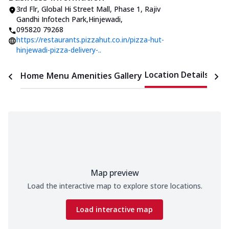
3rd Flr, Global Hi Street Mall, Phase 1
,
Rajiv
Gandhi Infotech Park,Hinjewadi
,
095820 79268
https://restaurants.pizzahut.co.in/pizza-hut-
hinjewadi-pizza-delivery-..
Location Details
Home
Menu
Amenities
Gallery
Time
Map preview
Load the interactive map to explore store locations.
Load interactive map