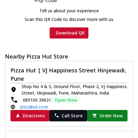
Tell us about your experience
Scan this QR Code to discover more with us
Download QR
Nearby Pizza Hut Store
Pizza Hut | VJ Happiness Street Hinjewadi,
Pune
Shop No 4 & 5, Ground Floor, Phase 2, VJ Happiness
Street, Hinjewadi, Pune, Maharashtra, India
085100 39631
Open Now
pizzahut.co.in
Directions
Call Store
Order Now