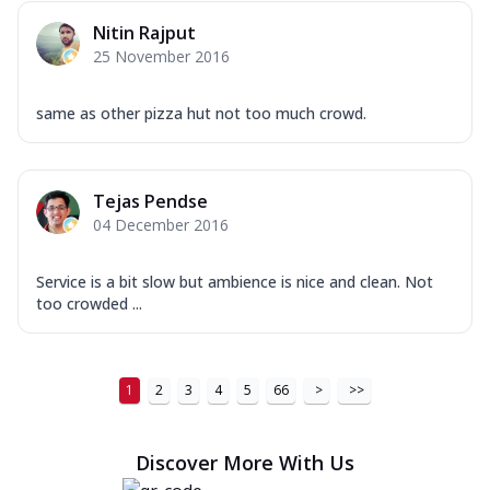
Nitin Rajput
25 November 2016
same as other pizza hut not too much crowd.
Tejas Pendse
04 December 2016
Service is a bit slow but ambience is nice and clean. Not
too crowded ...
1
2
3
4
5
66
>
>>
Discover More With Us