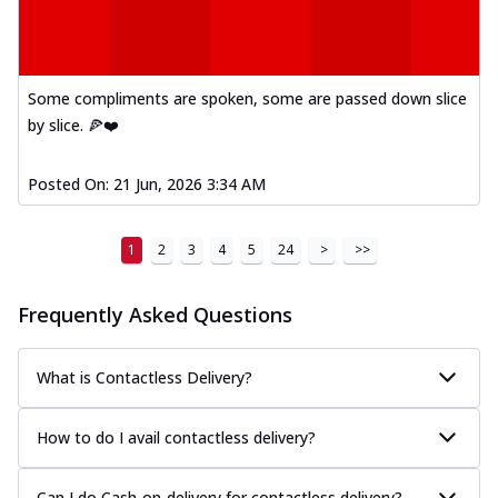
Some compliments are spoken, some are passed down slice
by slice. 🍕❤️
Posted On:
21 Jun, 2026 3:34 AM
1
2
3
4
5
24
>
>>
Frequently Asked Questions
What is Contactless Delivery?
How to do I avail contactless delivery?
Can I do Cash-on-delivery for contactless delivery?