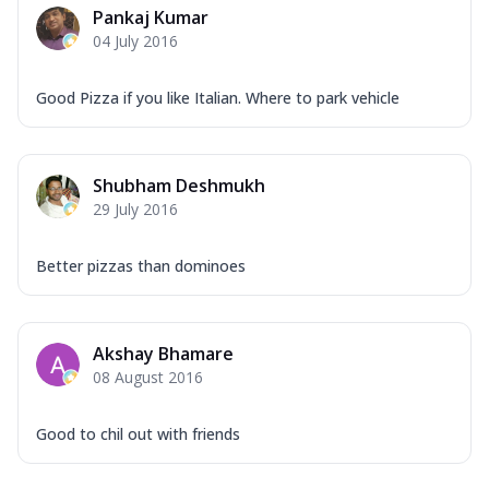
Pankaj Kumar
04 July 2016
Good Pizza if you like Italian. Where to park vehicle
Shubham Deshmukh
29 July 2016
Better pizzas than dominoes
Akshay Bhamare
08 August 2016
Good to chil out with friends