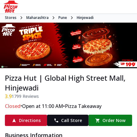
Stores
Maharashtra
Pune
Hinjewadi
Pizza Hut | Global High Street Mall,
Hinjewadi
3.9
1799
Reviews
•
•
Closed
Open at 11:00 AM
Pizza Takeaway
Directions
Call Store
Order Now
Business Information