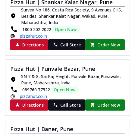
Pizza Hut | Shankar Kalat Nagar, Pune
Survey No 186, Costa Rica Society, 9 Avenues CHS,
Besides, Shankar Kalat Nagar, Wakad, Pune,
Maharashtra, India
1800 202 2022
Open Now
pizzahut.co.in
Directions
Call Store
Order Now
Pizza Hut | Punvale Bazar, Pune
SN 7 & 8, Sai Raj Height, Punvale Bazar,Punawale,
Pune, Maharashtra, India
089760 77522
Open Now
pizzahut.co.in
Directions
Call Store
Order Now
Pizza Hut | Baner, Pune