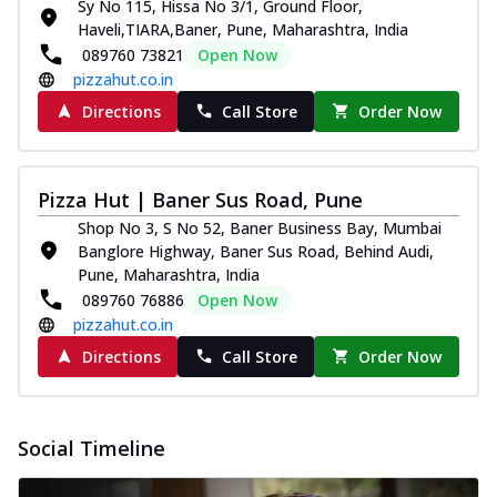
Sy No 115, Hissa No 3/1, Ground Floor,
Haveli,TIARA,Baner, Pune, Maharashtra, India
089760 73821
Open Now
pizzahut.co.in
Directions
Call Store
Order Now
Pizza Hut | Baner Sus Road, Pune
Shop No 3, S No 52, Baner Business Bay, Mumbai
Banglore Highway, Baner Sus Road, Behind Audi,
Pune, Maharashtra, India
089760 76886
Open Now
pizzahut.co.in
Directions
Call Store
Order Now
Social Timeline