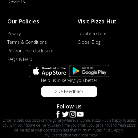
Desserts
Our Policies
Visit Pizza Hut
Privacy
Locate a store
Terms & Conditions
Global Blog
Responsible disclosure
FAQs & Help
Help us in serving you better
Give Feedback
Follow us
Order a delicious pizza on the go, anywhere, anytime. Pizza Hut is happy to assist
you with your home delivery. Every time you order, you get a hot and fresh pizza
delivered at your doorstep in less than thirty minutes. *T&C Apply.
Hurry up and place your order now!