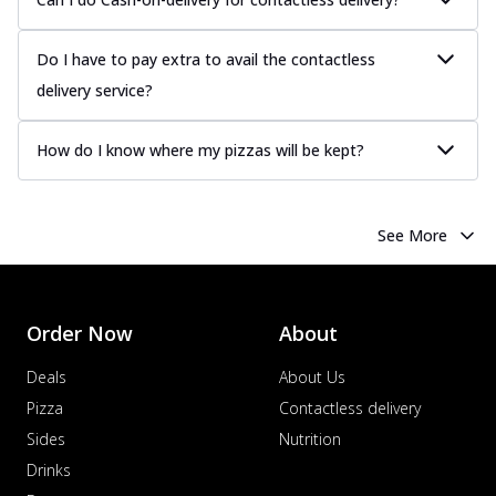
Do I have to pay extra to avail the contactless
delivery service?
How do I know where my pizzas will be kept?
See More
Order Now
About
Deals
About Us
Pizza
Contactless delivery
Sides
Nutrition
Drinks