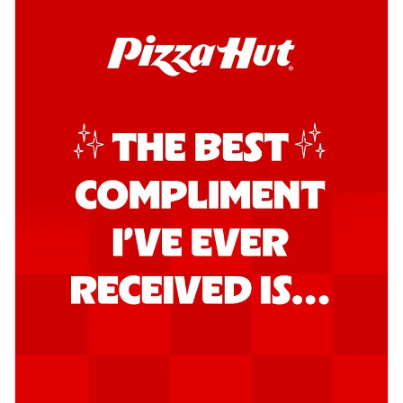
Order Now
Southern Fiery Garlic Bread
Hut's Signature Garlic Bread topped with
onion, green chillies in a fiery sauce ...
See
more
Order Now
Kadhai Garlic Bread
Hut's Signature Garlic Bread topped with
onion, green chillies in rich Kadhai
Sa...
See more
Order Now
New Melts
Kadhai Chicken Melts
Thin & Crispy crust, loaded with chicken
tikka, capsicum, onion, mozzarella
chee...
See more
Order Now