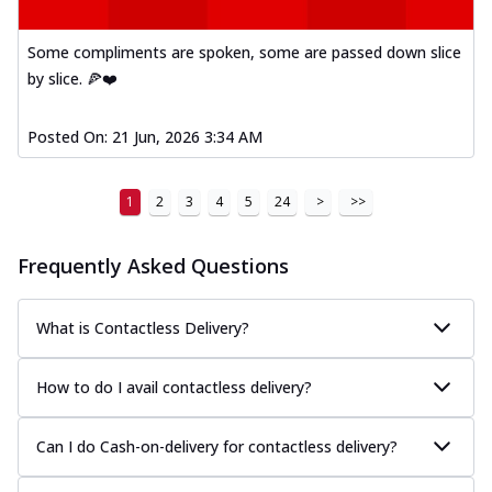
Kadhai Paneer Melts
Thin & Crispy crust, loaded with spiced
Some compliments are spoken, some are passed down slice
paneer, capsicum, onion, mozzarella
chee...
See more
by slice. 🍕❤️
Order Now
Posted On:
21 Jun, 2026 3:34 AM
Royal Spice Chicken Melts
Thin & Crispy crust, loaded with chicken
tikka, malai tikka, and onion,
1
2
3
4
5
24
>
>>
mozzarel...
See more
Frequently Asked Questions
Order Now
Royal Spice Paneer Melts
Thin & Crispy crust, loaded with spiced
What is Contactless Delivery?
paneer and onion, mozzarella cheese,
and...
See more
How to do I avail contactless delivery?
Order Now
Classic Pizza
Can I do Cash-on-delivery for contactless delivery?
Chicken Sausage