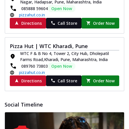
Nagar, Hadapsar, Pune, Maharashtra, India
Pizza
085888 59604
Open Now
Spice up your day with pizza topped with
pizzahut.co.in
juicy marinated paneer, green
capsicum,...
See more
Directions
Call Store
Order Now
Order Now
Royal Spice Paneer Pizza
Pizza Hut | WTC Kharadi, Pune
Indulge in a royal delight with juicy
WTC F & B No 4, Tower 2, City Hub, Dholepatil
marinated paneer, tomato, onion, and a
Farms Road,Kharadi, Pune, Maharashtra, India
sau...
See more
089760 73803
Open Now
Order Now
pizzahut.co.in
Kadhai Paneer Pizza
Directions
Call Store
Order Now
Take your taste buds on a joyride with
juicy marinated paneer, capsicum, and
oni...
See more
Social Timeline
Order Now
New Wings
Baked Royal Spice Chicken