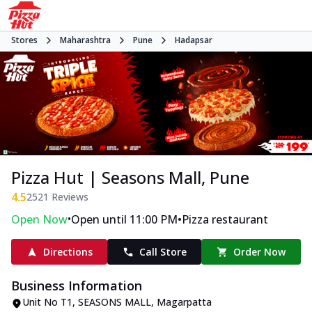
Stores
Maharashtra
Pune
Hadapsar
Pizza Hut | Seasons Mall, Pune
4.5
2521
Reviews
•
•
Open Now
Open until 11:00 PM
Pizza restaurant
Directions
Call Store
Order Now
Business Information
Unit No T1, SEASONS MALL
,
Magarpatta