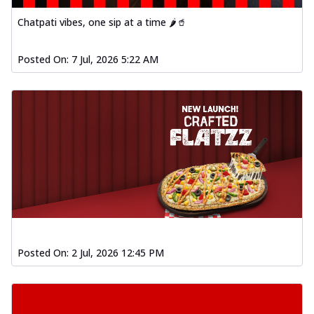
Baked Southern Fiery
Chicken Wings 4pc
Chatpati vibes, one sip at a time 🌶️🥤
Chicken wings coated and baked in a fiery
sauce, bursting with traditional
Posted On:
7 Jul, 2026 5:22 AM
south...
See more
Order Now
New Garlic Bread
Kadhai Keema Garlic Bread
Hut's Signature Garlic Bread topped with
chicken keema masala, onion, green
chil...
See more
Order Now
Southern Fiery Keema
Garlic Bread
Posted On:
2 Jul, 2026 12:45 PM
Hut's Signature Garlic Bread topped with
chicken keema masala, onion, green
chil...
See more