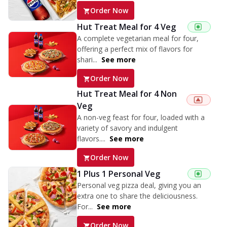
Order Now
Hut Treat Meal for 4 Veg
A complete vegetarian meal for four,
offering a perfect mix of flavors for
shari...
See more
Order Now
Hut Treat Meal for 4 Non
Veg
A non-veg feast for four, loaded with a
variety of savory and indulgent
flavors....
See more
Order Now
1 Plus 1 Personal Veg
Personal veg pizza deal, giving you an
extra one to share the deliciousness.
For...
See more
Order Now