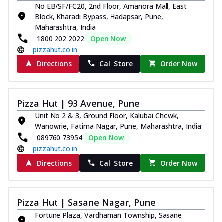
No EB/SF/FC20, 2nd Floor, Amanora Mall, East
Royal Spice Chicken Pizza
Block, Kharadi Bypass, Hadapsar, Pune,
Indulge in a royal delight with juicy
Maharashtra, India
marinated chicken, tomato, onion, and a
1800 202 2022
Open Now
sa...
See more
pizzahut.co.in
Order Now
Directions
Call Store
Order Now
Kadhai Chicken Pizza
Take your taste buds on a joyride with
juicy marinated chicken, capsicum, and
Pizza Hut | 93 Avenue, Pune
on...
See more
Unit No 2 & 3, Ground Floor, Kalubai Chowk,
Order Now
Wanowrie, Fatima Nagar, Pune, Maharashtra, India
089760 73954
Open Now
Southern Fiery Chicken
pizzahut.co.in
Pizza
Spice up your day with pizza topped with
Directions
Call Store
Order Now
juicy marinated chicken, green
capsicum...
See more
Pizza Hut | Sasane Nagar, Pune
Order Now
Fortune Plaza, Vardhaman Township, Sasane
Southern Fiery Paneer