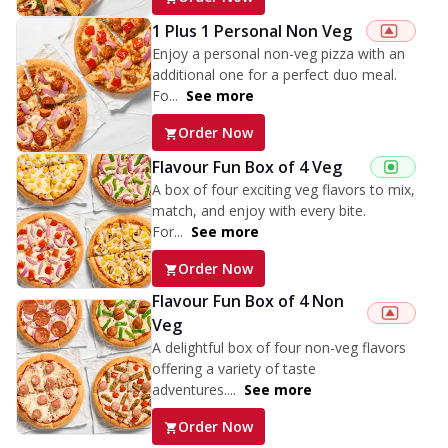
1 Plus 1 Personal Non Veg
Enjoy a personal non-veg pizza with an
additional one for a perfect duo meal.
Fo...
See more
Order Now
Flavour Fun Box of 4 Veg
A box of four exciting veg flavors to mix,
match, and enjoy with every bite.
For...
See more
Order Now
Flavour Fun Box of 4 Non
Veg
A delightful box of four non-veg flavors
offering a variety of taste
adventures....
See more
Order Now