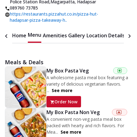
Police Station Road
,
Magarpatta, Hadapsar
089760 73785
https://restaurants.pizzahut.co.in/pizza-hut-
hadapsar-pizza-takeaway-h..
Menu
Home
Amenities
Gallery
Location Details
Time
Meals & Deals
My Box Pasta Veg
A wholesome pasta meal box featuring a
variety of delicious vegetarian flavors.
...
See more
Order Now
My Box Pasta Non Veg
A convenient non-veg pasta meal box
packed with hearty and rich flavors. For
Mea...
See more