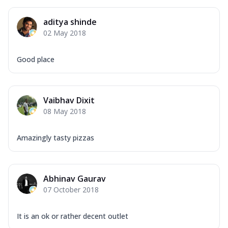
Mozzarella Cheese, Capsicum, Onion,
Corn, Tomato, Jalapeno, Olives, Texas
aditya shinde
Garlic...
See more
02 May 2018
Order Now
Keema Masala
Good place
Mozzarella Cheese, Chicken Keema,
Onion, Red Paprika, Green Capsicum,
Makhni Sau...
See more
Vaibhav Dixit
Order Now
08 May 2018
Ultimate Pizza
Mozzarella Cheese, Chicken Sausage,
Amazingly tasty pizzas
Chicken Pepperoni, Herbed Onion,
Tomatoes, D...
See more
Order Now
Abhinav Gaurav
07 October 2018
Tandoori Chicken Pizza
Mozzarella Cheese, Tikka Duo - Chicken
Tikka & Chicken Malai Tikka, Duo Peppers
It is an ok or rather decent outlet
...
See more