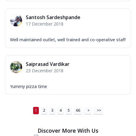
Order Now
Santosh Sardeshpande
New Ultimate Cheese Crust Pizzas
17 December 2018
Margherita Ultimate
Cheese
Well maintained outlet, well trained and co-operative staff
Classic cheese pizza with extra molten
cheese and a melty gooey Cheese Crown
on ...
See more
Saiprasad Vardikar
Order Now
23 December 2018
Veggie Supreme Ultimate
Cheese
Yummy pizza time
Black olives, green capsicum, mushroom,
onion, red paprika, sweet corn, extra
mo...
See more
1
2
3
4
5
66
>
>>
Order Now
Chicken Sausage Ultimate
Discover More With Us
Cheese