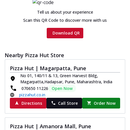
Chicken sausage, onion, extra molten
cheese and a melty gooey Cheese Crown
Tell us about your experience
on th...
See more
Scan this QR Code to discover more with us
Order Now
Download QR
Chicken Tikka Ultimate
Cheese
Tandoori-spiced chicken tikka, onion,
tomato, tandoori sauce, extra molten
Nearby Pizza Hut Store
chees...
See more
Pizza Hut | Magarpatta, Pune
Order Now
No 01, 140/11 & 13, Green Harvest Bldg,
Tripple Chicken Feast
Magarpatta,Hadapsar, Pune, Maharashtra, India
Ultimate Cheese
070650 11226
Open Now
Three kinds of chicken : Schezwan
pizzahut.co.in
meatballs, herbed chicken, chicken
Directions
Call Store
Order Now
sausage, gr...
See more
Order Now
Pizza Hut | Amanora Mall, Pune
Juicylicious Pizzas!