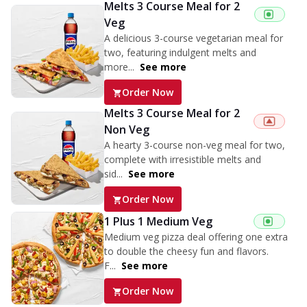
Melts 3 Course Meal for 2
Veg
A delicious 3-course vegetarian meal for
two, featuring indulgent melts and
more...
See more
Order Now
Melts 3 Course Meal for 2
Non Veg
A hearty 3-course non-veg meal for two,
complete with irresistible melts and
sid...
See more
Order Now
1 Plus 1 Medium Veg
Medium veg pizza deal offering one extra
to double the cheesy fun and flavors.
F...
See more
Order Now