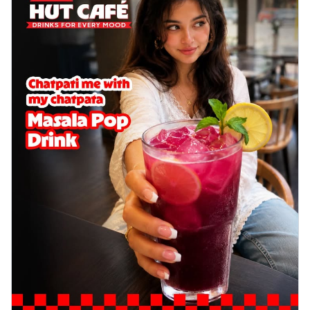
Wings 6pc
Chicken wings coated and baked in a sauce
full of rich, aromatic spices. It's a ...
See
more
Order Now
Baked Royal Spice Chicken
Wings 4pc
Chicken wings coated and baked in a sauce
full of rich, aromatic spices. It's a ...
See
more
Order Now
Baked Southern Fiery
Chicken Wings 6pc
Chicken wings coated and baked in a fiery
sauce, bursting with traditional
south...
See more
Order Now