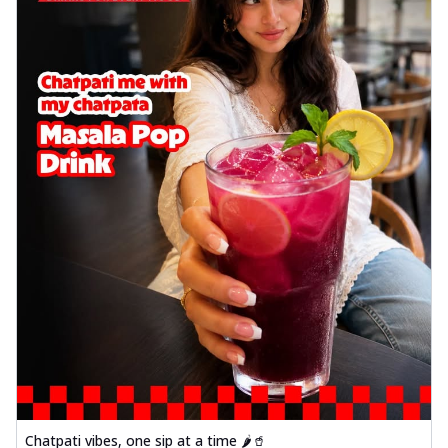
Chatpati vibes, one sip at a time 🌶️🥤