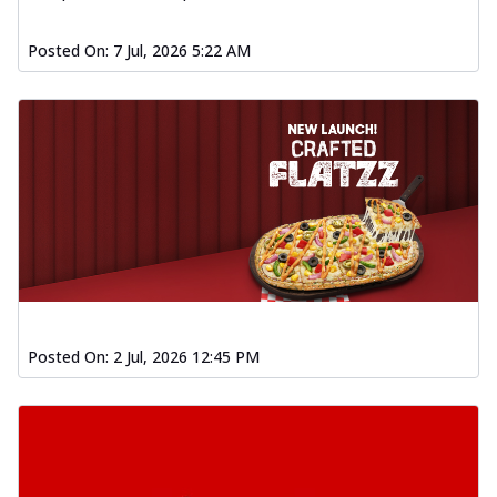
Posted On:
7 Jul, 2026 5:22 AM
Posted On:
2 Jul, 2026 12:45 PM