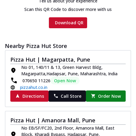
Tell us about your experience
Scan this QR Code to discover more with us
Download QR
Nearby Pizza Hut Store
Pizza Hut | Magarpatta, Pune
No 01, 140/11 & 13, Green Harvest Bldg,
Magarpatta,Hadapsar, Pune, Maharashtra, India
070650 11226
Open Now
pizzahut.co.in
Directions
Call Store
Order Now
Pizza Hut | Amanora Mall, Pune
No EB/SF/FC20, 2nd Floor, Amanora Mall, East
Block, Kharadi Bypass, Hadapsar, Pune,