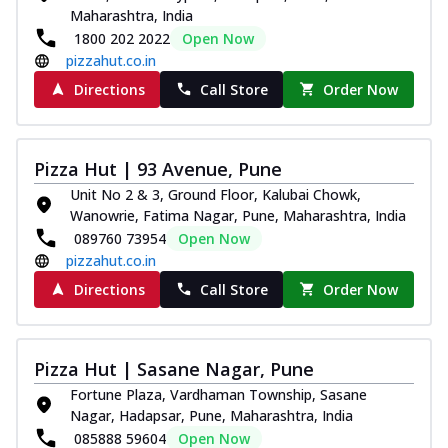
Maharashtra, India
1800 202 2022
Open Now
pizzahut.co.in
Directions
Call Store
Order Now
Pizza Hut | 93 Avenue, Pune
Unit No 2 & 3, Ground Floor, Kalubai Chowk,
Wanowrie, Fatima Nagar, Pune, Maharashtra, India
089760 73954
Open Now
pizzahut.co.in
Directions
Call Store
Order Now
Pizza Hut | Sasane Nagar, Pune
Fortune Plaza, Vardhaman Township, Sasane
Nagar, Hadapsar, Pune, Maharashtra, India
085888 59604
Open Now