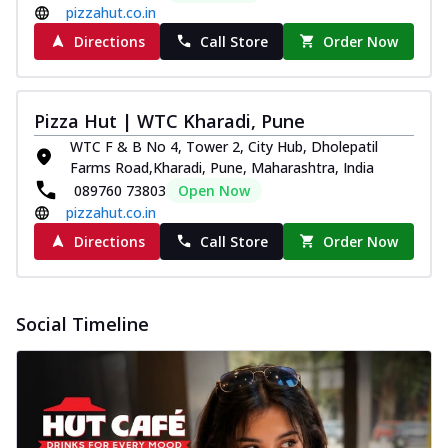
pizzahut.co.in
Directions
Call Store
Order Now
Pizza Hut | WTC Kharadi, Pune
WTC F & B No 4, Tower 2, City Hub, Dholepatil
Farms Road,Kharadi, Pune, Maharashtra, India
089760 73803
Open Now
pizzahut.co.in
Directions
Call Store
Order Now
Social Timeline