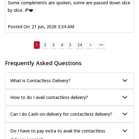
Some compliments are spoken, some are passed down slice
by slice. 🍕❤️
Posted On:
21 Jun, 2026 3:34 AM
1
2
3
4
5
24
>
>>
Frequently Asked Questions
What is Contactless Delivery?
How to do I avail contactless delivery?
Can I do Cash-on-delivery for contactless delivery?
Do I have to pay extra to avail the contactless