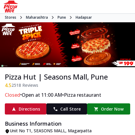
Stores
Maharashtra
Pune
Hadapsar
Pizza Hut | Seasons Mall, Pune
4.5
2518
Reviews
•
•
Closed
Open at 11:00 AM
Pizza restaurant
Directions
Call Store
Order Now
Business Information
Unit No T1, SEASONS MALL
,
Magarpatta