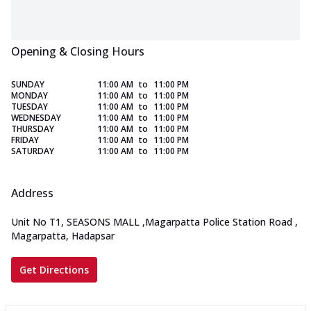
Opening & Closing Hours
SUNDAY
11:00 AM
to
11:00 PM
MONDAY
11:00 AM
to
11:00 PM
TUESDAY
11:00 AM
to
11:00 PM
WEDNESDAY
11:00 AM
to
11:00 PM
THURSDAY
11:00 AM
to
11:00 PM
FRIDAY
11:00 AM
to
11:00 PM
SATURDAY
11:00 AM
to
11:00 PM
Address
Unit No T1, SEASONS MALL
,
Magarpatta Police Station Road
,
Magarpatta, Hadapsar
Get Directions