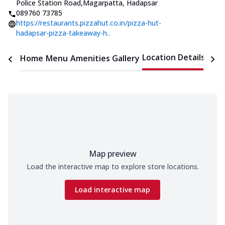
Police Station Road
,
Magarpatta, Hadapsar
089760 73785
https://restaurants.pizzahut.co.in/pizza-hut-
hadapsar-pizza-takeaway-h..
Location Details
Home
Menu
Amenities
Gallery
Time
Map preview
Load the interactive map to explore store locations.
Load interactive map