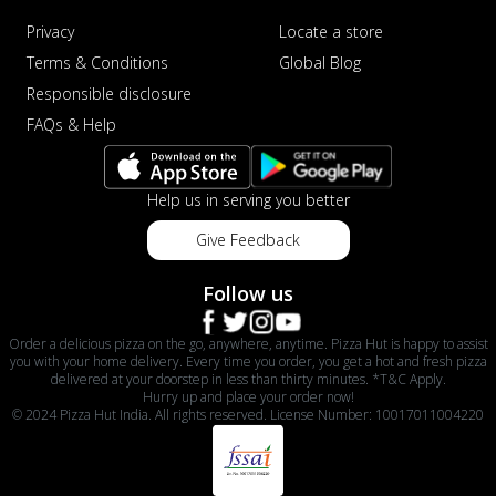
Privacy
Locate a store
Terms & Conditions
Global Blog
Responsible disclosure
FAQs & Help
Help us in serving you better
Give Feedback
Follow us
Order a delicious pizza on the go, anywhere, anytime. Pizza Hut is happy to assist
you with your home delivery. Every time you order, you get a hot and fresh pizza
delivered at your doorstep in less than thirty minutes. *T&C Apply.
Hurry up and place your order now!
© 2024 Pizza Hut India. All rights reserved. License Number: 10017011004220