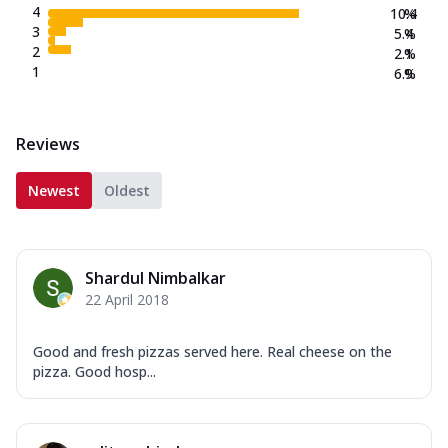
4
10.4
%
3
5.4
%
2
2.1
%
1
6.9
%
Reviews
Newest
Oldest
Shardul Nimbalkar
22 April 2018
Good and fresh pizzas served here. Real cheese on the
pizza. Good hosp...