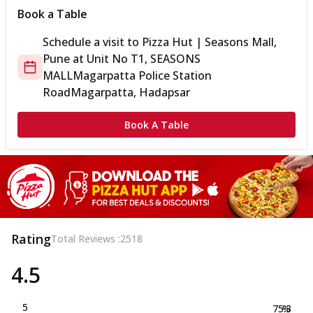
Book a Table
Schedule a visit to
Pizza Hut | Seasons Mall,
Pune
at
Unit No T1, SEASONS
MALL
Magarpatta Police Station
Road
Magarpatta, Hadapsar
Book A Table
Rating
Total Reviews :
2518
4.5
5
75.3
%