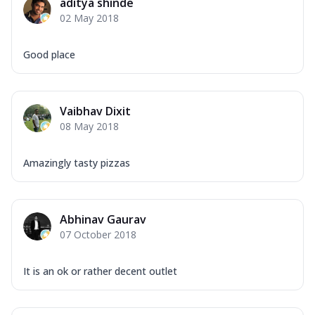
aditya shinde
02 May 2018
Good place
Vaibhav Dixit
08 May 2018
Amazingly tasty pizzas
Abhinav Gaurav
07 October 2018
It is an ok or rather decent outlet