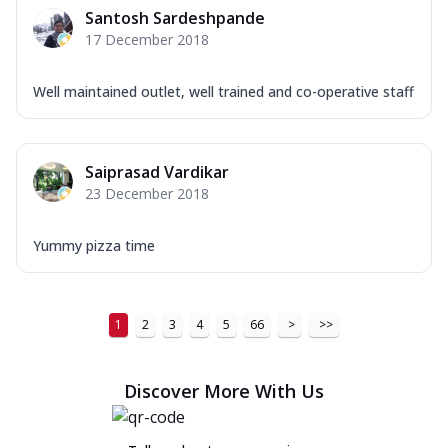
Santosh Sardeshpande
17 December 2018
Well maintained outlet, well trained and co-operative staff
Saiprasad Vardikar
23 December 2018
Yummy pizza time
1
2
3
4
5
66
>
>>
Discover More With Us