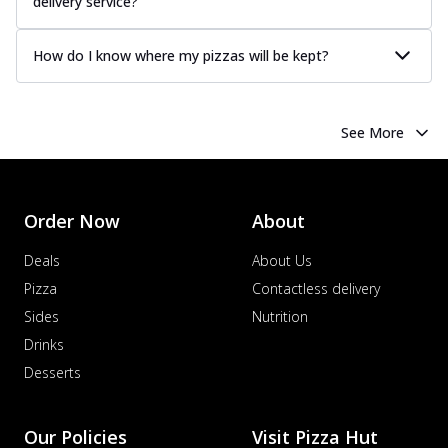
delivery service?
How do I know where my pizzas will be kept?
See More
Order Now
About
Deals
About Us
Pizza
Contactless delivery
Sides
Nutrition
Drinks
Desserts
Our Policies
Visit Pizza Hut