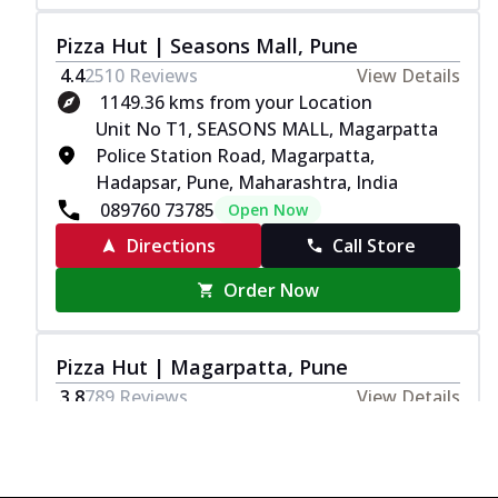
Pizza Hut | Seasons Mall, Pune
4.4
2510
Reviews
View Details
1149.36 kms from your Location
Unit No T1, SEASONS MALL, Magarpatta
Police Station Road, Magarpatta,
Hadapsar, Pune, Maharashtra, India
089760 73785
Open Now
Directions
Call Store
Order Now
Pizza Hut | Magarpatta, Pune
3.8
789
Reviews
View Details
1149.56 kms from your Location
No 01, 140/11 & 13, Green Harvest Bldg,
Magarpatta,Hadapsar, Pune, Maharashtra,