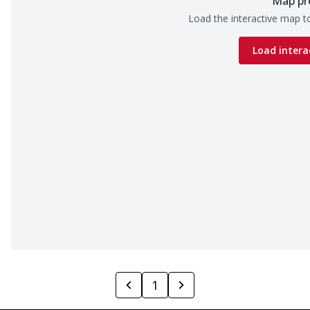
Map pr
Load the interactive map to
Load intera
1