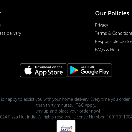
t
Our Policies
s
Privacy
ess delivery
Terms & Condition
Responsible disclo
FAQs & Help
 is happy to assist you with your home delivery. Every time you order, 
than thirty minutes. *T&C Apply.
Hurry up and place your order now!
024 Pizza Hut India. All rights reserved. License Number: 1001701100