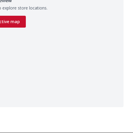
eview
 explore store locations.
ctive map