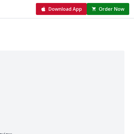
Download App
Order Now