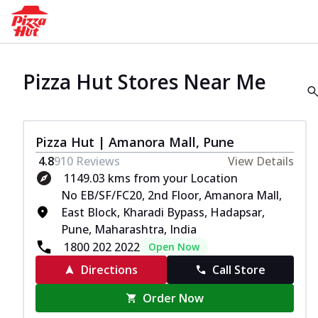
Pizza Hut Stores Near Me
Pizza Hut | Amanora Mall, Pune
4.8
910
Reviews
View Details
1149.03 kms from your Location
No EB/SF/FC20, 2nd Floor, Amanora Mall,
East Block, Kharadi Bypass, Hadapsar,
Pune, Maharashtra, India
1800 202 2022
Open Now
Directions
Call Store
Order Now