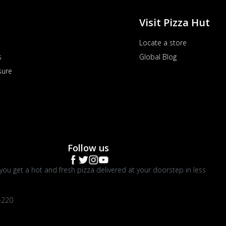
Visit Pizza Hut
Locate a store
s
Global Blog
sure
Follow us
you get a hot and fresh pizza delivered at your doorstep in less
4220