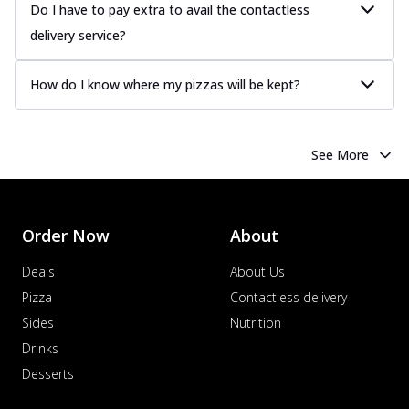
Do I have to pay extra to avail the contactless
delivery service?
How do I know where my pizzas will be kept?
See More
Order Now
About
Deals
About Us
Pizza
Contactless delivery
Sides
Nutrition
Drinks
Desserts