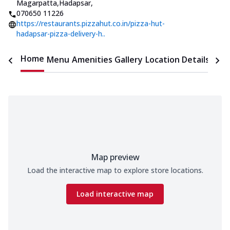
Magarpatta,Hadapsar
,
070650 11226
https://restaurants.pizzahut.co.in/pizza-hut-
hadapsar-pizza-delivery-h..
Home
Menu
Amenities
Gallery
Location Details
Time
Map preview
Load the interactive map to explore store locations.
Load interactive map