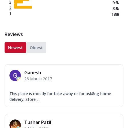
3
9.7
%
2
3.3
%
1
18.8
%
Reviews
Newest
Oldest
Ganesh
26 March 2017
This place is mostly for take away or for ask8ng home
delivery. Store ...
Tushar Patil