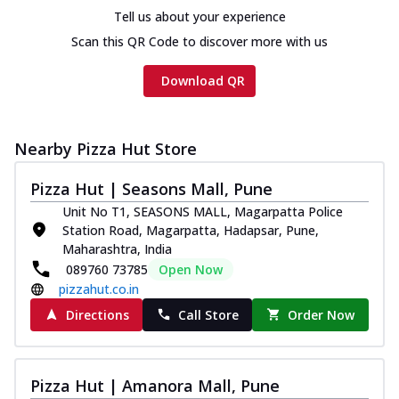
Tell us about your experience
Scan this QR Code to discover more with us
Download QR
Nearby Pizza Hut Store
Pizza Hut | Seasons Mall, Pune
Unit No T1, SEASONS MALL, Magarpatta Police
Station Road, Magarpatta, Hadapsar, Pune,
Maharashtra, India
089760 73785
Open Now
pizzahut.co.in
Directions
Call Store
Order Now
Pizza Hut | Amanora Mall, Pune