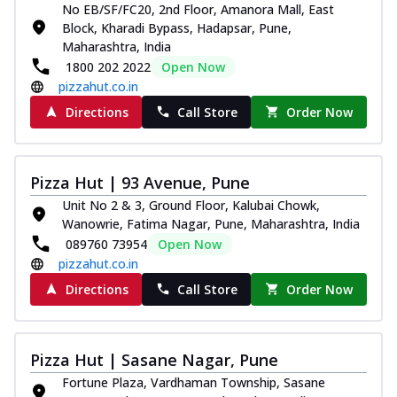
No EB/SF/FC20, 2nd Floor, Amanora Mall, East
Block, Kharadi Bypass, Hadapsar, Pune,
Maharashtra, India
1800 202 2022
Open Now
pizzahut.co.in
Directions
Call Store
Order Now
Pizza Hut | 93 Avenue, Pune
Unit No 2 & 3, Ground Floor, Kalubai Chowk,
Wanowrie, Fatima Nagar, Pune, Maharashtra, India
089760 73954
Open Now
pizzahut.co.in
Directions
Call Store
Order Now
Pizza Hut | Sasane Nagar, Pune
Fortune Plaza, Vardhaman Township, Sasane