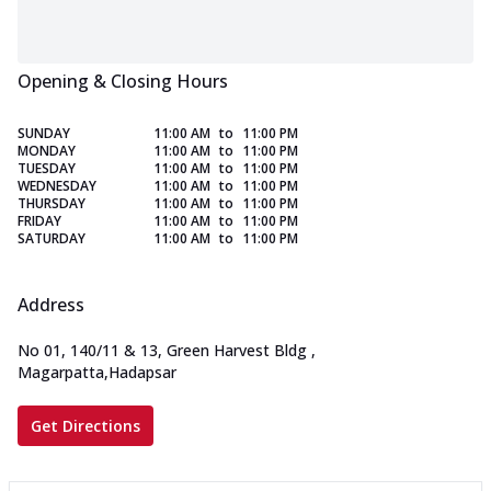
Opening & Closing Hours
SUNDAY
11:00 AM
to
11:00 PM
MONDAY
11:00 AM
to
11:00 PM
TUESDAY
11:00 AM
to
11:00 PM
WEDNESDAY
11:00 AM
to
11:00 PM
THURSDAY
11:00 AM
to
11:00 PM
FRIDAY
11:00 AM
to
11:00 PM
SATURDAY
11:00 AM
to
11:00 PM
Address
No 01, 140/11 & 13, Green Harvest Bldg
,
Magarpatta,Hadapsar
Get Directions