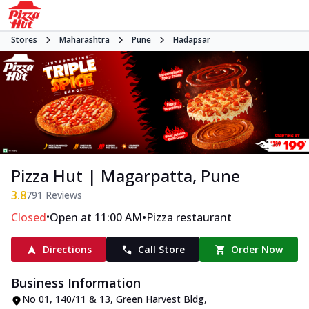
Stores
Maharashtra
Pune
Hadapsar
Pizza Hut | Magarpatta, Pune
3.8
791
Reviews
•
•
Closed
Open at 11:00 AM
Pizza restaurant
Directions
Call Store
Order Now
Business Information
No 01, 140/11 & 13, Green Harvest Bldg
,