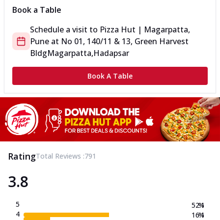
Book a Table
Schedule a visit to
Pizza Hut | Magarpatta,
Pune
at
No 01, 140/11 & 13, Green Harvest
Bldg
Magarpatta,Hadapsar
Book A Table
Rating
Total Reviews :
791
3.8
5
52.1
%
4
16.1
%