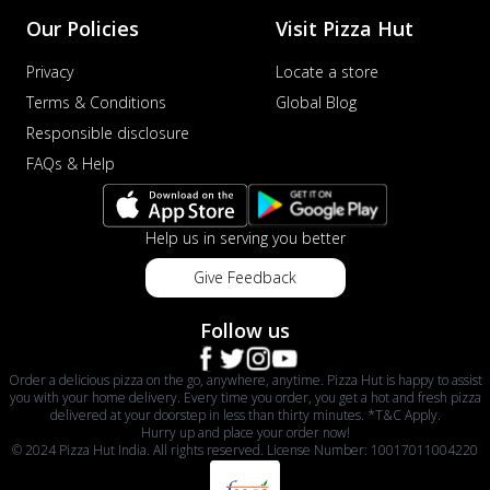
Our Policies
Visit Pizza Hut
Privacy
Locate a store
Terms & Conditions
Global Blog
Responsible disclosure
FAQs & Help
Help us in serving you better
Give Feedback
Follow us
Order a delicious pizza on the go, anywhere, anytime. Pizza Hut is happy to assist
you with your home delivery. Every time you order, you get a hot and fresh pizza
delivered at your doorstep in less than thirty minutes. *T&C Apply.
Hurry up and place your order now!
© 2024 Pizza Hut India. All rights reserved. License Number: 10017011004220