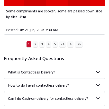
Some compliments are spoken, some are passed down slice
by slice. 🍕❤️
Posted On:
21 Jun, 2026 3:34 AM
1
2
3
4
5
24
>
>>
Frequently Asked Questions
What is Contactless Delivery?
How to do I avail contactless delivery?
Can I do Cash-on-delivery for contactless delivery?