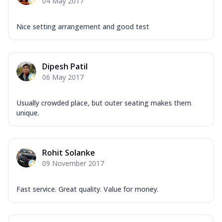
04 May 2017
Nice setting arrangement and good test
Dipesh Patil
06 May 2017
Usually crowded place, but outer seating makes them
unique.
Rohit Solanke
09 November 2017
Fast service. Great quality. Value for money.