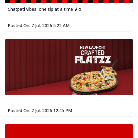
Chatpati vibes, one sip at a time 🌶️🥤
Posted On:
7 Jul, 2026 5:22 AM
Posted On:
2 Jul, 2026 12:45 PM