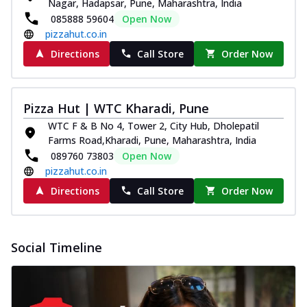
Nagar, Hadapsar, Pune, Maharashtra, India
085888 59604
Open Now
pizzahut.co.in
Directions
Call Store
Order Now
Pizza Hut | WTC Kharadi, Pune
WTC F & B No 4, Tower 2, City Hub, Dholepatil
Farms Road,Kharadi, Pune, Maharashtra, India
089760 73803
Open Now
pizzahut.co.in
Directions
Call Store
Order Now
Social Timeline