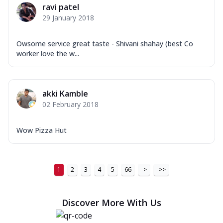
ravi patel
29 January 2018
Owsome service great taste - Shivani shahay (best Co
worker love the w...
akki Kamble
02 February 2018
Wow Pizza Hut
1
2
3
4
5
66
>
>>
Discover More With Us