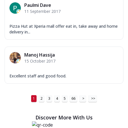
Paulmi Dave
11 September 2017
Pizza Hut at Xperia mall offer eat in, take away and home
delivery in...
Manoj Hassija
15 October 2017
Excellent staff and good food.
1
2
3
4
5
66
>
>>
Discover More With Us