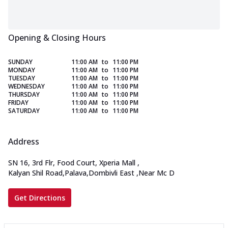
Opening & Closing Hours
SUNDAY
11:00 AM
to
11:00 PM
MONDAY
11:00 AM
to
11:00 PM
TUESDAY
11:00 AM
to
11:00 PM
WEDNESDAY
11:00 AM
to
11:00 PM
THURSDAY
11:00 AM
to
11:00 PM
FRIDAY
11:00 AM
to
11:00 PM
SATURDAY
11:00 AM
to
11:00 PM
Address
SN 16, 3rd Flr, Food Court, Xperia Mall
,
Kalyan Shil Road,Palava,Dombivli East
,
Near Mc D
Get Directions