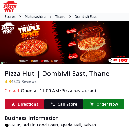
Stores
Maharashtra
Thane
Dombivli East
Pizza Hut | Dombivli East, Thane
4.8
4225
Reviews
•
•
Closed
Open at 11:00 AM
Pizza restaurant
Directions
Call Store
Order Now
Business Information
SN 16, 3rd Flr, Food Court, Xperia Mall
,
Kalyan