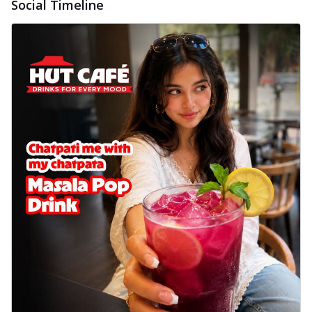
Social Timeline