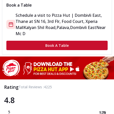
Book a Table
Schedule a visit to
Pizza Hut | Dombivli East,
Thane
at
SN 16, 3rd Flr, Food Court, Xperia
Mall
Kalyan Shil Road,Palava,Dombivli East
Near
Mc D
Book A Table
Rating
Total Reviews :
4225
4.8
5
92.5
%