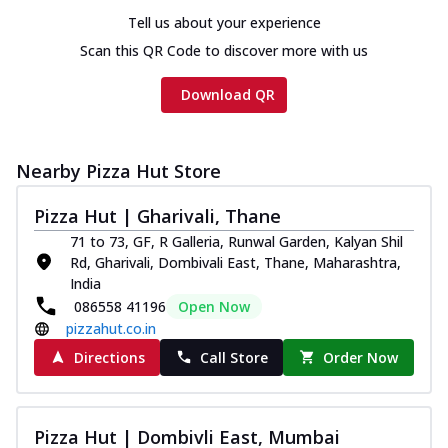
Tell us about your experience
Scan this QR Code to discover more with us
Download QR
Nearby Pizza Hut Store
Pizza Hut | Gharivali, Thane
71 to 73, GF, R Galleria, Runwal Garden, Kalyan Shil
Rd, Gharivali, Dombivali East, Thane, Maharashtra,
India
086558 41196
Open Now
pizzahut.co.in
Directions
Call Store
Order Now
Pizza Hut | Dombivli East, Mumbai