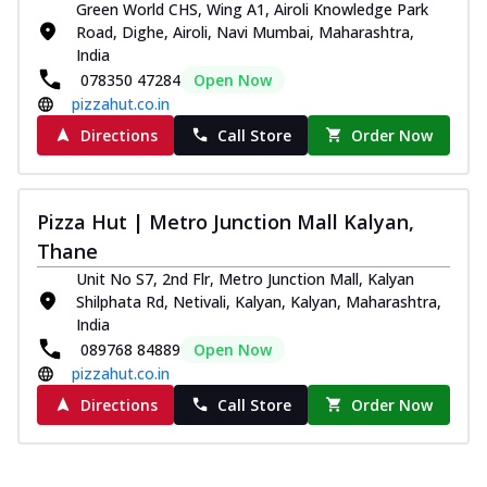
Green World CHS, Wing A1, Airoli Knowledge Park
Road, Dighe, Airoli, Navi Mumbai, Maharashtra,
India
078350 47284
Open Now
pizzahut.co.in
Directions
Call Store
Order Now
Pizza Hut | Metro Junction Mall Kalyan,
Thane
Unit No S7, 2nd Flr, Metro Junction Mall, Kalyan
Shilphata Rd, Netivali, Kalyan, Kalyan, Maharashtra,
India
089768 84889
Open Now
pizzahut.co.in
Directions
Call Store
Order Now