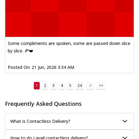
Some compliments are spoken, some are passed down slice
by slice. 🍕❤️
Posted On:
21 Jun, 2026 3:34 AM
1
2
3
4
5
24
>
>>
Frequently Asked Questions
What is Contactless Delivery?
How to do I avail contactless delivery?