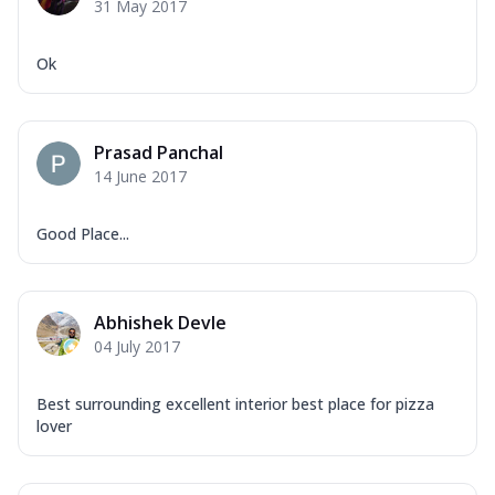
31 May 2017
Ok
Prasad Panchal
14 June 2017
Good Place...
Abhishek Devle
04 July 2017
Best surrounding excellent interior best place for pizza
lover