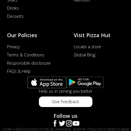
Drinks
Desserts
Our Policies
Visit Pizza Hut
Privacy
Locate a store
Terms & Conditions
Global Blog
Responsible disclosure
FAQs & Help
Help us in serving you better
Give Feedback
Follow us
Order a delicious pizza on the go, anywhere, anytime. Pizza Hut is happy to assist