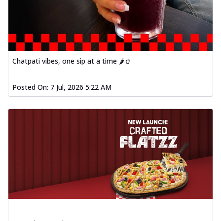
Chatpati vibes, one sip at a time 🌶️🥤
Posted On:
7 Jul, 2026 5:22 AM