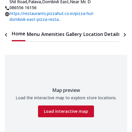
Shil Road,Palava,Dombivli East
,
Near Mc D
086556 16156
https://restaurants.pizzahut.co.in/pizza-hut-
dombivli-east-pizza-resta..
Home
Menu
Amenities
Gallery
Location Details
Time
Map preview
Load the interactive map to explore store locations.
Load interactive map