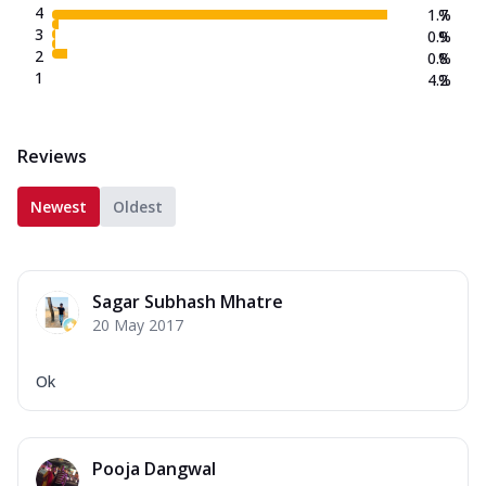
4
1.7
%
3
0.9
%
2
0.8
%
1
4.2
%
Reviews
Newest
Oldest
Sagar Subhash Mhatre
20 May 2017
Ok
Pooja Dangwal