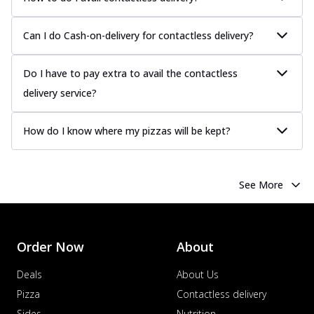
Can I do Cash-on-delivery for contactless delivery?
Do I have to pay extra to avail the contactless
delivery service?
How do I know where my pizzas will be kept?
See More
Order Now
About
Deals
About Us
Pizza
Contactless delivery
Sides
Nutrition