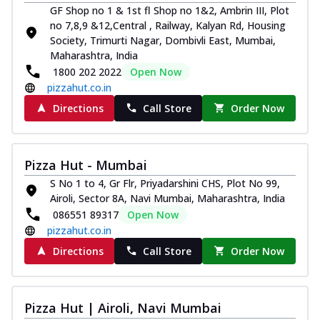
GF Shop no 1 & 1st fl Shop no 1&2, Ambrin III, Plot
no 7,8,9 &12,Central , Railway, Kalyan Rd, Housing
Society, Trimurti Nagar, Dombivli East, Mumbai,
Maharashtra, India
1800 202 2022
Open Now
pizzahut.co.in
Directions
Call Store
Order Now
Pizza Hut - Mumbai
S No 1 to 4, Gr Flr, Priyadarshini CHS, Plot No 99,
Airoli, Sector 8A, Navi Mumbai, Maharashtra, India
086551 89317
Open Now
pizzahut.co.in
Directions
Call Store
Order Now
Pizza Hut | Airoli, Navi Mumbai