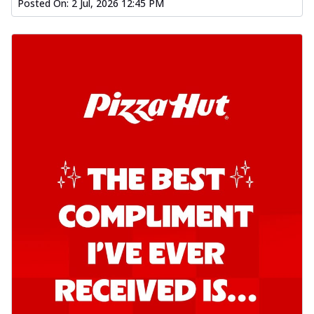
Posted On:
2 Jul, 2026 12:45 PM