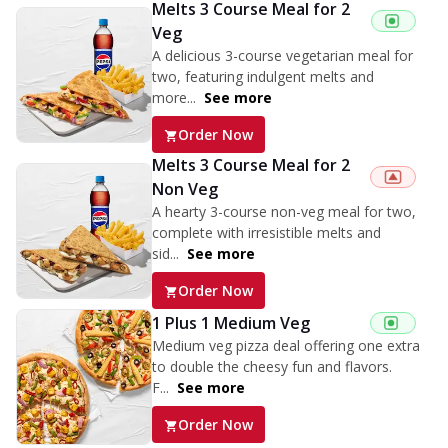
Melts 3 Course Meal for 2
Veg
A delicious 3-course vegetarian meal for
two, featuring indulgent melts and
more...
See more
Order Now
Melts 3 Course Meal for 2
Non Veg
A hearty 3-course non-veg meal for two,
complete with irresistible melts and
sid...
See more
Order Now
1 Plus 1 Medium Veg
Medium veg pizza deal offering one extra
to double the cheesy fun and flavors.
F...
See more
Order Now