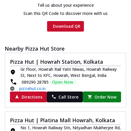
Chicken sausage, onion, extra molten
Tell us about your experience
cheese and a melty gooey Cheese Crown
Scan this QR Code to discover more with us
on th...
See more
Order Now
Download QR
Chicken Tikka Ultimate
Cheese
Nearby Pizza Hut Store
Tandoori-spiced chicken tikka, onion,
tomato, tandoori sauce, extra molten
chees...
See more
Pizza Hut | Howrah Station, Kolkata
Gr Floor, Howrah Rail Yatri Niwas, Howrah Railway
Order Now
St, Next to KFC, Howrah, West Bengal, India
Tripple Chicken Feast
089290 28785
Open Now
Ultimate Cheese
pizzahut.co.in
Three kinds of chicken : Schezwan
Directions
Call Store
Order Now
meatballs, herbed chicken, chicken
sausage, gr...
See more
Order Now
Pizza Hut | Platina Mall Howrah, Kolkata
Juicylicious Pizzas!
No 1, Howrah Railway Stn, Nityadhan Mukherjee Rd,