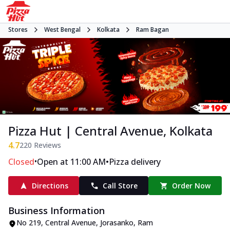
Stores
West Bengal
Kolkata
Ram Bagan
Pizza Hut | Central Avenue, Kolkata
4.7
220
Reviews
•
•
Closed
Open at 11:00 AM
Pizza delivery
Directions
Call Store
Order Now
Business Information
No 219, Central Avenue
,
Jorasanko, Ram