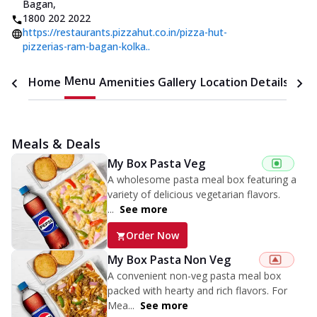
Bagan
,
1800 202 2022
https://restaurants.pizzahut.co.in/pizza-hut-
pizzerias-ram-bagan-kolka..
Menu
Home
Amenities
Gallery
Location Details
Time
Meals & Deals
My Box Pasta Veg
A wholesome pasta meal box featuring a
variety of delicious vegetarian flavors.
...
See more
Order Now
My Box Pasta Non Veg
A convenient non-veg pasta meal box
packed with hearty and rich flavors. For
Mea...
See more