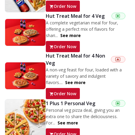
Order Now
Hut Treat Meal for 4 Veg
A complete vegetarian meal for four,
offering a perfect mix of flavors for
shari...
See more
Order Now
Hut Treat Meal for 4 Non
Veg
A non-veg feast for four, loaded with a
variety of savory and indulgent
flavors....
See more
Order Now
1 Plus 1 Personal Veg
Personal veg pizza deal, giving you an
extra one to share the deliciousness.
For...
See more
Order Now