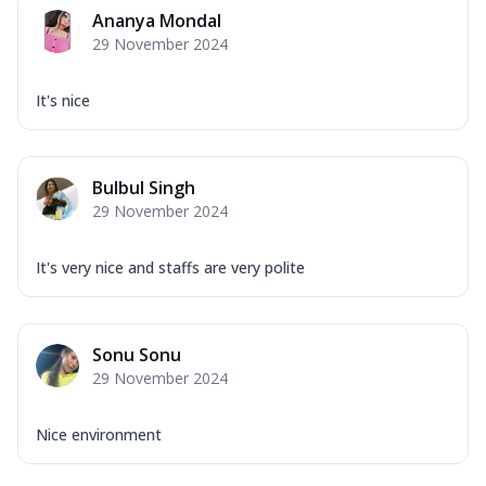
Mozzarella Cheese, Capsicum, Onion,
Ananya Mondal
Corn, Tomato, Jalapeno, Olives, Texas
29 November 2024
Garlic...
See more
Order Now
It's nice
Keema Masala
Mozzarella Cheese, Chicken Keema,
Onion, Red Paprika, Green Capsicum,
Bulbul Singh
Makhni Sau...
See more
29 November 2024
Order Now
Ultimate Pizza
It's very nice and staffs are very polite
Mozzarella Cheese, Chicken Sausage,
Chicken Pepperoni, Herbed Onion,
Tomatoes, D...
See more
Sonu Sonu
Order Now
29 November 2024
Tandoori Chicken Pizza
Mozzarella Cheese, Tikka Duo - Chicken
Nice environment
Tikka & Chicken Malai Tikka, Duo Peppers
...
See more