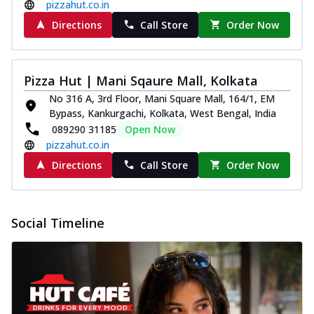
pizzahut.co.in
Pizza
Spice up your day with pizza topped with
Directions
Call Store
Order Now
juicy marinated paneer, green
capsicum,...
See more
Pizza Hut | Mani Sqaure Mall, Kolkata
Order Now
No 316 A, 3rd Floor, Mani Square Mall, 164/1, EM
Royal Spice Paneer Pizza
Bypass, Kankurgachi, Kolkata, West Bengal, India
Indulge in a royal delight with juicy
089290 31185
Open Now
marinated paneer, tomato, onion, and a
pizzahut.co.in
sau...
See more
Directions
Call Store
Order Now
Order Now
Kadhai Paneer Pizza
Take your taste buds on a joyride with
Social Timeline
juicy marinated paneer, capsicum, and
oni...
See more
Order Now
New Wings
Baked Royal Spice Chicken