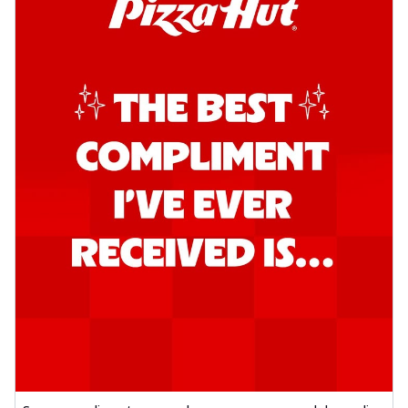
Order Now
Southern Fiery Garlic Bread
Hut's Signature Garlic Bread topped with
onion, green chillies in a fiery sauce ...
See
more
Order Now
Kadhai Garlic Bread
Hut's Signature Garlic Bread topped with
onion, green chillies in rich Kadhai
Sa...
See more
Order Now
New Melts
Kadhai Chicken Melts
Thin & Crispy crust, loaded with chicken
tikka, capsicum, onion, mozzarella
chee...
See more
Order Now