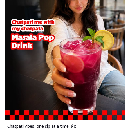
Wings 6pc
Chicken wings coated and baked in a sauce
full of rich, aromatic spices. It's a ...
See
more
Order Now
Baked Royal Spice Chicken
Wings 4pc
Chicken wings coated and baked in a sauce
full of rich, aromatic spices. It's a ...
See
more
Order Now
Baked Southern Fiery
Chicken Wings 6pc
Chicken wings coated and baked in a fiery
sauce, bursting with traditional
south...
See more
Order Now
Chatpati vibes, one sip at a time 🌶️🥤