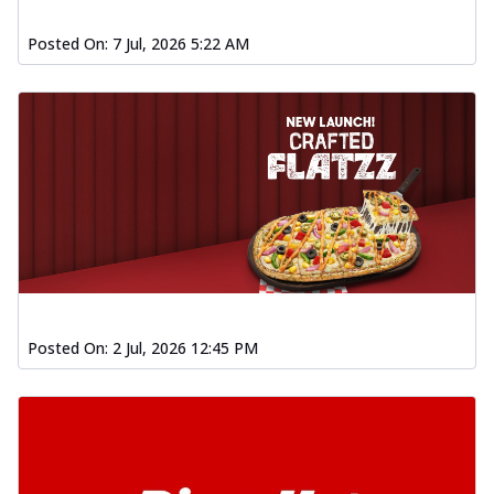
Baked Southern Fiery
Chicken Wings 4pc
Posted On:
7 Jul, 2026 5:22 AM
Chicken wings coated and baked in a fiery
sauce, bursting with traditional
south...
See more
Order Now
New Garlic Bread
Kadhai Keema Garlic Bread
Hut's Signature Garlic Bread topped with
chicken keema masala, onion, green
chil...
See more
Order Now
Posted On:
2 Jul, 2026 12:45 PM
Southern Fiery Keema
Garlic Bread
Hut's Signature Garlic Bread topped with
chicken keema masala, onion, green
chil...
See more