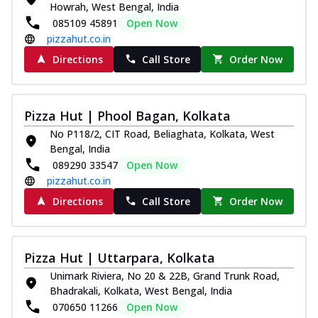
Howrah, West Bengal, India
Royal Spice Chicken Pizza
085109 45891
Open Now
Indulge in a royal delight with juicy
pizzahut.co.in
marinated chicken, tomato, onion, and a
sa...
See more
Directions
Call Store
Order Now
Order Now
Kadhai Chicken Pizza
Pizza Hut | Phool Bagan, Kolkata
Take your taste buds on a joyride with
No P118/2, CIT Road, Beliaghata, Kolkata, West
juicy marinated chicken, capsicum, and
Bengal, India
on...
See more
089290 33547
Open Now
Order Now
pizzahut.co.in
Southern Fiery Chicken
Directions
Call Store
Order Now
Pizza
Spice up your day with pizza topped with
juicy marinated chicken, green
Pizza Hut | Uttarpara, Kolkata
capsicum...
See more
Unimark Riviera, No 20 & 22B, Grand Trunk Road,
Order Now
Bhadrakali, Kolkata, West Bengal, India
070650 11266
Open Now
Southern Fiery Paneer