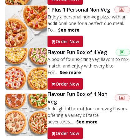
1 Plus 1 Personal Non Veg
Enjoy a personal non-veg pizza with an
additional one for a perfect duo meal.
Fo...
See more
Order Now
Flavour Fun Box of 4 Veg
A box of four exciting veg flavors to mix,
match, and enjoy with every bite.
For...
See more
Order Now
Flavour Fun Box of 4 Non
Veg
A delightful box of four non-veg flavors
offering a variety of taste
adventures....
See more
Order Now