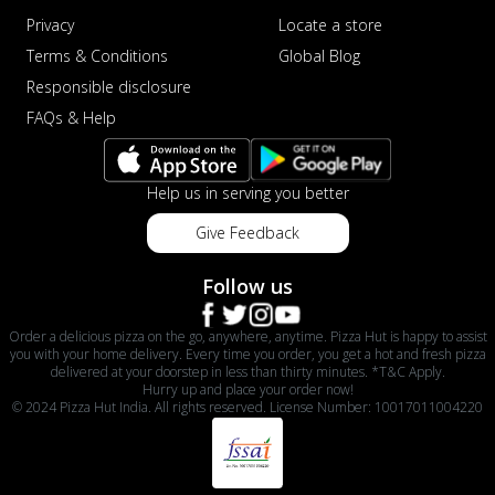
sat...
See more
Privacy
Locate a store
Terms & Conditions
Global Blog
Order Now
Responsible disclosure
Schezwan Margherita
FAQs & Help
Your very own Margherita, now with a
spicy twist! Loaded with our signature
spic...
See more
Help us in serving you better
Order Now
Give Feedback
Delight Pizza
Veggie Feast Pizza
Follow us
An indulgent pizza loaded with assorted
fresh vegetables, offering a burst of
Order a delicious pizza on the go, anywhere, anytime. Pizza Hut is happy to assist
fl...
See more
you with your home delivery. Every time you order, you get a hot and fresh pizza
delivered at your doorstep in less than thirty minutes. *T&C Apply.
Order Now
Hurry up and place your order now!
© 2024 Pizza Hut India. All rights reserved. License Number: 10017011004220
Spiced Paneer Pizza
Tender paneer cubes marinated in
aromatic spices, grilled to perfection, ideal
f...
See more