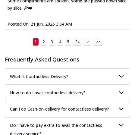
Some compliments are spoken, some are passed down slice
Kadhai Paneer Melts
by slice. 🍕❤️
Thin & Crispy crust, loaded with spiced
paneer, capsicum, onion, mozzarella
chee...
See more
Posted On:
21 Jun, 2026 3:34 AM
Order Now
Royal Spice Chicken Melts
1
2
3
4
5
24
>
>>
Thin & Crispy crust, loaded with chicken
tikka, malai tikka, and onion,
Frequently Asked Questions
mozzarel...
See more
Order Now
What is Contactless Delivery?
Royal Spice Paneer Melts
Thin & Crispy crust, loaded with spiced
How to do I avail contactless delivery?
paneer and onion, mozzarella cheese,
and...
See more
Can I do Cash-on-delivery for contactless delivery?
Order Now
Classic Pizza
Do I have to pay extra to avail the contactless
Chicken Sausage
delivery service?