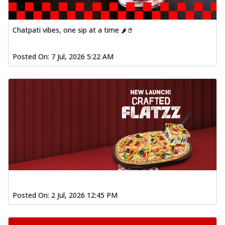
Chatpati vibes, one sip at a time 🌶️🥤
Posted On:
7 Jul, 2026 5:22 AM
Posted On:
2 Jul, 2026 12:45 PM