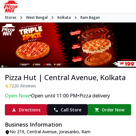
Stores
West Bengal
Kolkata
Ram Bagan
Pizza Hut | Central Avenue, Kolkata
4.7
220
Reviews
•
•
Open Now
Open until 11:00 PM
Pizza delivery
Directions
Call Store
Order Now
Business Information
No 219, Central Avenue
,
Jorasanko, Ram