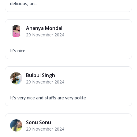
delicious, an...
Ananya Mondal
29 November 2024
It's nice
Bulbul Singh
29 November 2024
It's very nice and staffs are very polite
Sonu Sonu
29 November 2024