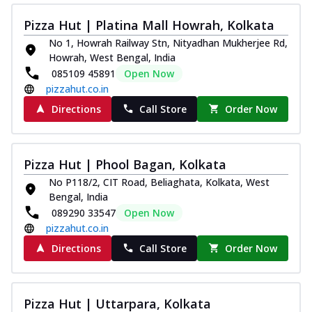
Pizza Hut | Platina Mall Howrah, Kolkata
No 1, Howrah Railway Stn, Nityadhan Mukherjee Rd,
Howrah, West Bengal, India
085109 45891
Open Now
pizzahut.co.in
Directions
Call Store
Order Now
Pizza Hut | Phool Bagan, Kolkata
No P118/2, CIT Road, Beliaghata, Kolkata, West
Bengal, India
089290 33547
Open Now
pizzahut.co.in
Directions
Call Store
Order Now
Pizza Hut | Uttarpara, Kolkata