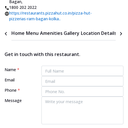
Bagan
,
1800 202 2022
https://restaurants.pizzahut.co.in/pizza-hut-
pizzerias-ram-bagan-kolka..
Home
Menu
Amenities
Gallery
Location Details
Time
Get in touch with this restaurant.
Name
*
Email
Phone
*
Message