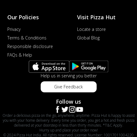
Our Policies
Visit Pizza Hut
Privacy
Locate a store
Terms & Conditions
Global Blog
Responsible disclosure
FAQs & Help
Help us in serving you better
Give Feedback
Follow us
Order a delicious pizza on the go, anywhere, anytime. Pizza Hut is happy to assist
you with your home delivery. Every time you order, you get a hot and fresh pizza
delivered at your doorstep in less than thirty minutes. *T&C Apply.
Hurry up and place your order now!
© 2024 Pizza Hut India. All rights reserved. License Number: 10017011004220