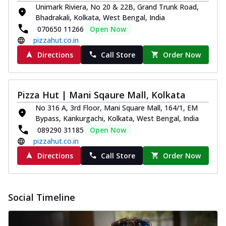
Unimark Riviera, No 20 & 22B, Grand Trunk Road,
Bhadrakali, Kolkata, West Bengal, India
070650 11266
Open Now
pizzahut.co.in
Directions
Call Store
Order Now
Pizza Hut | Mani Sqaure Mall, Kolkata
No 316 A, 3rd Floor, Mani Square Mall, 164/1, EM
Bypass, Kankurgachi, Kolkata, West Bengal, India
089290 31185
Open Now
pizzahut.co.in
Directions
Call Store
Order Now
Social Timeline