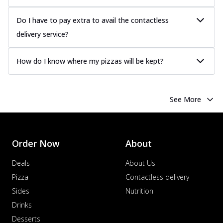
Do I have to pay extra to avail the contactless
delivery service?
How do I know where my pizzas will be kept?
See More
Order Now
About
Deals
About Us
Pizza
Contactless delivery
Sides
Nutrition
Drinks
Desserts