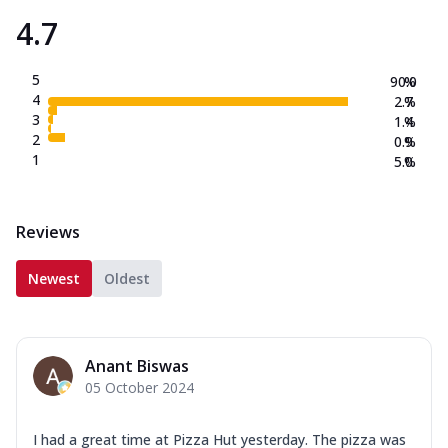
4.7
5
90.0
%
4
2.7
%
3
1.4
%
2
0.9
%
1
5.0
%
Reviews
Newest
Oldest
Anant Biswas
05 October 2024
I had a great time at Pizza Hut yesterday. The pizza was