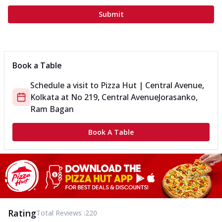
Submit
Book a Table
Schedule a visit to
Pizza Hut | Central Avenue,
Kolkata
at
No 219, Central Avenue
Jorasanko,
Ram Bagan
Book A Table
Rating
Total Reviews :
220