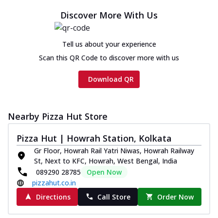
Discover More With Us
Tell us about your experience
Scan this QR Code to discover more with us
Download QR
Nearby Pizza Hut Store
Pizza Hut | Howrah Station, Kolkata
Gr Floor, Howrah Rail Yatri Niwas, Howrah Railway
St, Next to KFC, Howrah, West Bengal, India
089290 28785
Open Now
pizzahut.co.in
Directions
Call Store
Order Now