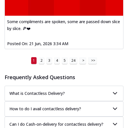
Some compliments are spoken, some are passed down slice
by slice. 🍕❤️
Posted On:
21 Jun, 2026 3:34 AM
1
2
3
4
5
24
>
>>
Frequently Asked Questions
What is Contactless Delivery?
How to do I avail contactless delivery?
Can I do Cash-on-delivery for contactless delivery?