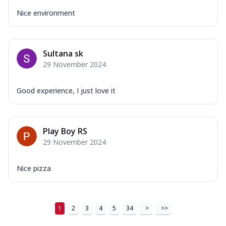
Nice environment
Sultana sk
29 November 2024
Good experience, I just love it
Play Boy RS
29 November 2024
Nice pizza
1
2
3
4
5
34
>
>>