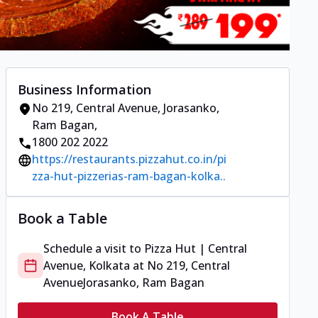
Business Information
No 219, Central Avenue
,
Jorasanko,
Ram Bagan
,
1800 202 2022
https://restaurants.pizzahut.co.in/pi
zza-hut-pizzerias-ram-bagan-kolka..
Book a Table
Schedule a visit to
Pizza Hut | Central
Avenue, Kolkata
at
No 219, Central
Avenue
Jorasanko, Ram Bagan
Book A Table