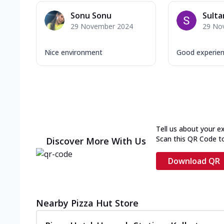
Sonu Sonu
Sulta
29 November 2024
29 No
Nice environment
Good experience
Tell us about your e
Scan this QR Code t
Discover More With Us
Download QR
Nearby Pizza Hut Store