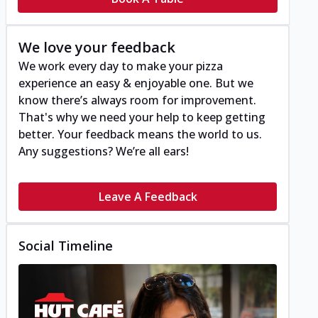
We love your feedback
We work every day to make your pizza
experience an easy & enjoyable one. But we
know there’s always room for improvement.
That's why we need your help to keep getting
better. Your feedback means the world to us.
Any suggestions? We’re all ears!
Leave A Feedback
Social Timeline