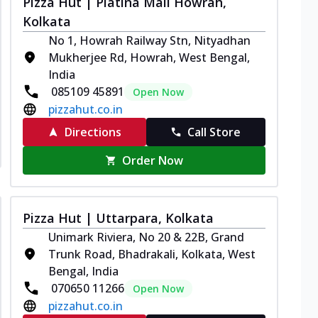
Pizza Hut | Platina Mall Howrah,
Kolkata
No 1, Howrah Railway Stn, Nityadhan
Mukherjee Rd, Howrah, West Bengal,
India
085109 45891
Open Now
pizzahut.co.in
Directions
Call Store
Order Now
Pizza Hut | Uttarpara, Kolkata
Unimark Riviera, No 20 & 22B, Grand
Trunk Road, Bhadrakali, Kolkata, West
Bengal, India
070650 11266
Open Now
pizzahut.co.in