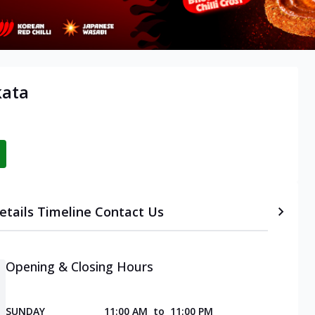
kata
etails
Timeline
Contact Us
Opening & Closing Hours
SUNDAY
11:00 AM
to
11:00 PM