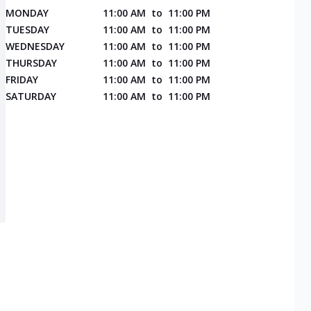
MONDAY
11:00 AM
to
11:00 PM
TUESDAY
11:00 AM
to
11:00 PM
WEDNESDAY
11:00 AM
to
11:00 PM
THURSDAY
11:00 AM
to
11:00 PM
FRIDAY
11:00 AM
to
11:00 PM
SATURDAY
11:00 AM
to
11:00 PM