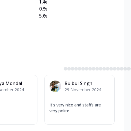
1.4
%
0.9
%
5.0
%
ya Mondal
Bulbul Singh
vember 2024
29 November 2024
It's very nice and staffs are
very polite