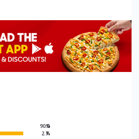
90.0
%
2.7
%