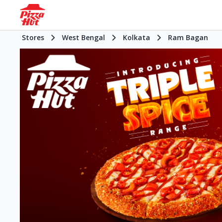
Stores
West Bengal
Kolkata
Ram Bagan