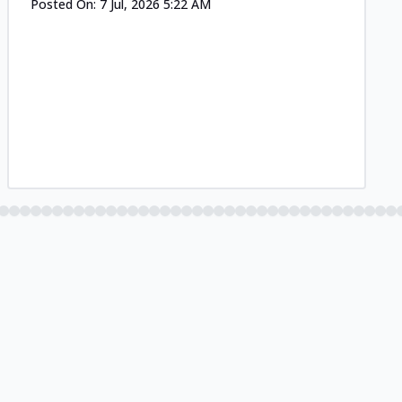
Posted On:
7 Jul, 2026 5:22 AM