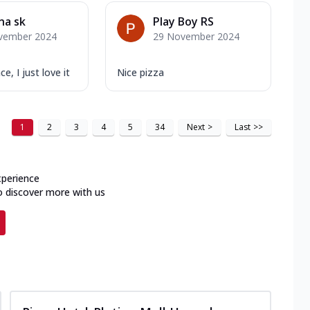
na sk
Play Boy RS
vember 2024
29 November 2024
, I just love it
Nice pizza
1
2
3
4
5
34
Next
>
Last
>>
xperience
o discover more with us