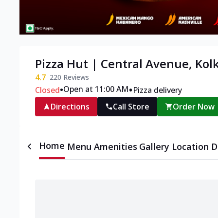
Pizza Hut | Central Avenue, Kol
4.7
220
Reviews
•
•
Open at 11:00 AM
Closed
Pizza delivery
Directions
Call Store
Order Now
Home
Menu
Amenities
Gallery
Location D