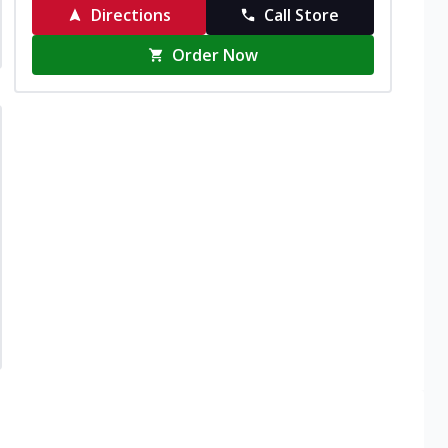
Directions
Call Store
Order Now