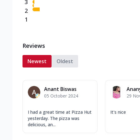
3
2
1
Reviews
Newest
Oldest
Anant Biswas
Anan
05 October 2024
29 No
I had a great time at Pizza Hut
It's nice
yesterday. The pizza was
delicious, an...