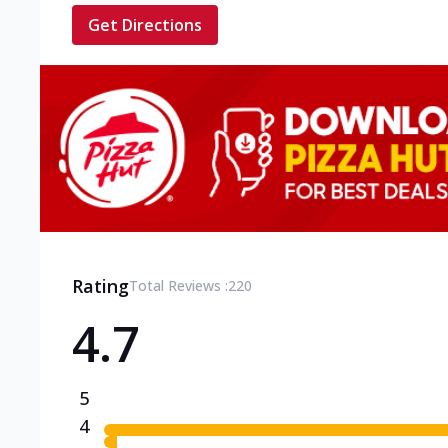
Get Directions
Rating
Total Reviews :
220
4.7
5
4