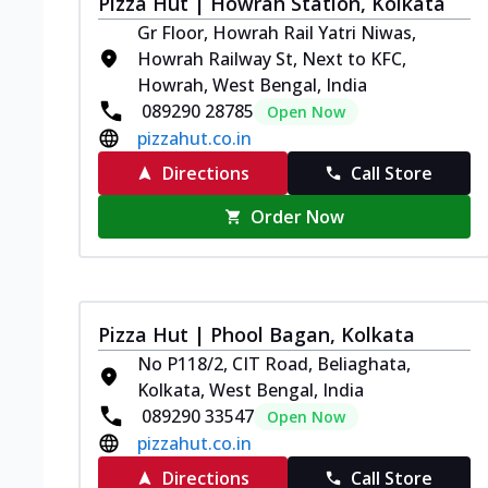
Pizza Hut | Howrah Station, Kolkata
Gr Floor, Howrah Rail Yatri Niwas,
Howrah Railway St, Next to KFC,
Howrah, West Bengal, India
089290 28785
Open Now
pizzahut.co.in
Directions
Call Store
Order Now
Pizza Hut | Phool Bagan, Kolkata
No P118/2, CIT Road, Beliaghata,
Kolkata, West Bengal, India
089290 33547
Open Now
pizzahut.co.in
Directions
Call Store