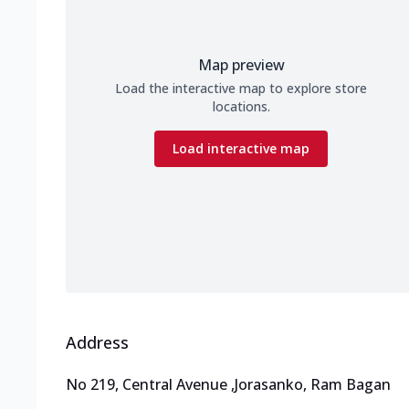
Map preview
Load the interactive map to explore store
locations.
Load interactive map
Address
No 219, Central Avenue
,
Jorasanko, Ram Bagan