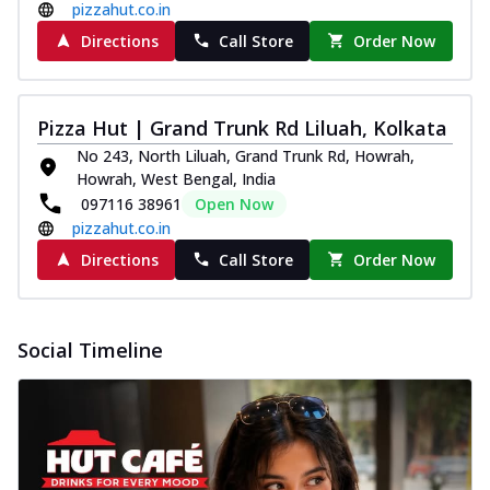
pizzahut.co.in
Directions
Call Store
Order Now
Pizza Hut | Grand Trunk Rd Liluah, Kolkata
No 243, North Liluah, Grand Trunk Rd, Howrah,
Howrah, West Bengal, India
097116 38961
Open Now
pizzahut.co.in
Directions
Call Store
Order Now
Social Timeline