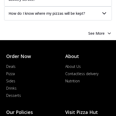
How do I know where my pizzas will be kept?
See More
Order Now
About
Deals
About Us
Pizza
Contactless delivery
Sides
Nutrition
Drinks
Desserts
Our Policies
Visit Pizza Hut