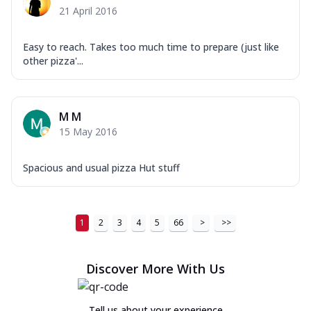
21 April 2016
Easy to reach. Takes too much time to prepare (just like
other pizza'...
M M
15 May 2016
Spacious and usual pizza Hut stuff
1
2
3
4
5
66
>
>>
Discover More With Us
Tell us about your experience