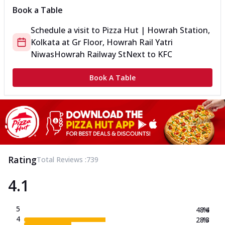
Book a Table
Schedule a visit to
Pizza Hut | Howrah Station,
Kolkata
at
Gr Floor, Howrah Rail Yatri
Niwas
Howrah Railway St
Next to KFC
Book A Table
Rating
Total Reviews :
739
4.1
5
48.4
%
4
28.3
%