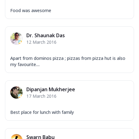
Food was awesome
Dr. Shaunak Das
12 March 2016
Apart from dominos pizza ; pizzas from pizza hut is also
my favourite....
Dipanjan Mukherjee
17 March 2016
Best place for lunch with family
Swarn Babu