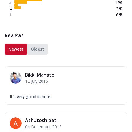
3
13.1
%
2
3.6
%
1
6.5
%
Reviews
Newest
Oldest
Bikki Mahato
12 July 2015
It's very good in here.
Ashutosh patil
04 December 2015