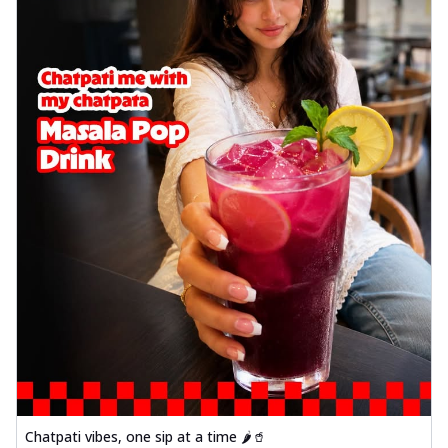
Chatpati vibes, one sip at a time 🌶️🥤