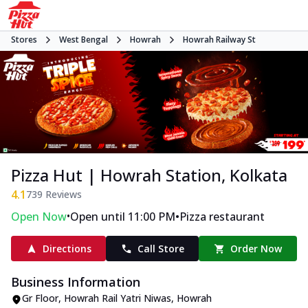
Stores
West Bengal
Howrah
Howrah Railway St
Pizza Hut | Howrah Station, Kolkata
4.1
739
Reviews
•
•
Open Now
Open until 11:00 PM
Pizza restaurant
Directions
Call Store
Order Now
Business Information
Gr Floor, Howrah Rail Yatri Niwas
,
Howrah