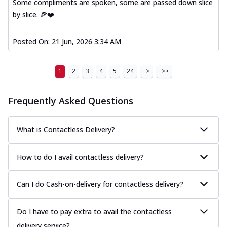
Some compliments are spoken, some are passed down slice
by slice. 🍕❤️
Posted On:
21 Jun, 2026 3:34 AM
1
2
3
4
5
24
>
>>
Frequently Asked Questions
What is Contactless Delivery?
How to do I avail contactless delivery?
Can I do Cash-on-delivery for contactless delivery?
Do I have to pay extra to avail the contactless
delivery service?