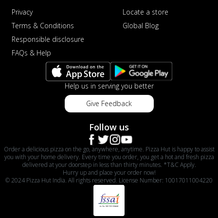
Privacy
Locate a store
Terms & Conditions
Global Blog
Responsible disclosure
FAQs & Help
Help us in serving you better
Give Feedback
Follow us
Order a delicious pizza on the go, anywhere, anytime. Pizza Hut is happy to assist
you with your home delivery. Every time you order, you get a hot and fresh pizza
delivered at your doorstep in less than thirty minutes. *T&C Apply.
Hurry up and place your order now!
© 2024 Pizza Hut India. All rights reserved. License Number: 10017011004220