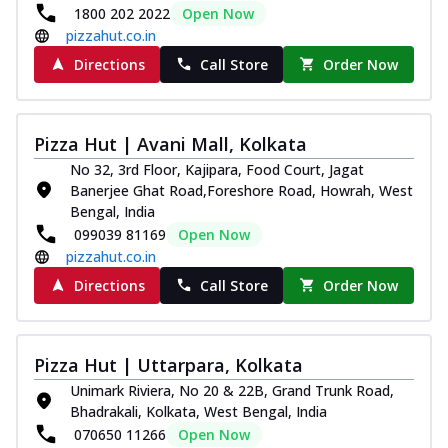
1800 202 2022
Open Now
pizzahut.co.in
Directions
Call Store
Order Now
Pizza Hut | Avani Mall, Kolkata
No 32, 3rd Floor, Kajipara, Food Court, Jagat
Banerjee Ghat Road,Foreshore Road, Howrah, West
Bengal, India
099039 81169
Open Now
pizzahut.co.in
Directions
Call Store
Order Now
Pizza Hut | Uttarpara, Kolkata
Unimark Riviera, No 20 & 22B, Grand Trunk Road,
Bhadrakali, Kolkata, West Bengal, India
070650 11266
Open Now