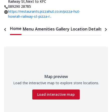
Railway St
,
Next to KFC
089290 28785
https://restaurants.pizzahut.co.in/pizza-hut-
howrah-railway-st-pizza-r..
Home
Menu
Amenities
Gallery
Location Details
Time
Map preview
Load the interactive map to explore store locations.
Load interactive map