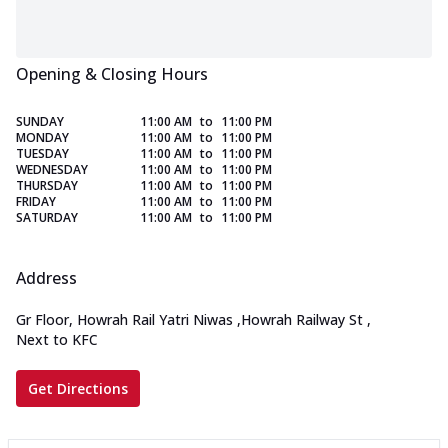
Opening & Closing Hours
SUNDAY
11:00 AM
to
11:00 PM
MONDAY
11:00 AM
to
11:00 PM
TUESDAY
11:00 AM
to
11:00 PM
WEDNESDAY
11:00 AM
to
11:00 PM
THURSDAY
11:00 AM
to
11:00 PM
FRIDAY
11:00 AM
to
11:00 PM
SATURDAY
11:00 AM
to
11:00 PM
Address
Gr Floor, Howrah Rail Yatri Niwas
,
Howrah Railway St
,
Next to KFC
Get Directions