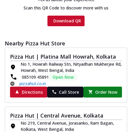
Scan this QR Code to discover more with us
Download QR
Nearby Pizza Hut Store
Pizza Hut | Platina Mall Howrah, Kolkata
No 1, Howrah Railway Stn, Nityadhan Mukherjee Rd,
Howrah, West Bengal, India
085109 45891
Open Now
pizzahut.co.in
Directions
Call Store
Order Now
Pizza Hut | Central Avenue, Kolkata
No 219, Central Avenue, Jorasanko, Ram Bagan,
Kolkata, West Bengal, India