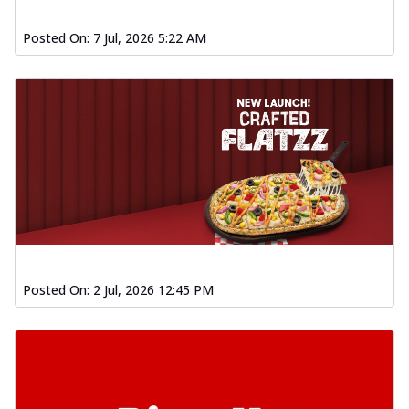
Posted On:
7 Jul, 2026 5:22 AM
Posted On:
2 Jul, 2026 12:45 PM