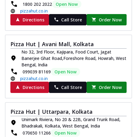
1800 202 2022
Open Now
pizzahut.co.in
Directions
Call Store
Order Now
Pizza Hut | Avani Mall, Kolkata
No 32, 3rd Floor, Kajipara, Food Court, Jagat
Banerjee Ghat Road,Foreshore Road, Howrah, West
Bengal, India
099039 81169
Open Now
pizzahut.co.in
Directions
Call Store
Order Now
Pizza Hut | Uttarpara, Kolkata
Unimark Riviera, No 20 & 22B, Grand Trunk Road,
Bhadrakali, Kolkata, West Bengal, India
070650 11266
Open Now