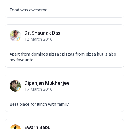
Food was awesome
Dr. Shaunak Das
12 March 2016
Apart from dominos pizza ; pizzas from pizza hut is also
my favourite....
Dipanjan Mukherjee
17 March 2016
Best place for lunch with family
Swarn Babu