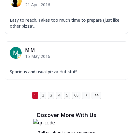
21 April 2016
Easy to reach. Takes too much time to prepare (just like
other pizza'...
M M
15 May 2016
Spacious and usual pizza Hut stuff
1
2
3
4
5
66
>
>>
Discover More With Us
Tell us about your experience