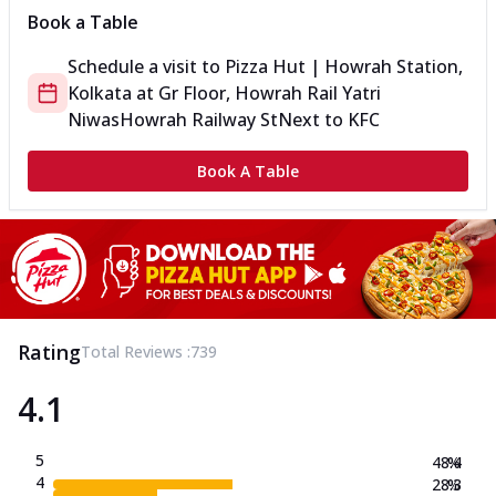
Book a Table
Schedule a visit to
Pizza Hut | Howrah Station,
Kolkata
at
Gr Floor, Howrah Rail Yatri
Niwas
Howrah Railway St
Next to KFC
Book A Table
Rating
Total Reviews :
739
4.1
5
48.4
%
4
28.3
%