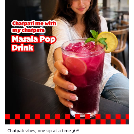
Chatpati vibes, one sip at a time 🌶️🥤