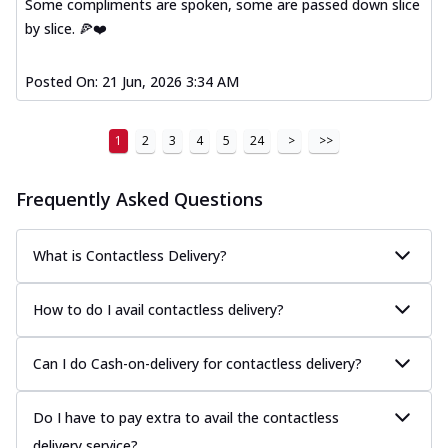
Some compliments are spoken, some are passed down slice
by slice. 🍕❤️
Posted On:
21 Jun, 2026 3:34 AM
1
2
3
4
5
24
>
>>
Frequently Asked Questions
What is Contactless Delivery?
How to do I avail contactless delivery?
Can I do Cash-on-delivery for contactless delivery?
Do I have to pay extra to avail the contactless
delivery service?