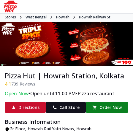
Stores
West Bengal
Howrah
Howrah Railway St
Pizza Hut | Howrah Station, Kolkata
4.1
739
Reviews
•
•
Open Now
Open until 11:00 PM
Pizza restaurant
Directions
Call Store
Order Now
Business Information
Gr Floor, Howrah Rail Yatri Niwas
,
Howrah