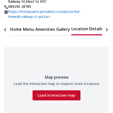
Railway St
,
Next to KFC
089290 28785
https://restaurants.pizzahut.co.in/pizza-hut-
howrah-railway-st-pizza-r..
Location Details
Home
Menu
Amenities
Gallery
Time
Map preview
Load the interactive map to explore store locations.
Load interactive map