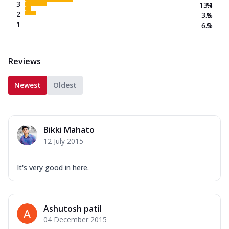
3
13.1
%
2
3.6
%
1
6.5
%
Reviews
Newest
Oldest
Bikki Mahato
12 July 2015
It's very good in here.
Ashutosh patil
04 December 2015