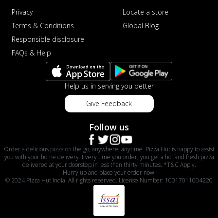
Privacy
Locate a store
Terms & Conditions
Global Blog
Responsible disclosure
FAQs & Help
Help us in serving you better
Give Feedback
Follow us
Order a delicious pizza on the go, anywhere, anytime. Pizza Hut is happy to assist
you with your home delivery. Every time you order, you get a hot and fresh pizza
delivered at your doorstep in less than thirty minutes. *T&C Apply.
Hurry up and place your order now!
© 2024 Pizza Hut India. All rights reserved. License Number: 10017011004220