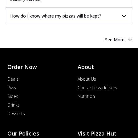
How do I know where my pizzas will be kept?
See More
Order Now
About
Deals
About Us
Pizza
Contactless delivery
Sides
Nutrition
Drinks
Desserts
Our Policies
Visit Pizza Hut