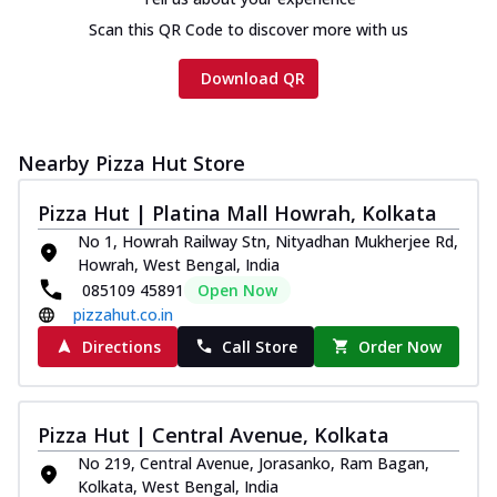
Scan this QR Code to discover more with us
Download QR
Nearby Pizza Hut Store
Pizza Hut | Platina Mall Howrah, Kolkata
No 1, Howrah Railway Stn, Nityadhan Mukherjee Rd,
Howrah, West Bengal, India
085109 45891
Open Now
pizzahut.co.in
Directions
Call Store
Order Now
Pizza Hut | Central Avenue, Kolkata
No 219, Central Avenue, Jorasanko, Ram Bagan,
Kolkata, West Bengal, India