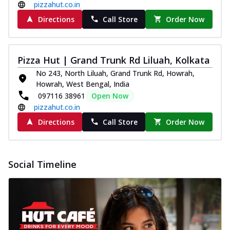
pizzahut.co.in
Directions
Call Store
Order Now
Pizza Hut | Grand Trunk Rd Liluah, Kolkata
No 243, North Liluah, Grand Trunk Rd, Howrah,
Howrah, West Bengal, India
097116 38961
Open Now
pizzahut.co.in
Directions
Call Store
Order Now
Social Timeline