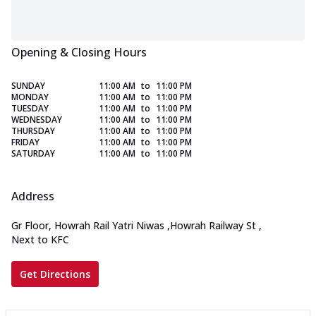
Opening & Closing Hours
SUNDAY
11:00 AM
to
11:00 PM
MONDAY
11:00 AM
to
11:00 PM
TUESDAY
11:00 AM
to
11:00 PM
WEDNESDAY
11:00 AM
to
11:00 PM
THURSDAY
11:00 AM
to
11:00 PM
FRIDAY
11:00 AM
to
11:00 PM
SATURDAY
11:00 AM
to
11:00 PM
Address
Gr Floor, Howrah Rail Yatri Niwas
,
Howrah Railway St
,
Next to KFC
Get Directions