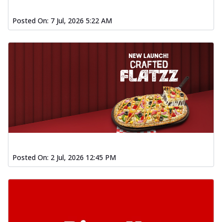
Posted On:
7 Jul, 2026 5:22 AM
Posted On:
2 Jul, 2026 12:45 PM