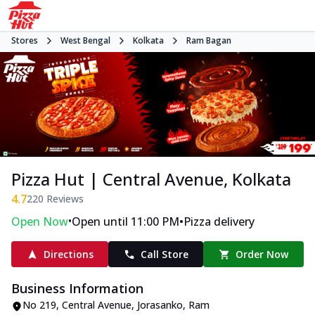
Stores
West Bengal
Kolkata
Ram Bagan
Pizza Hut | Central Avenue, Kolkata
4.7
220
Reviews
•
•
Open Now
Open until 11:00 PM
Pizza delivery
Directions
Call Store
Order Now
Business Information
No 219, Central Avenue
,
Jorasanko, Ram