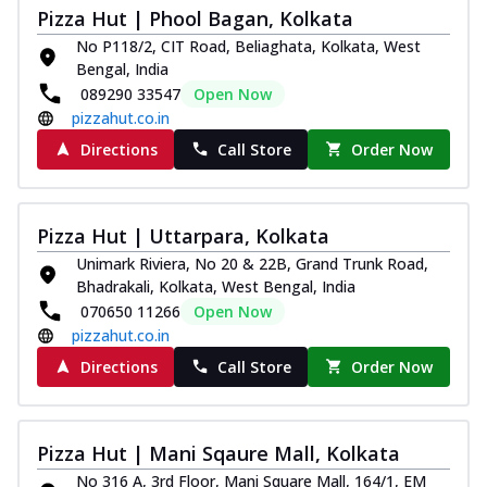
Pizza Hut | Phool Bagan, Kolkata
No P118/2, CIT Road, Beliaghata, Kolkata, West
Bengal, India
089290 33547
Open Now
pizzahut.co.in
Directions
Call Store
Order Now
Pizza Hut | Uttarpara, Kolkata
Unimark Riviera, No 20 & 22B, Grand Trunk Road,
Bhadrakali, Kolkata, West Bengal, India
070650 11266
Open Now
pizzahut.co.in
Directions
Call Store
Order Now
Pizza Hut | Mani Sqaure Mall, Kolkata
No 316 A, 3rd Floor, Mani Square Mall, 164/1, EM