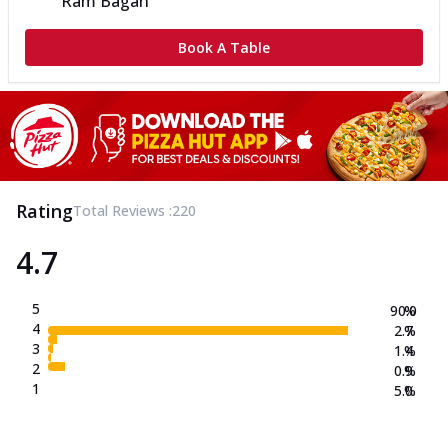
Ram Bagan
Book A Table
Rating
Total Reviews :
220
4.7
5
90.0
%
4
2.7
%
3
1.4
%
2
0.9
%
1
5.0
%