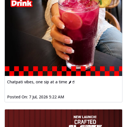
Chatpati vibes, one sip at a time 🌶️🥤
Posted On:
7 Jul, 2026 5:22 AM