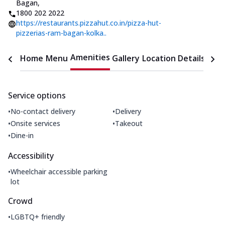
Bagan
,
1800 202 2022
https://restaurants.pizzahut.co.in/pizza-hut-
pizzerias-ram-bagan-kolka..
Amenities
Home
Menu
Gallery
Location Details
Time
Service options
•
•
No-contact delivery
Delivery
•
•
Onsite services
Takeout
•
Dine-in
Accessibility
•
Wheelchair accessible parking
lot
Crowd
•
LGBTQ+ friendly