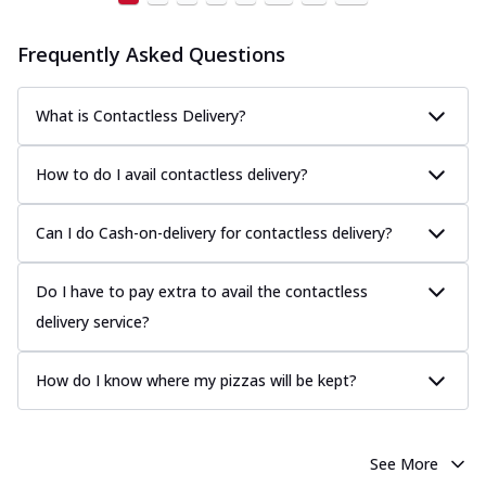
Frequently Asked Questions
What is Contactless Delivery?
How to do I avail contactless delivery?
Can I do Cash-on-delivery for contactless delivery?
Do I have to pay extra to avail the contactless
delivery service?
How do I know where my pizzas will be kept?
See More