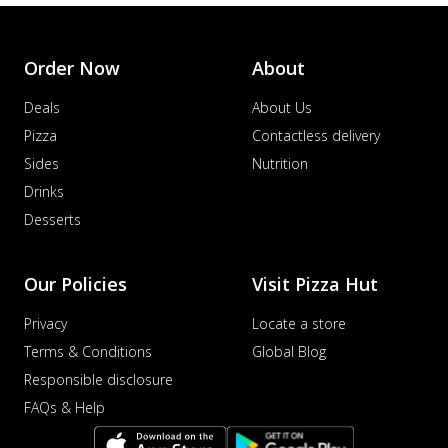
Order Now
About
Deals
About Us
Pizza
Contactless delivery
Sides
Nutrition
Drinks
Desserts
Our Policies
Visit Pizza Hut
Privacy
Locate a store
Terms & Conditions
Global Blog
Responsible disclosure
FAQs & Help