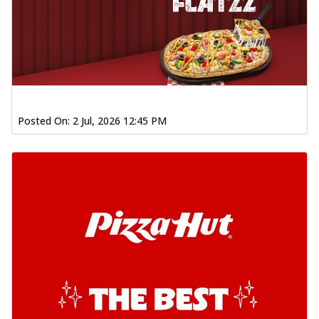
Posted On:
2 Jul, 2026 12:45 PM