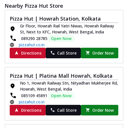
Nearby Pizza Hut Store
Pizza Hut | Howrah Station, Kolkata
Gr Floor, Howrah Rail Yatri Niwas, Howrah Railway
St, Next to KFC, Howrah, West Bengal, India
089290 28785
Open Now
pizzahut.co.in
Directions
Call Store
Order Now
Pizza Hut | Platina Mall Howrah, Kolkata
No 1, Howrah Railway Stn, Nityadhan Mukherjee Rd,
Howrah, West Bengal, India
085109 45891
Open Now
pizzahut.co.in
Directions
Call Store
Order Now