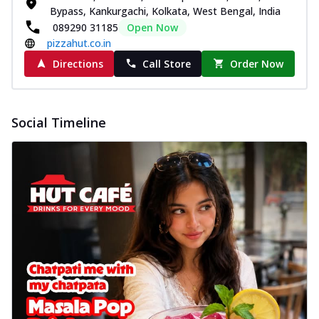
Bypass, Kankurgachi, Kolkata, West Bengal, India
089290 31185
Open Now
pizzahut.co.in
Directions
Call Store
Order Now
Social Timeline