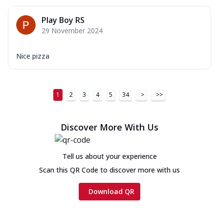
Play Boy RS
29 November 2024
Nice pizza
1
2
3
4
5
34
>
>>
Discover More With Us
Tell us about your experience
Scan this QR Code to discover more with us
Download QR