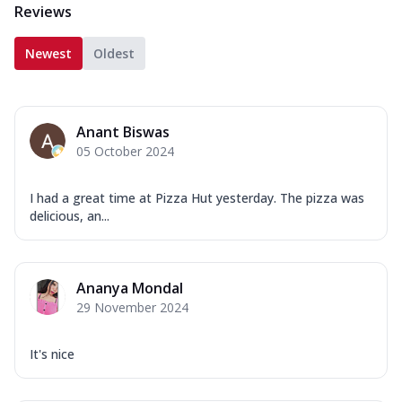
Reviews
Newest
Oldest
Anant Biswas
05 October 2024
I had a great time at Pizza Hut yesterday. The pizza was
delicious, an...
Ananya Mondal
29 November 2024
It's nice