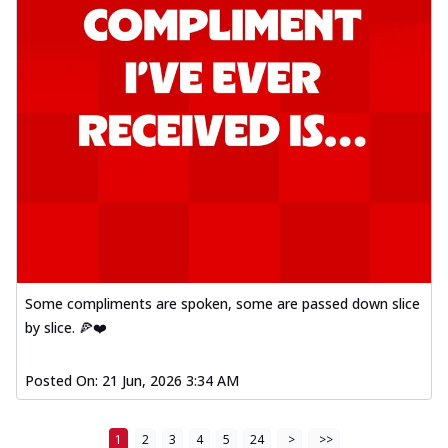
Some compliments are spoken, some are passed down slice
by slice. 🍕❤️
Posted On:
21 Jun, 2026 3:34 AM
1
2
3
4
5
24
>
>>