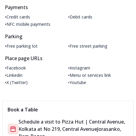
Payments
•
•
Credit cards
Debit cards
•
NFC mobile payments
Parking
•
•
Free parking lot
Free street parking
Place page URLs
•
•
Facebook
Instagram
•
•
Linkedin
Menu or services link
•
•
X (Twitter)
Youtube
Book a Table
Schedule a visit to
Pizza Hut | Central Avenue,
Kolkata
at
No 219, Central Avenue
Jorasanko,