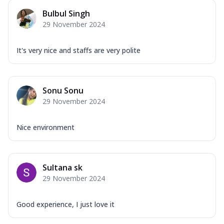
Bulbul Singh
29 November 2024
It's very nice and staffs are very polite
Sonu Sonu
29 November 2024
Nice environment
Sultana sk
29 November 2024
Good experience, I just love it