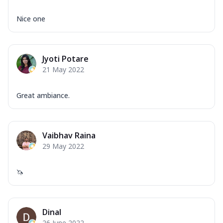
Nice one
Jyoti Potare
21 May 2022
Great ambiance.
Vaibhav Raina
29 May 2022
🦄
Dinal
26 June 2022