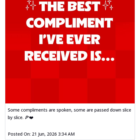
Some compliments are spoken, some are passed down slice
by slice. 🍕❤️
Posted On:
21 Jun, 2026 3:34 AM