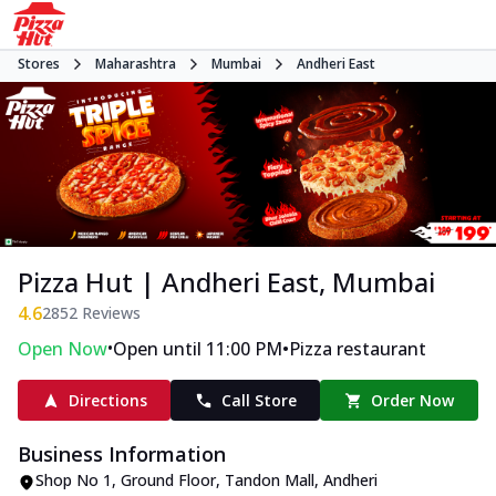
Stores
Maharashtra
Mumbai
Andheri East
Pizza Hut | Andheri East, Mumbai
4.6
2852
Reviews
•
•
Open Now
Open until 11:00 PM
Pizza restaurant
Directions
Call Store
Order Now
Business Information
Shop No 1, Ground Floor, Tandon Mall
,
Andheri