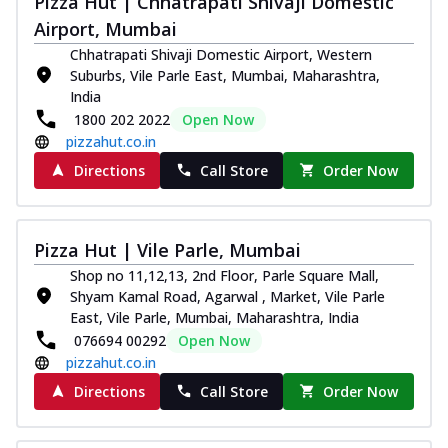
Pizza Hut | Chhatrapati Shivaji Domestic
Airport, Mumbai
Chhatrapati Shivaji Domestic Airport, Western
Suburbs, Vile Parle East, Mumbai, Maharashtra,
India
1800 202 2022
Open Now
pizzahut.co.in
Directions
Call Store
Order Now
Pizza Hut | Vile Parle, Mumbai
Shop no 11,12,13, 2nd Floor, Parle Square Mall,
Shyam Kamal Road, Agarwal , Market, Vile Parle
East, Vile Parle, Mumbai, Maharashtra, India
076694 00292
Open Now
pizzahut.co.in
Directions
Call Store
Order Now