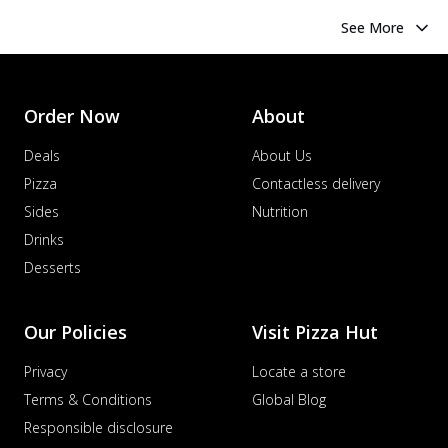
See More
Order Now
About
Deals
About Us
Pizza
Contactless delivery
Sides
Nutrition
Drinks
Desserts
Our Policies
Visit Pizza Hut
Privacy
Locate a store
Terms & Conditions
Global Blog
Responsible disclosure