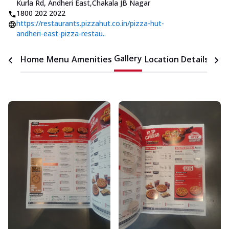
Kurla Rd, Andheri East
,
Chakala JB Nagar
1800 202 2022
https://restaurants.pizzahut.co.in/pizza-hut-
andheri-east-pizza-restau..
Gallery
Home
Menu
Amenities
Location Details
Time