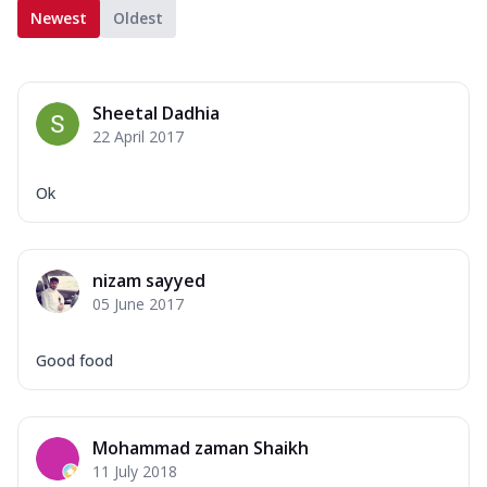
Newest
Oldest
Sheetal Dadhia
22 April 2017
Ok
nizam sayyed
05 June 2017
Good food
Mohammad zaman Shaikh
11 July 2018