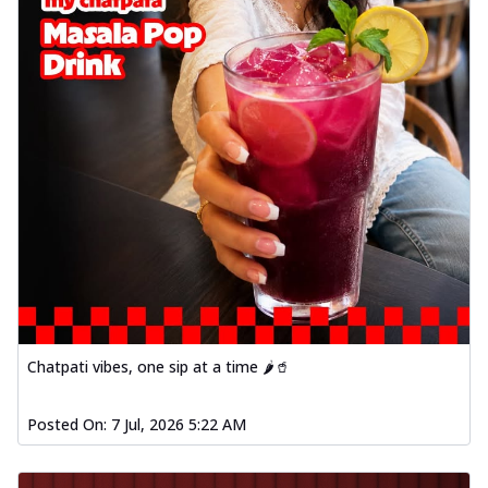
Chatpati vibes, one sip at a time 🌶️🥤
Posted On:
7 Jul, 2026 5:22 AM