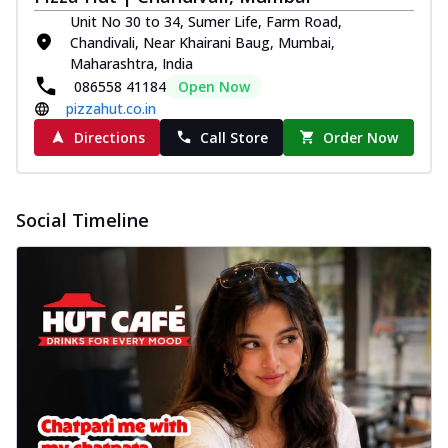
Unit No 30 to 34, Sumer Life, Farm Road,
Chandivali, Near Khairani Baug, Mumbai,
Maharashtra, India
086558 41184
Open Now
pizzahut.co.in
Directions
Call Store
Order Now
Social Timeline