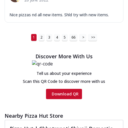
Nice pizzas nd all new items. Shld try with new items.
1
2
3
4
5
66
>
>>
Discover More With Us
Tell us about your experience
Scan this QR Code to discover more with us
Download QR
Nearby Pizza Hut Store