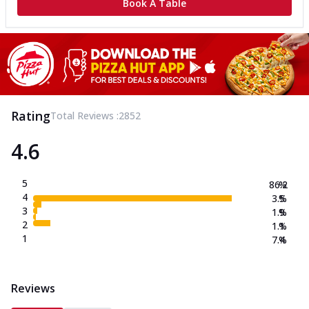
Book A Table
Rating
Total Reviews :
2852
4.6
5
86.2
%
4
3.5
%
3
1.9
%
2
1.1
%
1
7.4
%
Reviews