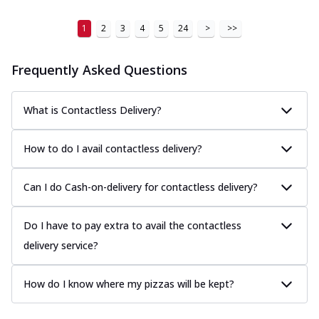
1
2
3
4
5
24
>
>>
Frequently Asked Questions
What is Contactless Delivery?
How to do I avail contactless delivery?
Can I do Cash-on-delivery for contactless delivery?
Do I have to pay extra to avail the contactless
delivery service?
How do I know where my pizzas will be kept?