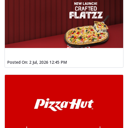
Posted On:
2 Jul, 2026 12:45 PM