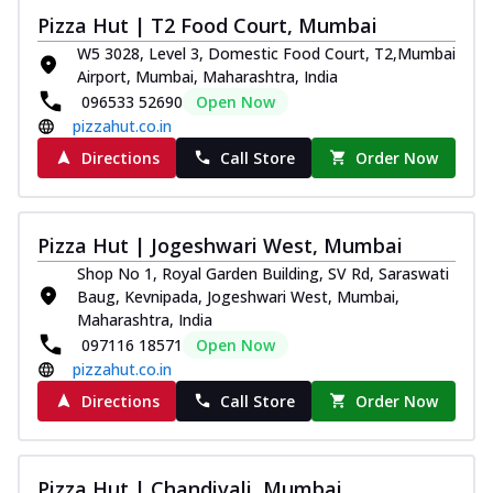
Pizza Hut | T2 Food Court, Mumbai
W5 3028, Level 3, Domestic Food Court, T2,Mumbai
Airport, Mumbai, Maharashtra, India
096533 52690
Open Now
pizzahut.co.in
Directions
Call Store
Order Now
Pizza Hut | Jogeshwari West, Mumbai
Shop No 1, Royal Garden Building, SV Rd, Saraswati
Baug, Kevnipada, Jogeshwari West, Mumbai,
Maharashtra, India
097116 18571
Open Now
pizzahut.co.in
Directions
Call Store
Order Now
Pizza Hut | Chandivali, Mumbai