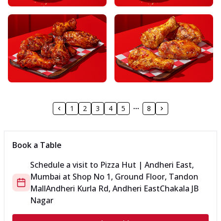
1
2
3
4
5
8
Book a Table
Schedule a visit to
Pizza Hut | Andheri East,
Mumbai
at
Shop No 1, Ground Floor, Tandon
Mall
Andheri Kurla Rd, Andheri East
Chakala JB
Nagar