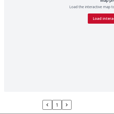
Map pr
Load the interactive map to
Load intera
1