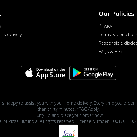
t
Our Policies
s
Privacy
ess delivery
Terms & Condition
Responsible disclo
FAQs & Help
 is happy to assist you with your home delivery. Every time you order, 
than thirty minutes. *T&C Apply.
Hurry up and place your order now!
024 Pizza Hut India. All rights reserved. License Number: 1001701100