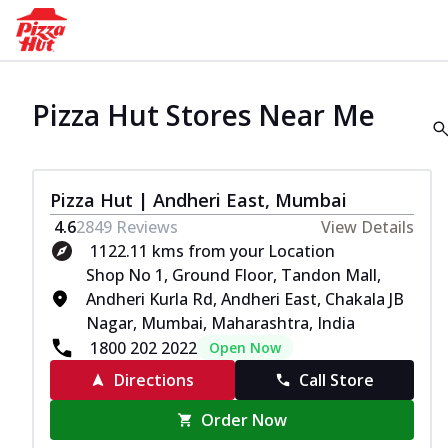
Pizza Hut Stores Near Me
Pizza Hut | Andheri East, Mumbai
4.6
2849
Reviews
View Details
1122.11 kms from your Location
Shop No 1, Ground Floor, Tandon Mall,
Andheri Kurla Rd, Andheri East, Chakala JB
Nagar, Mumbai, Maharashtra, India
1800 202 2022
Open Now
Directions
Call Store
Order Now