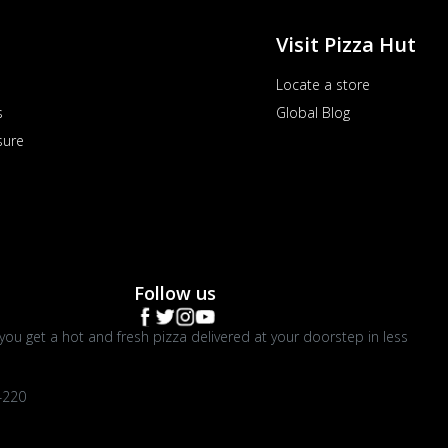
Visit Pizza Hut
Locate a store
s
Global Blog
sure
Follow us
you get a hot and fresh pizza delivered at your doorstep in less
4220