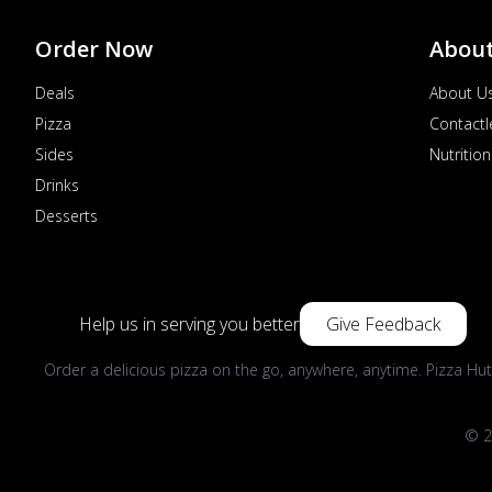
Order Now
Abou
Deals
About U
Pizza
Contactl
Sides
Nutrition
Drinks
Desserts
Help us in serving you better
Give Feedback
Order a delicious pizza on the go, anywhere, anytime. Pizza Hut
© 2