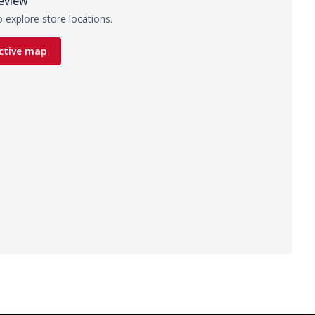
eview
 explore store locations.
ctive map