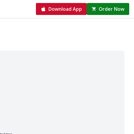
Download App
Order Now