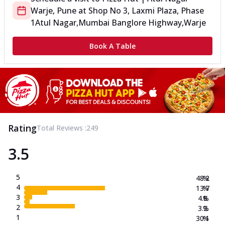
Warje, Pune
at
Shop No 3, Laxmi Plaza, Phase
1
Atul Nagar,Mumbai Banglore Highway,Warje
Book A Table
Rating
Total Reviews :
249
3.5
5
48.2
%
4
13.7
%
3
4.8
%
2
3.2
%
1
30.1
%