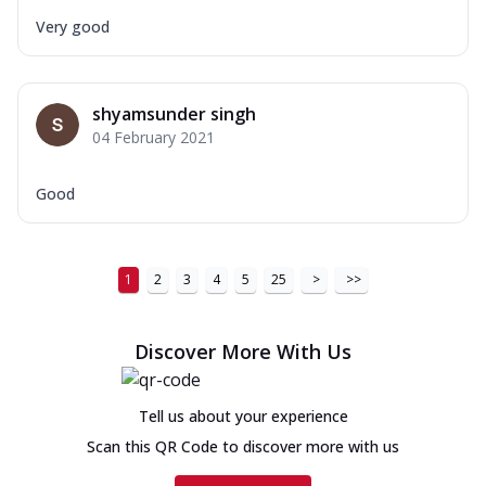
Very good
shyamsunder singh
04 February 2021
Good
1
2
3
4
5
25
>
>>
Discover More With Us
Tell us about your experience
Scan this QR Code to discover more with us