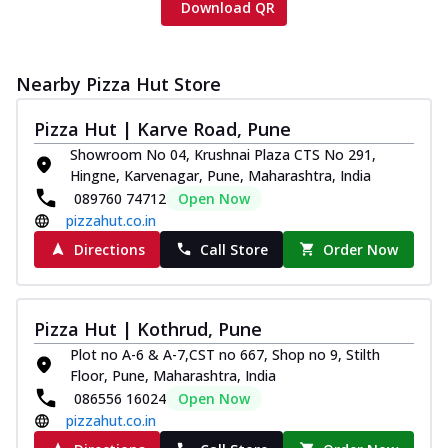
Download QR
Nearby Pizza Hut Store
Pizza Hut | Karve Road, Pune
Showroom No 04, Krushnai Plaza CTS No 291,
Hingne, Karvenagar, Pune, Maharashtra, India
089760 74712
Open Now
pizzahut.co.in
Directions
Call Store
Order Now
Pizza Hut | Kothrud, Pune
Plot no A-6 & A-7,CST no 667, Shop no 9, Stilth
Floor, Pune, Maharashtra, India
086556 16024
Open Now
pizzahut.co.in