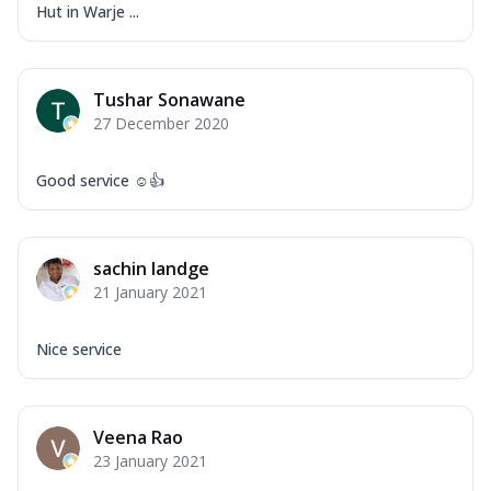
Hut in Warje ...
Tushar Sonawane
27 December 2020
Good service ☺️👍
sachin landge
21 January 2021
Nice service
Veena Rao
23 January 2021