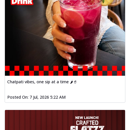
Chatpati vibes, one sip at a time 🌶️🥤
Posted On:
7 Jul, 2026 5:22 AM