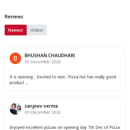
Reviews
Newest
Oldest
BHUSHAN CHAUDHARI
05 December 2020
It is opening... Excited to visit.. Pizza hut has really good
product ...
sanjeev verma
09 December 2020
Enjoyed excellent pizzas on opening day 7th Dec of Pizza