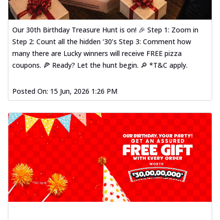
Our 30th Birthday Treasure Hunt is on! 🎉 Step 1: Zoom in
Step 2: Count all the hidden ‘30’s Step 3: Comment how
many there are Lucky winners will receive FREE pizza
coupons. 🍕 Ready? Let the hunt begin. 🔎 *T&C apply.
Posted On:
15 Jun, 2026 1:26 PM