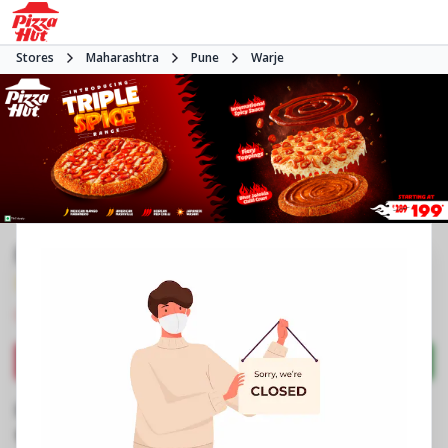
Stores
Maharashtra
Pune
Warje
Pizza Hut | Atul Nagar Warje, Pune
3.5
249
Reviews
•
•
Closed
Open at -
Pizza restaurant
Directions
Call Store
Order Now
Business Information
Shop No 3, Laxmi Plaza, Phase 1
,
Atul