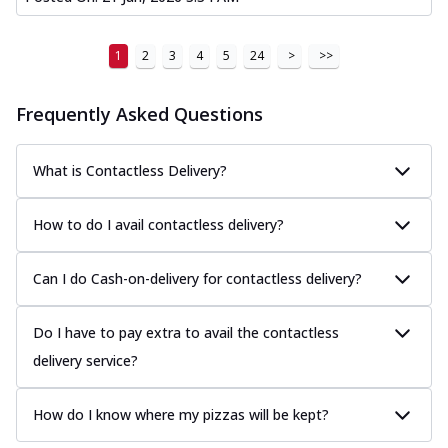
1
2
3
4
5
24
>
>>
Frequently Asked Questions
What is Contactless Delivery?
How to do I avail contactless delivery?
Can I do Cash-on-delivery for contactless delivery?
Do I have to pay extra to avail the contactless
delivery service?
How do I know where my pizzas will be kept?