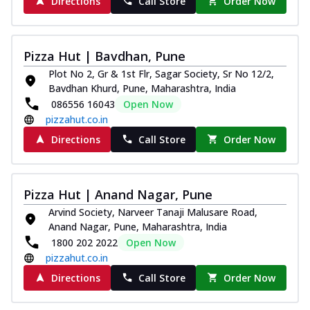
Directions
Call Store
Order Now
Pizza Hut | Bavdhan, Pune
Plot No 2, Gr & 1st Flr, Sagar Society, Sr No 12/2,
Bavdhan Khurd, Pune, Maharashtra, India
086556 16043
Open Now
pizzahut.co.in
Directions
Call Store
Order Now
Pizza Hut | Anand Nagar, Pune
Arvind Society, Narveer Tanaji Malusare Road,
Anand Nagar, Pune, Maharashtra, India
1800 202 2022
Open Now
pizzahut.co.in
Directions
Call Store
Order Now