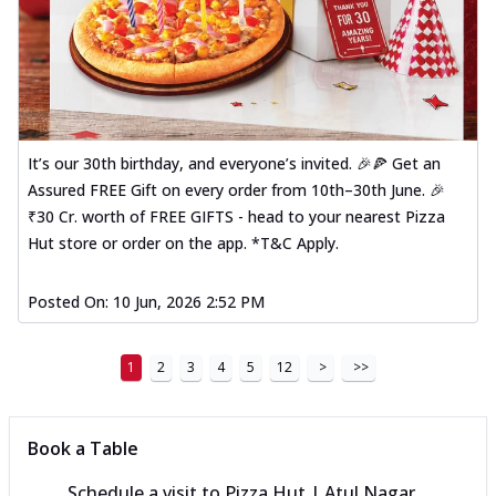
It’s our 30th birthday, and everyone’s invited. 🎉🍕 Get an
Assured FREE Gift on every order from 10th–30th June. 🎉
₹30 Cr. worth of FREE GIFTS - head to your nearest Pizza
Hut store or order on the app. *T&C Apply.
Posted On:
10 Jun, 2026 2:52 PM
1
2
3
4
5
12
>
>>
Book a Table
Schedule a visit to
Pizza Hut | Atul Nagar