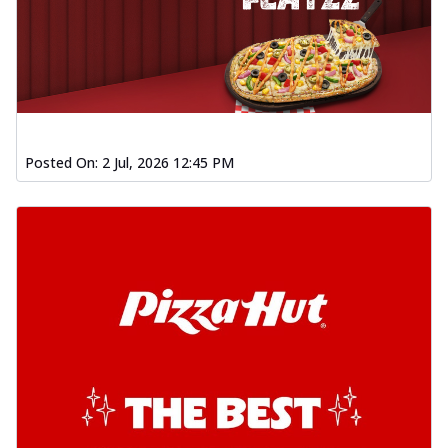
Posted On:
2 Jul, 2026 12:45 PM