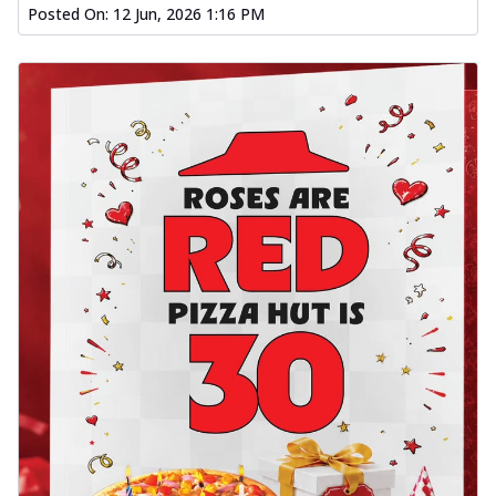
Posted On:
12 Jun, 2026 1:16 PM