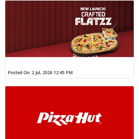
Posted On:
2 Jul, 2026 12:45 PM