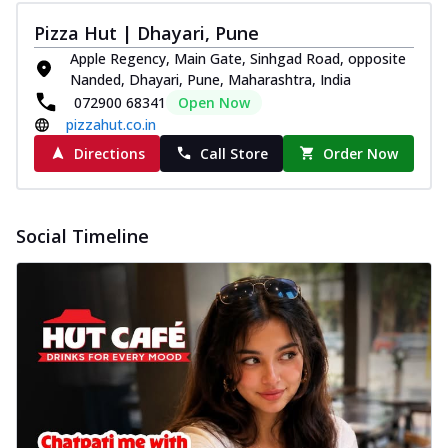
Pizza Hut | Dhayari, Pune
Apple Regency, Main Gate, Sinhgad Road, opposite
Nanded, Dhayari, Pune, Maharashtra, India
072900 68341
Open Now
pizzahut.co.in
Directions
Call Store
Order Now
Social Timeline