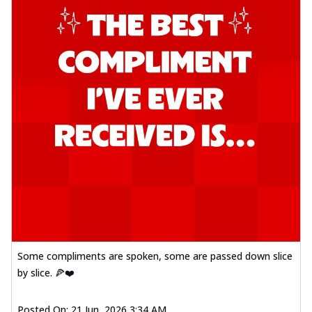
Some compliments are spoken, some are passed down slice
by slice. 🍕❤️
Posted On:
21 Jun, 2026 3:34 AM