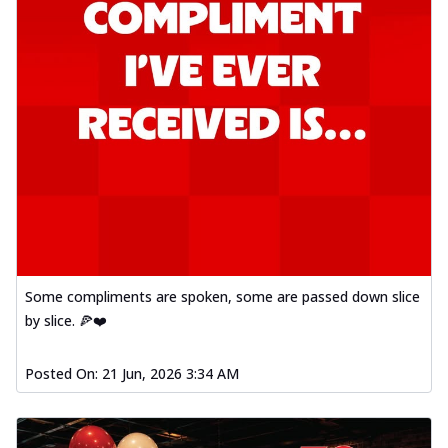
Some compliments are spoken, some are passed down slice
by slice. 🍕❤️
Posted On:
21 Jun, 2026 3:34 AM