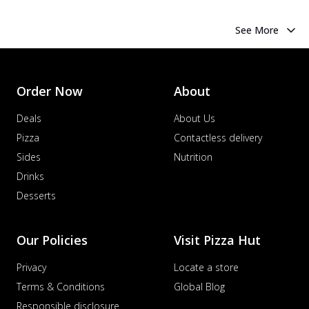
See More
Order Now
About
Deals
About Us
Pizza
Contactless delivery
Sides
Nutrition
Drinks
Desserts
Our Policies
Visit Pizza Hut
Privacy
Locate a store
Terms & Conditions
Global Blog
Responsible disclosure