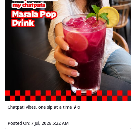
Chatpati vibes, one sip at a time 🌶️🥤
Posted On:
7 Jul, 2026 5:22 AM