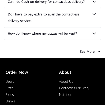
Can I do Cash-on-delivery for contactless delivery?
Do I have to pay extra to avail the contactless
delivery service?
How do I know where my pizzas will be kept?
See More
Order Now
About
Deals
About Us
Pizza
Contactless delivery
Sides
Nutrition
Drinks