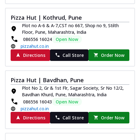
Pizza Hut | Kothrud, Pune
Plot no A-6 & A-7,CST no 667, Shop no 9, Stilth
Floor, Pune, Maharashtra, India
086556 16024
Open Now
pizzahut.co.in
Directions
Call Store
Order Now
Pizza Hut | Bavdhan, Pune
Plot No 2, Gr & 1st Flr, Sagar Society, Sr No 12/2,
Bavdhan Khurd, Pune, Maharashtra, India
086556 16043
Open Now
pizzahut.co.in
Directions
Call Store
Order Now