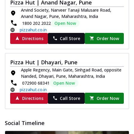
Pizza Hut | Anand Nagar, Pune
Arvind Society, Narveer Tanaji Malusare Road,
Anand Nagar, Pune, Maharashtra, India
1800 202 2022
Open Now
pizzahut.co.in
Directions
Call Store
Order Now
Pizza Hut | Dhayari, Pune
Apple Regency, Main Gate, Sinhgad Road, opposite
Nanded, Dhayari, Pune, Maharashtra, India
072900 68341
Open Now
pizzahut.co.in
Directions
Call Store
Order Now
Social Timeline