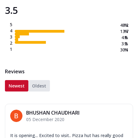
3.5
5
48.2
%
4
13.7
%
3
4.8
%
2
3.2
%
1
30.1
%
Reviews
Newest
Oldest
BHUSHAN CHAUDHARI
05 December 2020
It is opening... Excited to visit.. Pizza hut has really good