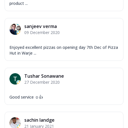
product ...
sanjeev verma
09 December 2020
Enjoyed excellent pizzas on opening day 7th Dec of Pizza
Hut in Warje ...
Tushar Sonawane
27 December 2020
Good service ☺️👍
sachin landge
21 January 2021