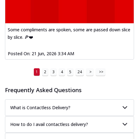
Some compliments are spoken, some are passed down slice
by slice. 🍕❤️
Posted On:
21 Jun, 2026 3:34 AM
1
2
3
4
5
24
>
>>
Frequently Asked Questions
What is Contactless Delivery?
How to do I avail contactless delivery?