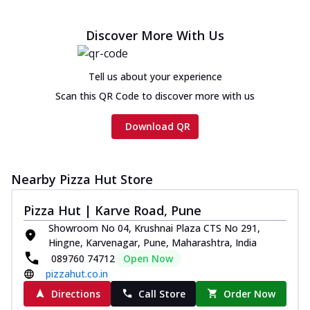
Discover More With Us
Tell us about your experience
Scan this QR Code to discover more with us
Download QR
Nearby Pizza Hut Store
Pizza Hut | Karve Road, Pune
Showroom No 04, Krushnai Plaza CTS No 291,
Hingne, Karvenagar, Pune, Maharashtra, India
089760 74712
Open Now
pizzahut.co.in
Directions
Call Store
Order Now