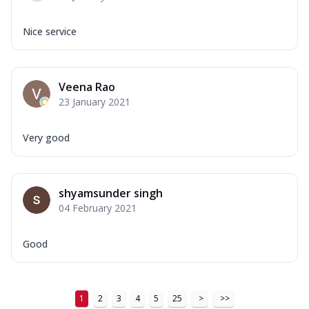
Nice service
Veena Rao
23 January 2021
Very good
shyamsunder singh
04 February 2021
Good
1
2
3
4
5
25
>
>>