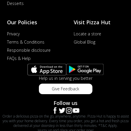
Desserts
Our Policies
Visit Pizza Hut
Privacy
Locate a store
Terms & Conditions
Global Blog
Responsible disclosure
FAQs & Help
Help us in serving you better
Give Feedback
Follow us
Order a delicious pizza on the go, anywhere, anytime. Pizza Hut is happy to assist
you with your home delivery. Every time you order, you get a hot and fresh pizza
delivered at your doorstep in less than thirty minutes. *T&C Apply.
Hurry up and place your order now!