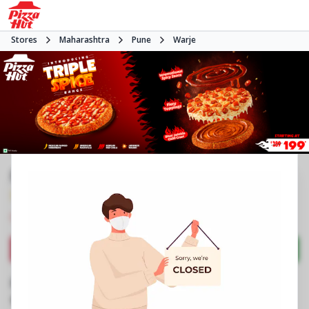
Stores
Maharashtra
Pune
Warje
Pizza Hut | Atul Nagar Warje, Pune
3.5
249
Reviews
•
•
Closed
Open at -
Pizza restaurant
Directions
Call Store
Order Now
Business Information
Shop No 3, Laxmi Plaza, Phase 1
,
Atul