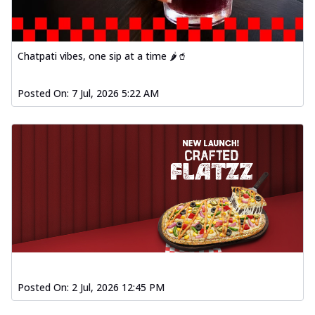
Chatpati vibes, one sip at a time 🌶️🥤
Posted On:
7 Jul, 2026 5:22 AM
Posted On:
2 Jul, 2026 12:45 PM