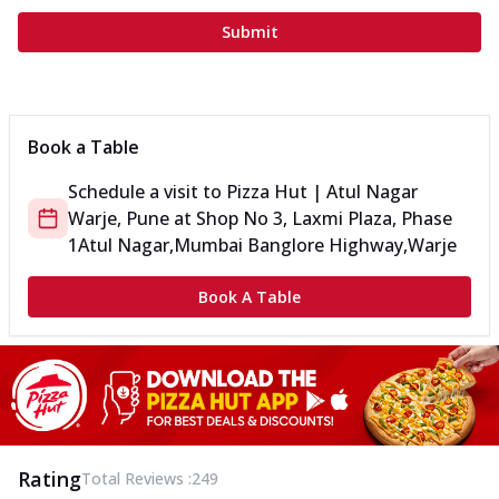
Submit
Book a Table
Schedule a visit to
Pizza Hut | Atul Nagar
Warje, Pune
at
Shop No 3, Laxmi Plaza, Phase
1
Atul Nagar,Mumbai Banglore Highway,Warje
Book A Table
Rating
Total Reviews :
249