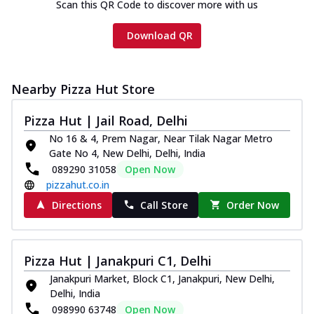
Scan this QR Code to discover more with us
Download QR
Nearby Pizza Hut Store
Pizza Hut | Jail Road, Delhi
No 16 & 4, Prem Nagar, Near Tilak Nagar Metro
Gate No 4, New Delhi, Delhi, India
089290 31058
Open Now
pizzahut.co.in
Directions
Call Store
Order Now
Pizza Hut | Janakpuri C1, Delhi
Janakpuri Market, Block C1, Janakpuri, New Delhi,
Delhi, India
098990 63748
Open Now