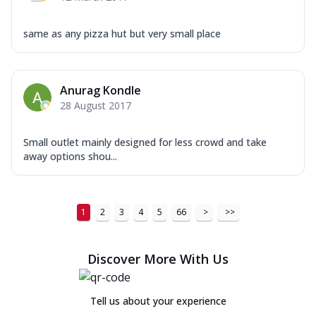
same as any pizza hut but very small place
Anurag Kondle
28 August 2017
Small outlet mainly designed for less crowd and take
away options shou...
1
2
3
4
5
66
>
>>
Discover More With Us
Tell us about your experience