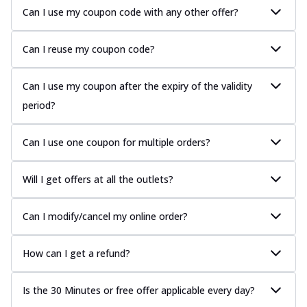
Can I use my coupon code with any other offer?
Can I reuse my coupon code?
Can I use my coupon after the expiry of the validity
period?
Can I use one coupon for multiple orders?
Will I get offers at all the outlets?
Can I modify/cancel my online order?
How can I get a refund?
Is the 30 Minutes or free offer applicable every day?