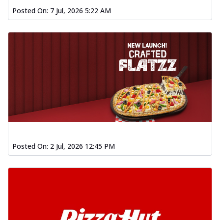
Posted On:
7 Jul, 2026 5:22 AM
Posted On:
2 Jul, 2026 12:45 PM