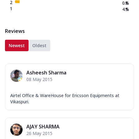
2
0.8
%
1
4.5
%
Reviews
Newest
Oldest
Asheesh Sharma
08 May 2015
Airtel Office & WareHouse for Ericsson Equipments at
Vikaspuri.
AJAY SHARMA
26 May 2015