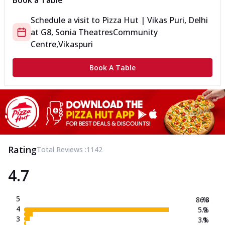
Book a Table
Schedule a visit to
Pizza Hut | Vikas Puri, Delhi
at
G8, Sonia Theatres
Community
Centre,Vikaspuri
Book A Table
Rating
Total Reviews :
1142
4.7
5
86.3
%
4
5.2
%
3
3.1
%