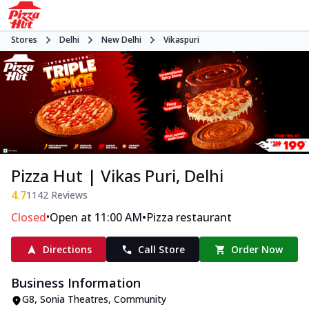
Stores
Delhi
New Delhi
Vikaspuri
Pizza Hut | Vikas Puri, Delhi
4.7
1142
Reviews
•
•
Closed
Open at 11:00 AM
Pizza restaurant
Directions
Call Store
Order Now
Business Information
G8, Sonia Theatres
,
Community