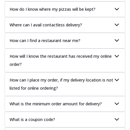
How do I know where my pizzas will be kept?
Where can I avail contactless delivery?
How can I find a restaurant near me?
How will I know the restaurant has received my online
order?
How can I place my order, if my delivery location is not
listed for online ordering?
What is the minimum order amount for delivery?
What is a coupon code?