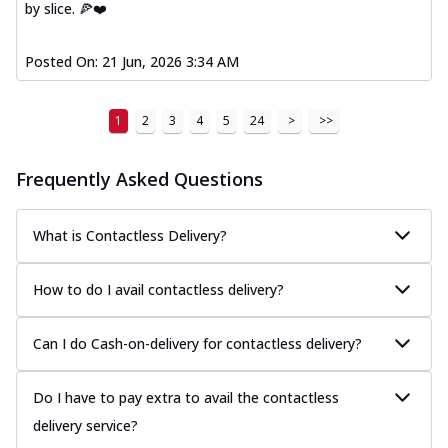
by slice. 🍕❤️
Posted On:
21 Jun, 2026 3:34 AM
1
2
3
4
5
24
>
>>
Frequently Asked Questions
What is Contactless Delivery?
How to do I avail contactless delivery?
Can I do Cash-on-delivery for contactless delivery?
Do I have to pay extra to avail the contactless
delivery service?