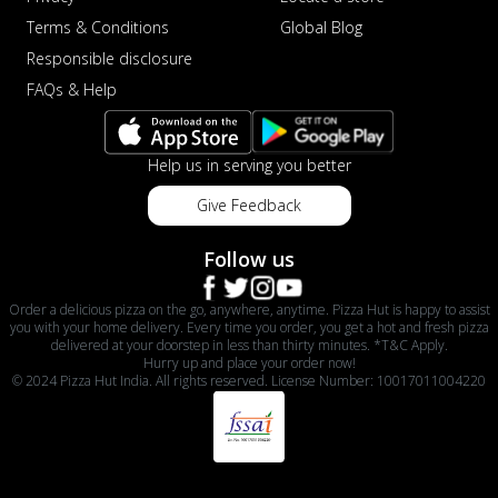
Terms & Conditions
Global Blog
Responsible disclosure
FAQs & Help
Help us in serving you better
Give Feedback
Follow us
Order a delicious pizza on the go, anywhere, anytime. Pizza Hut is happy to assist
you with your home delivery. Every time you order, you get a hot and fresh pizza
delivered at your doorstep in less than thirty minutes. *T&C Apply.
Hurry up and place your order now!
© 2024 Pizza Hut India. All rights reserved. License Number: 10017011004220