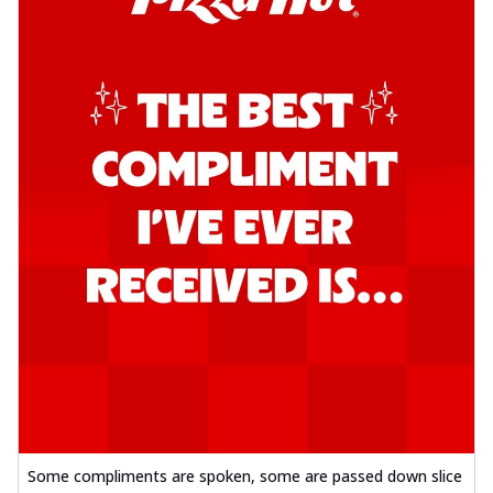
Some compliments are spoken, some are passed down slice