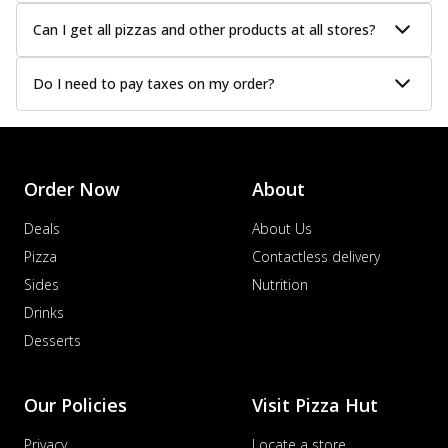
Can I get all pizzas and other products at all stores?
Do I need to pay taxes on my order?
Order Now
About
Deals
About Us
Pizza
Contactless delivery
Sides
Nutrition
Drinks
Desserts
Our Policies
Visit Pizza Hut
Privacy
Locate a store