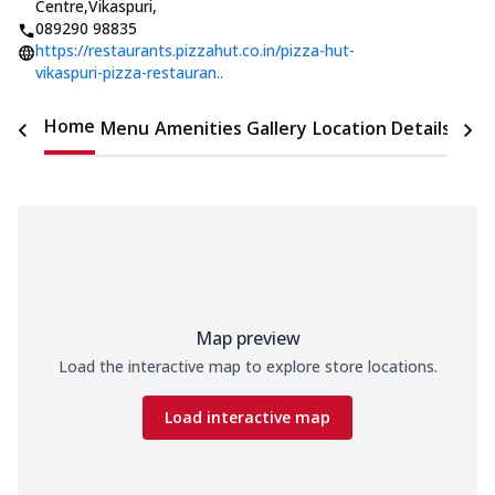
Centre,Vikaspuri
,
089290 98835
https://restaurants.pizzahut.co.in/pizza-hut-
vikaspuri-pizza-restauran..
Home
Menu
Amenities
Gallery
Location Details
Time
Map preview
Load the interactive map to explore store locations.
Load interactive map