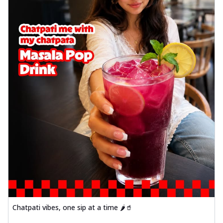
Chatpati vibes, one sip at a time 🌶️🥤