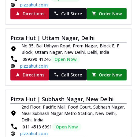
pizzahut.co.in
Directions
Call Store
Order Now
Pizza Hut | Uttam Nagar, Delhi
No 35, Bal Udhyan Road, Prem Nagar, Block E, F
Block, Uttam Nagar, New Delhi, Delhi, India
089290 41246
Open Now
pizzahut.co.in
Directions
Call Store
Order Now
Pizza Hut | Subhash Nagar, New Delhi
2nd Floor, Pacific Mall, Food Court, Subhash Nagar,
Near Subhash Nagar Metro Station, New Delhi,
Delhi, India
011 4513 6991
Open Now
pizzahut.co.in