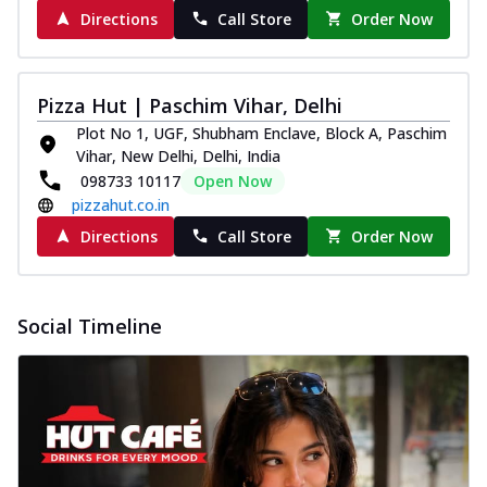
Directions
Call Store
Order Now
Pizza Hut | Paschim Vihar, Delhi
Plot No 1, UGF, Shubham Enclave, Block A, Paschim
Vihar, New Delhi, Delhi, India
098733 10117
Open Now
pizzahut.co.in
Directions
Call Store
Order Now
Social Timeline