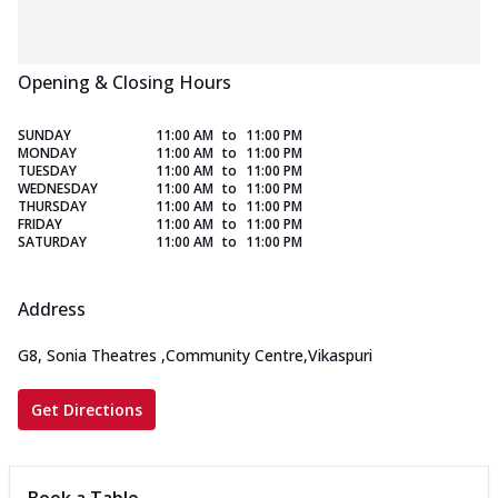
Opening & Closing Hours
SUNDAY
11:00 AM
to
11:00 PM
MONDAY
11:00 AM
to
11:00 PM
TUESDAY
11:00 AM
to
11:00 PM
WEDNESDAY
11:00 AM
to
11:00 PM
THURSDAY
11:00 AM
to
11:00 PM
FRIDAY
11:00 AM
to
11:00 PM
SATURDAY
11:00 AM
to
11:00 PM
Address
G8, Sonia Theatres
,
Community Centre,Vikaspuri
Get Directions