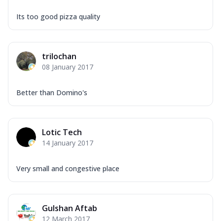
Its too good pizza quality
trilochan
08 January 2017
Better than Domino's
Lotic Tech
14 January 2017
Very small and congestive place
Gulshan Aftab
12 March 2017