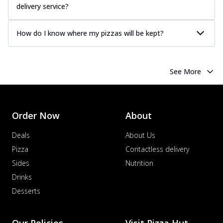
delivery service?
How do I know where my pizzas will be kept?
See More
Order Now
About
Deals
About Us
Pizza
Contactless delivery
Sides
Nutrition
Drinks
Desserts
Our Policies
Visit Pizza Hut