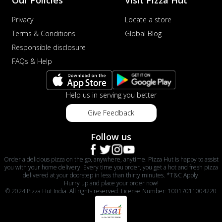
Privacy
Locate a store
Terms & Conditions
Global Blog
Responsible disclosure
FAQs & Help
Help us in serving you better
Give Feedback
Follow us
Order a delicious pizza on the go, anywhere, anytime. Pizza Hut is happy to assist
you with your home delivery. Every time you order, you get a hot and fresh pizza
delivered at your doorstep in less than thirty minutes. *T&C Apply.
Hurry up and place your order now!
© 2024 Pizza Hut India. All rights reserved. License Number: 10017011004220