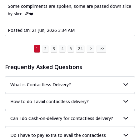
Some compliments are spoken, some are passed down slice
by slice. 🍕❤️
Posted On:
21 Jun, 2026 3:34 AM
1
2
3
4
5
24
>
>>
Frequently Asked Questions
What is Contactless Delivery?
How to do I avail contactless delivery?
Can I do Cash-on-delivery for contactless delivery?
Do I have to pay extra to avail the contactless