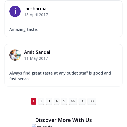
jai sharma
18 April 2017
Amazing taste...
Amit Sandal
11 May 2017
Always find great taste at any outlet staff is good and
fast service
1
2
3
4
5
66
>
>>
Discover More With Us