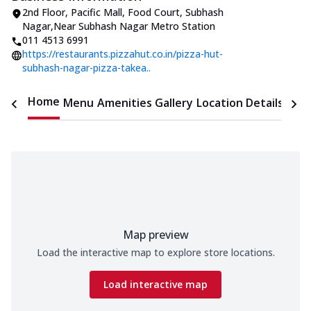
2nd Floor, Pacific Mall
,
Food Court, Subhash
Nagar
,
Near Subhash Nagar Metro Station
011 4513 6991
https://restaurants.pizzahut.co.in/pizza-hut-
subhash-nagar-pizza-takea..
Home
Menu
Amenities
Gallery
Location Details
Time
Map preview
Load the interactive map to explore store locations.
Load interactive map