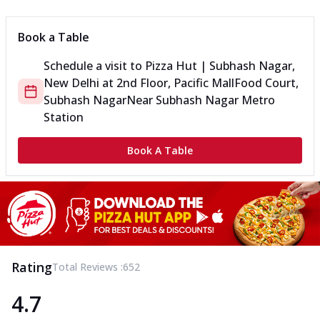
Book a Table
Schedule a visit to
Pizza Hut | Subhash Nagar,
New Delhi
at
2nd Floor, Pacific Mall
Food Court,
Subhash Nagar
Near Subhash Nagar Metro
Station
Book A Table
Rating
Total Reviews :
652
4.7