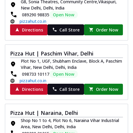
G8, Sonia Theatres, Community Centre,Vikaspuri,
New Delhi, Delhi, India
089290 98835
Open Now
pizzahut.co.in
Directions
Call Store
Order Now
Pizza Hut | Paschim Vihar, Delhi
Plot No 1, UGF, Shubham Enclave, Block A, Paschim
Vihar, New Delhi, Delhi, India
098733 10117
Open Now
pizzahut.co.in
Directions
Call Store
Order Now
Pizza Hut | Naraina, Delhi
Shop No 1 to 4, Plot No 6, Naraina Vihar Industrial
Area, New Delhi, Delhi, India