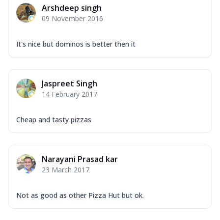
Arshdeep singh
09 November 2016
It's nice but dominos is better then it
Jaspreet Singh
14 February 2017
Cheap and tasty pizzas
Narayani Prasad kar
23 March 2017
Not as good as other Pizza Hut but ok.