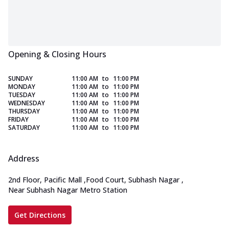
Opening & Closing Hours
SUNDAY
11:00 AM
to
11:00 PM
MONDAY
11:00 AM
to
11:00 PM
TUESDAY
11:00 AM
to
11:00 PM
WEDNESDAY
11:00 AM
to
11:00 PM
THURSDAY
11:00 AM
to
11:00 PM
FRIDAY
11:00 AM
to
11:00 PM
SATURDAY
11:00 AM
to
11:00 PM
Address
2nd Floor, Pacific Mall
,
Food Court, Subhash Nagar
,
Near Subhash Nagar Metro Station
Get Directions