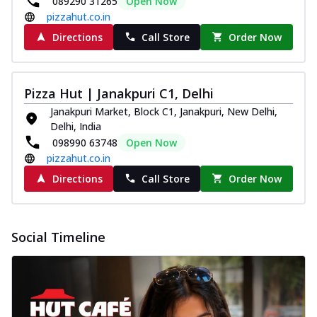
089290 31265
Open Now
pizzahut.co.in
Directions
Call Store
Order Now
Pizza Hut | Janakpuri C1, Delhi
Janakpuri Market, Block C1, Janakpuri, New Delhi,
Delhi, India
098990 63748
Open Now
pizzahut.co.in
Directions
Call Store
Order Now
Social Timeline