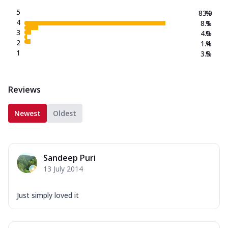
5
83.0
%
4
8.1
%
3
4.0
%
2
1.4
%
1
3.5
%
Reviews
Newest
Oldest
Sandeep Puri
13 July 2014
Just simply loved it