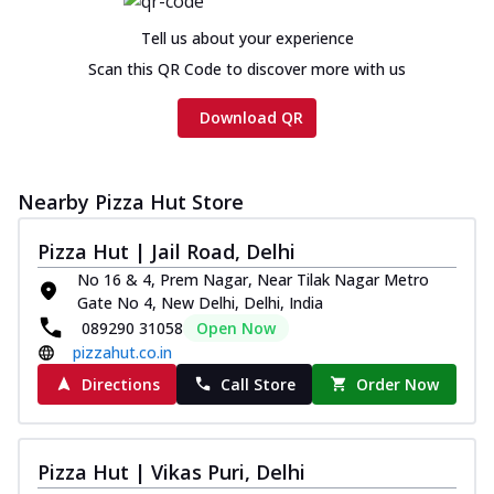
Tell us about your experience
Scan this QR Code to discover more with us
Download QR
Nearby Pizza Hut Store
Pizza Hut | Jail Road, Delhi
No 16 & 4, Prem Nagar, Near Tilak Nagar Metro
Gate No 4, New Delhi, Delhi, India
089290 31058
Open Now
pizzahut.co.in
Directions
Call Store
Order Now
Pizza Hut | Vikas Puri, Delhi