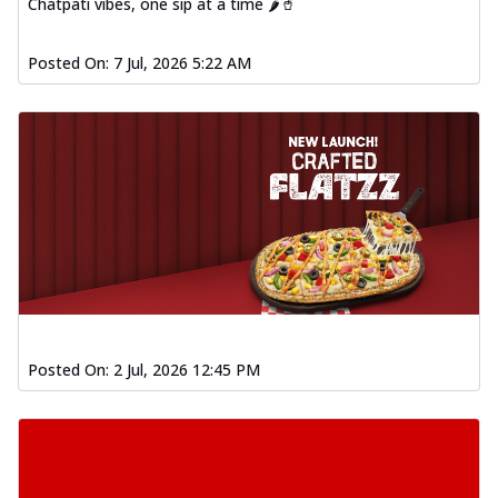
Chatpati vibes, one sip at a time 🌶️🥤
Posted On:
7 Jul, 2026 5:22 AM
Posted On:
2 Jul, 2026 12:45 PM