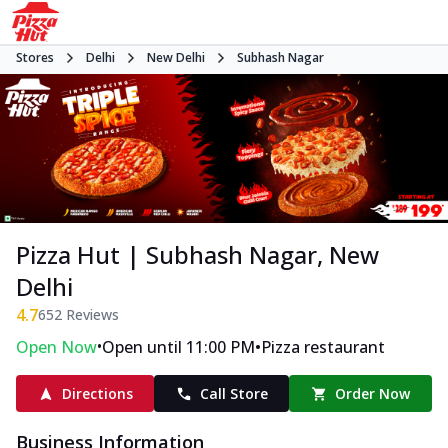
Stores
Delhi
New Delhi
Subhash Nagar
Pizza Hut | Subhash Nagar, New
Delhi
4.7
652
Reviews
•
•
Open Now
Open until 11:00 PM
Pizza restaurant
Directions
Call Store
Order Now
Business Information