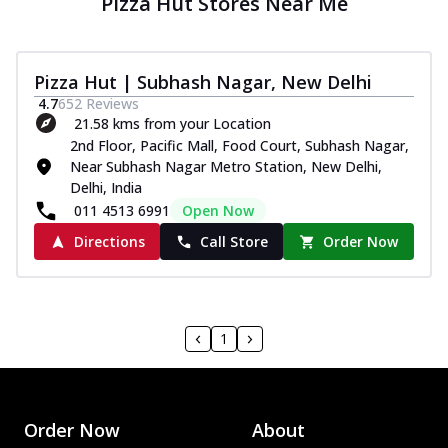
Pizza Hut Stores Near Me
Pizza Hut | Subhash Nagar, New Delhi
4.7
652
Reviews
21.58 kms from your Location
2nd Floor, Pacific Mall, Food Court, Subhash Nagar,
Near Subhash Nagar Metro Station, New Delhi,
Delhi, India
011 4513 6991
Open Now
Directions
Call Store
Order Now
1
Order Now
About