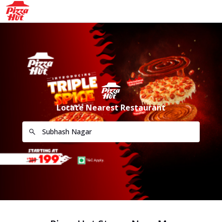
Locate Nearest Restaurant