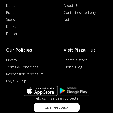
Deals
About Us
Pizza
Contactless delivery
Sides
Nutrition
Drinks
Desserts
Our Policies
Visit Pizza Hut
Privacy
Locate a store
Terms & Conditions
Global Blog
Responsible disclosure
FAQs & Help
Help us in serving you better
Give Feedback