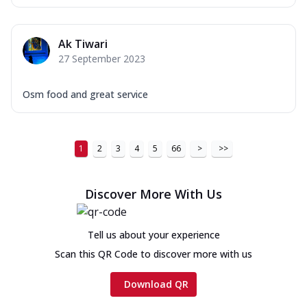
Ak Tiwari
27 September 2023
Osm food and great service
1
2
3
4
5
66
>
>>
Discover More With Us
Tell us about your experience
Scan this QR Code to discover more with us
Download QR