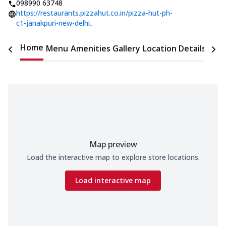
098990 63748
https://restaurants.pizzahut.co.in/pizza-hut-ph-
c1-janakpuri-new-delhi..
Home
Menu
Amenities
Gallery
Location Details
Time
Map preview
Load the interactive map to explore store locations.
Load interactive map