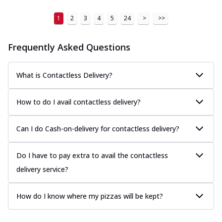
1
2
3
4
5
24
>
>>
Frequently Asked Questions
What is Contactless Delivery?
How to do I avail contactless delivery?
Can I do Cash-on-delivery for contactless delivery?
Do I have to pay extra to avail the contactless
delivery service?
How do I know where my pizzas will be kept?