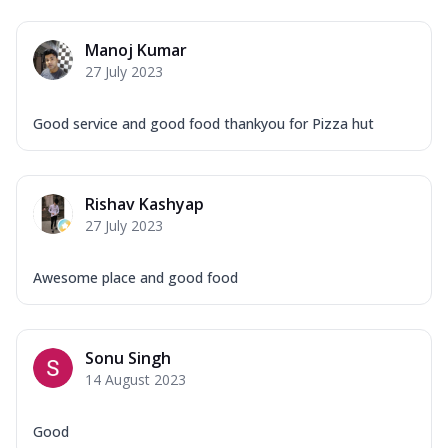
Manoj Kumar
27 July 2023
Good service and good food thankyou for Pizza hut
Rishav Kashyap
27 July 2023
Awesome place and good food
Sonu Singh
14 August 2023
Good