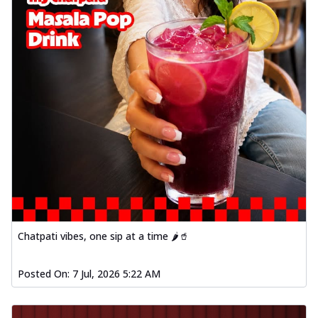
Chatpati vibes, one sip at a time 🌶️🥤
Posted On:
7 Jul, 2026 5:22 AM