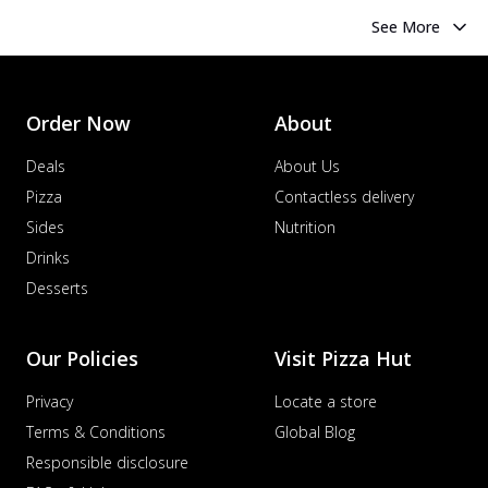
See More
Order Now
About
Deals
About Us
Pizza
Contactless delivery
Sides
Nutrition
Drinks
Desserts
Our Policies
Visit Pizza Hut
Privacy
Locate a store
Terms & Conditions
Global Blog
Responsible disclosure