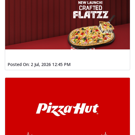
Posted On:
2 Jul, 2026 12:45 PM