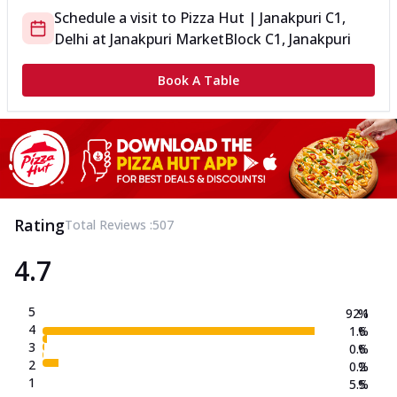
Schedule a visit to
Pizza Hut | Janakpuri C1,
Delhi
at
Janakpuri Market
Block C1, Janakpuri
Book A Table
Rating
Total Reviews :
507
4.7
5
92.1
%
4
1.6
%
3
0.6
%
2
0.2
%
1
5.5
%