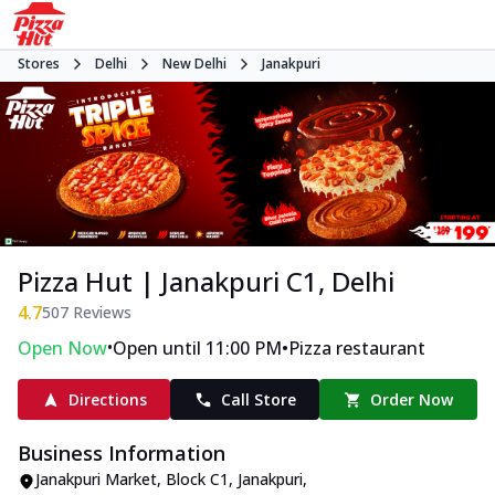
Stores
Delhi
New Delhi
Janakpuri
Pizza Hut | Janakpuri C1, Delhi
4.7
507
Reviews
•
•
Open Now
Open until 11:00 PM
Pizza restaurant
Directions
Call Store
Order Now
Business Information
Janakpuri Market
,
Block C1, Janakpuri
,