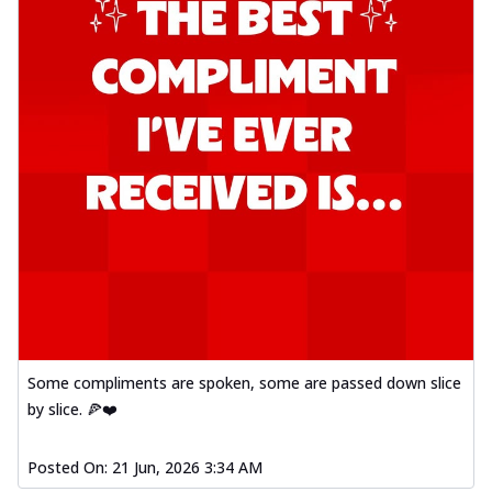
Some compliments are spoken, some are passed down slice
by slice. 🍕❤️
Posted On:
21 Jun, 2026 3:34 AM