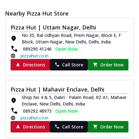
Nearby Pizza Hut Store
Pizza Hut | Uttam Nagar, Delhi
No 35, Bal Udhyan Road, Prem Nagar, Block E, F
Block, Uttam Nagar, New Delhi, Delhi, India
089290 41246
Open Now
pizzahut.co.in
Directions
Call Store
Order Now
Pizza Hut | Mahavir Enclave, Delhi
Shop No 4 & 5, Dabri - Palam Road, RZ A1, Mahavir
Enclave, New Delhi, Delhi, India
089292 48973
Open Now
pizzahut.co.in
Directions
Call Store
Order Now