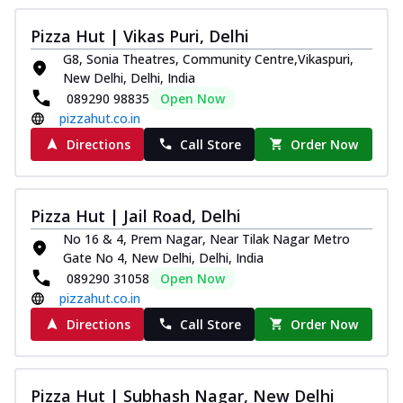
Pizza Hut | Vikas Puri, Delhi
G8, Sonia Theatres, Community Centre,Vikaspuri,
New Delhi, Delhi, India
089290 98835
Open Now
pizzahut.co.in
Directions
Call Store
Order Now
Pizza Hut | Jail Road, Delhi
No 16 & 4, Prem Nagar, Near Tilak Nagar Metro
Gate No 4, New Delhi, Delhi, India
089290 31058
Open Now
pizzahut.co.in
Directions
Call Store
Order Now
Pizza Hut | Subhash Nagar, New Delhi