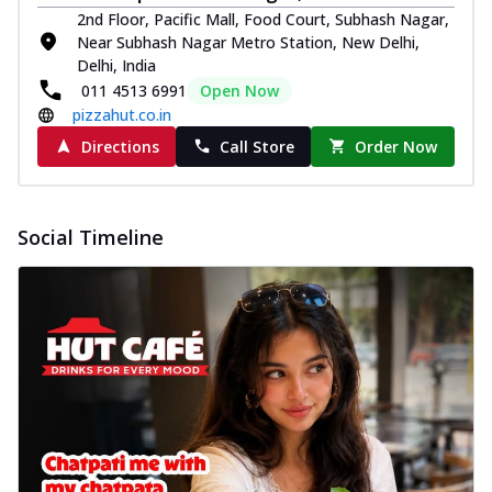
2nd Floor, Pacific Mall, Food Court, Subhash Nagar,
Near Subhash Nagar Metro Station, New Delhi,
Delhi, India
011 4513 6991
Open Now
pizzahut.co.in
Directions
Call Store
Order Now
Social Timeline