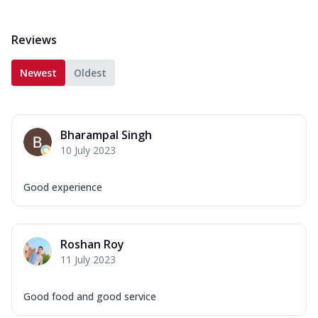
Reviews
Newest
Oldest
Bharampal Singh
10 July 2023
Good experience
Roshan Roy
11 July 2023
Good food and good service