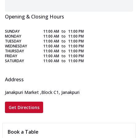
Opening & Closing Hours
SUNDAY
11:00 AM
to
11:00 PM
MONDAY
11:00 AM
to
11:00 PM
TUESDAY
11:00 AM
to
11:00 PM
WEDNESDAY
11:00 AM
to
11:00 PM
THURSDAY
11:00 AM
to
11:00 PM
FRIDAY
11:00 AM
to
11:00 PM
SATURDAY
11:00 AM
to
11:00 PM
Address
Janakpuri Market
,
Block C1, Janakpuri
Get Directions
Book a Table