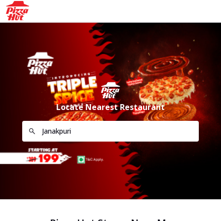
Locate Nearest Restaurant