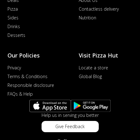
Deals
About Us
Pizza
Contactless delivery
Sides
Nutrition
Drinks
Desserts
Our Policies
Visit Pizza Hut
Privacy
Locate a store
Terms & Conditions
Global Blog
Responsible disclosure
FAQs & Help
Help us in serving you better
Give Feedback