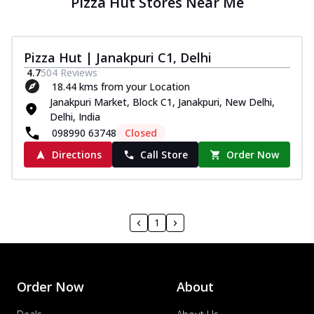
Pizza Hut Stores Near Me
Pizza Hut | Janakpuri C1, Delhi
4.7
504
Reviews
18.44 kms from your Location
Janakpuri Market, Block C1, Janakpuri, New Delhi,
Delhi, India
098990 63748
Closed
Directions
Call Store
Order Now
1
Order Now
About