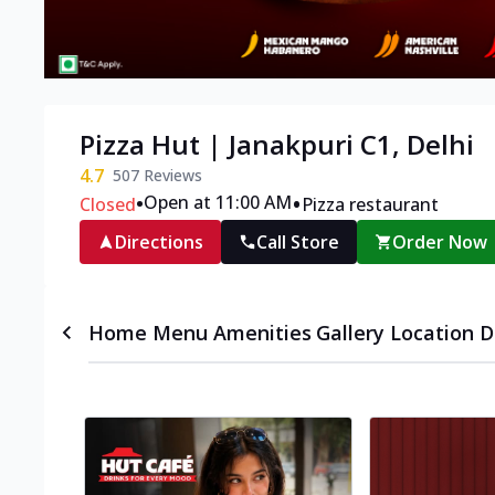
Pizza Hut | Janakpuri C1, Delhi
4.7
507
Reviews
•
•
Open at 11:00 AM
Closed
Pizza restaurant
Directions
Call Store
Order Now
Home
Menu
Amenities
Gallery
Location D