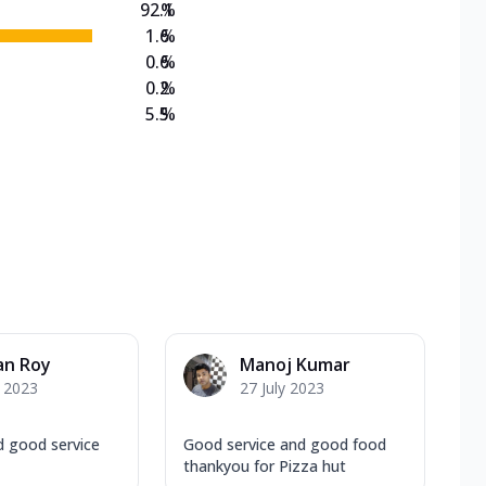
92.1
%
1.6
%
0.6
%
0.2
%
5.5
%
an Roy
Manoj Kumar
y 2023
27 July 2023
 good service
Good service and good food
thankyou for Pizza hut