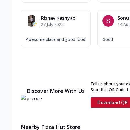
Rishav Kashyap
Sonu 
27 July 2023
14 Au
Awesome place and good food
Good
Tell us about your e
Scan this QR Code t
Discover More With Us
Download QR
Nearby Pizza Hut Store