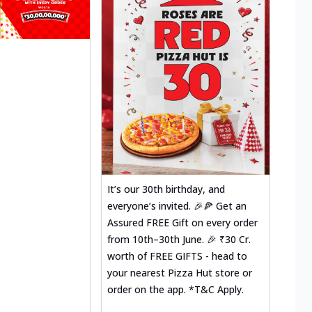
It’s our 30th birthday, and
everyone’s invited. 🎉🍕 Get an
Assured FREE Gift on every order
from 10th–30th June. 🎉 ₹30 Cr.
worth of FREE GIFTS - head to
your nearest Pizza Hut store or
order on the app. *T&C Apply.