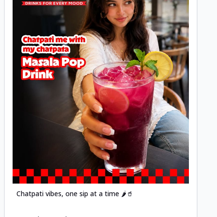
Posted
Chatpati vibes, one sip at a time 🌶️🥤