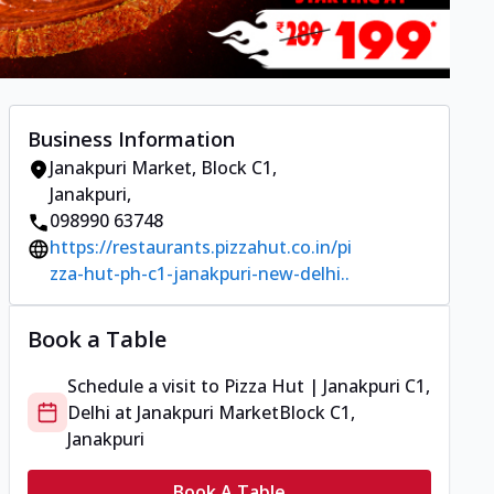
Business Information
Janakpuri Market
,
Block C1,
Janakpuri
,
098990 63748
https://restaurants.pizzahut.co.in/pi
zza-hut-ph-c1-janakpuri-new-delhi..
Book a Table
Schedule a visit to
Pizza Hut | Janakpuri C1,
Delhi
at
Janakpuri Market
Block C1,
Janakpuri
Book A Table