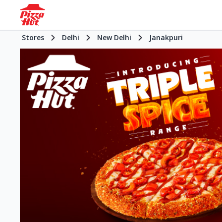
Stores
Delhi
New Delhi
Janakpuri