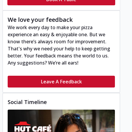
We love your feedback
We work every day to make your pizza
experience an easy & enjoyable one. But we
know there’s always room for improvement.
That's why we need your help to keep getting
better. Your feedback means the world to us.
Any suggestions? We’re all ears!
Leave A Feedback
Social Timeline