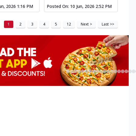
un, 2026 1:16 PM
Posted On:
10 Jun, 2026 2:52 PM
1
2
3
4
5
12
Next
>
Last
>>