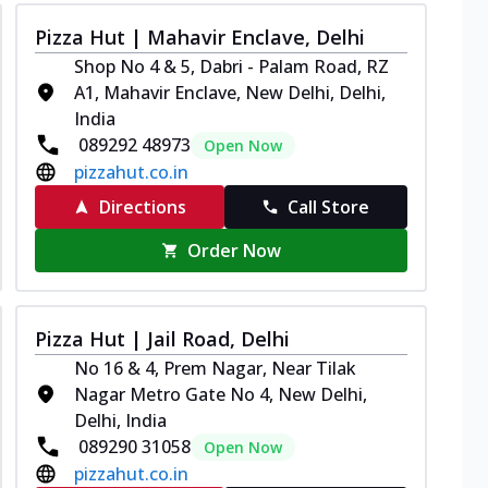
Pizza Hut | Mahavir Enclave, Delhi
Shop No 4 & 5, Dabri - Palam Road, RZ
A1, Mahavir Enclave, New Delhi, Delhi,
India
089292 48973
Open Now
pizzahut.co.in
Directions
Call Store
Order Now
Pizza Hut | Jail Road, Delhi
No 16 & 4, Prem Nagar, Near Tilak
Nagar Metro Gate No 4, New Delhi,
Delhi, India
089290 31058
Open Now
pizzahut.co.in