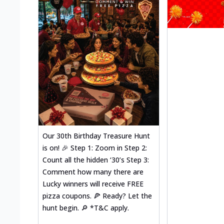
Our 30th Birthday Treasure Hunt
is on! 🎉 Step 1: Zoom in Step 2:
Count all the hidden ‘30’s Step 3:
Comment how many there are
Lucky winners will receive FREE
pizza coupons. 🍕 Ready? Let the
hunt begin. 🔎 *T&C apply.