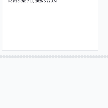
Posted On:
7 Jul, 2026 5:22 AM