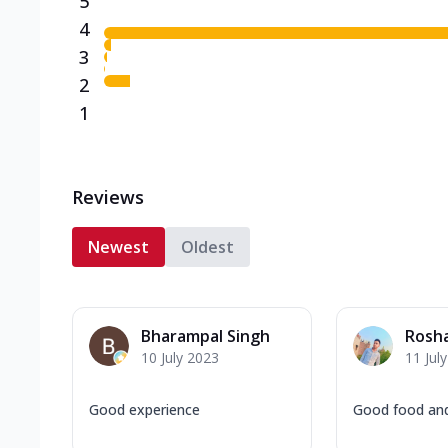
5
4
3
2
1
Reviews
Newest
Oldest
Bharampal Singh
Rosh
10 July 2023
11 Jul
Good experience
Good food and