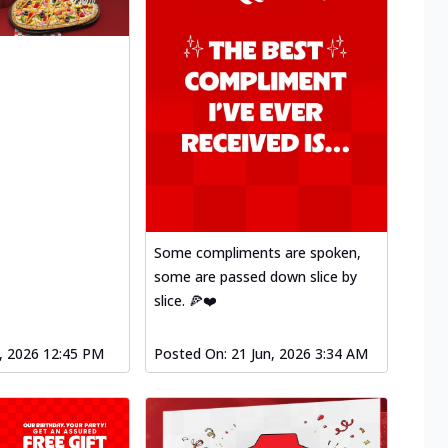
Some compliments are spoken,
some are passed down slice by
slice. 🍕❤️
l, 2026 12:45 PM
Posted On:
21 Jun, 2026 3:34 AM