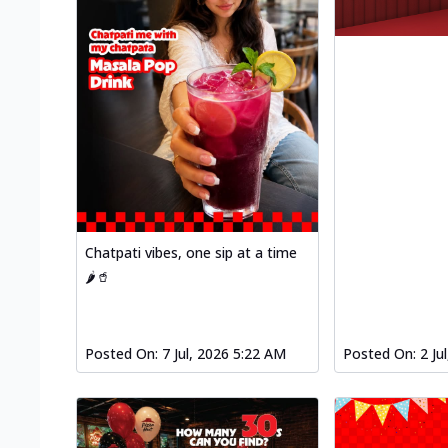
Chatpati vibes, one sip at a time
🌶️🥤
Posted On:
7 Jul, 2026 5:22 AM
Posted On:
2 Ju