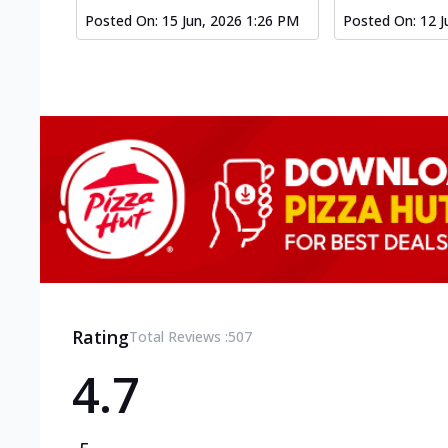
Posted On:
15 Jun, 2026 1:26 PM
Posted On:
12 J
Rating
Total Reviews :
507
4.7