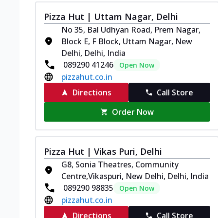
Pizza Hut | Uttam Nagar, Delhi
No 35, Bal Udhyan Road, Prem Nagar,
Block E, F Block, Uttam Nagar, New
Delhi, Delhi, India
089290 41246
Open Now
pizzahut.co.in
Directions
Call Store
Order Now
Pizza Hut | Vikas Puri, Delhi
G8, Sonia Theatres, Community
Centre,Vikaspuri, New Delhi, Delhi, India
089290 98835
Open Now
pizzahut.co.in
Directions
Call Store