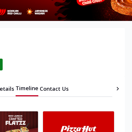
Timeline
etails
Contact Us