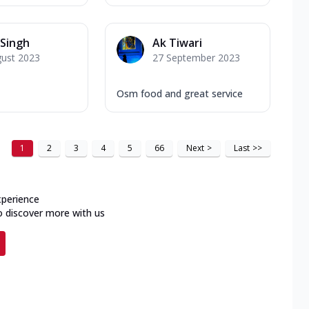
Singh
Ak Tiwari
gust 2023
27 September 2023
Osm food and great service
1
2
3
4
5
66
Next
>
Last
>>
xperience
o discover more with us