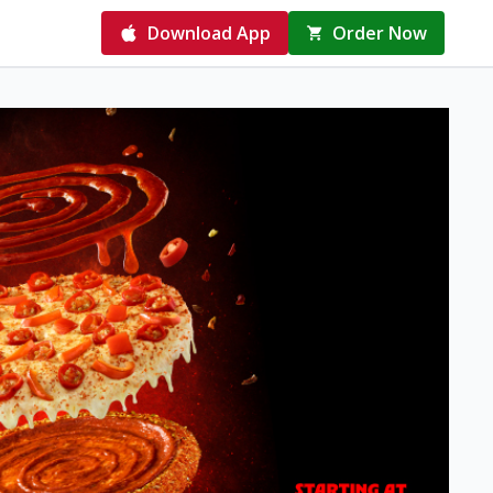
Download App
Order Now